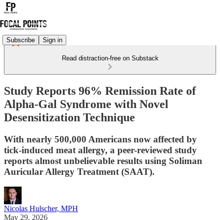
Subscribe
Sign in
Read distraction-free on Substack
Study Reports 96% Remission Rate of
Alpha-Gal Syndrome with Novel
Desensitization Technique
With nearly 500,000 Americans now affected by
tick-induced meat allergy, a peer-reviewed study
reports almost unbelievable results using Soliman
Auricular Allergy Treatment (SAAT).
Nicolas Hulscher, MPH
May 29, 2026