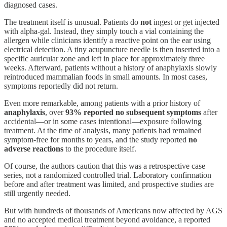
diagnosed cases.
The treatment itself is unusual. Patients do
not
ingest or get injected
with alpha-gal. Instead, they simply touch a vial containing the
allergen while clinicians identify a reactive point on the ear using
electrical detection. A tiny acupuncture needle is then inserted into a
specific auricular zone and left in place for approximately three
weeks. Afterward, patients without a history of anaphylaxis slowly
reintroduced mammalian foods in small amounts. In most cases,
symptoms reportedly did not return.
Even more remarkable, among patients with a prior history of
anaphylaxis
, over
93% reported no subsequent symptoms
after
accidental—or in some cases intentional—exposure following
treatment. At the time of analysis, many patients had remained
symptom-free for months to years, and the study reported
no
adverse reactions
to the procedure itself.
Of course, the authors caution that this was a retrospective case
series, not a randomized controlled trial. Laboratory confirmation
before and after treatment was limited, and prospective studies are
still urgently needed.
But with hundreds of thousands of Americans now affected by AGS
and no accepted medical treatment beyond avoidance, a reported