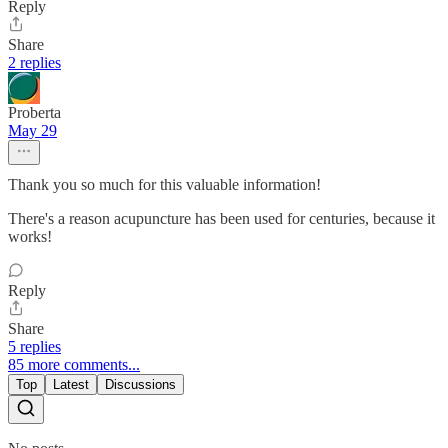
Reply
Share
2 replies
Proberta
May 29
Thank you so much for this valuable information!
There's a reason acupuncture has been used for centuries, because it
works!
Reply
Share
5 replies
85 more comments...
Top
Latest
Discussions