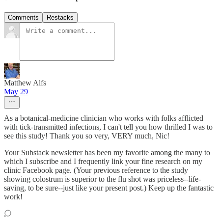
Comments
Restacks
Matthew Alfs
May 29
As a botanical-medicine clinician who works with folks afflicted
with tick-transmitted infections, I can't tell you how thrilled I was to
see this study! Thank you so very, VERY much, Nic!
Your Substack newsletter has been my favorite among the many to
which I subscribe and I frequently link your fine research on my
clinic Facebook page. (Your previous reference to the study
showing colostrum is superior to the flu shot was priceless--life-
saving, to be sure--just like your present post.) Keep up the fantastic
work!