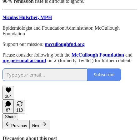
96% remission rate
is difficult to ignore.
Nicolas Hulscher, MPH
Epidemiologist and Foundation Administrator, McCullough
Foundation
Support our mission:
mcculloughfnd.org
Please consider following both the
McCullough Foundation
and
my personal account
on
X
(formerly Twitter) for further content.
Subscribe
384
87
118
Share
Previous
Next
Discussion about this post