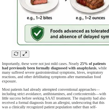
Importantly, these were not just mild cases. Nearly
25% of patients
had previously been formally diagnosed with anaphylaxis
, while
many suffered severe gastrointestinal symptoms, hives, respiratory
reactions, and other debilitating symptoms after mammalian food
exposure.
Most patients had already attempted conventional approaches—
including strict avoidance, antihistamines, and corticosteroids—with
little success before seeking SAAT treatment. The majority had also
received a formal diagnosis from an allergist, underscoring that this
was a clinically recognized patient population rather than self-