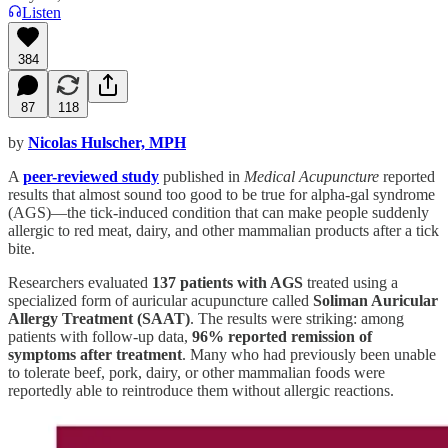
Listen
384
87
118
by
Nicolas Hulscher, MPH
A
peer-reviewed study
published in
Medical Acupuncture
reported
results that almost sound too good to be true for alpha-gal syndrome
(AGS)—the tick-induced condition that can make people suddenly
allergic to red meat, dairy, and other mammalian products after a tick
bite.
Researchers evaluated
137 patients with AGS
treated using a
specialized form of auricular acupuncture called
Soliman Auricular
Allergy Treatment (SAAT)
. The results were striking: among
patients with follow-up data,
96% reported remission of
symptoms after treatment
. Many who had previously been unable
to tolerate beef, pork, dairy, or other mammalian foods were
reportedly able to reintroduce them without allergic reactions.