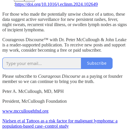
:
https://doi.org/10.1016/j.eclinm.2024.102649
For those who made the potentially unwise choice of a tattoo, these
data suggest active surveillance for new persistent rashes, fever,
night sweats, recurrent viral illness, or swollen lymph nodes as signs
of incipient lymphoma.
Courageous Discourse™ with Dr. Peter McCullough & John Leake
is a reader-supported publication. To receive new posts and support
my work, consider becoming a free or paid subscriber.
Subscribe
Please subscribe to
Courageous Discourse
as a paying or founder
member so we can continue to bring you the truth.
Peter A. McCullough, MD, MPH
President, McCullough Foundation
www.mcculloughfnd.org
Nielsen et al Tattoos as a risk factor for malignant lymphoma: a
population-based case–control study