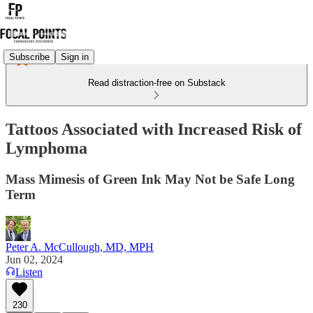
Subscribe
Sign in
Read distraction-free on Substack
Tattoos Associated with Increased Risk of
Lymphoma
Mass Mimesis of Green Ink May Not be Safe Long
Term
Peter A. McCullough, MD, MPH
Jun 02, 2024
Listen
230