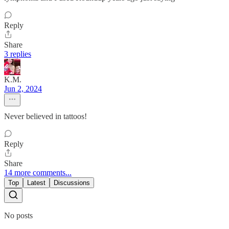
Reply
Share
3 replies
K.M.
Jun 2, 2024
Never believed in tattoos!
Reply
Share
14 more comments...
Top
Latest
Discussions
No posts