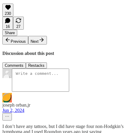
230
16
27
Share
Previous
Next
Discussion about this post
Comments
Restacks
joseph orban,jr
Jun 2, 2024
I don’t have any tattoos, but I did have stage four non-Hodgkin’s
lymphoma and I used Roundup years ago just saying