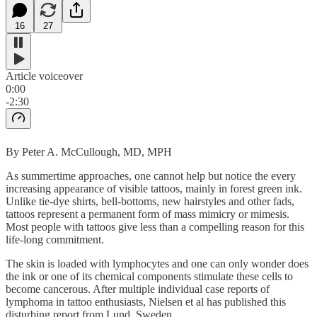
16
27
Article voiceover
0:00
-2:30
By Peter A. McCullough, MD, MPH
As summertime approaches, one cannot help but notice the every
increasing appearance of visible tattoos, mainly in forest green ink.
Unlike tie-dye shirts, bell-bottoms, new hairstyles and other fads,
tattoos represent a permanent form of mass mimicry or mimesis.
Most people with tattoos give less than a compelling reason for this
life-long commitment.
The skin is loaded with lymphocytes and one can only wonder does
the ink or one of its chemical components stimulate these cells to
become cancerous. After multiple individual case reports of
lymphoma in tattoo enthusiasts, Nielsen et al has published this
disturbing report from Lund, Sweden.