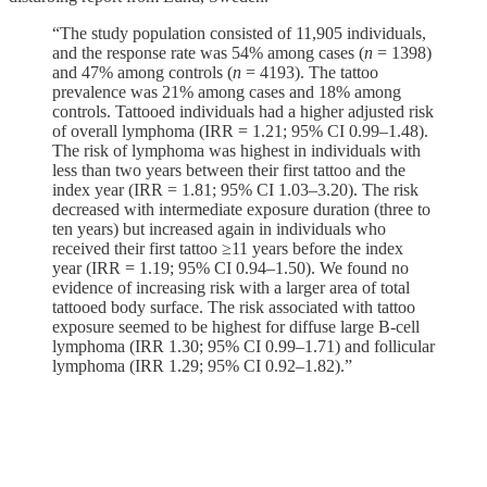
“The study population consisted of 11,905 individuals,
and the response rate was 54% among cases (
n
= 1398)
and 47% among controls (
n
= 4193). The tattoo
prevalence was 21% among cases and 18% among
controls. Tattooed individuals had a higher adjusted risk
of overall lymphoma (IRR = 1.21; 95% CI 0.99–1.48).
The risk of lymphoma was highest in individuals with
less than two years between their first tattoo and the
index year (IRR = 1.81; 95% CI 1.03–3.20). The risk
decreased with intermediate exposure duration (three to
ten years) but increased again in individuals who
received their first tattoo ≥11 years before the index
year (IRR = 1.19; 95% CI 0.94–1.50). We found no
evidence of increasing risk with a larger area of total
tattooed body surface. The risk associated with tattoo
exposure seemed to be highest for diffuse large B-cell
lymphoma (IRR 1.30; 95% CI 0.99–1.71) and follicular
lymphoma (IRR 1.29; 95% CI 0.92–1.82).”