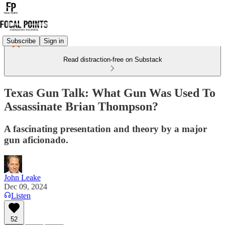
Subscribe
Sign in
Read distraction-free on Substack
Texas Gun Talk: What Gun Was Used To
Assassinate Brian Thompson?
A fascinating presentation and theory by a major
gun aficionado.
John Leake
Dec 09, 2024
Listen
52