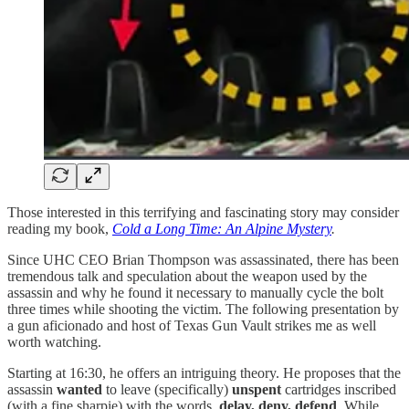
Those interested in this terrifying and fascinating story may consider
reading my book,
Cold a Long Time: An Alpine Mystery
.
Since UHC CEO Brian Thompson was assassinated, there has been
tremendous talk and speculation about the weapon used by the
assassin and why he found it necessary to manually cycle the bolt
three times while shooting the victim. The following presentation by
a gun aficionado and host of Texas Gun Vault strikes me as well
worth watching.
Starting at 16:30, he offers an intriguing theory. He proposes that the
assassin
wanted
to leave (specifically)
unspent
cartridges inscribed
(with a fine sharpie) with the words,
delay, deny, defend
. While