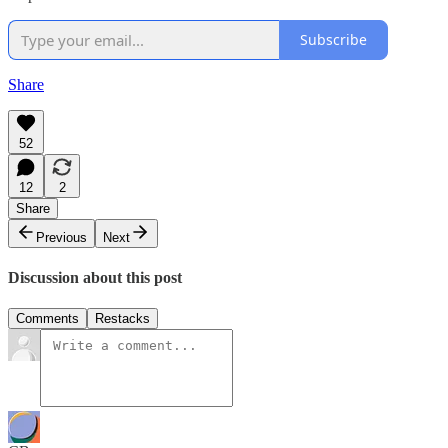
Subscribe
Share
52
12
2
Share
Previous
Next
Discussion about this post
Comments
Restacks