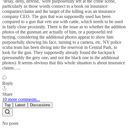
‘delay, deny, defend,’ were purposefully left at the crime scene,
particularly as those words connect to a book on insurance
companies/claims and the target of the killing was an insurance
company CEO. The gun that was supposedly used has been
compared to a gun that vets use with cattle, which needs to be used
in fairly close proximity. There is the issue as to whether the addition
photos of the gunman are actually of him, or a purposeful red
herring, considering the additional photos appear to show him
purposefully showing his face, turning to a camera, etc. NY police
scuba team has been diving into the reservoir in Central Park, to
look for the gun. They supposedly already found the backpack
(presumably the grey one, and not the black one in the additional
photos). It seems obvious that this whole situation is about insurance
claims…..
Reply
Share
10 more comments...
Top
Latest
Discussions
No posts