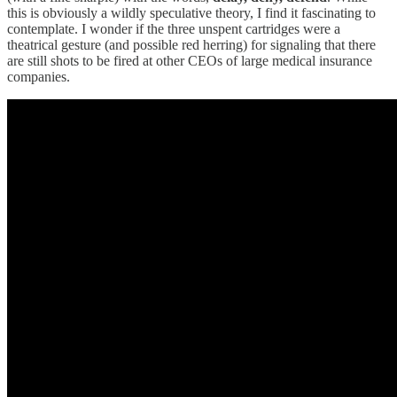
this is obviously a wildly speculative theory, I find it fascinating to
contemplate. I wonder if the three unspent cartridges were a
theatrical gesture (and possible red herring) for signaling that there
are still shots to be fired at other CEOs of large medical insurance
companies.