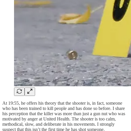
At 19:55, he offers his theory that the shooter is, in fact, someone
who has been trained to kill people and has done so before. I share
his perception that the killer was more than just a gun nut who was
motivated by anger at United Health. The shooter is too calm,
methodical, slow, and deliberate in his movements. I strongly
suspect that this isn’t the first time he has shot someone.