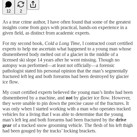
12
2
As a true crime author, I have often found that some of the greatest
insights come from guys with practical, hands-on experience in a
given field, as distinct from academic experts.
For my second book,
Cold a Long Time
, I contracted court certified
experts to help me ascertain what happened to a young man whose
dismembered body melted out of a glacier in the middle of a
licensed ski slope 14 years after he went missing. Though no
autopsy was performed—at least not officially—a forensic
pathologist stated his personal opinion that the man’s segmentally
fractured left leg and both forearms had been destroyed by glacier
ice flow.
My court certified experts believed the young man’s limbs had been
dismembered by a machine, and
not
by glacier ice flow. However,
they were unable to pin down the precise cause of the fractures. It
was only when I started working with a man who operates tracked
vehicles for a living that I was able to determine that the young
man’s left leg and both forearms had been fractured by the
drive
gear
of a tracked snow grooming vehicle. The flesh of his left thigh
had been gouged by the tracks’ locking brackets.