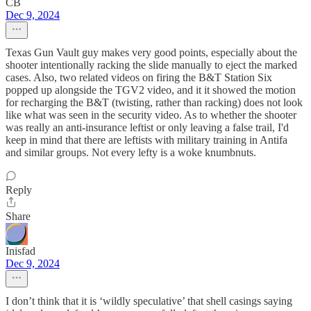
CB
Dec 9, 2024
Texas Gun Vault guy makes very good points, especially about the
shooter intentionally racking the slide manually to eject the marked
cases. Also, two related videos on firing the B&T Station Six
popped up alongside the TGV2 video, and it it showed the motion
for recharging the B&T (twisting, rather than racking) does not look
like what was seen in the security video. As to whether the shooter
was really an anti-insurance leftist or only leaving a false trail, I'd
keep in mind that there are leftists with military training in Antifa
and similar groups. Not every lefty is a woke knumbnuts.
Reply
Share
Inisfad
Dec 9, 2024
I don’t think that it is ‘wildly speculative’ that shell casings saying