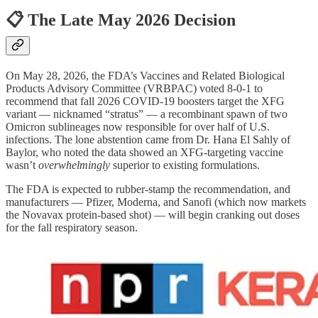
📋 The Late May 2026 Decision
On May 28, 2026, the FDA’s Vaccines and Related Biological
Products Advisory Committee (VRBPAC) voted 8-0-1 to
recommend that fall 2026 COVID-19 boosters target the XFG
variant — nicknamed “stratus” — a recombinant spawn of two
Omicron sublineages now responsible for over half of U.S.
infections. The lone abstention came from Dr. Hana El Sahly of
Baylor, who noted the data showed an XFG-targeting vaccine
wasn’t
overwhelmingly
superior to existing formulations.
The FDA is expected to rubber-stamp the recommendation, and
manufacturers — Pfizer, Moderna, and Sanofi (which now markets
the Novavax protein-based shot) — will begin cranking out doses
for the fall respiratory season.