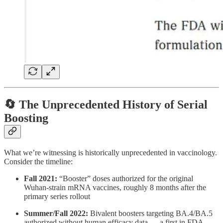
🔄 The Unprecedented History of Serial
Boosting
What we’re witnessing is historically unprecedented in vaccinology.
Consider the timeline:
Fall 2021:
“Booster” doses authorized for the original
Wuhan-strain mRNA vaccines, roughly 8 months after the
primary series rollout
Summer/Fall 2022:
Bivalent boosters targeting BA.4/BA.5
authorized without human efficacy data — a first in FDA