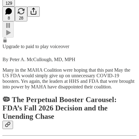
129
8
28
Upgrade to paid to play voiceover
By Peter A. McCullough, MD, MPH
Many in the MAHA Coalition were hoping that this past May the
US FDA would simply give up on unnecessary COVID-19
boosters. Yes again, the leaders at HHS and FDA that were brought
into power by MAHA have disappointed their coalition.
🦠 The Perpetual Booster Carousel:
FDA’s Fall 2026 Decision and the
Unending Chase