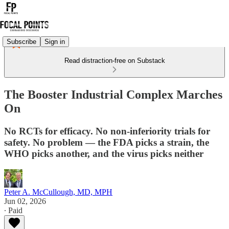
Subscribe
Sign in
Read distraction-free on Substack
The Booster Industrial Complex Marches
On
No RCTs for efficacy. No non-inferiority trials for
safety. No problem — the FDA picks a strain, the
WHO picks another, and the virus picks neither
Peter A. McCullough, MD, MPH
Jun 02, 2026
∙ Paid