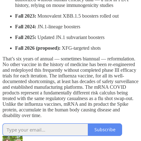
history, relying on mouse immunogenicity studies
Fall 2023:
Monovalent XBB.1.5 boosters rolled out
Fall 2024:
JN.1-lineage boosters
Fall 2025:
Updated JN.1 subvariant boosters
Fall 2026 (proposed):
XFG-targeted shots
That’s six years of annual — sometimes biannual — reformulation.
No other vaccine in the history of medicine has been re-engineered
and redeployed this frequently without completed phase III efficacy
trials for each iteration. The influenza vaccine, for all its well-
documented shortcomings, at least has decades of safety surveillance
and established manufacturing platforms. The mRNA COVID
products represent a fundamentally different risk calculus being
treated with the same regulatory casualness as a flu shot swap-out.
Unlike the influenza vaccines, mRNA and its product the Spike
protein, accumulate in the human body causing disease and
disability over time.
Subscribe