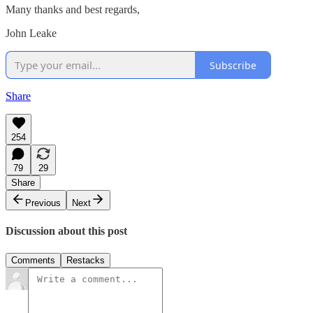
Many thanks and best regards,
John Leake
Subscribe
Share
254
79
29
Share
Previous
Next
Discussion about this post
Comments
Restacks