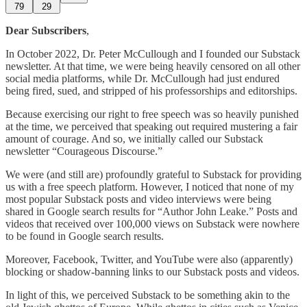
79
29
Dear Subscribers
,
In October 2022, Dr. Peter McCullough and I founded our Substack
newsletter. At that time, we were being heavily censored on all other
social media platforms, while Dr. McCullough had just endured
being fired, sued, and stripped of his professorships and editorships.
Because exercising our right to free speech was so heavily punished
at the time, we perceived that speaking out required mustering a fair
amount of courage. And so, we initially called our Substack
newsletter “Courageous Discourse.”
We were (and still are) profoundly grateful to Substack for providing
us with a free speech platform. However, I noticed that none of my
most popular Substack posts and video interviews were being
shared in Google search results for “Author John Leake.” Posts and
videos that received over 100,000 views on Substack were nowhere
to be found in Google search results.
Moreover, Facebook, Twitter, and YouTube were also (apparently)
blocking or shadow-banning links to our Substack posts and videos.
In light of this, we perceived Substack to be something akin to the