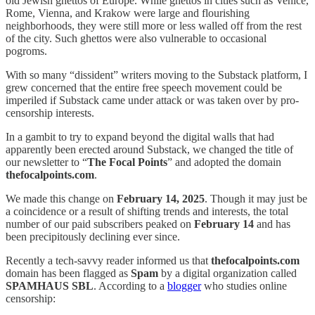
old Jewish ghettos of Europe. While ghettos in cities such as Venice,
Rome, Vienna, and Krakow were large and flourishing
neighborhoods, they were still more or less walled off from the rest
of the city. Such ghettos were also vulnerable to occasional
pogroms.
With so many “dissident” writers moving to the Substack platform, I
grew concerned that the entire free speech movement could be
imperiled if Substack came under attack or was taken over by pro-
censorship interests.
In a gambit to try to expand beyond the digital walls that had
apparently been erected around Substack, we changed the title of
our newsletter to “
The Focal Points
” and adopted the domain
thefocalpoints.com
.
We made this change on
February 14, 2025
. Though it may just be
a coincidence or a result of shifting trends and interests, the total
number of our paid subscribers peaked on
February 14
and has
been precipitously declining ever since.
Recently a tech-savvy reader informed us that
thefocalpoints.com
domain has been flagged as
Spam
by a digital organization called
SPAMHAUS SBL
. According to a
blogger
who studies online
censorship: