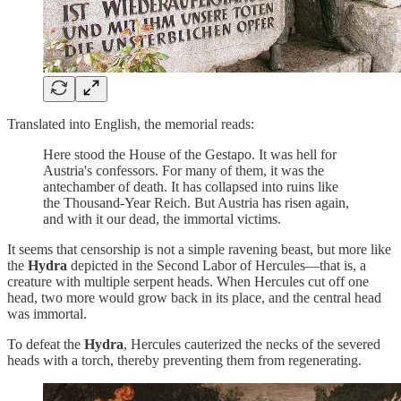
Translated into English, the memorial reads:
Here stood the House of the Gestapo. It was hell for
Austria's confessors. For many of them, it was the
antechamber of death. It has collapsed into ruins like
the Thousand-Year Reich. But Austria has risen again,
and with it our dead, the immortal victims.
It seems that censorship is not a simple ravening beast, but more like
the
Hydra
depicted in the Second Labor of Hercules—that is, a
creature with multiple serpent heads. When Hercules cut off one
head, two more would grow back in its place, and the central head
was immortal.
To defeat the
Hydra
, Hercules cauterized the necks of the severed
heads with a torch, thereby preventing them from regenerating.