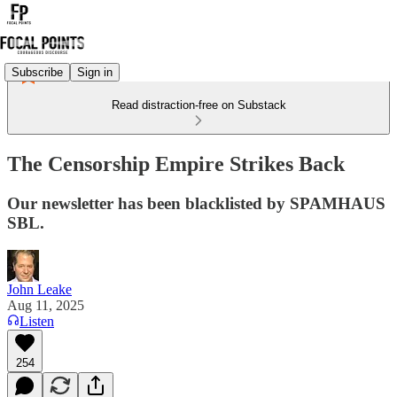
Subscribe
Sign in
Read distraction-free on Substack
The Censorship Empire Strikes Back
Our newsletter has been blacklisted by SPAMHAUS
SBL.
John Leake
Aug 11, 2025
Listen
254