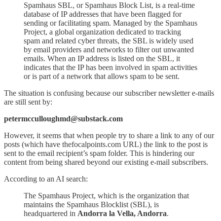
Spamhaus SBL, or Spamhaus Block List, is a real-time
database of IP addresses that have been flagged for
sending or facilitating spam. Managed by the Spamhaus
Project, a global organization dedicated to tracking
spam and related cyber threats, the SBL is widely used
by email providers and networks to filter out unwanted
emails. When an IP address is listed on the SBL, it
indicates that the IP has been involved in spam activities
or is part of a network that allows spam to be sent.
The situation is confusing because our subscriber newsletter e-mails
are still sent by:
petermcculloughmd@substack.com
However, it seems that when people try to share a link to any of our
posts (which have thefocalpoints.com URL) the link to the post is
sent to the email recipient’s spam folder. This is hindering our
content from being shared beyond our existing e-mail subscribers.
According to an AI search:
The Spamhaus Project, which is the organization that
maintains the Spamhaus Blocklist (SBL), is
headquartered in
Andorra la Vella, Andorra
.