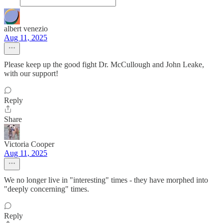
albert venezio
Aug 11, 2025
Please keep up the good fight Dr. McCullough and John Leake,
with our support!
Reply
Share
Victoria Cooper
Aug 11, 2025
We no longer live in "interesting" times - they have morphed into
"deeply concerning" times.
Reply