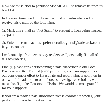
Now we must labor to persuade SPAMHAUS to remove us from its
blacklist.
In the meantime, we humbly request that our subscribers who
receive this e-mail do the following:
1). Mark this e-mail as “Not Spam” to prevent it from being marked
as spam.
2). Enter the e-mail address
petermcculloughmd@substack.com
in your contacts.
I welcome tips from tech savvy readers, as I personally find all of
this bewildering.
Finally, please consider becoming a paid subscriber to our Focal
Points newsletter. For just
$5.00
per month, you can support us in
our considerable effort to investigate and report what is going on in
our world. In addition to our labors as investigative scholars, we
must also fight the Censorship Hydra. We would be most grateful
for your support!
If you are already a paid subscriber, please consider renewing your
paid subscription before it expires.