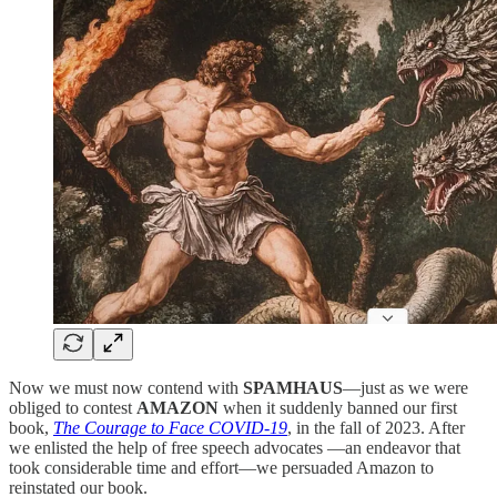
Now we must now contend with
SPAMHAUS
—just as we were
obliged to contest
AMAZON
when it suddenly banned our first
book,
The Courage to Face COVID-19
, in the fall of 2023. After
we enlisted the help of free speech advocates —an endeavor that
took considerable time and effort—we persuaded Amazon to
reinstated our book.