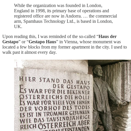
While the organization was founded in London,
England in 1998, its primary base of operations and
registered office are now in Andorra. … the commercial
arm, Spamhaus Technology Ltd., is based in London,
UK.
Upon reading this, I was reminded of the so-called “
Haus der
Gestapo
” or “
Gestapo Haus
” in Vienna, whose monument was
located a few blocks from my former apartment in the city. I used to
walk past it almost every day.