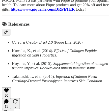
FOCAL POINTS has partnered with Pique to promote your optimal
health. To learn more about Pique products and get 20% off and free
gifts,
https://www.piquelife.com/DRPETER
today!
📚 References
Carrara Creator Brief 2.0
(Pique Life, 2026).
Kuwaba, K., et al. (2014).
Effects of Collagen Peptide
Ingestion on Skin Properties.
Koyama, Y., et al. (2015).
Supplemental ingestion of collagen
peptide improves T-cell-related human immune status.
Takahashi, T., et al. (2015).
Ingestion of Salmon Nasal
Cartilage-Derived Proteoglycan Improves Skin Condition.
60
13
5