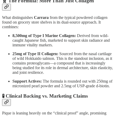
🧬 The Formula: More Than Just Collagen
What distinguishes
Carrara
from the typical powdered collagen
found on grocery store shelves is its dual-source approach. It
combines:
8,500mg of Type I Marine Collagen:
Derived from wild-
caught Japanese fish, marketed to support skin radiance and
immune vitality markers.
25mg of Type II Collagen:
Sourced from the nasal cartilage
of wild Hokkaido salmon. This is the standout inclusion, as it
contains proteoglycans—a compound that is increasingly
being studied for its role in dermal architecture, skin elasticity,
and joint resilience.
Support Actives:
The formula is rounded out with 250mg of
micronized pearl powder and 2.5mg of USP-grade d-biotin.
🧪 Clinical Backing vs. Marketing Claims
Pique is leaning heavily on the “clinical proof” angle, promising