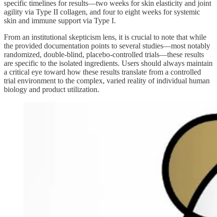
specific timelines for results—two weeks for skin elasticity and joint
agility via Type II collagen, and four to eight weeks for systemic
skin and immune support via Type I.
From an institutional skepticism lens, it is crucial to note that while
the provided documentation points to several studies—most notably
randomized, double-blind, placebo-controlled trials—these results
are specific to the isolated ingredients. Users should always maintain
a critical eye toward how these results translate from a controlled
trial environment to the complex, varied reality of individual human
biology and product utilization.