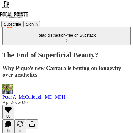
Subscribe
Sign in
Read distraction-free on Substack
The End of Superficial Beauty?
Why Pique’s new Carrara is betting on longevity
over aesthetics
Peter A. McCullough, MD, MPH
Apr 26, 2026
60
13
5