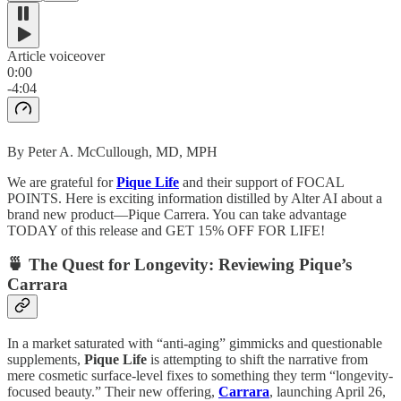
Article voiceover
0:00
-4:04
By Peter A. McCullough, MD, MPH
We are grateful for
Pique Life
and their support of FOCAL
POINTS. Here is exciting information distilled by Alter AI about a
brand new product—Pique Carrera. You can take advantage
TODAY of this release and GET 15% OFF FOR LIFE!
🍵 The Quest for Longevity: Reviewing Pique’s
Carrara
In a market saturated with “anti-aging” gimmicks and questionable
supplements,
Pique Life
is attempting to shift the narrative from
mere cosmetic surface-level fixes to something they term “longevity-
focused beauty.” Their new offering,
Carrara
, launching April 26,