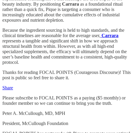
beauty industry. By positioning
Carrara
as a foundational ritual
rather than a quick fix, Pique is targeting a consumer who is
increasingly educated about the cumulative effects of industrial
exposures and nutrient depletion.
Because the ingredient sourcing is held to high standards, and the
clinical timelines are reasonable for the average user,
Carrara
represents a tangible and significant shift in how we approach
structural health from within. However, as with all high-end
specialized supplements, the efficacy will ultimately depend on the
user’s baseline health and commitment to a consistent, high-quality
protocol.
Thanks for reading FOCAL POINTS (Courageous Discourse)! This
post is public so feel free to share it.
Share
Please subscribe to FOCAL POINTS as a paying ($5 monthly) or
founder member so we can continue to bring you the truth.
Peter A. McCullough, MD, MPH
President, McCullough Foundation