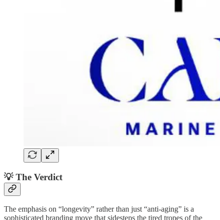
💡 The Verdict
The emphasis on “longevity” rather than just “anti-aging” is a
sophisticated branding move that sidesteps the tired tropes of the