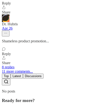
Reply
Share
Dr. Hubris
Apr 26
Shameless product promotion...
Reply
Share
8 replies
11 more comments...
Top
Latest
Discussions
No posts
Ready for more?