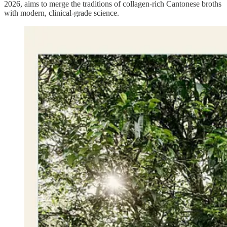
2026, aims to merge the traditions of collagen-rich Cantonese broths
with modern, clinical-grade science.