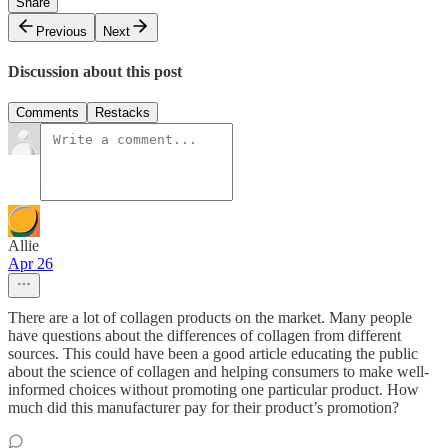
Share
Previous
Next
Discussion about this post
Comments
Restacks
Allie
Apr 26
There are a lot of collagen products on the market. Many people
have questions about the differences of collagen from different
sources. This could have been a good article educating the public
about the science of collagen and helping consumers to make well-
informed choices without promoting one particular product. How
much did this manufacturer pay for their product’s promotion?