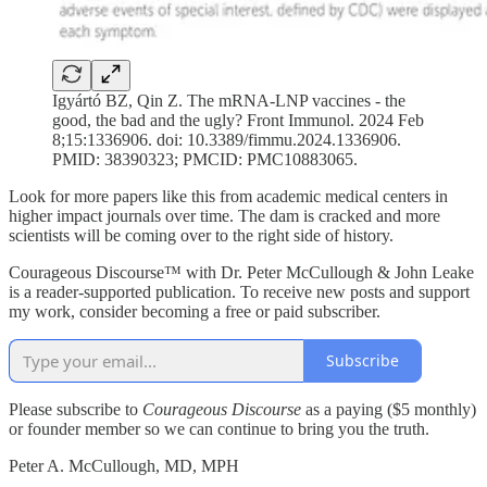
Igyártó BZ, Qin Z. The mRNA-LNP vaccines - the
good, the bad and the ugly? Front Immunol. 2024 Feb
8;15:1336906. doi: 10.3389/fimmu.2024.1336906.
PMID: 38390323; PMCID: PMC10883065.
Look for more papers like this from academic medical centers in
higher impact journals over time. The dam is cracked and more
scientists will be coming over to the right side of history.
Courageous Discourse™ with Dr. Peter McCullough & John Leake
is a reader-supported publication. To receive new posts and support
my work, consider becoming a free or paid subscriber.
Subscribe
Please subscribe to
Courageous Discourse
as a paying ($5 monthly)
or founder member so we can continue to bring you the truth.
Peter A. McCullough, MD, MPH