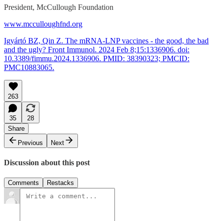
President, McCullough Foundation
www.mcculloughfnd.org
Igyártó BZ, Qin Z. The mRNA-LNP vaccines - the good, the bad
and the ugly? Front Immunol. 2024 Feb 8;15:1336906. doi:
10.3389/fimmu.2024.1336906. PMID: 38390323; PMCID:
PMC10883065.
263
35
28
Share
Previous
Next
Discussion about this post
Comments
Restacks