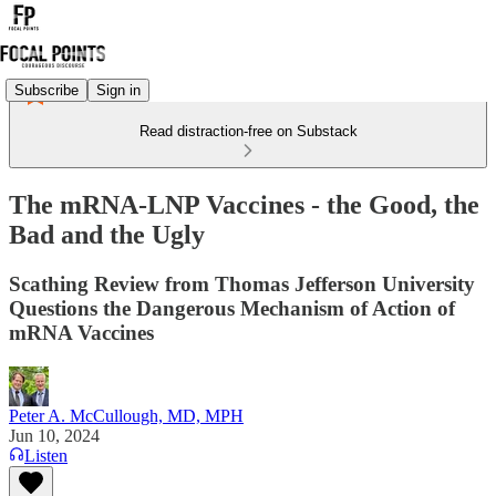
Subscribe
Sign in
Read distraction-free on Substack
The mRNA-LNP Vaccines - the Good, the
Bad and the Ugly
Scathing Review from Thomas Jefferson University
Questions the Dangerous Mechanism of Action of
mRNA Vaccines
Peter A. McCullough, MD, MPH
Jun 10, 2024
Listen