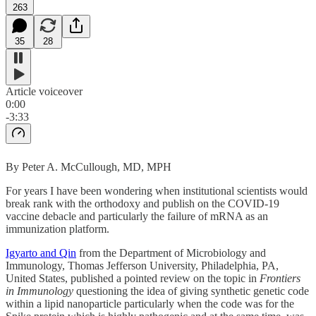
263
35
28
Article voiceover
0:00
-3:33
By Peter A. McCullough, MD, MPH
For years I have been wondering when institutional scientists would
break rank with the orthodoxy and publish on the COVID-19
vaccine debacle and particularly the failure of mRNA as an
immunization platform.
Igyarto and Qin
from the Department of Microbiology and
Immunology, Thomas Jefferson University, Philadelphia, PA,
United States, published a pointed review on the topic in
Frontiers
in Immunology
questioning the idea of giving synthetic genetic code
within a lipid nanoparticle particularly when the code was for the