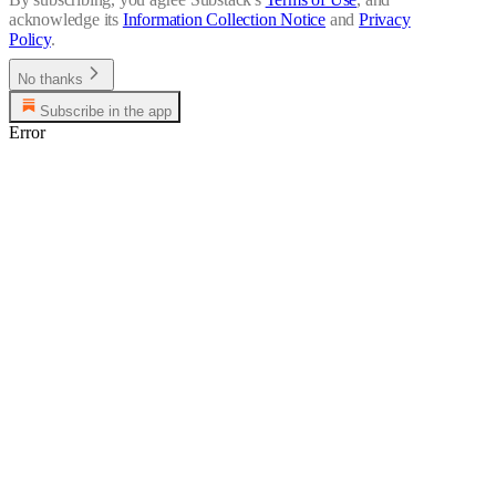
acknowledge its
Information Collection Notice
and
Privacy
Policy
.
No thanks
Subscribe in the app
Error