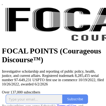
FOCAL POINTS (Courageous
Discourse™)
Investigative scholarship and reporting of public policy, health,
justice, and current affairs. Registered trademark 8,285,455 serial
number 97-649,231 USPTO first use in commerce 10/19/2022, filed
10/26/2022, awarded 6/2/2026
Over 137,000 subscribers
Subscribe
By subscribing, you agree Substack's
Terms of Use
, and