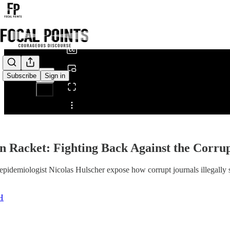
0:00
/
Subscribe
Sign in
Share from 0:00
n Racket: Fighting Back Against the Corrup
pidemiologist Nicolas Hulscher expose how corrupt journals illegally su
H