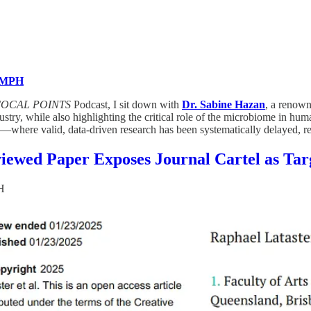
, MPH
FOCAL POINTS
Podcast, I sit down with
Dr. Sabine Hazan
, a renown
ustry, while also highlighting the critical role of the microbiome in 
—where valid, data-driven research has been systematically delayed, retra
iewed Paper Exposes Journal Cartel as Tar
H