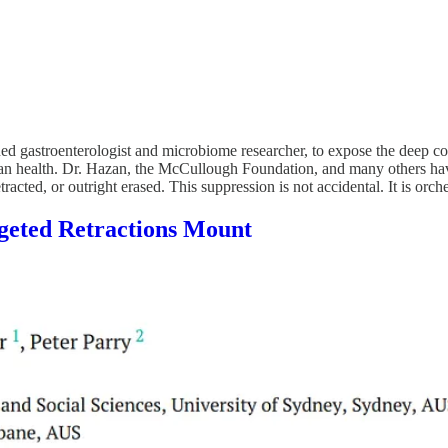
ed gastroenterologist and microbiome researcher, to expose the deep cor
human health. Dr. Hazan, the McCullough Foundation, and many others ha
cted, or outright erased. This suppression is not accidental. It is orches
geted Retractions Mount