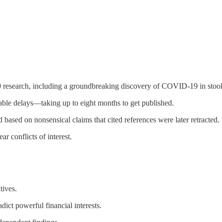
 research, including a groundbreaking discovery of COVID-19 in stool
able delays—taking up to eight months to get published.
 based on nonsensical claims that cited references were later retracted.
r conflicts of interest.
tives.
ict powerful financial interests.