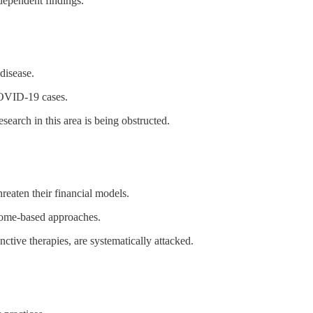
ndependent findings.
disease.
COVID-19 cases.
earch in this area is being obstructed.
hreaten their financial models.
iome-based approaches.
nctive therapies, are systematically attacked.