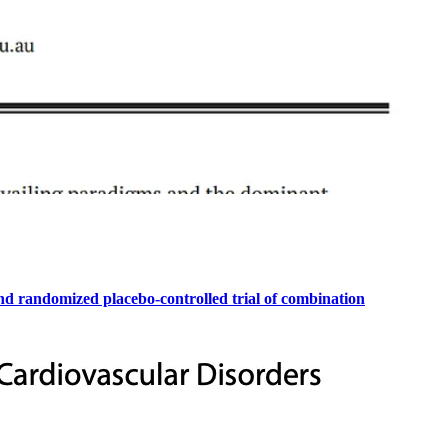
ind randomized placebo-controlled trial of combination