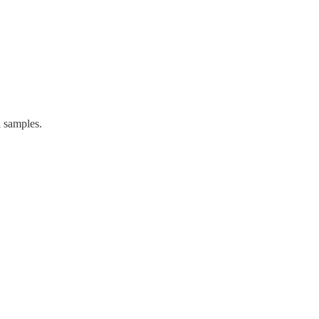
 samples.