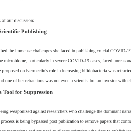
 of our discussion:
cientific Publishing
ibed the immense challenges she faced in publishing crucial COVID-19
he microbiome, particularly in severe COVID-19 cases, faced unreason
 proposed on ivermectin's role in increasing bifidobacteria was retracted
 one of her retractions was not even a scientist but an investor with clea
a Tool for Suppression
being weaponized against researchers who challenge the dominant narra
process is being bypassed post-publication to remove papers that contrad