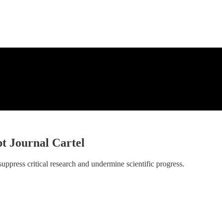
t Journal Cartel
ppress critical research and undermine scientific progress.