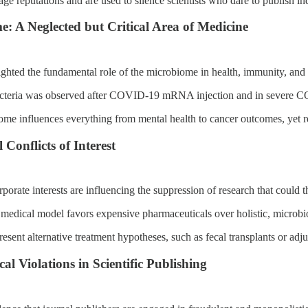
ge reputations and are used to silence scientists who dare to publish i
: A Neglected but Critical Area of Medicine
ghted the fundamental role of the microbiome in health, immunity, and 
acteria was observed after COVID-19 mRNA injection and in severe 
me influences everything from mental health to cancer outcomes, yet res
Conflicts of Interest
porate interests are influencing the suppression of research that could t
medical model favors expensive pharmaceuticals over holistic, microb
esent alternative treatment hypotheses, such as fecal transplants or adju
al Violations in Scientific Publishing