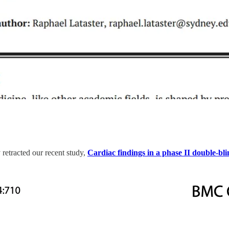
retracted our recent study,
Cardiac findings in a phase II double-bl