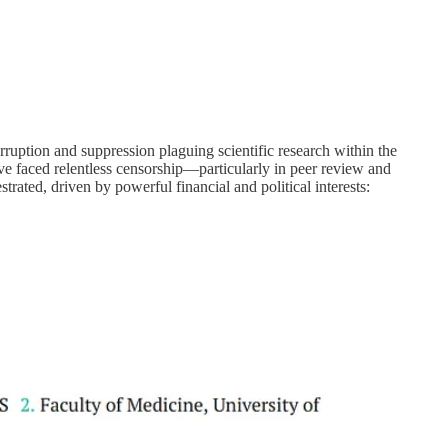
ruption and suppression plaguing scientific research within the
ve faced relentless censorship—particularly in peer review and
trated, driven by powerful financial and political interests: