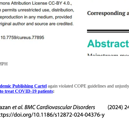
 MPH
demic Publishing Cartel
again violated COPE guidelines and unjustly 
o treat COVID-19 patients
: