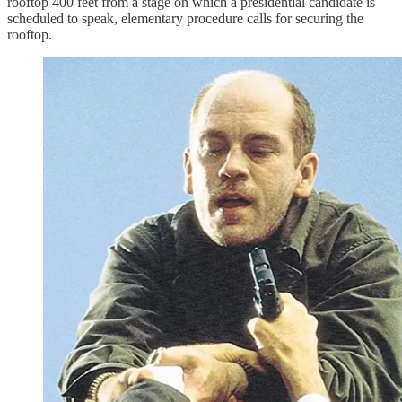
rooftop 400 feet from a stage on which a presidential candidate is
scheduled to speak, elementary procedure calls for securing the
rooftop.