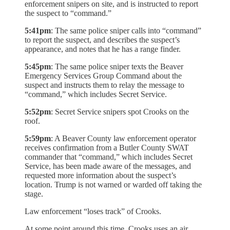
enforcement snipers on site, and is instructed to report
the suspect to “command.”
5:41pm
: The same police sniper calls into “command”
to report the suspect, and describes the suspect’s
appearance, and notes that he has a range finder.
5:45pm
: The same police sniper texts the Beaver
Emergency Services Group Command about the
suspect and instructs them to relay the message to
“command,” which includes Secret Service.
5:52pm
: Secret Service snipers spot Crooks on the
roof.
5:59pm
: A Beaver County law enforcement operator
receives confirmation from a Butler County SWAT
commander that “command,” which includes Secret
Service, has been made aware of the messages, and
requested more information about the suspect’s
location. Trump is not warned or warded off taking the
stage.
Law enforcement “loses track” of Crooks.
At some point around this time, Crooks uses an air