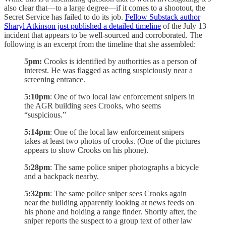
also clear that—to a large degree—if it comes to a shootout, the
Secret Service has failed to do its job.
Fellow Substack author
Sharyl Atkinson just published a detailed timeline
of the July 13
incident that appears to be well-sourced and corroborated. The
following is an excerpt from the timeline that she assembled:
5pm:
Crooks is identified by authorities as a person of
interest. He was flagged as acting suspiciously near a
screening entrance.
5:10pm
: One of two local law enforcement snipers in
the AGR building sees Crooks, who seems
“suspicious.”
5:14pm
: One of the local law enforcement snipers
takes at least two photos of crooks. (One of the pictures
appears to show Crooks on his phone).
5:28pm
: The same police sniper photographs a bicycle
and a backpack nearby.
5:32pm
: The same police sniper sees Crooks again
near the building apparently looking at news feeds on
his phone and holding a range finder. Shortly after, the
sniper reports the suspect to a group text of other law