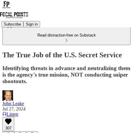
Subscribe
Sign in
Read distraction-free on Substack
The True Job of the U.S. Secret Service
Identifying threats in advance and neutralizing them
is the agency's true mission, NOT conducting sniper
shootouts.
John Leake
Jul 27, 2024
Listen
307