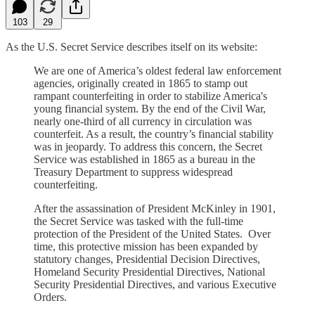
103
29
As the U.S. Secret Service describes itself on its website:
We are one of America’s oldest federal law enforcement
agencies, originally created in 1865 to stamp out
rampant counterfeiting in order to stabilize America's
young financial system. By the end of the Civil War,
nearly one-third of all currency in circulation was
counterfeit. As a result, the country’s financial stability
was in jeopardy. To address this concern, the Secret
Service was established in 1865 as a bureau in the
Treasury Department to suppress widespread
counterfeiting.
After the assassination of President McKinley in 1901,
the Secret Service was tasked with the full-time
protection of the President of the United States. Over
time, this protective mission has been expanded by
statutory changes, Presidential Decision Directives,
Homeland Security Presidential Directives, National
Security Presidential Directives, and various Executive
Orders.