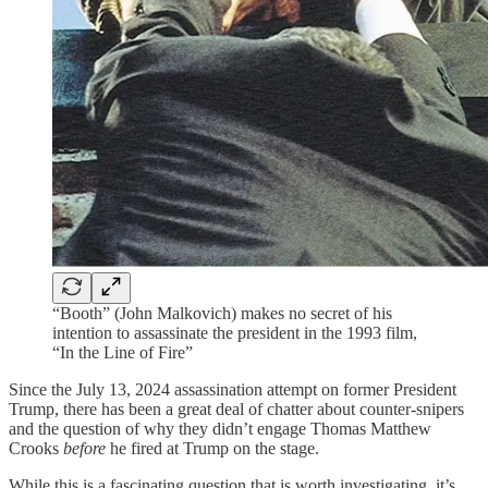
“Booth” (John Malkovich) makes no secret of his
intention to assassinate the president in the 1993 film,
“In the Line of Fire”
Since the July 13, 2024 assassination attempt on former President
Trump, there has been a great deal of chatter about counter-snipers
and the question of why they didn’t engage Thomas Matthew
Crooks
before
he fired at Trump on the stage.
While this is a fascinating question that is worth investigating, it’s