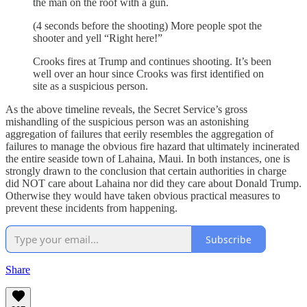
the man on the roof with a gun.
(4 seconds before the shooting) More people spot the
shooter and yell “Right here!”
Crooks fires at Trump and continues shooting. It’s been
well over an hour since Crooks was first identified on
site as a suspicious person.
As the above timeline reveals, the Secret Service’s gross
mishandling of the suspicious person was an astonishing
aggregation of failures that eerily resembles the aggregation of
failures to manage the obvious fire hazard that ultimately incinerated
the entire seaside town of Lahaina, Maui. In both instances, one is
strongly drawn to the conclusion that certain authorities in charge
did NOT care about Lahaina nor did they care about Donald Trump.
Otherwise they would have taken obvious practical measures to
prevent these incidents from happening.
Subscribe
Share