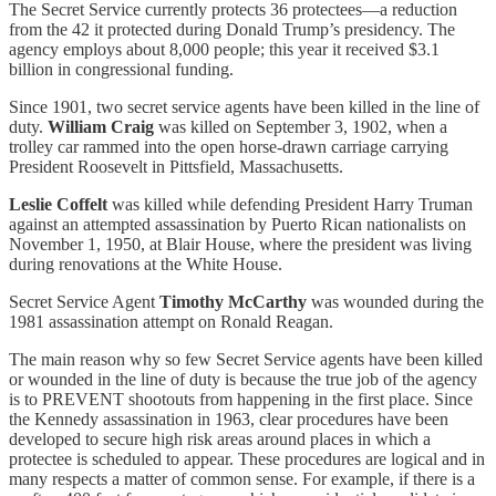
The Secret Service currently protects 36 protectees—a reduction
from the 42 it protected during Donald Trump’s presidency. The
agency employs about 8,000 people; this year it received $3.1
billion in congressional funding.
Since 1901, two secret service agents have been killed in the line of
duty.
William Craig
was killed on September 3, 1902, when a
trolley car rammed into the open horse-drawn carriage carrying
President Roosevelt in Pittsfield, Massachusetts.
Leslie Coffelt
was killed while defending President Harry Truman
against an attempted assassination by Puerto Rican nationalists on
November 1, 1950, at Blair House, where the president was living
during renovations at the White House.
Secret Service Agent
Timothy McCarthy
was wounded during the
1981 assassination attempt on Ronald Reagan.
The main reason why so few Secret Service agents have been killed
or wounded in the line of duty is because the true job of the agency
is to PREVENT shootouts from happening in the first place. Since
the Kennedy assassination in 1963, clear procedures have been
developed to secure high risk areas around places in which a
protectee is scheduled to appear. These procedures are logical and in
many respects a matter of common sense. For example, if there is a