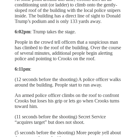
conditioning unit (or ladder) to climb onto the gently-
sloped roof of the building with the local police snipers
inside. The building has a direct line of sight to Donald
Trump’s podium and is only 133 yards away.
6:02pm
: Trump takes the stage.
People in the crowd tell officers that a suspicious man
has climbed to the roof of the building. Over the course
of several minutes, additional people begin alerting
police and pointing to Crooks on the roof.
6:11pm
:
(12 seconds before the shooting) A police officer walks
around the building. People start to run away.
An armed police officer climbs on the roof to confront
Crooks but loses his grip or lets go when Crooks turns
toward him.
(11 seconds before the shooting) Secret Service
“acquires target” but does not shoot.
(5 seconds before the shooting) More people yell about