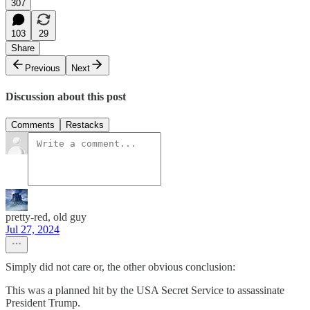
307
103
29
Share
Previous
Next
Discussion about this post
Comments
Restacks
pretty-red, old guy
Jul 27, 2024
Simply did not care or, the other obvious conclusion:
This was a planned hit by the USA Secret Service to assassinate
President Trump.