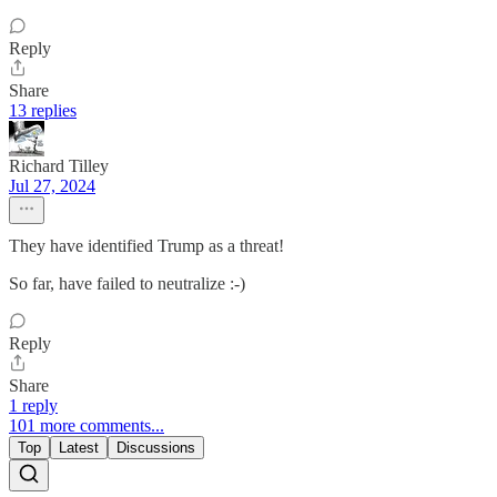
Reply
Share
13 replies
Richard Tilley
Jul 27, 2024
They have identified Trump as a threat!
So far, have failed to neutralize :-)
Reply
Share
1 reply
101 more comments...
Top
Latest
Discussions