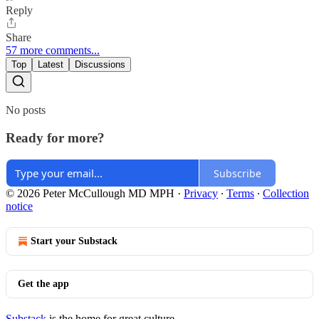
Reply
Share
57 more comments...
Top
Latest
Discussions
No posts
Ready for more?
Subscribe
© 2026 Peter McCullough MD MPH
·
Privacy
∙
Terms
∙
Collection
notice
Start your Substack
Get the app
Substack
is the home for great culture