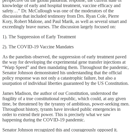
perspective on the global pandemic response, the current state of
knowledge of early and hospital treatment, vaccine efficacy and
safety…” Dr. McCullough was one of the moderators of the
discussion that included testimony from Drs. Ryan Cole, Pierre
Kory, Robert Malone, and Paul Marik, as well as several smart and
exceedingly brave nurses. The discussion largely focused on:
1). The Suppression of Early Treatment
2). The COVID-19 Vaccine Mandates
As the panelists observed, the suppression of early treatment paved
the way for developing the experimental gene transfer injections at
“Warp Speed” and then mandating them. Throughout the pandemic,
Senator Johnson demonstrated his understanding that the official
policy response was not only a catastrophic failure, but also a
usurpation of individual liberties guaranteed by the US Constitution.
James Madison, the author of our Constitution, understood the
fragility of a true constitutional republic, which could, at any given
time, be threatened by the tyranny of ambitious, power-seeking men.
Throughout history, tyrants have invoked public emergencies in
order to extend their power. This is precisely what we saw
happening during the COVID-19 pandemic.
Senator Johnson recognized this and courageously opposed it.