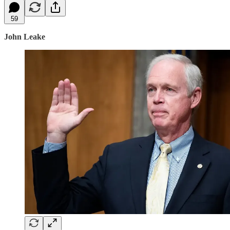
59
John Leake