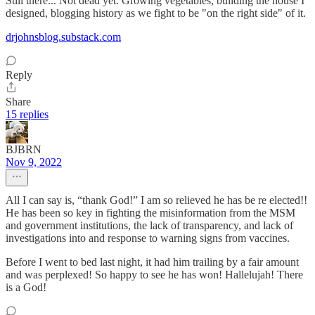
Still there... Not dead yet. Growing vegetables, building the house I
designed, blogging history as we fight to be "on the right side" of it.
drjohnsblog.substack.com
Reply
Share
15 replies
BJBRN
Nov 9, 2022
All I can say is, “thank God!” I am so relieved he has be re elected!!
He has been so key in fighting the misinformation from the MSM
and government institutions, the lack of transparency, and lack of
investigations into and response to warning signs from vaccines.
Before I went to bed last night, it had him trailing by a fair amount
and was perplexed! So happy to see he has won! Hallelujah! There
is a God!