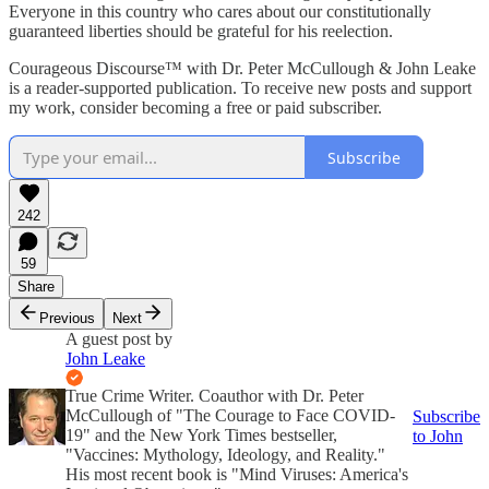
Everyone in this country who cares about our constitutionally
guaranteed liberties should be grateful for his reelection.
Courageous Discourse™ with Dr. Peter McCullough & John Leake
is a reader-supported publication. To receive new posts and support
my work, consider becoming a free or paid subscriber.
Subscribe
242
59
Share
Previous
Next
A guest post by
John Leake
True Crime Writer. Coauthor with Dr. Peter
McCullough of "The Courage to Face COVID-
Subscribe
19" and the New York Times bestseller,
to John
"Vaccines: Mythology, Ideology, and Reality."
His most recent book is "Mind Viruses: America's