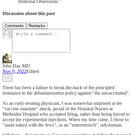
Irrational Obsessions."
Discussion about this post
Comments
Restacks
John Day MD
Nov 9, 2022
Edited
There has been a failure to break-the-back of the principled
resistance to the dehumanization policy against "the unvaccinated".
As an early-treating physician, I was somewhat surprised at the
"vaccine mandate" attack, proud of the Houston Nurses at
Methodist Hospital who accepted firing, rather than being forced to
accept the experimental injections. When my time came, I chose to
"stand naked with the Jews", as an "untermensch", sub-human.