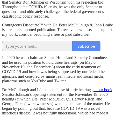
that Senator Ron Johnson of Wisconsin won his reelection bid.
Throughout the COVID-19 crisis, he was the only Senator to
question—and ultimately challenge—the federal government’s
catastrophic policy response.
Courageous Discourse™ with Dr. Peter McCullough & John Leake
is a reader-supported publication. To receive new posts and support
my work, consider becoming a free or paid subscriber.
Subscribe
In 2020 he was chairman Senate Homeland Security Committee,
and he used his position to hold three hearings (on May 6,
November 19, and December 8) about the early treatment of
COVID-19 and how it was being suppressed by our federal health
agencies, and censored by mainstream media and social media
platforms such as YouTube and Twitter.
Dr. McCullough and I document these historic hearings
in our book
.
Senator Johnson’s opening statement for the November 19, 2020
hearing (at which Drs. Peter McCullough, Harvey Risch, and
George Fareed were witnesses) went to the heart of the matter. He
began by pointing out that, because COVID-19 was a novel
infectious disease, it was not fully understood, which had made it