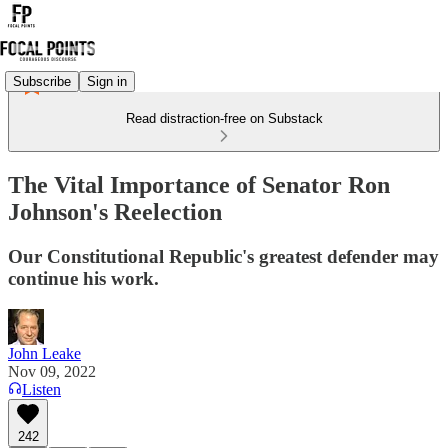
Subscribe
Sign in
Read distraction-free on Substack
The Vital Importance of Senator Ron
Johnson's Reelection
Our Constitutional Republic's greatest defender may
continue his work.
John Leake
Nov 09, 2022
Listen
242