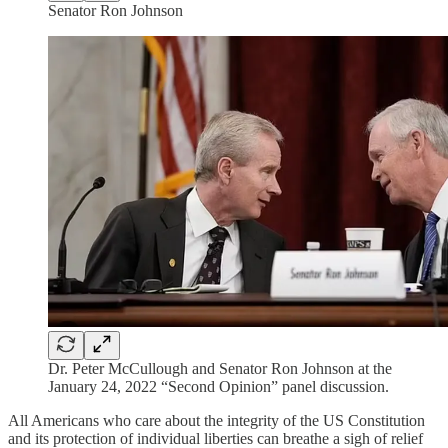
Senator Ron Johnson
Dr. Peter McCullough and Senator Ron Johnson at the
January 24, 2022 “Second Opinion” panel discussion.
All Americans who care about the integrity of the US Constitution
and its protection of individual liberties can breathe a sigh of relief