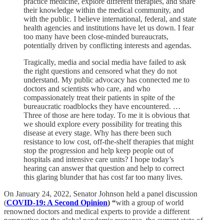
practice medicine, explore different therapies, and share
their knowledge within the medical community, and
with the public. I believe international, federal, and state
health agencies and institutions have let us down. I fear
too many have been close-minded bureaucrats,
potentially driven by conflicting interests and agendas.
Tragically, media and social media have failed to ask
the right questions and censored what they do not
understand. My public advocacy has connected me to
doctors and scientists who care, and who
compassionately treat their patients in spite of the
bureaucratic roadblocks they have encountered. …
Three of those are here today. To me it is obvious that
we should explore every possibility for treating this
disease at every stage. Why has there been such
resistance to low cost, off-the-shelf therapies that might
stop the progression and help keep people out of
hospitals and intensive care units? I hope today’s
hearing can answer that question and help to correct
this glaring blunder that has cost far too many lives.
On January 24, 2022, Senator Johnson held a panel discussion
(
COVID-19: A Second Opinion
) “
with a group of world
renowned doctors and medical experts to provide a different