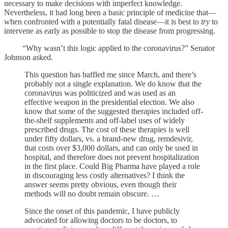
necessary to make decisions with imperfect knowledge.
Nevertheless, it had long been a basic principle of medicine that—
when confronted with a potentially fatal disease—it is best to
try
to
intervene as early as possible to stop the disease from progressing.
“Why wasn’t this logic applied to the coronavirus?” Senator
Johnson asked.
This question has baffled me since March, and there’s
probably not a single explanation. We do know that the
coronavirus was politicized and was used as an
effective weapon in the presidential election. We also
know that some of the suggested therapies included off-
the-shelf supplements and off-label uses of widely
prescribed drugs. The cost of these therapies is well
under fifty dollars, vs. a brand-new drug, remdesivir,
that costs over $3,000 dollars, and can only be used in
hospital, and therefore does not prevent hospitalization
in the first place. Could Big Pharma have played a role
in discouraging less costly alternatives? I think the
answer seems pretty obvious, even though their
methods will no doubt remain obscure. …
Since the onset of this pandemic, I have publicly
advocated for allowing doctors to be doctors, to