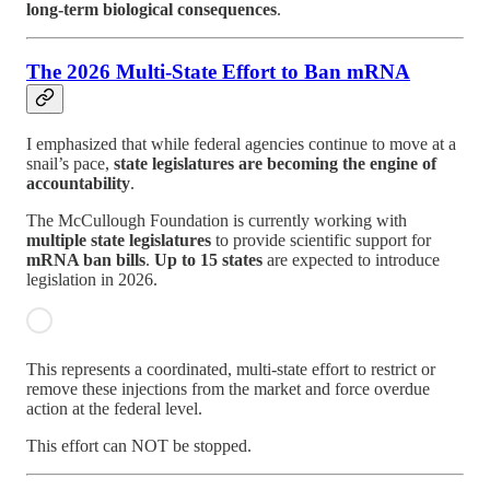
long-term biological consequences
.
The 2026 Multi-State Effort to Ban mRNA
I emphasized that while federal agencies continue to move at a
snail’s pace,
state legislatures are becoming the engine of
accountability
.
The McCullough Foundation is currently working with
multiple state legislatures
to provide scientific support for
mRNA ban bills
.
Up to 15 states
are expected to introduce
legislation in 2026.
This represents a coordinated, multi-state effort to restrict or
remove these injections from the market and force overdue
action at the federal level.
This effort can NOT be stopped.