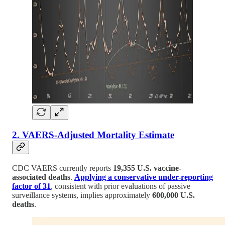
2. VAERS-Adjusted Mortality Estimate
CDC VAERS currently reports
19,355 U.S. vaccine-
associated deaths
.
Applying a conservative under-reporting
factor of 31
, consistent with prior evaluations of passive
surveillance systems, implies approximately
600,000 U.S.
deaths
.