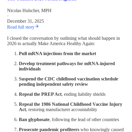
Nicolas Hulscher, MPH
·
December 31, 2025
Read full story
I closed the conversation by outlining what should happen in
2026 to actually Make America Healthy Again:
Pull mRNA injections from the market
Develop treatment pathways for mRNA-injured
individuals
Suspend the CDC childhood vaccination schedule
pending independent safety review
Repeal the PREP Act
, ending liability shields
Repeal the 1986 National Childhood Vaccine Injury
Act
, restoring manufacturer accountability
Ban glyphosate
, following the lead of other countries
Prosecute pandemic profiteers
who knowingly caused