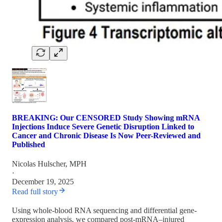
BREAKING: Our CENSORED Study Showing mRNA
Injections Induce Severe Genetic Disruption Linked to
Cancer and Chronic Disease Is Now Peer-Reviewed and
Published
Nicolas Hulscher, MPH
·
December 19, 2025
Read full story
Using whole-blood RNA sequencing and differential gene-
expression analysis, we compared post-mRNA–injured