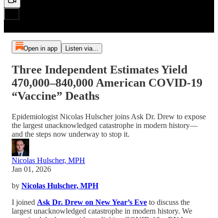
Open in app
Listen via...
Three Independent Estimates Yield
470,000–840,000 American COVID-19
“Vaccine” Deaths
Epidemiologist Nicolas Hulscher joins Ask Dr. Drew to expose
the largest unacknowledged catastrophe in modern history—
and the steps now underway to stop it.
Nicolas Hulscher, MPH
Jan 01, 2026
by
Nicolas Hulscher, MPH
I joined
Ask Dr. Drew on New Year’s Eve
to discuss the
largest unacknowledged catastrophe in modern history. We