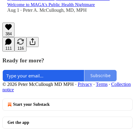
Welcome to MAGA's Public Health Nightmare
Aug 1
Peter A. McCullough, MD, MPH
•
384
111
116
Ready for more?
Subscribe
© 2026 Peter McCullough MD MPH
·
Privacy
∙
Terms
∙
Collection
notice
Start your Substack
Get the app