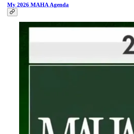
My 2026 MAHA Agenda