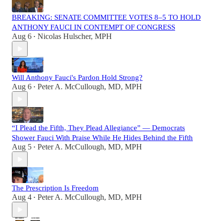
BREAKING: SENATE COMMITTEE VOTES 8–5 TO HOLD
ANTHONY FAUCI IN CONTEMPT OF CONGRESS
Aug 6
Nicolas Hulscher, MPH
•
Will Anthony Fauci's Pardon Hold Strong?
Aug 6
Peter A. McCullough, MD, MPH
•
“I Plead the Fifth, They Plead Allegiance” — Democrats
Shower Fauci With Praise While He Hides Behind the Fifth
Aug 5
Peter A. McCullough, MD, MPH
•
The Prescription Is Freedom
Aug 4
Peter A. McCullough, MD, MPH
•