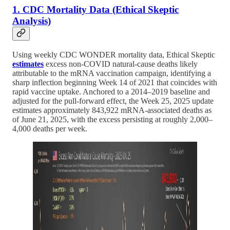
1. CDC Mortality Data (Ethical Skeptic
Analysis)
Using weekly CDC WONDER mortality data, Ethical Skeptic
estimates
excess non-COVID natural-cause deaths likely
attributable to the mRNA vaccination campaign, identifying a
sharp inflection beginning Week 14 of 2021 that coincides with
rapid vaccine uptake. Anchored to a 2014–2019 baseline and
adjusted for the pull-forward effect, the Week 25, 2025 update
estimates approximately 843,922 mRNA-associated deaths as
of June 21, 2025, with the excess persisting at roughly 2,000–
4,000 deaths per week.