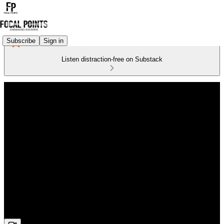
Subscribe
Sign in
Listen distraction-free on Substack