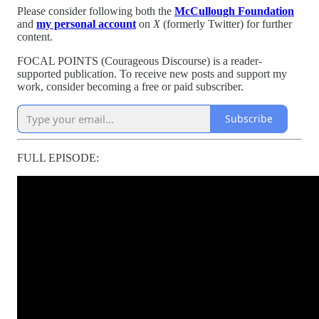
Please consider following both the
McCullough Foundation
and
my personal account
on
X
(formerly Twitter) for further
content.
FOCAL POINTS (Courageous Discourse) is a reader-
supported publication. To receive new posts and support my
work, consider becoming a free or paid subscriber.
Subscribe
FULL EPISODE: