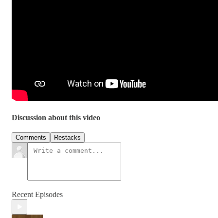
Discussion about this video
Comments
Restacks
Recent Episodes