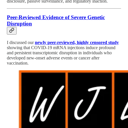
disclosure, passive surveillance, and regulatory inaction.
Peer-Reviewed Evidence of Severe Genetic
Disruption
I discussed our
newly peer-reviewed, highly censored study
showing that COVID-19 mRNA injections induce profound
and persistent transcriptomic disruption in individuals who
developed new-onset adverse events or cancer after
vaccination.