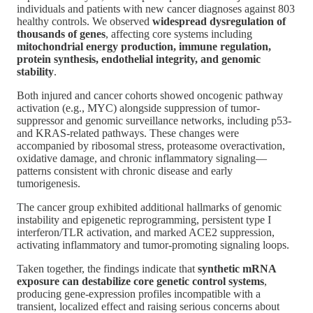
individuals and patients with new cancer diagnoses against 803
healthy controls. We observed
widespread dysregulation of
thousands of genes
, affecting core systems including
mitochondrial energy production, immune regulation,
protein synthesis, endothelial integrity, and genomic
stability
.
Both injured and cancer cohorts showed oncogenic pathway
activation (e.g., MYC) alongside suppression of tumor-
suppressor and genomic surveillance networks, including p53-
and KRAS-related pathways. These changes were
accompanied by ribosomal stress, proteasome overactivation,
oxidative damage, and chronic inflammatory signaling—
patterns consistent with chronic disease and early
tumorigenesis.
The cancer group exhibited additional hallmarks of genomic
instability and epigenetic reprogramming, persistent type I
interferon/TLR activation, and marked ACE2 suppression,
activating inflammatory and tumor-promoting signaling loops.
Taken together, the findings indicate that
synthetic mRNA
exposure can destabilize core genetic control systems
,
producing gene-expression profiles incompatible with a
transient, localized effect and raising serious concerns about