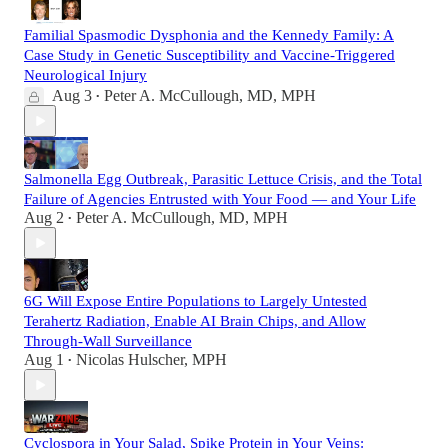
Familial Spasmodic Dysphonia and the Kennedy Family: A
Case Study in Genetic Susceptibility and Vaccine-Triggered
Neurological Injury
Aug 3
Peter A. McCullough, MD, MPH
•
Salmonella Egg Outbreak, Parasitic Lettuce Crisis, and the Total
Failure of Agencies Entrusted with Your Food — and Your Life
Aug 2
Peter A. McCullough, MD, MPH
•
6G Will Expose Entire Populations to Largely Untested
Terahertz Radiation, Enable AI Brain Chips, and Allow
Through-Wall Surveillance
Aug 1
Nicolas Hulscher, MPH
•
Cyclospora in Your Salad, Spike Protein in Your Veins: