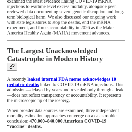
examined the latest evidence linking COVID-19 mRNA
injections to wartime-level excess mortality, alongside peer-
reviewed data documenting severe genetic disruption and long-
term biological harm. We also discussed our ongoing work
with state legislatures to stop the deaths, end the mRNA
experiment, and force accountability in 2026 as the Make
America Healthy Again (MAHA) movement advances.
The Largest Unacknowledged
Catastrophe in Modern History
A recently
leaked internal FDA memo acknowledges 10
pediatric deaths
linked to COVID-19 mRNA injections. This
admission—delayed by years and revealed only through a leak
—does not reflect transparency or accountability. It represents
the microscopic tip of the iceberg.
When broader data sources are examined, three independent
mortality estimation approaches converge on a catastrophic
conclusion:
470,000–840,000 American COVID-19
“vaccine” deaths.