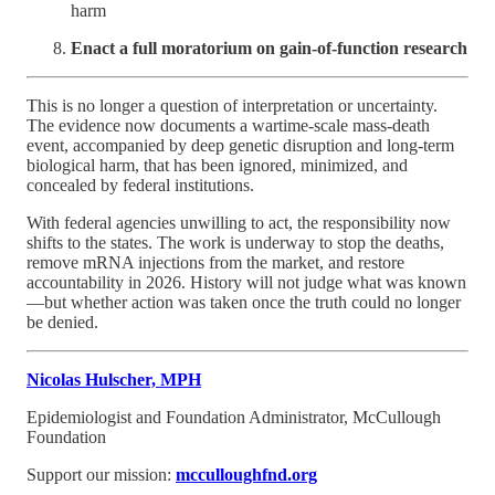
harm
Enact a full moratorium on gain-of-function research
This is no longer a question of interpretation or uncertainty.
The evidence now documents a wartime-scale mass-death
event, accompanied by deep genetic disruption and long-term
biological harm, that has been ignored, minimized, and
concealed by federal institutions.
With federal agencies unwilling to act, the responsibility now
shifts to the states. The work is underway to stop the deaths,
remove mRNA injections from the market, and restore
accountability in 2026. History will not judge what was known
—but whether action was taken once the truth could no longer
be denied.
Nicolas Hulscher, MPH
Epidemiologist and Foundation Administrator, McCullough
Foundation
Support our mission:
mcculloughfnd.org