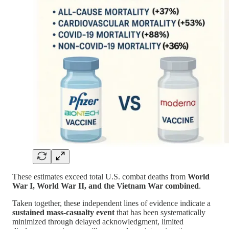
These estimates exceed total U.S. combat deaths from
World
War I, World War II, and the Vietnam War combined
.
Taken together, these independent lines of evidence indicate a
sustained mass-casualty event
that has been systematically
minimized through delayed acknowledgment, limited