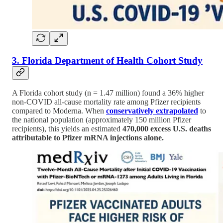
3. Florida Department of Health Cohort Study
A Florida cohort study (n = 1.47 million) found a 36% higher
non-COVID all-cause mortality rate among Pfizer recipients
compared to Moderna. When
conservatively extrapolated
to
the national population (approximately 150 million Pfizer
recipients), this yields an estimated
470,000 excess U.S. deaths
attributable to Pfizer mRNA injections alone.