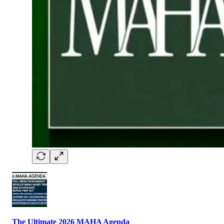
The Ultimate 2026 MAHA Agenda