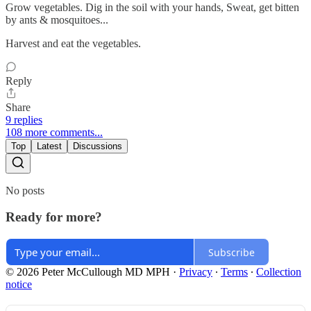
Grow vegetables. Dig in the soil with your hands, Sweat, get bitten
by ants & mosquitoes...
Harvest and eat the vegetables.
Reply
Share
9 replies
108 more comments...
Top
Latest
Discussions
No posts
Ready for more?
Subscribe
© 2026 Peter McCullough MD MPH
·
Privacy
∙
Terms
∙
Collection
notice