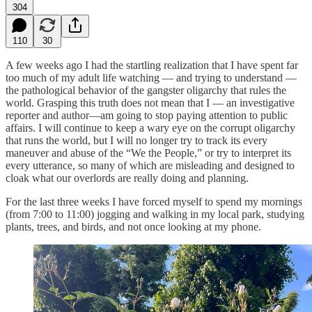
304
110
30
A few weeks ago I had the startling realization that I have spent far
too much of my adult life watching — and trying to understand —
the pathological behavior of the gangster oligarchy that rules the
world. Grasping this truth does not mean that I — an investigative
reporter and author—am going to stop paying attention to public
affairs. I will continue to keep a wary eye on the corrupt oligarchy
that runs the world, but I will no longer try to track its every
maneuver and abuse of the “We the People,” or try to interpret its
every utterance, so many of which are misleading and designed to
cloak what our overlords are really doing and planning.
For the last three weeks I have forced myself to spend my mornings
(from 7:00 to 11:00) jogging and walking in my local park, studying
plants, trees, and birds, and not once looking at my phone.