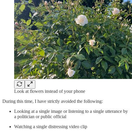
Look at flowers instead of your phone
During this time, I have strictly avoided the following:
Looking at a single image or listening to a single utterance by
a politician or public official
Watching a single distressing video clip