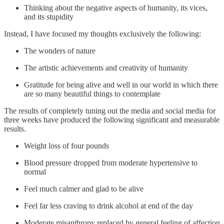
Thinking about the negative aspects of humanity, its vices,
and its stupidity
Instead, I have focused my thoughts exclusively the following:
The wonders of nature
The artistic achievements and creativity of humanity
Gratitude for being alive and well in our world in which there
are so many beautiful things to contemplate
The results of completely tuning out the media and social media for
three weeks have produced the following significant and measurable
results.
Weight loss of four pounds
Blood pressure dropped from moderate hypertensive to
normal
Feel much calmer and glad to be alive
Feel far less craving to drink alcohol at end of the day
Moderate misanthropy replaced by general feeling of affection