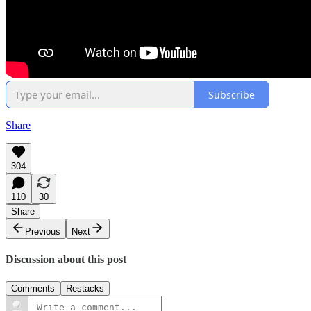
Subscribe
Share
304
110
30
Share
Previous
Next
Discussion about this post
Comments
Restacks