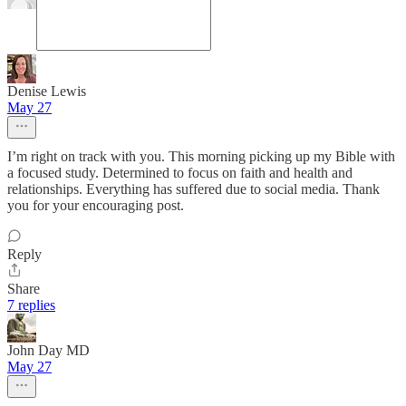
Denise Lewis
May 27
I’m right on track with you. This morning picking up my Bible with
a focused study. Determined to focus on faith and health and
relationships. Everything has suffered due to social media. Thank
you for your encouraging post.
Reply
Share
7 replies
John Day MD
May 27