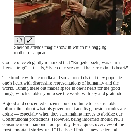
Sheldon attends magic show in which his nagging
mother disappears
Goethe once elegantly remarked that “Ein jeder sieht, was er im
Herzen trägt”— that is,
“
Each one sees what he carries in his heart
.”
The trouble with the media and social media is that they populate
one’s heart with distressing representations of humanity and the
world. Tuning these out makes space in one’s heart for the good
things, which enables you to see the world with joy and gratitude.
A good and concerned citizen should continue to seek reliable
information about what his government and its gangster cronies are
doing — especially when they start making moves to abridge our
Constitutional protections. However, being informed should NOT
consume more than one hour per day. For a quick overview of the
most important stories, read “The Focal Points” newsletter and