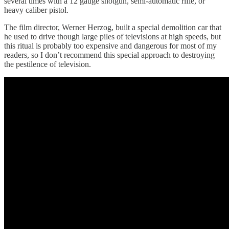
several times with a 12 gauge shotgun, semi-automatic rifle, or
heavy caliber pistol.
The film director, Werner Herzog, built a special demolition car that
he used to drive though large piles of televisions at high speeds, but
this ritual is probably too expensive and dangerous for most of my
readers, so I don’t recommend this special approach to destroying
the pestilence of television.