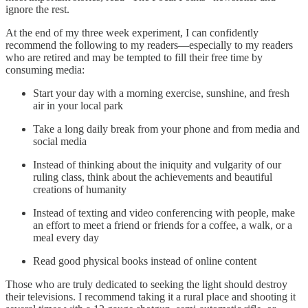
ignore the rest.
At the end of my three week experiment, I can confidently
recommend the following to my readers—especially to my readers
who are retired and may be tempted to fill their free time by
consuming media:
Start your day with a morning exercise, sunshine, and fresh
air in your local park
Take a long daily break from your phone and from media and
social media
Instead of thinking about the iniquity and vulgarity of our
ruling class, think about the achievements and beautiful
creations of humanity
Instead of texting and video conferencing with people, make
an effort to meet a friend or friends for a coffee, a walk, or a
meal every day
Read good physical books instead of online content
Those who are truly dedicated to seeking the light should destroy
their televisions. I recommend taking it a rural place and shooting it