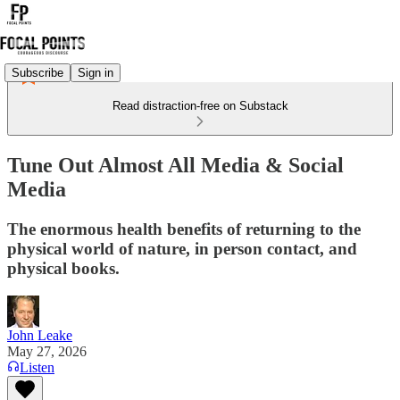
Subscribe
Sign in
Read distraction-free on Substack
Tune Out Almost All Media & Social
Media
The enormous health benefits of returning to the
physical world of nature, in person contact, and
physical books.
John Leake
May 27, 2026
Listen