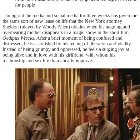
for people
Tuning out the media and social media for three weeks has given me
the same sort of new lease on life that the New York attorney
Sheldon (played by Woody Allen) obtains when his nagging and
overbearing mother disappears in a magic show in the short film,
Oedipus Wrecks
. After a brief moment of being confused and
distressed, he is astonished by his feeling of liberation and vitality.
Instead of being grumpy and oppressed, he feels a surging joy at
being alive and in love with his girlfriend, with whom his
relationship and sex life dramatically improve.