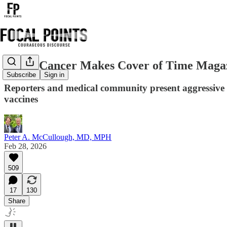
Turbo Cancer Makes Cover of Time Maga
Subscribe
Sign in
Reporters and medical community present aggressive c
vaccines
Peter A. McCullough, MD, MPH
Feb 28, 2026
509
17
130
Share