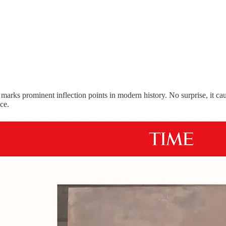
marks prominent inflection points in modern history. No surprise, it c
ece.