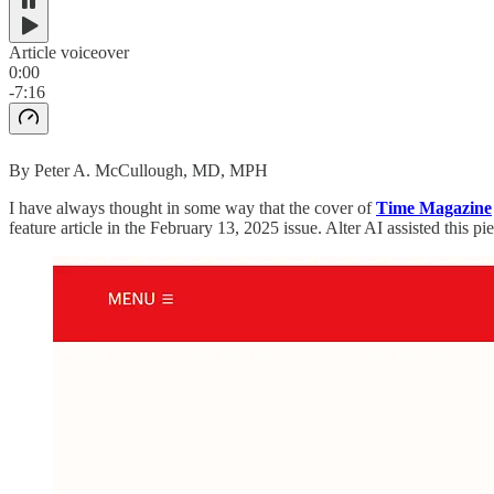
Article voiceover
0:00
-7:16
By Peter A. McCullough, MD, MPH
I have always thought in some way that the cover of
Time Magazine
feature article in the February 13, 2025 issue. Alter AI assisted this pi