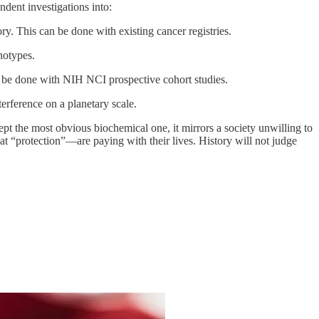
dent investigations into:
ory. This can be done with existing cancer registries.
notypes.
 be done with NIH NCI prospective cohort studies.
erference on a planetary scale.
ept the most obvious biochemical one, it mirrors a society unwilling to
 “protection”—are paying with their lives. History will not judge