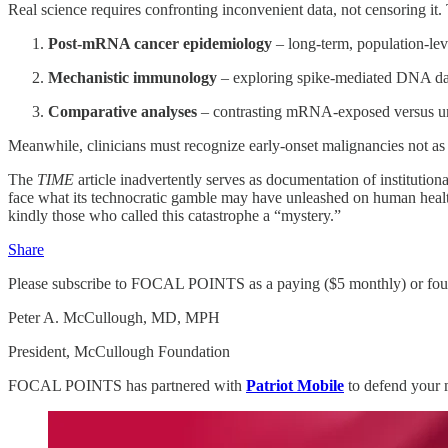
Real science requires confronting inconvenient data, not censoring it
Post‑mRNA cancer epidemiology
– long‑term, population‑leve
Mechanistic immunology
– exploring spike‑mediated DNA da
Comparative analyses
– contrasting mRNA‑exposed versus une
Meanwhile, clinicians must recognize early‑onset malignancies not as
The
TIME
article inadvertently serves as documentation of institution
face what its technocratic gamble may have unleashed on human health
kindly those who called this catastrophe a “mystery.”
Share
Please subscribe to FOCAL POINTS as a paying ($5 monthly) or foun
Peter A. McCullough, MD, MPH
President, McCullough Foundation
FOCAL POINTS has partnered with
Patriot Mobile
to defend your 