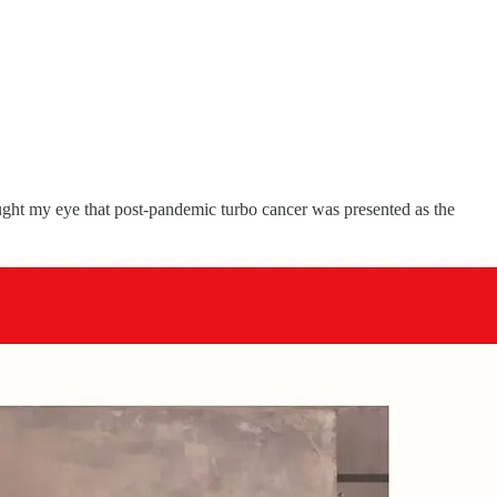
aught my eye that post-pandemic turbo cancer was presented as the