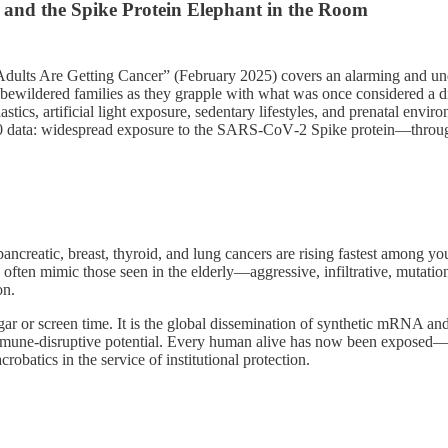
and the Spike Protein Elephant in the Room
ults Are Getting Cancer” (February 2025) covers an alarming and und
d bewildered families as they grapple with what was once considered a d
cs, artificial light exposure, sedentary lifestyles, and prenatal environm
020 data: widespread exposure to the SARS-CoV‑2 Spike protein—throu
pancreatic, breast, thyroid, and lung cancers are rising fastest among y
 often mimic those seen in the elderly—aggressive, infiltrative, mutatio
on.
gar or screen time. It is the global dissemination of synthetic mRNA an
 immune‑disruptive potential. Every human alive has now been exposed—v
robatics in the service of institutional protection.