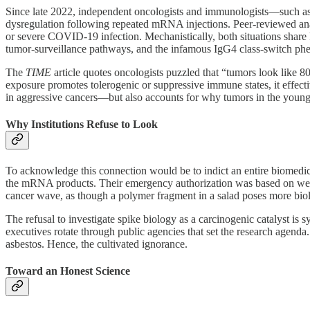
Since late 2022, independent oncologists and immunologists—such a
dysregulation following repeated mRNA injections. Peer‑reviewed an
or severe COVID-19 infection. Mechanistically, both situations share
tumor‑surveillance pathways, and the infamous IgG4 class‑switch phe
The
TIME
article quotes oncologists puzzled that “tumors look like 8
exposure promotes tolerogenic or suppressive immune states, it effecti
in aggressive cancers—but also accounts for why tumors in the young 
Why Institutions Refuse to Look
To acknowledge this connection would be to indict an entire biomedic
the mRNA products. Their emergency authorization was based on we
cancer wave, as though a polymer fragment in a salad poses more biolo
The refusal to investigate spike biology as a carcinogenic catalyst is
executives rotate through public agencies that set the research agend
asbestos. Hence, the cultivated ignorance.
Toward an Honest Science