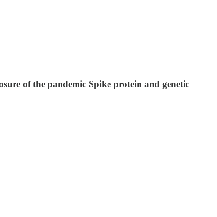
osure of the pandemic Spike protein and genetic