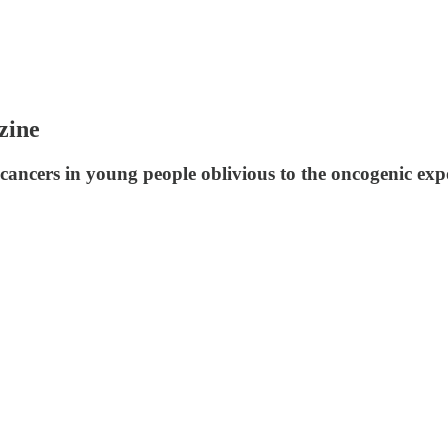
zine
ancers in young people oblivious to the oncogenic exp