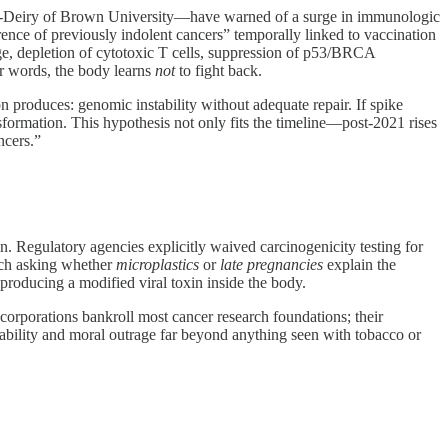
El‑Deiry of Brown University—have warned of a surge in immunologic
rence of previously indolent cancers” temporally linked to vaccination
ge, depletion of cytotoxic T cells, suppression of p53/BRCA
r words, the body learns
not
to fight back.
n produces: genomic instability without adequate repair. If spike
sformation. This hypothesis not only fits the timeline—post‑2021 rises
ncers.”
. Regulatory agencies explicitly waived carcinogenicity testing for
rch asking whether
microplastics
or
late pregnancies
explain the
producing a modified viral toxin inside the body.
 corporations bankroll most cancer research foundations; their
iability and moral outrage far beyond anything seen with tobacco or