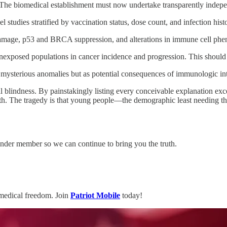
. The biomedical establishment must now undertake transparently indepen
l studies stratified by vaccination status, dose count, and infection hist
mage, p53 and BRCA suppression, and alterations in immune cell phe
xposed populations in cancer incidence and progression. This should
 mysterious anomalies but as potential consequences of immunologic int
al blindness. By painstakingly listing every conceivable explanation exc
. The tragedy is that young people—the demographic least needing that
der member so we can continue to bring you the truth.
medical freedom. Join
Patriot Mobile
today!