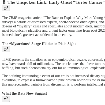
🧬 The Unspoken Link: Early-Onset “Turbo Cancer” 
The
TIME
magazine article “The Race to Explain Why More Young Ad
surveys a parade of distressed experts, shell-shocked oncologists, an
dozens of “mystery” cases and speculates about modern diets, microplasti
most biologically plausible and urgent factor emerging from post-2
be medicine’s greatest act of denial in a century.
The “Mysterious” Surge Hidden in Plain Sight
TIME presents the situation as an epidemiological puzzle: colorectal, 
now have wards full of millennials. The article notes that these tumors
baffling, but such phenomena cry out for an immunological explanati
The defining immunologic event of our era is not increased dietary su
evolution, to express a furin‑cleaved Spike protein notorious for its
this unprecedented variable from discussion is to perform intellectual ac
What the Data Now Suggest