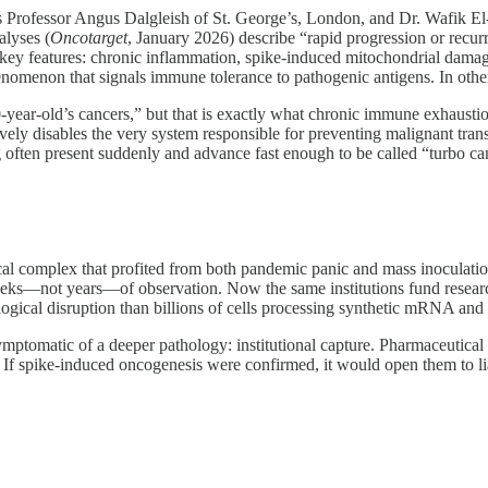
s Professor Angus Dalgleish of St. George’s, London, and Dr. Wafik 
alyses (
Oncotarget
, January 2026) describe “rapid progression or recur
 key features: chronic inflammation, spike‑induced mitochondrial dama
nomenon that signals immune tolerance to pathogenic antigens. In othe
0‑year‑old’s cancers,” but that is exactly what chronic immune exhaustio
vely disables the very system responsible for preventing malignant tran
often present suddenly and advance fast enough to be called “turbo ca
al complex that profited from both pandemic panic and mass inoculation
eks—not years—of observation. Now the same institutions fund resea
gical disruption than billions of cells processing synthetic mRNA and 
 symptomatic of a deeper pathology: institutional capture. Pharmaceutical
a. If spike-induced oncogenesis were confirmed, it would open them to l