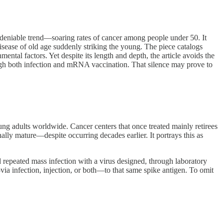
eniable trend—soaring rates of cancer among people under 50. It
isease of old age suddenly striking the young. The piece catalogs
ental factors. Yet despite its length and depth, the article avoids the
gh both infection and mRNA vaccination. That silence may prove to
oung adults worldwide. Cancer centers that once treated mainly retirees
nally mature—despite occurring decades earlier. It portrays this as
d repeated mass infection with a virus designed, through laboratory
ia infection, injection, or both—to that same spike antigen. To omit