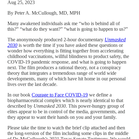
Aug 25, 2023
By Peter A. McCullough, MD, MPH
Many awakened individuals ask me “who is behind all of
this?” “what do they want?” “what is going to happen to us?”
The anonymously produced 2-hour documentary
Unmasked
2030
is worth the time if you have asked these questions or
wonder how everything is fitting together from accelerating
childhood vaccinations, willful blindness to product safety, the
COVID-19 pandemic response, and what is going to happen
next. The film produces a rational theory, not a conspiracy
theory that integrates a tremendous range of world wide
developments, many of which have hit home in our personal
lives over the last decade.
In our book
Courage to Face COVID-19
we define a
biopharmaceutical complex which is nearly identical to that
described by
Unmasked 2030
. This power-hungry group of
elites appear to be in control of the media, governments, and
they appear to want their hands on you and your family.
Please take the time to watch the brief clip attached and then
the long-version of the film including some clips in the middle
of Dr. McCullough’s 2021 Texas Senate Testimony. We would