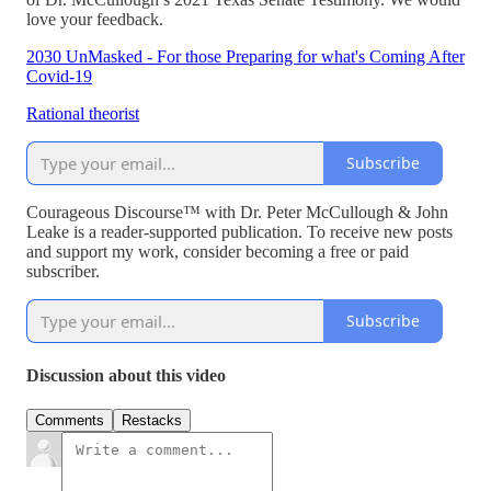
love your feedback.
2030 UnMasked - For those Preparing for what's Coming After
Covid-19
Rational theorist
Subscribe
Courageous Discourse™ with Dr. Peter McCullough & John
Leake is a reader-supported publication. To receive new posts
and support my work, consider becoming a free or paid
subscriber.
Subscribe
Discussion about this video
Comments
Restacks