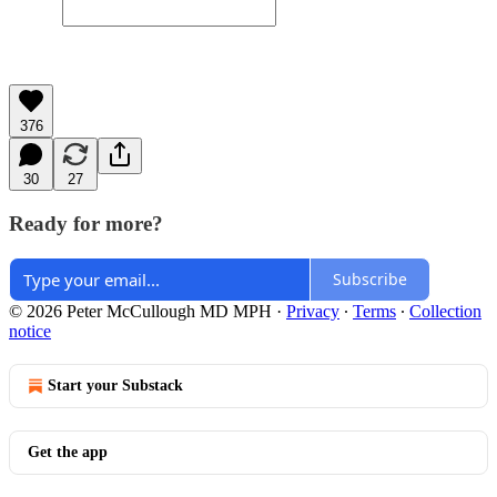
376
30
27
Ready for more?
Subscribe
© 2026 Peter McCullough MD MPH
·
Privacy
∙
Terms
∙
Collection
notice
Start your Substack
Get the app