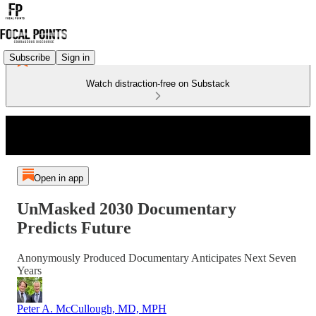
Subscribe
Sign in
Watch distraction-free on Substack
Open in app
UnMasked 2030 Documentary
Predicts Future
Anonymously Produced Documentary Anticipates Next Seven
Years
Peter A. McCullough, MD, MPH