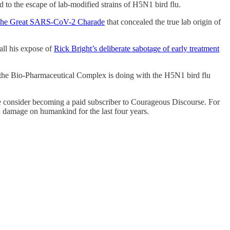
ad to the escape of lab-modified strains of H5N1 bird flu.
he Great SARS-CoV-2 Charade
that concealed the true lab origin of
all his expose of
Rick Bright’s deliberate sabotage of early treatment
at the Bio-Pharmaceutical Complex is doing with the H5N1 bird flu
lease consider becoming a paid subscriber to Courageous Discourse. For
nd damage on humankind for the last four years.