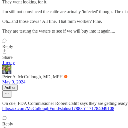
They went looking for it.
I'm still not convinced the cattle are actually 'infected' though. The d
Oh...and those cows? All fine. That farm worker? Fine.
They are testing the waters to see if we will buy into it again....
Reply
Share
1 reply
Peter A. McCullough, MD, MPH
May 9, 2024
Author
On cue, FDA Commissioner Robert Califf says they are getting ready 
https://x.com/McCulloughFund/status/1788351171784049108
Reply