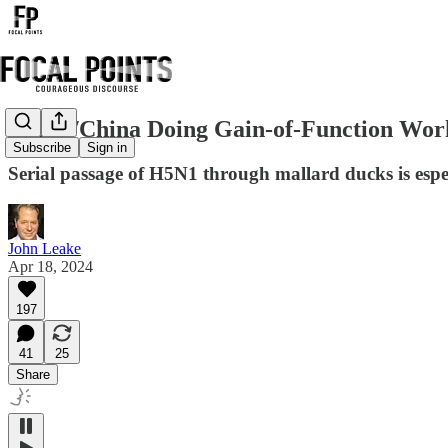
USDA/China Doing Gain-of-Function Work
Subscribe
Sign in
Serial passage of H5N1 through mallard ducks is espe
John Leake
Apr 18, 2024
197
41
25
Share