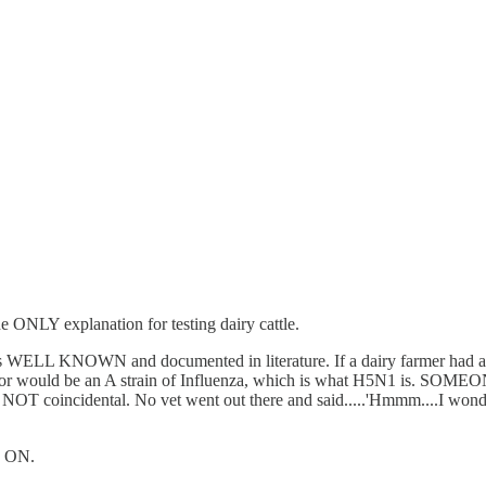
e ONLY explanation for testing dairy cattle.
s is WELL KNOWN and documented in literature. If a dairy farmer had a p
or would be an A strain of Influenza, which is what H5N1 is. SOMEONE s
t was NOT coincidental. No vet went out there and said.....'Hmmm....I
ME ON.