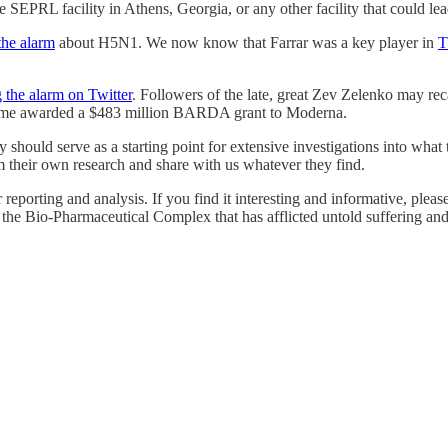
he SEPRL facility in Athens, Georgia, or any other facility that could le
the alarm
about H5N1. We now know that Farrar was a key player in
T
 the alarm on Twitter
. Followers of the late, great Zev Zelenko may rec
ime awarded a $483 million BARDA grant to Moderna.
y should serve as a starting point for extensive investigations into wh
 their own research and share with us whatever they find.
our reporting and analysis. If you find it interesting and informative, p
se the Bio-Pharmaceutical Complex that has afflicted untold suffering a