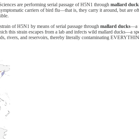
Sciences are performing serial passage of H5N1 through
mallard duck
ptomatic carriers of bird flu—that is, they carry it around, but are often
ible.
t strain of H5N1 by means of serial passage through
mallard ducks
—a m
ch this strain escapes from a lab and infects wild mallard ducks—a spec
onds, rivers, and reservoirs, thereby literally contaminating EVERYTHI