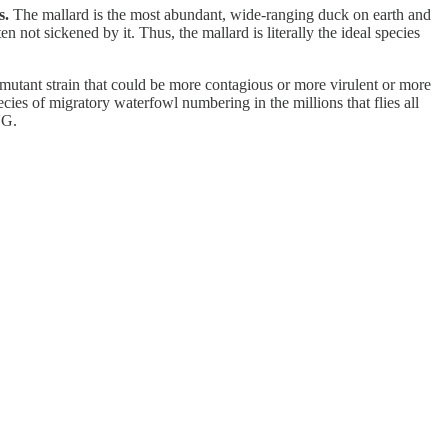
s.
The mallard is the most abundant, wide-ranging duck on earth and
 not sickened by it. Thus, the mallard is literally the ideal species
utant strain that could be more contagious or more virulent or more
ies of migratory waterfowl numbering in the millions that flies all
NG.