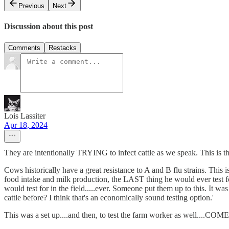
Previous
Next
Discussion about this post
Comments
Restacks
Lois Lassiter
Apr 18, 2024
They are intentionally TRYING to infect cattle as we speak. This is th
Cows historically have a great resistance to A and B flu strains. Thi
food intake and milk production, the LAST thing he would ever test f
would test for in the field.....ever. Someone put them up to this. I
cattle before? I think that's an economically sound testing option.'
This was a set up....and then, to test the farm worker as well....CO