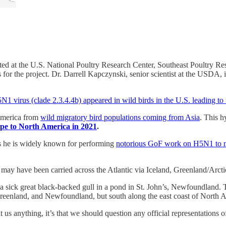
ed at the U.S. National Poultry Research Center, Southeast Poultry R
or the project. Dr. Darrell Kapczynski, senior scientist at the USDA, i
1 virus (clade 2.3.4.4b) appeared in wild birds in the U.S. leading to 
 America from
wild migratory bird populations coming from Asia
. This h
ope to North America in 2021
.
s he is widely known for performing
notorious GoF work on H5N1 to ma
 may have been carried across the Atlantic via Iceland, Greenland/Arctic
n a sick great black-backed gull in a pond in St. John’s, Newfoundland. 
reenland, and Newfoundland, but south along the east coast of North 
 anything, it’s that we should question any official representations of