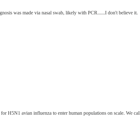
iagnosis was made via nasal swab, likely with PCR......I don't believe it.
for H5N1 avian influenza to enter human populations on scale. We cal