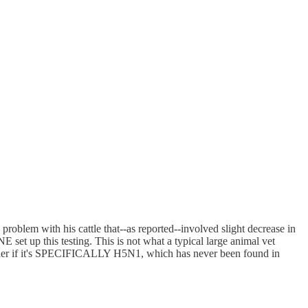
roblem with his cattle that--as reported--involved slight decrease in
et up this testing. This is not what a typical large animal vet
 wonder if it's SPECIFICALLY H5N1, which has never been found in