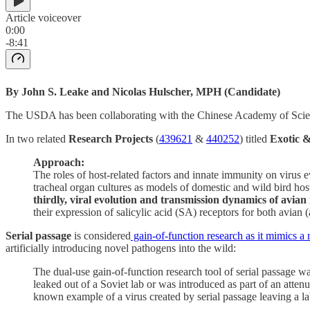
Article voiceover
0:00
-8:41
By John S. Leake and Nicolas Hulscher, MPH (Candidate)
The USDA has been collaborating with the Chinese Academy of Science
In two related
Research Projects
(
439621
&
440252
) titled
Exotic &
Approach:
The roles of host-related factors and innate immunity on virus 
tracheal organ cultures as models of domestic and wild bird hos
thirdly, viral evolution and transmission dynamics of avian
their expression of salicylic acid (SA) receptors for both avian
Serial passage
is considered
gain-of-function research as it mimics a 
artificially introducing novel pathogens into the wild:
The dual-use gain-of-function research tool of serial passage wa
leaked out of a Soviet lab or was introduced as part of an attenu
known example of a virus created by serial passage leaving a la