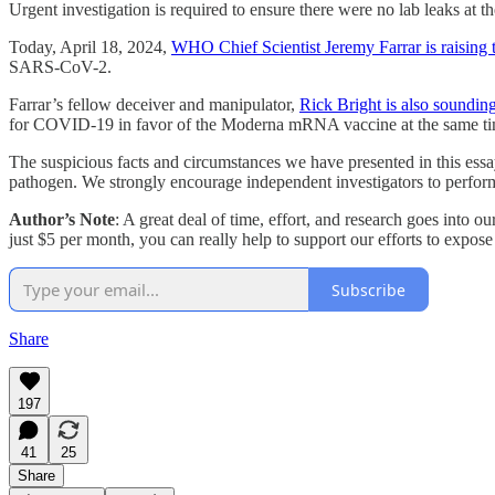
Urgent investigation is required to ensure there were no lab leaks at t
Today, April 18, 2024,
WHO Chief Scientist Jeremy Farrar is raising 
SARS-CoV-2.
Farrar’s fellow deceiver and manipulator,
Rick Bright is also sounding
for COVID-19 in favor of the Moderna mRNA vaccine at the same t
The suspicious facts and circumstances we have presented in this essa
pathogen. We strongly encourage independent investigators to perform
Author’s Note
: A great deal of time, effort, and research goes into 
just $5 per month, you can really help to support our efforts to expo
Subscribe
Share
197
41
25
Share