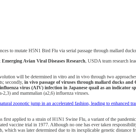
s to mutate H5N1 Bird Flu via serial passage through mallard ducks, 
 Emerging Avian Viral Diseases Research
, USDA team research le
evolution will be determined in vitro and in vivo through two approache
ts; secondly,
in vivo passage of viruses through mallard ducks and C
 influenza virus (AIV) infection in Japanese quail as an indicator 
 (a-2,3) and mammalian (a2,6) influenza viruses.
natural zoonotic jump in an accelerated fashion, leading to enhanced tra
s first applied to a strain of H1N1 Swine Flu, a variant of the pandemic 
ated vaccine trial in 1977. Although no one has ever taken responsibility
b, which was later determined due to its inexplicable genetic distance f