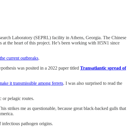
esearch Laboratory (SEPRL) facility in Athens, Georgia. The Chinese
s at the heart of this project. He’s been working with H5N1 since
the current outbreaks
.
ypothesis was posited in a 2022 paper titled
Transatlantic spread of
ke it transmissible among ferrets
. I was also surprised to read the
 or pelagic routes.
This strikes me as questionable, because great black-backed gulls that
America.
 infectious pathogen origins.