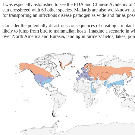
I was especially astonished to see the FDA and Chinese Academy of 
can crossbreed with 63 other species. Mallards are also well-known asym
for transporting an infectious disease pathogen as wide and far as poss
Consider the potentially disastrous consequences of creating a mutan
likely to jump from bird to mammalian hosts. Imagine a scenario in whi
over North America and Eurasia, landing in farmers’ fields, lakes, p