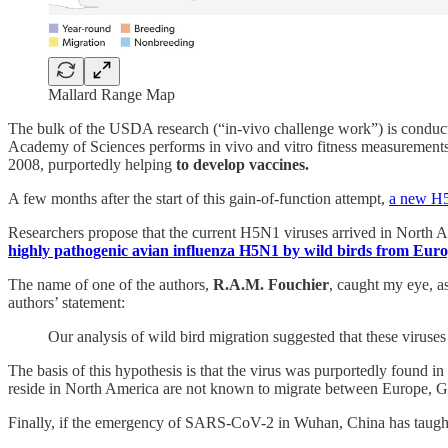
Mallard Range Map
The bulk of the USDA research (“in-vivo challenge work”) is conduct
Academy of Sciences performs in vivo and vitro fitness measurements f
2008, purportedly helping
to develop vaccines.
A few months after the start of this gain-of-function attempt,
a new H5N
Researchers propose that the current H5N1 viruses arrived in North
highly pathogenic avian influenza H5N1 by wild birds from Eur
The name of one of the authors,
R.A.M. Fouchier
, caught my eye, a
authors’ statement:
Our analysis of wild bird migration suggested that these viruses
The basis of this hypothesis is that the virus was purportedly found i
reside in North America are not known to migrate between Europe, G
Finally, if the emergency of SARS-CoV-2 in Wuhan, China has taught us