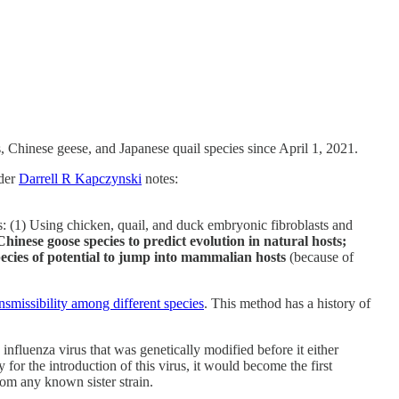
Chinese geese, and Japanese quail species since April 1, 2021.
ader
Darrell R Kapczynski
notes:
s: (1) Using chicken, quail, and duck embryonic fibroblasts and
hinese goose species to predict evolution in natural hosts;
species of potential to jump into mammalian hosts
(because of
nsmissibility among different species
. This method has a history of
influenza virus that was genetically modified before it either
 for the introduction of this virus, it would become the first
rom any known sister strain.