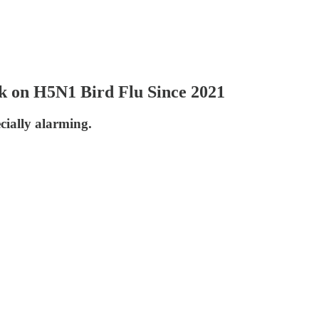
 on H5N1 Bird Flu Since 2021
cially alarming.