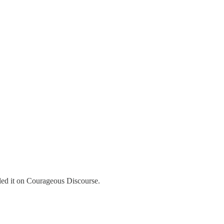
led it on Courageous Discourse.