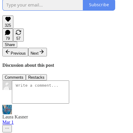
Subscribe
325
79
57
Share
Previous
Next
Discussion about this post
Comments
Restacks
Laura Kasner
Mar 1