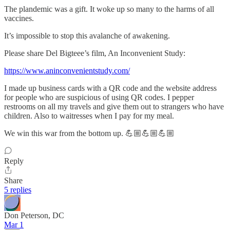
The plandemic was a gift. It woke up so many to the harms of all
vaccines.
It’s impossible to stop this avalanche of awakening.
Please share Del Bigteee’s film, An Inconvenient Study:
https://www.aninconvenientstudy.com/
I made up business cards with a QR code and the website address
for people who are suspicious of using QR codes. I pepper
restrooms on all my travels and give them out to strangers who have
children. Also to waitresses when I pay for my meal.
We win this war from the bottom up. 💪🏼💪🏼💪🏼
Reply
Share
5 replies
Don Peterson, DC
Mar 1