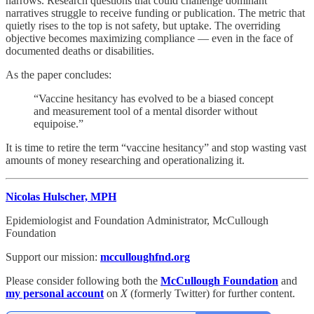
narrows. Research questions that could challenge dominant
narratives struggle to receive funding or publication. The metric that
quietly rises to the top is not safety, but uptake. The overriding
objective becomes maximizing compliance — even in the face of
documented deaths or disabilities.
As the paper concludes:
“Vaccine hesitancy has evolved to be a biased concept
and measurement tool of a mental disorder without
equipoise.”
It is time to retire the term “vaccine hesitancy” and stop wasting vast
amounts of money researching and operationalizing it.
Nicolas Hulscher, MPH
Epidemiologist and Foundation Administrator, McCullough
Foundation
Support our mission:
mcculloughfnd.org
Please consider following both the
McCullough Foundation
and
my personal account
on
X
(formerly Twitter) for further content.