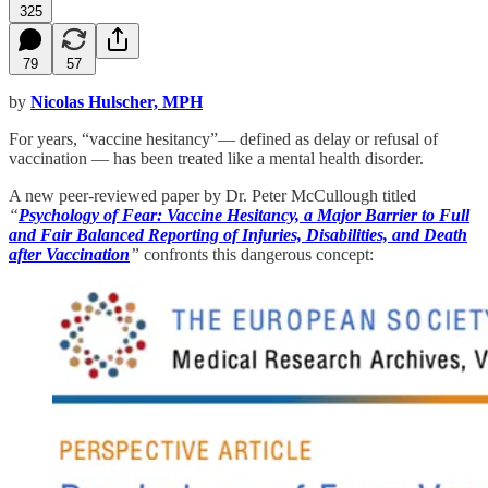
325
79
57
by
Nicolas Hulscher, MPH
For years, “vaccine hesitancy”— defined as delay or refusal of
vaccination — has been treated like a mental health disorder.
A new peer-reviewed paper by Dr. Peter McCullough titled
“
Psychology of Fear: Vaccine Hesitancy, a Major Barrier to Full
and Fair Balanced Reporting of Injuries, Disabilities, and Death
after Vaccination
”
confronts this dangerous concept: