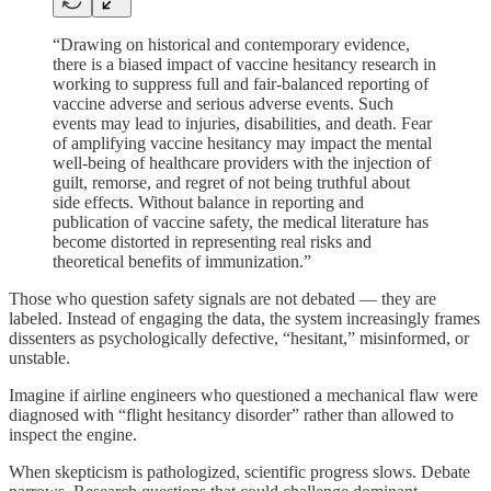
“Drawing on historical and contemporary evidence,
there is a biased impact of vaccine hesitancy research in
working to suppress full and fair-balanced reporting of
vaccine adverse and serious adverse events. Such
events may lead to injuries, disabilities, and death. Fear
of amplifying vaccine hesitancy may impact the mental
well-being of healthcare providers with the injection of
guilt, remorse, and regret of not being truthful about
side effects. Without balance in reporting and
publication of vaccine safety, the medical literature has
become distorted in representing real risks and
theoretical benefits of immunization.”
Those who question safety signals are not debated — they are
labeled. Instead of engaging the data, the system increasingly frames
dissenters as psychologically defective, “hesitant,” misinformed, or
unstable.
Imagine if airline engineers who questioned a mechanical flaw were
diagnosed with “flight hesitancy disorder” rather than allowed to
inspect the engine.
When skepticism is pathologized, scientific progress slows. Debate