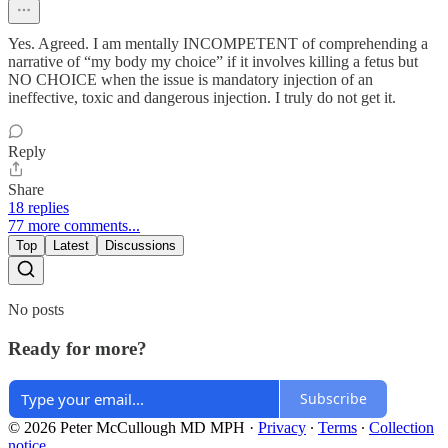
Yes. Agreed. I am mentally INCOMPETENT of comprehending a
narrative of “my body my choice” if it involves killing a fetus but
NO CHOICE when the issue is mandatory injection of an
ineffective, toxic and dangerous injection. I truly do not get it.
Reply
Share
18 replies
77 more comments...
Top
Latest
Discussions
No posts
Ready for more?
Subscribe
© 2026 Peter McCullough MD MPH
·
Privacy
∙
Terms
∙
Collection
notice