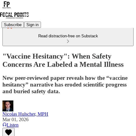
Subscribe
Sign in
Read distraction-free on Substack
"Vaccine Hesitancy": When Safety
Concerns Are Labeled a Mental Illness
New peer-reviewed paper reveals how the “vaccine
hesitancy” narrative has eroded scientific progress
and buried safety data.
Nicolas Hulscher, MPH
Mar 01, 2026
Listen