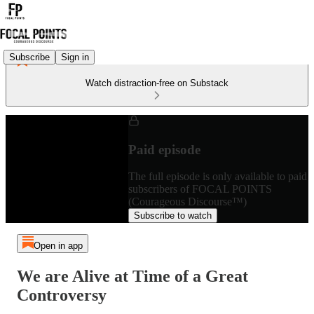
Subscribe
Sign in
Watch distraction-free on Substack
Paid episode
The full episode is only available to paid
subscribers of FOCAL POINTS
(Courageous Discourse™)
Subscribe to watch
Open in app
We are Alive at Time of a Great
Controversy