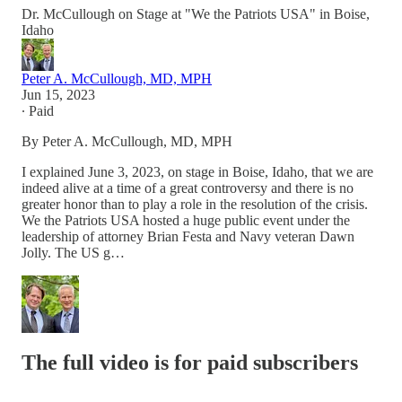
Dr. McCullough on Stage at "We the Patriots USA" in Boise,
Idaho
Peter A. McCullough, MD, MPH
Jun 15, 2023
∙ Paid
By Peter A. McCullough, MD, MPH
I explained June 3, 2023, on stage in Boise, Idaho, that we are
indeed alive at a time of a great controversy and there is no
greater honor than to play a role in the resolution of the crisis.
We the Patriots USA hosted a huge public event under the
leadership of attorney Brian Festa and Navy veteran Dawn
Jolly. The US g…
The full video is for paid subscribers