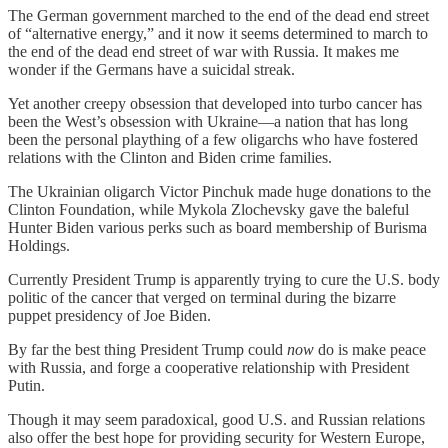
The German government marched to the end of the dead end street
of “alternative energy,” and it now it seems determined to march to
the end of the dead end street of war with Russia. It makes me
wonder if the Germans have a suicidal streak.
Yet another creepy obsession that developed into turbo cancer has
been the West’s obsession with Ukraine—a nation that has long
been the personal plaything of a few oligarchs who have fostered
relations with the Clinton and Biden crime families.
The Ukrainian oligarch Victor Pinchuk made huge donations to the
Clinton Foundation, while Mykola Zlochevsky gave the baleful
Hunter Biden various perks such as board membership of Burisma
Holdings.
Currently President Trump is apparently trying to cure the U.S. body
politic of the cancer that verged on terminal during the bizarre
puppet presidency of Joe Biden.
By far the best thing President Trump could
now
do is make peace
with Russia, and forge a cooperative relationship with President
Putin.
Though it may seem paradoxical, good U.S. and Russian relations
also offer the best hope for providing security for Western Europe,