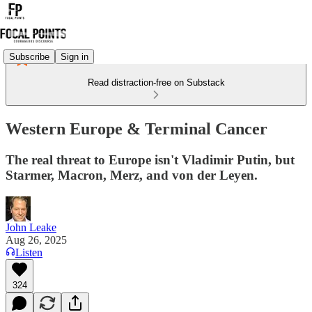
Subscribe
Sign in
Read distraction-free on Substack
Western Europe & Terminal Cancer
The real threat to Europe isn't Vladimir Putin, but
Starmer, Macron, Merz, and von der Leyen.
John Leake
Aug 26, 2025
Listen
324