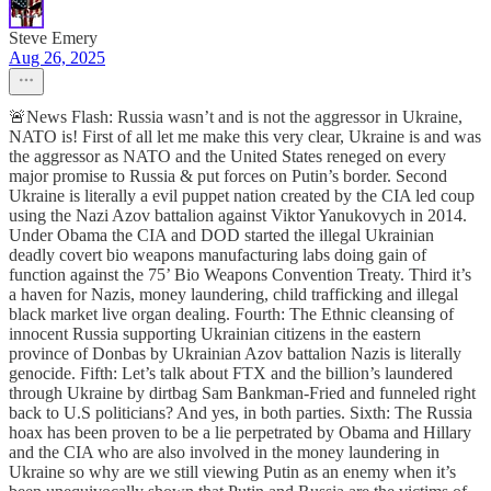
Steve Emery
Aug 26, 2025
🚨News Flash: Russia wasn’t and is not the aggressor in Ukraine,
NATO is! First of all let me make this very clear, Ukraine is and was
the aggressor as NATO and the United States reneged on every
major promise to Russia & put forces on Putin’s border. Second
Ukraine is literally a evil puppet nation created by the CIA led coup
using the Nazi Azov battalion against Viktor Yanukovych in 2014.
Under Obama the CIA and DOD started the illegal Ukrainian
deadly covert bio weapons manufacturing labs doing gain of
function against the 75’ Bio Weapons Convention Treaty. Third it’s
a haven for Nazis, money laundering, child trafficking and illegal
black market live organ dealing. Fourth: The Ethnic cleansing of
innocent Russia supporting Ukrainian citizens in the eastern
province of Donbas by Ukrainian Azov battalion Nazis is literally
genocide. Fifth: Let’s talk about FTX and the billion’s laundered
through Ukraine by dirtbag Sam Bankman-Fried and funneled right
back to U.S politicians? And yes, in both parties. Sixth: The Russia
hoax has been proven to be a lie perpetrated by Obama and Hillary
and the CIA who are also involved in the money laundering in
Ukraine so why are we still viewing Putin as an enemy when it’s