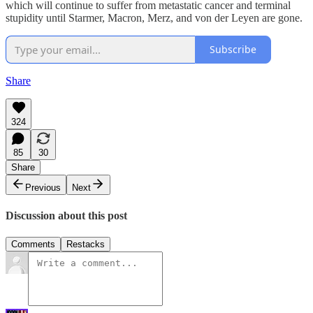
which will continue to suffer from metastatic cancer and terminal
stupidity until Starmer, Macron, Merz, and von der Leyen are gone.
Subscribe
Share
324
85
30
Share
Previous
Next
Discussion about this post
Comments
Restacks