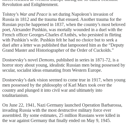
Revolution and Enlightenment.
Tolstoy’s
War and Peace
is set during Napoleon’s invasion of
Russia in 1812 and the trauma that ensued. Another trauma for the
Russian psyche happened in 1837, when the country’s most beloved
poet, Alexander Pushkin, was mortally wounded in a duel with the
French officer Georges-Charles d'Anthès, who persisted in flirting
with Pushkin’s wife. Pushkin felt he had no choice but to seek a
duel after a letter was published that lampooned him as the “Deputy
Grand Master and Historiographer of the Order of Cuckolds.”
Dostoevsky’s novel
Demons
, published in series in 1871-72, is a
horror story about young, idealistic Russian men being possessed by
secular, socialist ideas emanating from Western Europe.
Dostoevsky’s dark vision seemed to come true in 1917, when young
men possessed by the philosophy of Karl Marx took over the
country and plunged it into civil war and ultimately into
totalitarianism.
On June 22, 1941, Nazi Germany launched Operation Barbarossa,
invading Russia with the most destructive military force ever
assembled. By some estimates, 25 million Russians were killed in
the war against Germany that finally ended on May 9, 1945.