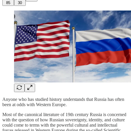
85
30
Anyone who has studied history understands that Russia has often
been at odds with Western Europe.
Most of the canonical literature of 19th century Russia is concerned
with the question of how Russian sovereignty, identity, and culture
could come to terms with the powerful cultural and intellectual
forces released in Western Europe during the so-called Scientific