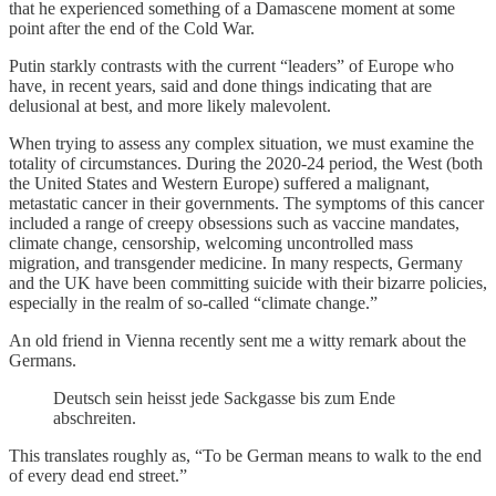
that he experienced something of a Damascene moment at some
point after the end of the Cold War.
Putin starkly contrasts with the current “leaders” of Europe who
have, in recent years, said and done things indicating that are
delusional at best, and more likely malevolent.
When trying to assess any complex situation, we must examine the
totality of circumstances. During the 2020-24 period, the West (both
the United States and Western Europe) suffered a malignant,
metastatic cancer in their governments. The symptoms of this cancer
included a range of creepy obsessions such as vaccine mandates,
climate change, censorship, welcoming uncontrolled mass
migration, and transgender medicine. In many respects, Germany
and the UK have been committing suicide with their bizarre policies,
especially in the realm of so-called “climate change.”
An old friend in Vienna recently sent me a witty remark about the
Germans.
Deutsch sein heisst jede Sackgasse bis zum Ende
abschreiten.
This translates roughly as, “To be German means to walk to the end
of every dead end street.”