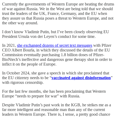
Currently the governments of Western Europe are beating the drums
of war against Russia. We in the West are being told that we should
trust the leaders of the UK, France, Germany, and the EU when
they assure us that Russia poses a threat to Western Europe, and not
the other way around.
I don’t know Vladimir Putin, but I’ve been closely observing EU
President Ursula von der Leyen’s conduct for some time.
In 2021,
she exchanged dozens of secret text messages
with Pfizer
CEO Albert Bourla, in which they discussed the details of the EU
Commission eventually purchasing 1.8 billion doses of Pfizer-
BioNtech’s ineffective and dangerous gene therapy shot in order to
inflict it on the people of Europe.
In October 2024, she gave a speech in which she proclaimed that
the EU citizenry needs to be “
vaccinated against disinformation
”
with rigorous censorship.
For the last few months, she has been proclaiming that Western
Europe “needs to prepare for war” with Russia.
Despite Vladimir Putin’s past work in the KGB, he strikes me as a
far more intelligent and reasonable man than any of the current
leaders in Western Europe. There is, I sense, a pretty good chance