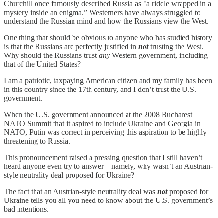
Churchill once famously described Russia as "a riddle wrapped in a
mystery inside an enigma.” Westerners have always struggled to
understand the Russian mind and how the Russians view the West.
One thing that should be obvious to anyone who has studied history
is that the Russians are perfectly justified in
not
trusting the West.
Why should the Russians trust
any
Western government, including
that of the United States?
I am a patriotic, taxpaying American citizen and my family has been
in this country since the 17th century, and I don’t trust the U.S.
government.
When the U.S. government announced at the 2008 Bucharest
NATO Summit that it aspired to include Ukraine and Georgia in
NATO, Putin was correct in perceiving this aspiration to be highly
threatening to Russia.
This pronouncement raised a pressing question that I still haven’t
heard anyone even try to answer—namely, why wasn’t an Austrian-
style neutrality deal proposed for Ukraine?
The fact that an Austrian-style neutrality deal was
not
proposed for
Ukraine tells you all you need to know about the U.S. government’s
bad intentions.