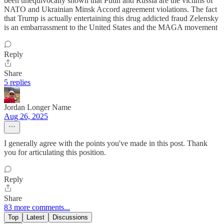
been unequivocally shown that Putin and Russia are the victims of
NATO and Ukrainian Minsk Accord agreement violations. The fact
that Trump is actually entertaining this drug addicted fraud Zelensky
is an embarrassment to the United States and the MAGA movement
Reply
Share
5 replies
Jordan Longer Name
Aug 26, 2025
I generally agree with the points you've made in this post. Thank
you for articulating this position.
Reply
Share
83 more comments...
Top
Latest
Discussions