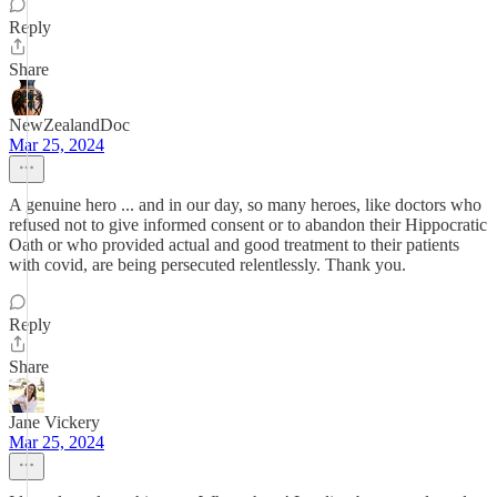
Reply
Share
NewZealandDoc
Mar 25, 2024
A genuine hero ... and in our day, so many heroes, like doctors who
refused not to give informed consent or to abandon their Hippocratic
Oath or who provided actual and good treatment to their patients
with covid, are being persecuted relentlessly. Thank you.
Reply
Share
Jane Vickery
Mar 25, 2024