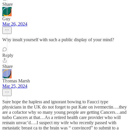
Share
Guy
Mar 26, 2024
Why insult yourself with such a public display of your mind?
Reply
Share
Thomas Marsh
Mar 25, 2024
Sure hope the hapless and ignorant bowing to Faucci type
physicians in the UK do not forget to put Kate on ivermectin….they
are a cofactor why so many young people are getting Cancers…and
turbo Cancers at that…As a retired health care provider who will
remain unvac’d….I suspect my wife who recently passed with
metastatic breast ca to the brain was “ convinced” to submit to a