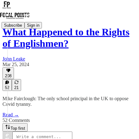
Subscribe
Sign in
What Happened to the Rights
of Englishmen?
John Leake
Mar 25, 2024
208
52
21
Mike Fairclough: The only school principal in the UK to oppose
Covid tyranny.
Read →
52 Comments
Top first