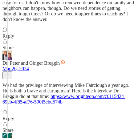
easy for us. I don't know how a renewed dependence on family and
neighbors can happen, though. Do we need stories of getting
through tough times? Or do we need tougher times to teach us? I
don't know the answer.
Reply
Share
Dr. Peter and Ginger Breggin
Mar 26, 2024
We had the privilege of interviewing Mike Fairclough a year ago.
He is both a brave and caring man! Here is the interview Dr.
Breggin did at that time:
https://www.brighteon.com/c6115d24-
69cb-4f85-af76-590f5ebd574b
Reply
Share