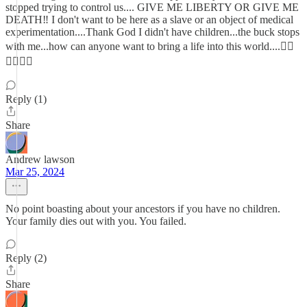
stopped trying to control us.... GIVE ME LIBERTY OR GIVE ME
DEATH‼️ I don't want to be here as a slave or an object of medical
experimentation....Thank God I didn't have children...the buck stops
with me...how can anyone want to bring a life into this world....😵‍💫
🤷🏼‍♀️🥴
Reply (1)
Share
Andrew lawson
Mar 25, 2024
No point boasting about your ancestors if you have no children.
Your family dies out with you. You failed.
Reply (2)
Share