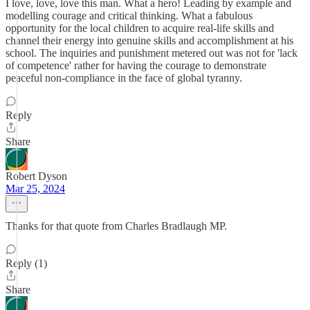
I love, love, love this man. What a hero! Leading by example and
modelling courage and critical thinking. What a fabulous
opportunity for the local children to acquire real-life skills and
channel their energy into genuine skills and accomplishment at his
school. The inquiries and punishment metered out was not for 'lack
of competence' rather for having the courage to demonstrate
peaceful non-compliance in the face of global tyranny.
Reply
Share
Robert Dyson
Mar 25, 2024
Thanks for that quote from Charles Bradlaugh MP.
Reply (1)
Share