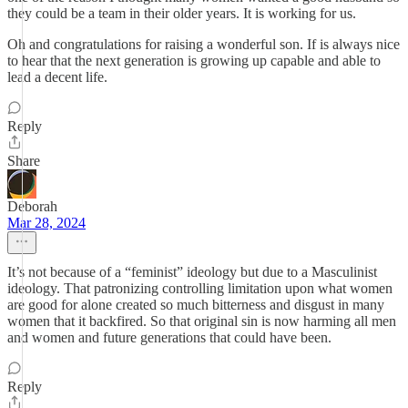
they could be a team in their older years. It is working for us.
Oh and congratulations for raising a wonderful son. If is always nice
to hear that the next generation is growing up capable and able to
lead a decent life.
Reply
Share
Deborah
Mar 28, 2024
It’s not because of a “feminist” ideology but due to a Masculinist
ideology. That patronizing controlling limitation upon what women
are good for alone created so much bitterness and disgust in many
women that it backfired. So that original sin is now harming all men
and women and future generations that could have been.
Reply