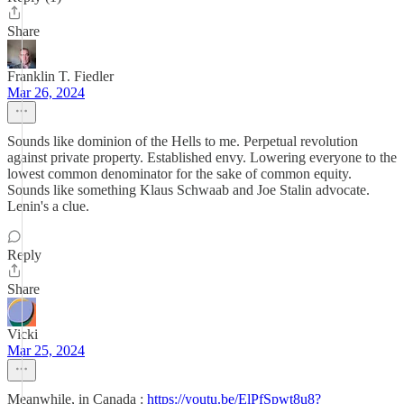
Share
Franklin T. Fiedler
Mar 26, 2024
Sounds like dominion of the Hells to me. Perpetual revolution
against private property. Established envy. Lowering everyone to the
lowest common denominator for the sake of common equity.
Sounds like something Klaus Schwaab and Joe Stalin advocate.
Lenin's a clue.
Reply
Share
Vicki
Mar 25, 2024
Meanwhile, in Canada :
https://youtu.be/ElPfSpwt8u8?