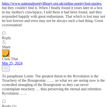
https://www.nationalpoetrylibrary.org.uk/online-poetry/lost-quotes
,
but they couldn't find it. When I finally found it years later in a box
in my mother's crawlspace, I told them it had been found, and they
responded happily with great enthusiasm. That which is lost may not
be lost forever and error may not be always such a bad thing. Great
conversation!
Reply
Share
Chris Thai
Mar 25, 2024
To paraphrase Lenin: The greatest threat to the Revolution is the
Treachery of the Bourgeoisie …… so what we are seeing now is the
controlled strangling of the Bourgeoisie so they can never
contemplate treachery … thus preserving the eternal and relentless
Revolution ……
Reply (1)