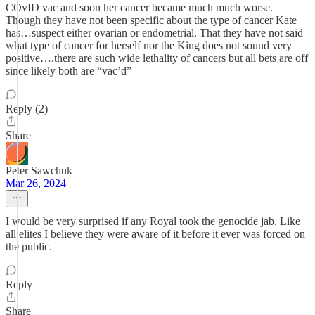
COvID vac and soon her cancer became much much worse.
Though they have not been specific about the type of cancer Kate
has…suspect either ovarian or endometrial. That they have not said
what type of cancer for herself nor the King does not sound very
positive….there are such wide lethality of cancers but all bets are off
since likely both are “vac’d”
Reply (2)
Share
Peter Sawchuk
Mar 26, 2024
I would be very surprised if any Royal took the genocide jab. Like
all elites I believe they were aware of it before it ever was forced on
the public.
Reply
Share