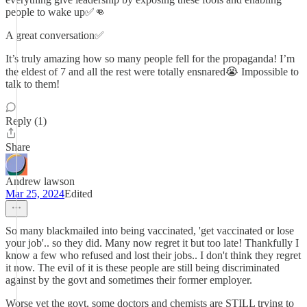
people to wake up✅👊
A great conversation✅
It’s truly amazing how so many people fell for the propaganda! I’m
the eldest of 7 and all the rest were totally ensnared😭 Impossible to
talk to them!
Reply (1)
Share
Andrew lawson
Mar 25, 2024
Edited
So many blackmailed into being vaccinated, 'get vaccinated or lose
your job'.. so they did. Many now regret it but too late! Thankfully I
know a few who refused and lost their jobs.. I don't think they regret
it now. The evil of it is these people are still being discriminated
against by the govt and sometimes their former employer.
Worse yet the govt, some doctors and chemists are STILL trying to