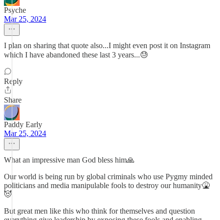
Psyche
Mar 25, 2024
I plan on sharing that quote also...I might even post it on Instagram
which I have abandoned these last 3 years...😓
Reply
Share
Paddy Early
Mar 25, 2024
What an impressive man God bless him🙏
Our world is being run by global criminals who use Pygmy minded
politicians and media manipulable fools to destroy our humanity🤮
😈
But great men like this who think for themselves and question
everything give leadership by exposing these fools and enabling