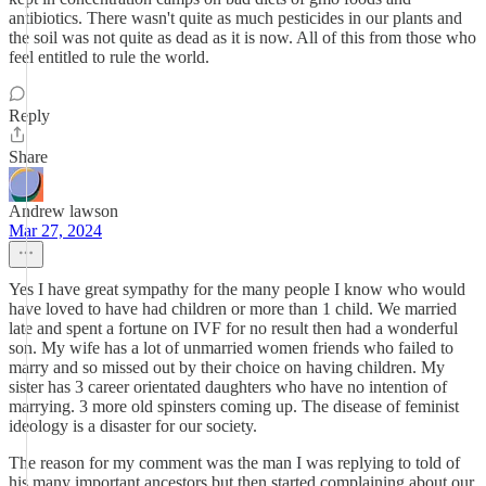
antibiotics. There wasn't quite as much pesticides in our plants and
the soil was not quite as dead as it is now. All of this from those who
feel entitled to rule the world.
Reply
Share
Andrew lawson
Mar 27, 2024
Yes I have great sympathy for the many people I know who would
have loved to have had children or more than 1 child. We married
late and spent a fortune on IVF for no result then had a wonderful
son. My wife has a lot of unmarried women friends who failed to
marry and so missed out by their choice on having children. My
sister has 3 career orientated daughters who have no intention of
marrying. 3 more old spinsters coming up. The disease of feminist
ideology is a disaster for our society.
The reason for my comment was the man I was replying to told of
his many important ancestors but then started complaining about our