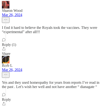
Sharon Wood
Mar 26, 2024
I find it hard to believe the Royals took the vaccines. They were
“experimental” after all!!!
Reply (1)
Share
Barb L
Mar 26, 2024
Yes and they used homeopathy for years from reports I’ve read in
the past . Let’s wish her well and not have another “ dianagate “
Reply