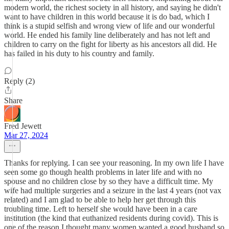
modern world, the richest society in all history, and saying he didn't
want to have children in this world because it is do bad, which I
think is a stupid selfish and wrong view of life and our wonderful
world. He ended his family line deliberately and has not left and
children to carry on the fight for liberty as his ancestors all did. He
has failed in his duty to his country and family.
Reply (2)
Share
Fred Jewett
Mar 27, 2024
Thanks for replying. I can see your reasoning. In my own life I have
seen some go though health problems in later life and with no
spouse and no children close by so they have a difficult time. My
wife had multiple surgeries and a seizure in the last 4 years (not vax
related) and I am glad to be able to help her get through this
troubling time. Left to herself she would have been in a care
institution (the kind that euthanized residents during covid). This is
one of the reason I thought many women wanted a good husband so