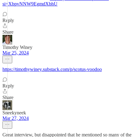
si=XbpvNNW9EgmdXbhU
Reply
Share
Timothy Winey
Mar 25, 2024
https://timothywiney.substack.com/p/scotus-voodoo
Reply
Share
Sneekyneek
Mar 27, 2024
Great interview, but disappointed that he mentioned so many of the