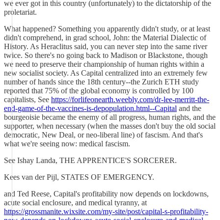
we ever got in this country (unfortunately) to the dictatorship of the
proletariat.
What happened? Something you apparently didn't study, or at least
didn't comprehend, in grad school, John: the Material Dialectic of
History. As Heraclitus said, you can never step into the same river
twice. So there's no going back to Madison or Blackstone, though
we need to preserve their championship of human rights within a
new socialist society. As Capital centralized into an extremely few
number of hands since the 18th century--the Zurich ETH study
reported that 75% of the global economy is controlled by 100
capitalists, See
https://forlifeonearth.weebly.com/dr-lee-merritt-the-
end-game-of-the-vaccines-is-depopulation.html--Capital
and the
bourgeoisie became the enemy of all progress, human rights, and the
supporter, when necessary (when the masses don't buy the old social
democratic, New Deal, or neo-liberal line) of fascism. And that's
what we're seeing now: medical fascism.
See Ishay Landa, THE APPRENTICE'S SORCERER.
Kees van der Pijl, STATES OF EMERGENCY.
and Ted Reese, Capital's profitability now depends on lockdowns,
acute social enclosure, and medical tyranny, at
https://grossmanite.wixsite.com/my-site/post/capital-s-profitability-