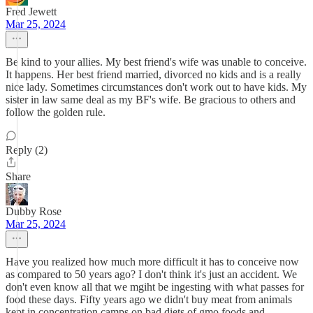
Fred Jewett
Mar 25, 2024
Be kind to your allies. My best friend's wife was unable to conceive.
It happens. Her best friend married, divorced no kids and is a really
nice lady. Sometimes circumstances don't work out to have kids. My
sister in law same deal as my BF's wife. Be gracious to others and
follow the golden rule.
Reply (2)
Share
Dubby Rose
Mar 25, 2024
Have you realized how much more difficult it has to conceive now
as compared to 50 years ago? I don't think it's just an accident. We
don't even know all that we mgiht be ingesting with what passes for
food these days. Fifty years ago we didn't buy meat from animals
kept in concentration camps on bad diets of gmo foods and