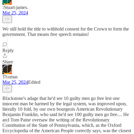
:Stuart-james.
Mar 25, 2024
We still hold the title to withhold consent for the Crown to form the
government. That means free speech remains!
Reply
Share
Thomas
Mar 25, 2024
Edited
Blackstone's adage that he'd see 10 guilty men go free lest one
innocent man be harmed by the legal system, was improved upon,
literally 10 fold, by our own bourgeois American Revolutionary
Benjamin Franklin, who said he'd see 100 guilty men go free.... He
and Tom Paine oversaw the writing of the Revolutionary
Constitution of the State of Pennsylvania, which, as the Oxford
Encyclopedia of the American People correctly says, was the closest