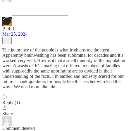
Barb L
Mar 25, 2024
The ignorance of the people is what frightens me the most.
Apparently brainwashing has been subliminal for decades and it’s
worked very well. How is it that a small minority of the population
weren’t washed? It’s amazing that different members of families
with supposedly the same upbringing are so divided in their
understanding of the facts. I’m baffled and honestly scared for our
future. Thank goodness for people like this teacher who lead the
way . We need more like him.
Reply (1)
Share
Comment deleted