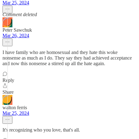
Mar 25, 2024
Comment deleted
Peter Sawchuk
Mar 26, 2024
I have family who are homosexual and they hate this woke
nonsense as much as I do. They say they had achieved acceptance
and now this nonsense a stirred up all the hate again.
Reply
Share
walton ferris
Mar 25, 2024
It's recognizing who you love, that's all.