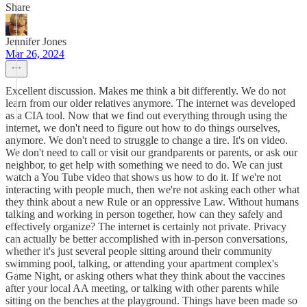
Share
Jennifer Jones
Mar 26, 2024
Excellent discussion. Makes me think a bit differently. We do not
learn from our older relatives anymore. The internet was developed
as a CIA tool. Now that we find out everything through using the
internet, we don't need to figure out how to do things ourselves,
anymore. We don't need to struggle to change a tire. It's on video.
We don't need to call or visit our grandparents or parents, or ask our
neighbor, to get help with something we need to do. We can just
watch a You Tube video that shows us how to do it. If we're not
interacting with people much, then we're not asking each other what
they think about a new Rule or an oppressive Law. Without humans
talking and working in person together, how can they safely and
effectively organize? The internet is certainly not private. Privacy
can actually be better accomplished with in-person conversations,
whether it's just several people sitting around their community
swimming pool, talking, or attending your apartment complex's
Game Night, or asking others what they think about the vaccines
after your local AA meeting, or talking with other parents while
sitting on the benches at the playground. Things have been made so