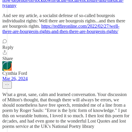
now-depends-on-lockdowns-acute-social-enclosure-and-medical-
tyranny
And see my article, a socialist defense of so-called bourgeois
individualist rights: Well there are bourgeois rights...and then there
are bourgeois rights.
https://redfireonline.com/2022/02/27/well-
there-are-bourgeois-rights-and-then-there-are-bourgeois-rights/
Reply
Share
Cynthia Ford
Mar 26, 2024
What a great, sane, calm and learned conversation. Your discussion
of Milton's thought, that though there will always be errors, we
should nonetheless have free speech, reminded me of a line from a
poem by Roger Sauls: "Error is the lyric form of knowledge." I put
this on wearable buttons, I loved it so much. I then lost this poem for
decades, and had even gone to the wonderful Lost Quotes and lost
poems service at the UK's National Poetry library