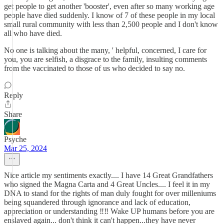
get people to get another 'booster', even after so many working age
people have died suddenly. I know of 7 of these people in my local
small rural community with less than 2,500 people and I don't know
all who have died.
No one is talking about the many, ' helpful, concerned, I care for
you, you are selfish, a disgrace to the family, insulting comments
from the vaccinated to those of us who decided to say no.
Reply
Share
Psyche
Mar 25, 2024
Nice article my sentiments exactly.... I have 14 Great Grandfathers
who signed the Magna Carta and 4 Great Uncles.... I feel it in my
DNA to stand for the rights of man duly fought for over milleniums
being squandered through ignorance and lack of education,
appreciation or understanding ‼️‼️ Wake UP humans before you are
enslaved again... don't think it can't happen...they have never