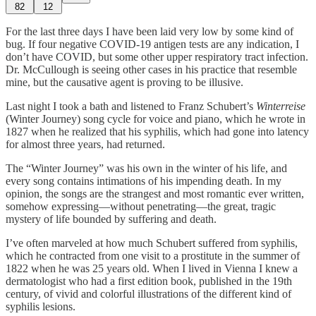
82
12
For the last three days I have been laid very low by some kind of
bug. If four negative COVID-19 antigen tests are any indication, I
don’t have COVID, but some other upper respiratory tract infection.
Dr. McCullough is seeing other cases in his practice that resemble
mine, but the causative agent is proving to be illusive.
Last night I took a bath and listened to Franz Schubert’s
Winterreise
(Winter Journey) song cycle for voice and piano, which he wrote in
1827 when he realized that his syphilis, which had gone into latency
for almost three years, had returned.
The “Winter Journey” was his own in the winter of his life, and
every song contains intimations of his impending death. In my
opinion, the songs are the strangest and most romantic ever written,
somehow expressing—without penetrating—the great, tragic
mystery of life bounded by suffering and death.
I’ve often marveled at how much Schubert suffered from syphilis,
which he contracted from one visit to a prostitute in the summer of
1822 when he was 25 years old. When I lived in Vienna I knew a
dermatologist who had a first edition book, published in the 19th
century, of vivid and colorful illustrations of the different kind of
syphilis lesions.