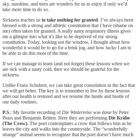
sky, sunshine, and trees are wonders for us to enjoy if only we’d
take more time to do so.
Sickness teaches us
to take nothing for granted
. I’ve always been
blessed with a strong and athletic constitution that I have (shame on
me) often taken for granted. A really nasty respiratory illness gives
me a glimpse into what it’s like to be deprived of my strong
constitution. Today, looking out the window, I thought about how
wonderful it would be to go for a brisk jog, and how lucky I am to
be able to do this most of the time.
If we can manage to learn (and not forget) these lessons when we
are sick with a nasty cold, then we should be grateful for the
sickness.
Unlike Franz Schubert, we can take great consolation in the fact that
we will get better. The key is to remember to live by these lessons
after our health is restored and we resume the hustle and bustle of
our daily routines.
P.S
.: My favorite recording of
Die Winterreise
was done by Peter
Pears and Benjamin Britten. Here they are performing
Die Krähe
(The Crow).
The poet contemplates a crow that follows him as he
leaves the city and walks into the countryside. The “wonderfully
strange” animal seems to recognize that the poet doesn’t have much