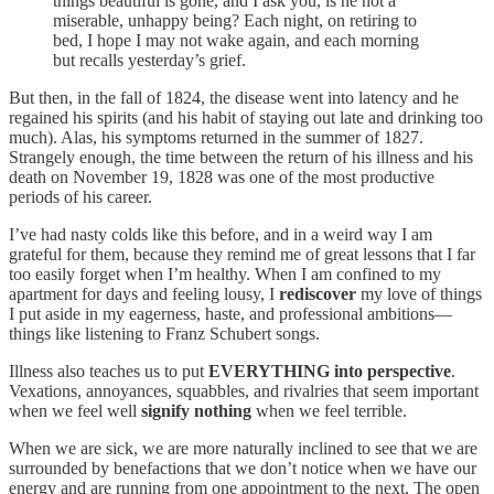
things beautiful is gone, and I ask you, is he not a
miserable, unhappy being? Each night, on retiring to
bed, I hope I may not wake again, and each morning
but recalls yesterday’s grief.
But then, in the fall of 1824, the disease went into latency and he
regained his spirits (and his habit of staying out late and drinking too
much). Alas, his symptoms returned in the summer of 1827.
Strangely enough, the time between the return of his illness and his
death on November 19, 1828 was one of the most productive
periods of his career.
I’ve had nasty colds like this before, and in a weird way I am
grateful for them, because they remind me of great lessons that I far
too easily forget when I’m healthy. When I am confined to my
apartment for days and feeling lousy, I
rediscover
my love of things
I put aside in my eagerness, haste, and professional ambitions—
things like listening to Franz Schubert songs.
Illness also teaches us to put
EVERYTHING into perspective
.
Vexations, annoyances, squabbles, and rivalries that seem important
when we feel well
signify nothing
when we feel terrible.
When we are sick, we are more naturally inclined to see that we are
surrounded by benefactions that we don’t notice when we have our
energy and are running from one appointment to the next. The open