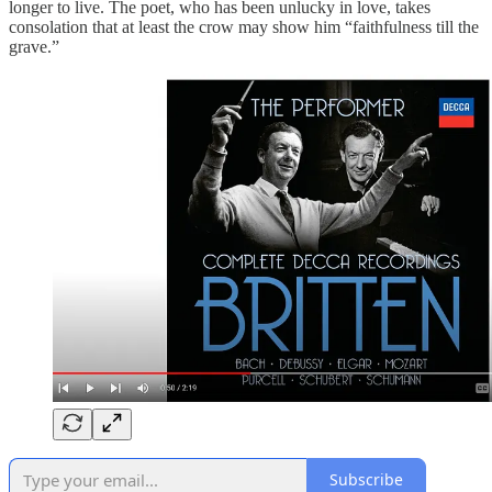
longer to live. The poet, who has been unlucky in love, takes
consolation that at least the crow may show him “faithfulness till the
grave.”
Subscribe