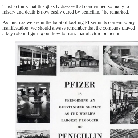
“Just to think that this ghastly disease that condemned so many to
misery and death is now easily cured by penicillin,” he remarked.
As much as we are in the habit of bashing Pfizer in its contemporary
manifestation, we should always remember that the company played
a key role in figuring out how to mass manufacture penicillin.