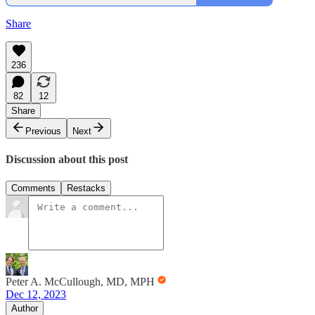
Share
236
82
12
Share
Previous
Next
Discussion about this post
Comments
Restacks
Peter A. McCullough, MD, MPH
Dec 12, 2023
Author