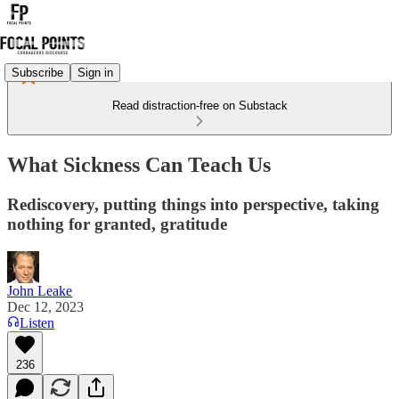
Subscribe
Sign in
Read distraction-free on Substack
What Sickness Can Teach Us
Rediscovery, putting things into perspective, taking
nothing for granted, gratitude
John Leake
Dec 12, 2023
Listen
236