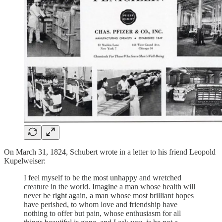
On March 31, 1824, Schubert wrote in a letter to his friend Leopold
Kupelweiser:
I feel myself to be the most unhappy and wretched
creature in the world. Imagine a man whose health will
never be right again, a man whose most brilliant hopes
have perished, to whom love and friendship have
nothing to offer but pain, whose enthusiasm for all