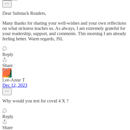
Dear Substack Readers,
Many thanks for sharing your well-wishes and your own reflections
on what sickness teaches us. As always, I am extremely grateful for
your readership, support, and comments. This morning I am already
feeling better. Warm regards, JSL
Reply
Share
Lee-Anne T
Dec 12, 2023
Why would you test for covid 4 X ?
Reply
Share