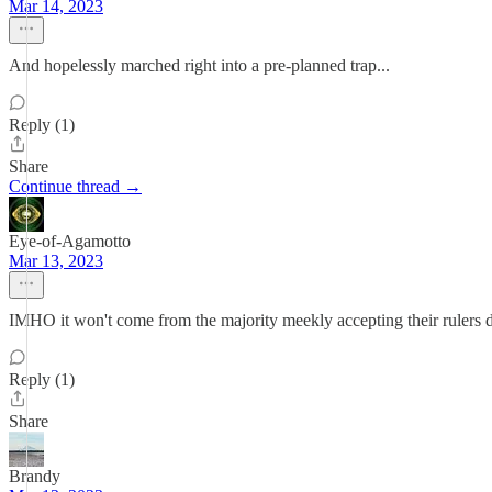
Mar 14, 2023
And hopelessly marched right into a pre-planned trap...
Reply (1)
Share
Continue thread →
Eye-of-Agamotto
Mar 13, 2023
IMHO it won't come from the majority meekly accepting their rulers de
Reply (1)
Share
Brandy