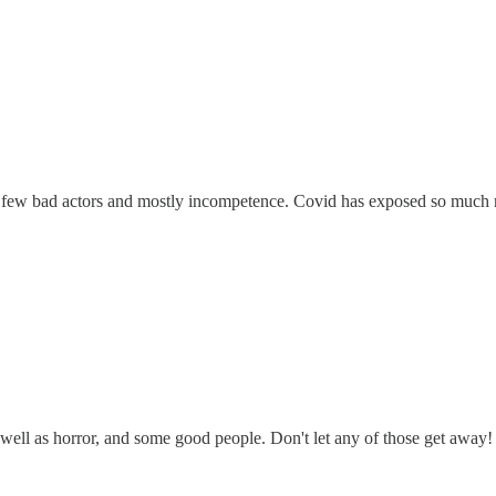
few bad actors and mostly incompetence. Covid has exposed so much mo
 as well as horror, and some good people. Don't let any of those get aw