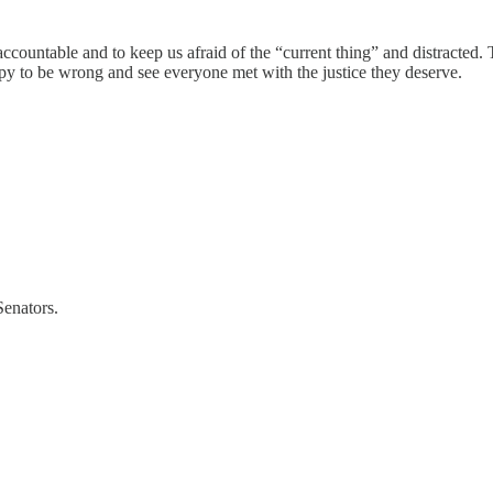
 accountable and to keep us afraid of the “current thing” and distracted
py to be wrong and see everyone met with the justice they deserve.
enators.