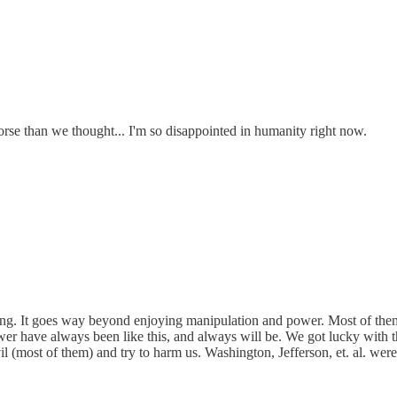
rse than we thought... I'm so disappointed in humanity right now.
g. It goes way beyond enjoying manipulation and power. Most of them e
power have always been like this, and always will be. We got lucky with
 (most of them) and try to harm us. Washington, Jefferson, et. al. we