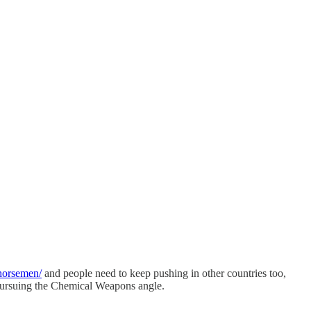
-horsemen/
and people need to keep pushing in other countries too,
 pursuing the Chemical Weapons angle.