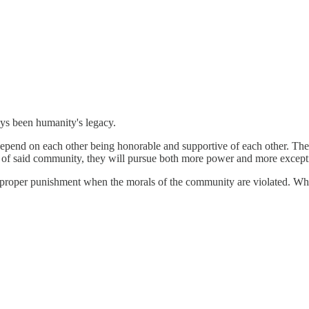
ys been humanity's legacy.
epend on each other being honorable and supportive of each other. The
cs of said community, they will pursue both more power and more except
d proper punishment when the morals of the community are violated. Wh