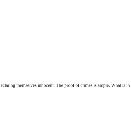
claring themselves innocent. The proof of crimes is ample. What is in s