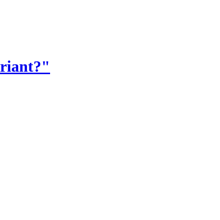
riant?"