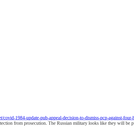
et/covid-1984-update-pub-appeal-decision-to-dismiss-pcp-against-four
ection from prosecution. The Russian military looks like they will be