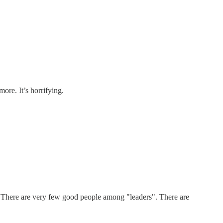
re. It’s horrifying.
ay! There are very few good people among "leaders". There are