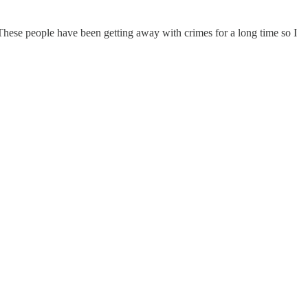
. These people have been getting away with crimes for a long time so I