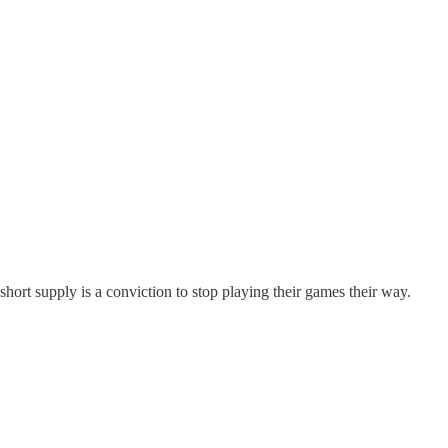
hort supply is a conviction to stop playing their games their way.