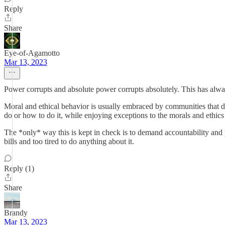
Reply
Share
Eye-of-Agamotto
Mar 13, 2023
Power corrupts and absolute power corrupts absolutely. This has alwa
Moral and ethical behavior is usually embraced by communities that d
do or how to do it, while enjoying exceptions to the morals and ethi
The *only* way this is kept in check is to demand accountability an
bills and too tired to do anything about it.
Reply (1)
Share
Brandy
Mar 13, 2023