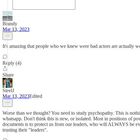
Brandy
Mar 13, 2023
It's amazing that people who we knew were bad actors are actually wo
Reply (4)
Share
SteelJ
Mar 13, 2023
Edited
Worse than we thought? You need to study psychopathy. This is nothin
whatsapp. Don't think this is new, or isolated. Most in positions of 
documents is to protect us from our leaders, who will ALWAYS be evil
trusting their "leaders".