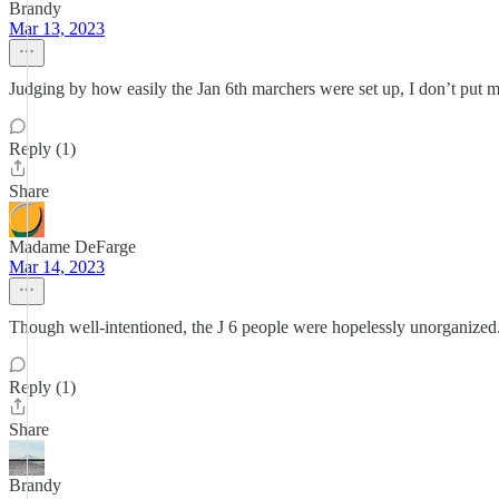
Brandy
Mar 13, 2023
Judging by how easily the Jan 6th marchers were set up, I don’t put muc
Reply (1)
Share
Madame DeFarge
Mar 14, 2023
Though well-intentioned, the J 6 people were hopelessly unorganized
Reply (1)
Share
Brandy