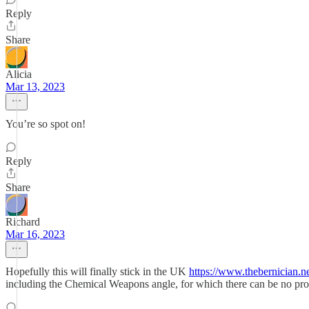
Reply
Share
Alicia
Mar 13, 2023
You’re so spot on!
Reply
Share
Richard
Mar 16, 2023
Hopefully this will finally stick in the UK
https://www.thebernician.n
including the Chemical Weapons angle, for which there can be no prot