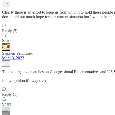
Clearly there is an effort to keep us from uniting to hold these people
don’t hold out much hope for our current situation but I would be hap
Reply (3)
Share
Stephen Verchinski
Mar 13, 2023
Time to organize marches on Congressional Representatives and US S
In my opinion it's way overdue.
Reply (1)
Share