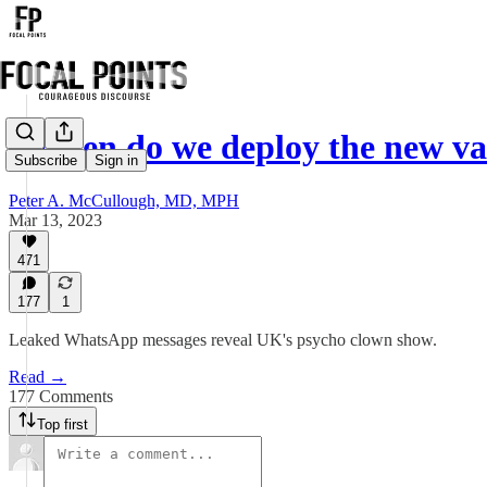
"When do we deploy the new va
Subscribe
Sign in
Peter A. McCullough, MD, MPH
Mar 13, 2023
471
177
1
Leaked WhatsApp messages reveal UK's psycho clown show.
Read →
177 Comments
Top first