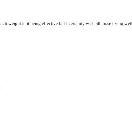
h weight in it being effective but I certainly wish all those trying well
.