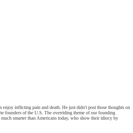
njoy inflicting pain and death. He just didn't post those thoughts on
 the founders of the U.S. The overriding theme of our founding
re much smarter than Americans today, who show their idiocy by