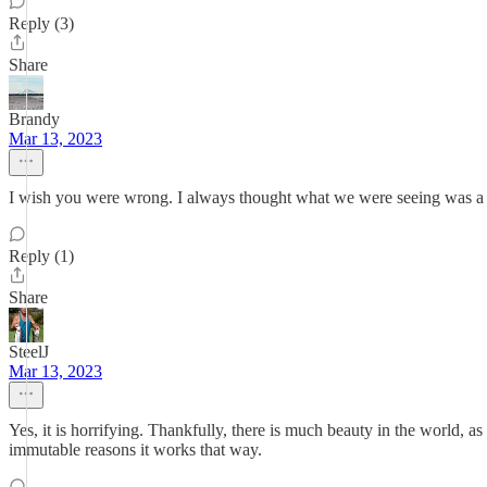
Reply (3)
Share
Brandy
Mar 13, 2023
I wish you were wrong. I always thought what we were seeing was a 
Reply (1)
Share
SteelJ
Mar 13, 2023
Yes, it is horrifying. Thankfully, there is much beauty in the world,
immutable reasons it works that way.