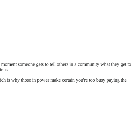
 moment someone gets to tell others in a community what they get to
ions.
ich is why those in power make certain you're too busy paying the