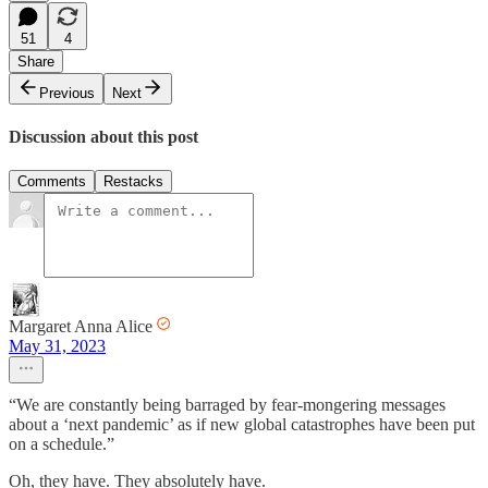
51
4
Share
Previous
Next
Discussion about this post
Comments
Restacks
Margaret Anna Alice
May 31, 2023
“We are constantly being barraged by fear-mongering messages
about a ‘next pandemic’ as if new global catastrophes have been put
on a schedule.”
Oh, they have. They absolutely have.