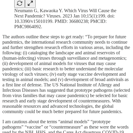
Neumann G, Kawaoka Y. Which Virus Will Cause the
Next Pandemic? Viruses. 2023 Jan 10;15(1):199. doi:
10.3390/v15010199. PMID: 36680238; PMCID:
PMC9864092.
The authors outline these steps to get ready: “To prepare for future
pandemics, the international research community needs to continue
and further strengthen research efforts in various areas, including the
following: (i) cataloging the landscape and animal reservoirs of
(human-infecting) viruses through surveillance and metagenomics;
(ii) development of animal models for viruses that may cause
pandemics; (iii) basic research to better understand the molecular
virology of such viruses; (iv) early stage vaccine development and
testing in animal models; and (v) development of broad antivirals as
a first line of defense. The US National Institute of Allergy and
Infectious Diseases has suggested that prototype pathogens (selected
from virus families that may cause pandemics) be selected for basic
research and early stage development of countermeasures. With
reasonable resources and advanced technologies, the global
community could be much better prepared for future pandemics.
I am cautious about the terms “animal models” “prototype
pathogens” “vaccine” or “countermeasure” as these were the words
used by the NIH, HHS, and the Cares Act disastrous COVID-19