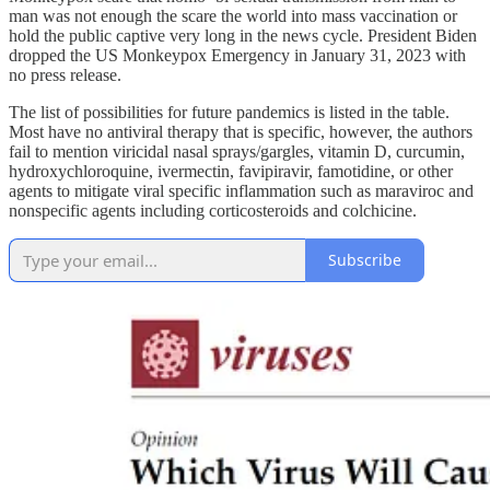
man was not enough the scare the world into mass vaccination or
hold the public captive very long in the news cycle. President Biden
dropped the US Monkeypox Emergency in January 31, 2023 with
no press release.
The list of possibilities for future pandemics is listed in the table.
Most have no antiviral therapy that is specific, however, the authors
fail to mention viricidal nasal sprays/gargles, vitamin D, curcumin,
hydroxychloroquine, ivermectin, favipiravir, famotidine, or other
agents to mitigate viral specific inflammation such as maraviroc and
nonspecific agents including corticosteroids and colchicine.
Subscribe