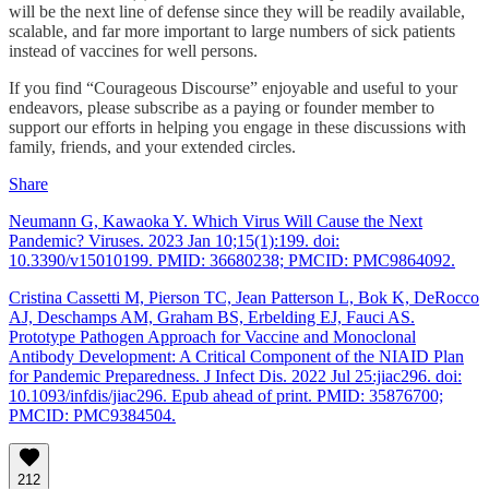
will be the next line of defense since they will be readily available,
scalable, and far more important to large numbers of sick patients
instead of vaccines for well persons.
If you find “Courageous Discourse” enjoyable and useful to your
endeavors, please subscribe as a paying or founder member to
support our efforts in helping you engage in these discussions with
family, friends, and your extended circles.
Share
Neumann G, Kawaoka Y. Which Virus Will Cause the Next
Pandemic? Viruses. 2023 Jan 10;15(1):199. doi:
10.3390/v15010199. PMID: 36680238; PMCID: PMC9864092.
Cristina Cassetti M, Pierson TC, Jean Patterson L, Bok K, DeRocco
AJ, Deschamps AM, Graham BS, Erbelding EJ, Fauci AS.
Prototype Pathogen Approach for Vaccine and Monoclonal
Antibody Development: A Critical Component of the NIAID Plan
for Pandemic Preparedness. J Infect Dis. 2022 Jul 25:jiac296. doi:
10.1093/infdis/jiac296. Epub ahead of print. PMID: 35876700;
PMCID: PMC9384504.
212