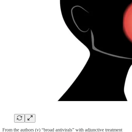
From the authors (v) “broad antivirals” with adjunctive treatment