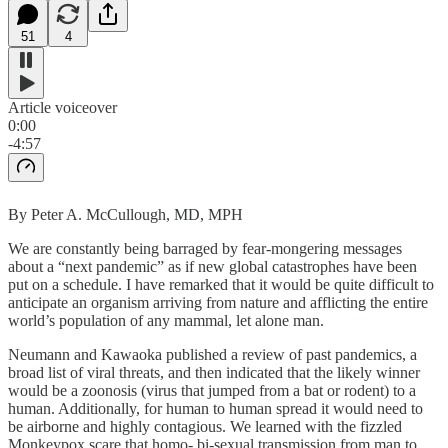
51
4
Article voiceover
0:00
-4:57
By Peter A. McCullough, MD, MPH
We are constantly being barraged by fear-mongering messages
about a “next pandemic” as if new global catastrophes have been
put on a schedule. I have remarked that it would be quite difficult to
anticipate an organism arriving from nature and afflicting the entire
world’s population of any mammal, let alone man.
Neumann and Kawaoka published a review of past pandemics, a
broad list of viral threats, and then indicated that the likely winner
would be a zoonosis (virus that jumped from a bat or rodent) to a
human. Additionally, for human to human spread it would need to
be airborne and highly contagious. We learned with the fizzled
Monkeypox scare that homo- bi-sexual transmission from man to