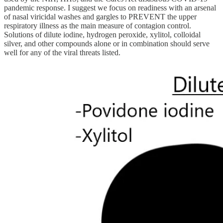
pandemic response. I suggest we focus on readiness with an arsenal
of nasal viricidal washes and gargles to PREVENT the upper
respiratory illness as the main measure of contagion control.
Solutions of dilute iodine, hydrogen peroxide, xylitol, colloidal
silver, and other compounds alone or in combination should serve
well for any of the viral threats listed.