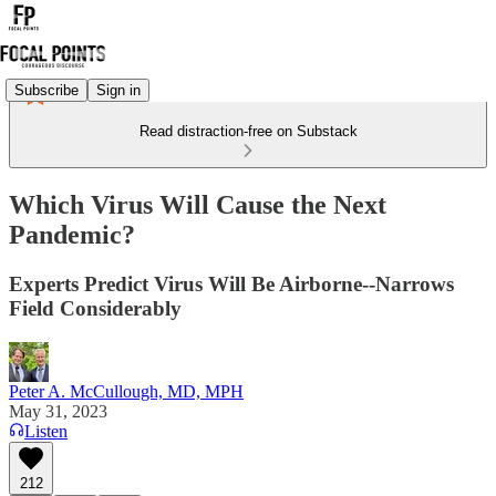
Subscribe
Sign in
Read distraction-free on Substack
Which Virus Will Cause the Next
Pandemic?
Experts Predict Virus Will Be Airborne--Narrows
Field Considerably
Peter A. McCullough, MD, MPH
May 31, 2023
Listen
212