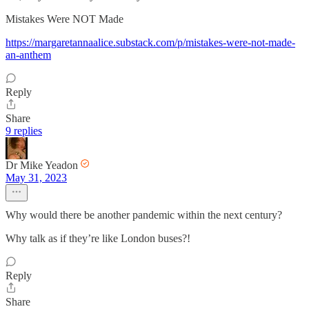
Mistakes Were NOT Made
https://margaretannaalice.substack.com/p/mistakes-were-not-made-
an-anthem
Reply
Share
9 replies
Dr Mike Yeadon
May 31, 2023
Why would there be another pandemic within the next century?
Why talk as if they’re like London buses?!
Reply
Share