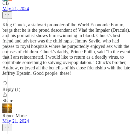
CB
May 21, 2024
King Chuck, a stalwart promoter of the World Economic Forum,
brags that he is the proud descendant of Vlad the Impaler (Dracula),
and his portraitist shows him swimming in blood. Chuck's best
friend and adviser was the child rapist Jimmy Savile, who had
passes to royal hospitals where he purportedly enjoyed sex with the
corpses of children. Chuck's daddy, Prince Philip, said "In the event
that I am reincarnated, I would like to return as a deadly virus, to
contribute something to solving overpopulation." Chuck's brother,
Andrew, enjoyed all the benefits of his close friendship with the late
Jeffrey Epstein. Good people, these!
Reply (1)
Share
Renee Marie
May 21, 2024