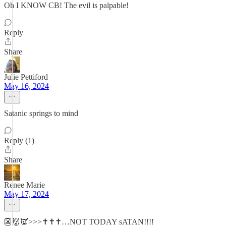
Oh I KNOW CB! The evil is palpable!
Reply
Share
Julie Pettiford
May 16, 2024
Satanic springs to mind
Reply (1)
Share
Renee Marie
May 17, 2024
👺👹👿>>>✝️✝️✝️…NOT TODAY sATAN!!!!