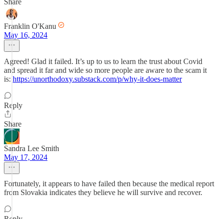
Share
Franklin O'Kanu
May 16, 2024
Agreed! Glad it failed. It’s up to us to learn the trust about Covid
and spread it far and wide so more people are aware to the scam it
is:
https://unorthodoxy.substack.com/p/why-it-does-matter
Reply
Share
Sandra Lee Smith
May 17, 2024
Fortunately, it appears to have failed then because the medical report
from Slovakia indicates they believe he will survive and recover.
Reply