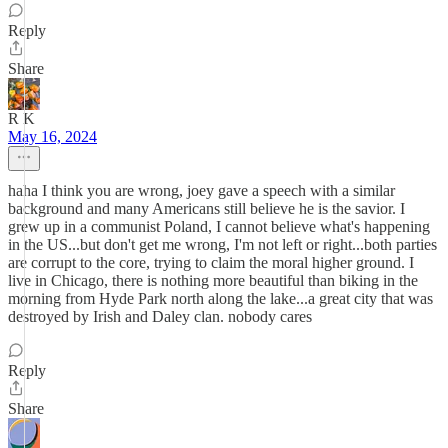
Reply
Share
R K
May 16, 2024
haha I think you are wrong, joey gave a speech with a similar
background and many Americans still believe he is the savior. I
grew up in a communist Poland, I cannot believe what's happening
in the US...but don't get me wrong, I'm not left or right...both parties
are corrupt to the core, trying to claim the moral higher ground. I
live in Chicago, there is nothing more beautiful than biking in the
morning from Hyde Park north along the lake...a great city that was
destroyed by Irish and Daley clan. nobody cares
Reply
Share