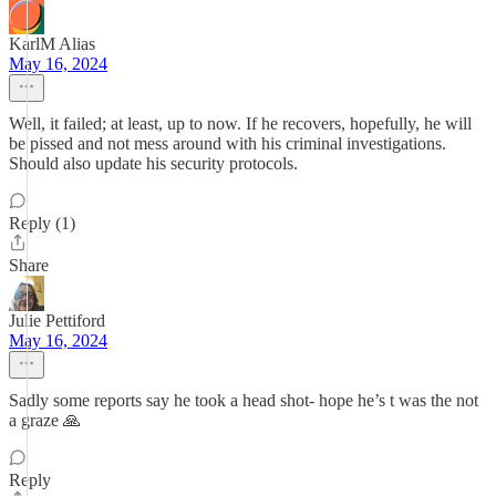
KarlM Alias
May 16, 2024
Well, it failed; at least, up to now. If he recovers, hopefully, he will
be pissed and not mess around with his criminal investigations.
Should also update his security protocols.
Reply (1)
Share
Julie Pettiford
May 16, 2024
Sadly some reports say he took a head shot- hope he’s t was the not
a graze 🙏
Reply