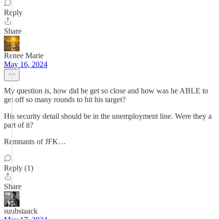
Reply
Share
Renee Marie
May 16, 2024
My question is, how did he get so close and how was he ABLE to
get off so many rounds to hit his target?
His security detail should be in the unemployment line. Were they a
part of it?
Remnants of JFK…
Reply (1)
Share
suubstaack