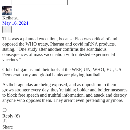
Keihatsu
May 16, 2024
This was a planned execution, because Fico was critical of and
opposed the WHO treaty, Pharma and covid mRNA products,
stating, “One study after another confirms the scandalous
consequences of mass vaccination with untested experimental
vaccines.”
Global oligarchs and their tools at the WEF, UN, WHO, EU, US
Democrat party and global banks are playing hardball.
As their agendas are being exposed, and as opposition to them
grows stronger every day, they’re taking bolder and bolder measures
to block free speech and truthful information, and attack and destroy
anyone who opposes them. They aren’t even pretending anymore.
Reply (6)
Share