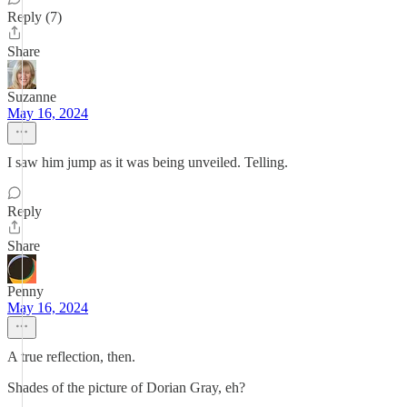
Reply (7)
Share
Suzanne
May 16, 2024
I saw him jump as it was being unveiled. Telling.
Reply
Share
Penny
May 16, 2024
A true reflection, then.
Shades of the picture of Dorian Gray, eh?