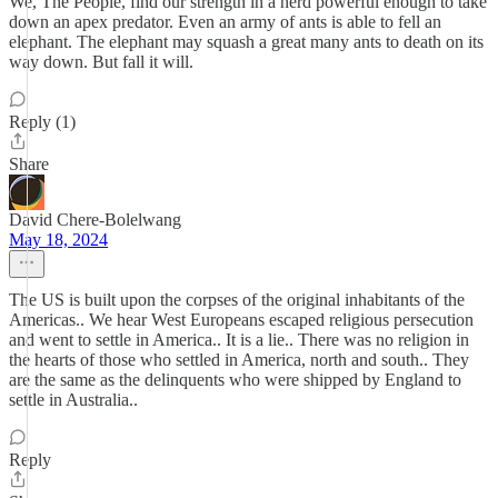
We, The People, find our strength in a herd powerful enough to take
down an apex predator. Even an army of ants is able to fell an
elephant. The elephant may squash a great many ants to death on its
way down. But fall it will.
Reply (1)
Share
David Chere-Bolelwang
May 18, 2024
The US is built upon the corpses of the original inhabitants of the
Americas.. We hear West Europeans escaped religious persecution
and went to settle in America.. It is a lie.. There was no religion in
the hearts of those who settled in America, north and south.. They
are the same as the delinquents who were shipped by England to
settle in Australia..
Reply