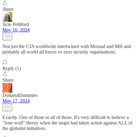
Share
Julie Pettiford
May 16, 2024
Not just the CIA worldwide intertwined with Mossad and Mi6 and
probably all world all forces ve eyes security organisations.
Reply (1)
Share
Dollars4Dummies
May 17, 2024
Exactly. One of those or all of those. It's very difficult to believe a
"lone wolf" theory when the target had taken action against ALL of
the globalist initiatives.