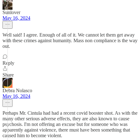
Sunlover
May 16, 2024
Well said! I agree. Enough of all of it. We cannot let them get away
with these crimes against humanity. Mass non compliance is the way
out.
Reply
Share
Debra Nolasco
May 16, 2024
Perhaps Mr. Cintula had had a recent covid booster shot. As with the
many other serious adverse effects, they are also known to cause
psychosis. I'm not offering an excuse but for someone who was
apparently against violence, there must have been something that
caused him to become violent.