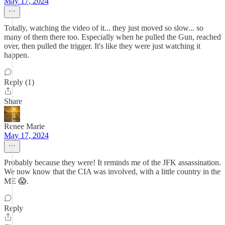
May 17, 2024
Totally, watching the video of it... they just moved so slow... so
many of them there too. Especially when he pulled the Gun, reached
over, then pulled the trigger. It's like they were just watching it
happen.
Reply (1)
Share
Renee Marie
May 17, 2024
Probably because they were! It reminds me of the JFK assassination.
We now know that the CIA was involved, with a little country in the
ME 😱.
Reply