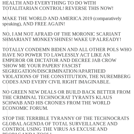
HEALTH AND EVERYTHING TO DO WITH
TOTALITARIAN CONTROL! REVERSE THIS NOW!
MAKE THE WORLD AND AMERICA 2019 (comparatively
speaking), AND FREE AGAIN!
NO, I AM NOT AFRAID OF THE MORONIC SCARIANT
SHMARIANT MONKEYSHINES! WAKE UP ALREADY!
TOTALLY CONDEMN BIDEN AND ALL OTHER POLS WHO
HAVE NO POWER TO LAWLESSLY ACT LIKE AN
EMPEROR OR DICTATOR AND DECREE JAB CROW
'SHOW ME YOUR PAPERS' FASCIST
SEGREGATION/DISCRIMINATION/APARTHEID
VIOLATIONS OF THE CONSTITUTION, THE NUREMBERG
CODES AND EVERY CIVIL RIGHT IMAGINABLE.
NO GREEN NEW DEALS OR BUILD BACK BETTER FROM
THE CRIMINAL TECHNOCRAT TYRANTS KLAUS
SCHWAB AND HIS CRONIES FROM THE WORLD
ECONOMIC FORUM.
STOP THE TERRIBLE TYRANNY OF THE TECHNOCRATS
GLOBAL AGENDA OF TOTAL SURVEILLANCE AND
CONTROL USING THE VIRUS AS EXCUSE AND