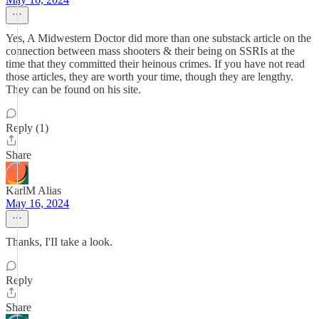
Yes, A Midwestern Doctor did more than one substack article on the
connection between mass shooters & their being on SSRIs at the
time that they committed their heinous crimes. If you have not read
those articles, they are worth your time, though they are lengthy.
They can be found on his site.
Reply (1)
Share
KarlM Alias
May 16, 2024
Thanks, I'II take a look.
Reply
Share