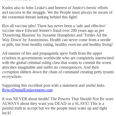
Kudos also to John Leake's and Interest of Justice's heroic efforts
and success in the struggle. We the People must always be aware of
the existential threats lurking behind this fight!
Ban all vaccine jabs! There has never been a 'safe and effective'
vaccine since Edward Jenner's fraud over 200 years ago as per
'Dissolving Illusions' by Suzanne Humphries and 'Turtles All the
Way Down' by Anonymous. Health can never come from a needle
or pills, but from healthy eating, healthy exercise and healthy living!
All manner of lies and propaganda spew forth from the upper
echelons in governments worldwide who are completely intertwined
with the global criminal ruling class that wants to commit the worst
atrocities imaginable and suffer no consequences. And their
corruption slithers down the chain of command creating petty tyrants
everywhere.
Supporting this excellent post with a statement and useful links.
RejectDigitalEnslavement.com
It was NEVER about health! The Powers That Should Not Be were
ALWAYS about they want you DEAD or a SLAVE! This is a
painful truth to accept but we the people must wake up and fight
back!