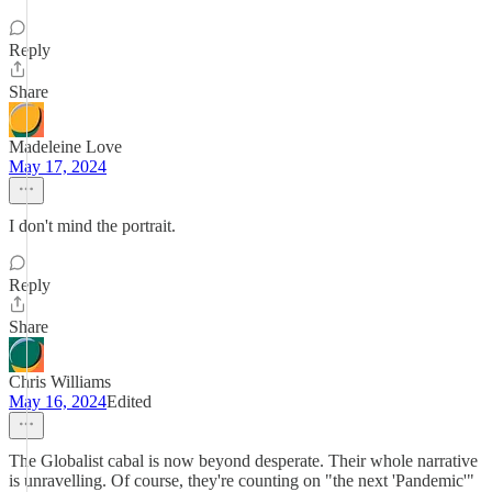
Reply
Share
Madeleine Love
May 17, 2024
I don't mind the portrait.
Reply
Share
Chris Williams
May 16, 2024
Edited
The Globalist cabal is now beyond desperate. Their whole narrative
is unravelling. Of course, they're counting on "the next 'Pandemic'"