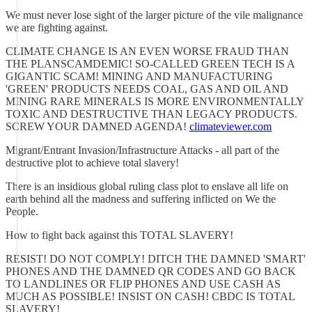
We must never lose sight of the larger picture of the vile malignance
we are fighting against.
CLIMATE CHANGE IS AN EVEN WORSE FRAUD THAN
THE PLANSCAMDEMIC! SO-CALLED GREEN TECH IS A
GIGANTIC SCAM! MINING AND MANUFACTURING
'GREEN' PRODUCTS NEEDS COAL, GAS AND OIL AND
MINING RARE MINERALS IS MORE ENVIRONMENTALLY
TOXIC AND DESTRUCTIVE THAN LEGACY PRODUCTS.
SCREW YOUR DAMNED AGENDA!
climateviewer.com
Migrant/Entrant Invasion/Infrastructure Attacks - all part of the
destructive plot to achieve total slavery!
There is an insidious global ruling class plot to enslave all life on
earth behind all the madness and suffering inflicted on We the
People.
How to fight back against this TOTAL SLAVERY!
RESIST! DO NOT COMPLY! DITCH THE DAMNED 'SMART'
PHONES AND THE DAMNED QR CODES AND GO BACK
TO LANDLINES OR FLIP PHONES AND USE CASH AS
MUCH AS POSSIBLE! INSIST ON CASH! CBDC IS TOTAL
SLAVERY!