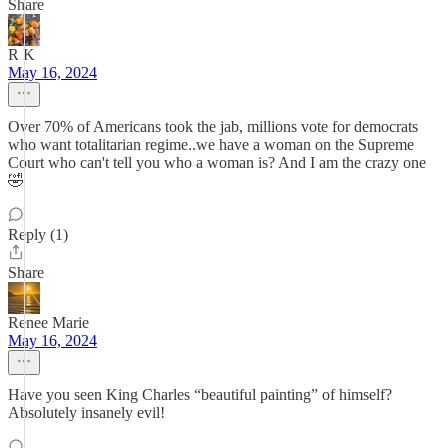
Share
R K
May 16, 2024
Over 70% of Americans took the jab, millions vote for democrats
who want totalitarian regime..we have a woman on the Supreme
Court who can't tell you who a woman is? And I am the crazy one
🤣
Reply (1)
Share
Renee Marie
May 16, 2024
Have you seen King Charles “beautiful painting” of himself?
Absolutely insanely evil!