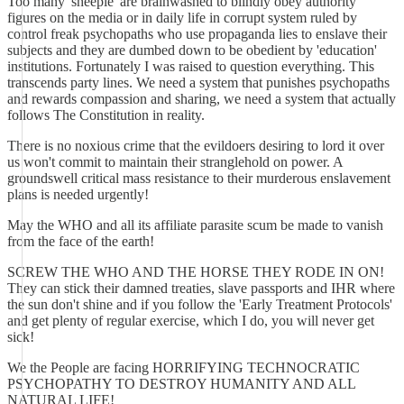
Too many 'sheeple' are brainwashed to blindly obey authority
figures on the media or in daily life in corrupt system ruled by
control freak psychopaths who use propaganda lies to enslave their
subjects and they are dumbed down to be obedient by 'education'
institutions. Fortunately I was raised to question everything. This
transcends party lines. We need a system that punishes psychopaths
and rewards compassion and sharing, we need a system that actually
follows The Constitution in reality.
There is no noxious crime that the evildoers desiring to lord it over
us won't commit to maintain their stranglehold on power. A
groundswell critical mass resistance to their murderous enslavement
plans is needed urgently!
May the WHO and all its affiliate parasite scum be made to vanish
from the face of the earth!
SCREW THE WHO AND THE HORSE THEY RODE IN ON!
They can stick their damned treaties, slave passports and IHR where
the sun don't shine and if you follow the 'Early Treatment Protocols'
and get plenty of regular exercise, which I do, you will never get
sick!
We the People are facing HORRIFYING TECHNOCRATIC
PSYCHOPATHY TO DESTROY HUMANITY AND ALL
NATURAL LIFE!