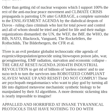
Other than getting rid of nuclear weapons which I support 100% the
rest of the anti-nuclear peace movement and CLIMATE CRISIS
propaganda is parroting UN utter GARBAGE, a complete surrender
to the ENSLAVEMENT AGENDA by the diabolical despots of
Davos - ruling class criminals who lust for total power and control
and all of whom should be tried and jailed for life and their malign
organizations dismantled: the UN, the WEF, the IMF, the WHO, the
BIS, NATO, Blackrock, Vanguard, The Rockefellers, the
Rothschilds, The Bilderbergers, the CFR et al.
There is an evil predator globalist technocratic elite agenda of
eugenics/depopulation/genocide using bioweapon poison jabs, war,
geoengineering, EMF radiation, starvation and economic collapse -
THE GREAT RESET/AGENDA 2030/4TH INDUSTRIAL
REVOLUTION to get rid of billions of 'useless eaters' and to use
nano tech to turn the survivors into ROBOTIZED COMPLIANT
SLAVES! WAKE UP AND RESIST! DO NOT COMPLY! These
are psychopath megalomaniacs who want to play god by turning all
life into digitized metaverse mechanistic synthetic biology to be
manipulated by their AI algorithms. A more demonic sickening idea
is nearly impossible to imagine!
APPALLED AND HORRIFIED AT INSANE TYRANNICAL
PROTOCOLS THAT HAVE NOTHING TO DO WITH