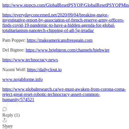
http://www.stopcp.com/GlobalResetPSYOP/GlobalResetPSYOPMin
https://everydayconcerned.net/2020/09/04/breaking-major-
investigative-report-by-association-of-french-reserve-army-officers-
finds-covid-19-pandemic-to-have-a-hidden-agenda-for-global-
totalitarianism-nanotech-chipping-of-all-5g-irradia/
Pam Popper:
https://makeamericansfreeagain.com
Del Bigtree:
https://www.brighteon.com/channels/highwire
https://www.technocracy.news
Naomi Wolf:
https://dailyclout.io
www.nojabforme.info
https://www.globalresearch.ca/we-must-awaken-from-corona-coma-
reject-great-reset-robotic-technocracy-assert-common-
humanity/574521
Reply (1)
Share