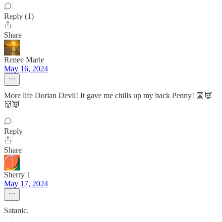
Reply (1)
Share
Renee Marie
May 16, 2024
More life Dorian Devil! It gave me chills up my back Penny! 👺👿
👹👿
Reply
Share
Sherry 1
May 17, 2024
Satanic.