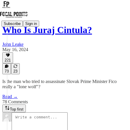
Subscribe
Sign in
Who Is Juraj Cintula?
John Leake
May 16, 2024
221
78
23
Is the man who tried to assassinate Slovak Prime Minister Fico
really a "lone wolf"?
Read →
78 Comments
Top first