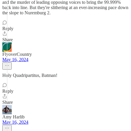
and the murder of leading opposing voices to bring the 99.999%
back into line. But they're slithering at an ever-increasing pace down
the slope to Nuremburg 2.
Reply
Share
FlyoverCountry
May 16, 2024
Holy Quadripartitus, Batman!
Reply
Share
Amy Harlib
May 16, 2024