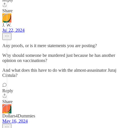
Share
J. W.
Jul 22, 2024
Any proofs, or is it mere statements you are posting?
Why should someone be murdered just because he has another
opinion on vaccinations?
And what does this have to do with the almost-assasinator Juraj
Cintula?
Reply
Share
Dollars4Dummies
May 16, 2024