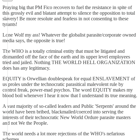
Praying big that PM Fico recovers to fuel the resistance in spite of
this grossly evil and blatant attempt to silence the opposition to total
slavery! Be more resolute and fearless in not consenting to these
tyrants!
Lone Wolf my ass! Whatever the globalist parasite/corporate owned
media says, the opposite is true!
The WHO is a totally criminal entity that must be litigated and
dismantled off the face of the earth and its upper level employees
tried and jailed. Nothing THE WORLD HELL ORGANIZATION
does has any legitimacy.
EQUITY is Orwellian doublespeak for equal ENSLAVEMENT of
us proles under the technocratic parasitical malevolent rule by
control freak, power-mad psychos. The word EQUITY makes my
blood boil whenever I hear it now that I understand its true meaning.
A vast majority of so-called leaders and Public 'Serpents' around the
world have been bribed, blackmailed/coerced into serving the
interests of their technocratic New World Ordure parasite masters
and not We the People.
The world needs a lot more rejections of the WHO's nefarious
schemes.