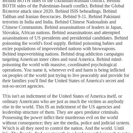
Behind BOTH sides of the Ukrainian-Russian conflict. Behind
BOTH sides of the Palestinian-Israeli conflict. Behind the Global
Bioterror attack since 2020. Behind ISIS beheadings. Behind
Taliban and Iranian theocracies. Behind 9-11. Behind Pakistani
terrorists in India and India. Behind Chinese Nationalists and
Chinese Communists. Behind assassinations of leaders in Japan,
Slovakia, African nations. Behind assassinations and attempted
assassinations of US presidents and presidential candidates. Behind
poisoning the world's food supply. Behind poisoning babies and
entire populations of impoverished nations with bioweapons.
Behind impoverishing nations. Behind drug addiction campaigns
targeting American inner cities and rural America. Behind mind-
poisoning the world with massive, coordinated psychological
operations. You name it, wherever evil and harm is being inflicted
on peoples of the world just trying to live peaceably and provide for
their families you'll find the United States of America's secret and
not-so-secret agencies.
This isn't an indictment of the United States of America itself, or
ordinary Americans who are just as much the victims as anybody
else in the world. This IS an indictment of the US agencies and
leadership structure of them. They are apex predator criminals.
Possessing the power inflict their murderous evil on the world
without consequence; they are the media, police and judicial system.
Which is all they need to control the nation. And the world. Until