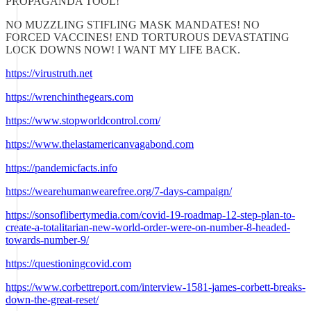
PROPAGANDA TOOL!
NO MUZZLING STIFLING MASK MANDATES! NO
FORCED VACCINES! END TORTUROUS DEVASTATING
LOCK DOWNS NOW! I WANT MY LIFE BACK.
https://virustruth.net
https://wrenchinthegears.com
https://www.stopworldcontrol.com/
https://www.thelastamericanvagabond.com
https://pandemicfacts.info
https://wearehumanwearefree.org/7-days-campaign/
https://sonsoflibertymedia.com/covid-19-roadmap-12-step-plan-to-
create-a-totalitarian-new-world-order-were-on-number-8-headed-
towards-number-9/
https://questioningcovid.com
https://www.corbettreport.com/interview-1581-james-corbett-breaks-
down-the-great-reset/