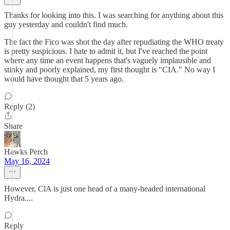
Thanks for looking into this. I was searching for anything about this
guy yesterday and couldn't find much.
The fact the Fico was shot the day after repudiating the WHO treaty
is pretty suspicious. I hate to admit it, but I've reached the point
where any time an event happens that's vaguely implausible and
stinky and poorly explained, my first thought is "CIA." No way I
would have thought that 5 years ago.
Reply (2)
Share
Hawks Perch
May 16, 2024
However, ClA is just one head of a many-headed international
Hydra....
Reply