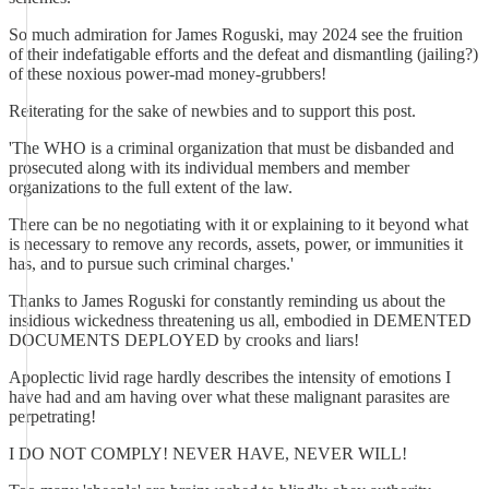
So much admiration for James Roguski, may 2024 see the fruition
of their indefatigable efforts and the defeat and dismantling (jailing?)
of these noxious power-mad money-grubbers!
Reiterating for the sake of newbies and to support this post.
'The WHO is a criminal organization that must be disbanded and
prosecuted along with its individual members and member
organizations to the full extent of the law.
There can be no negotiating with it or explaining to it beyond what
is necessary to remove any records, assets, power, or immunities it
has, and to pursue such criminal charges.'
Thanks to James Roguski for constantly reminding us about the
insidious wickedness threatening us all, embodied in DEMENTED
DOCUMENTS DEPLOYED by crooks and liars!
Apoplectic livid rage hardly describes the intensity of emotions I
have had and am having over what these malignant parasites are
perpetrating!
I DO NOT COMPLY! NEVER HAVE, NEVER WILL!