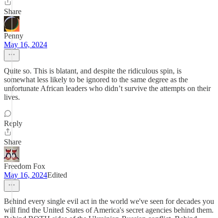
Share
Penny
May 16, 2024
Quite so. This is blatant, and despite the ridiculous spin, is
somewhat less likely to be ignored to the same degree as the
unfortunate African leaders who didn’t survive the attempts on their
lives.
Reply
Share
Freedom Fox
May 16, 2024
Edited
Behind every single evil act in the world we've seen for decades you
will find the United States of America's secret agencies behind them.