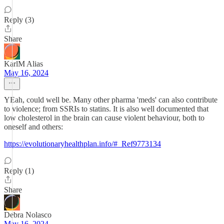
Reply (3)
Share
KarlM Alias
May 16, 2024
YEah, could well be. Many other pharma 'meds' can also contribute
to violence; from SSRIs to statins. It is also well documented that
low cholesterol in the brain can cause violent behaviour, both to
oneself and others:
https://evolutionaryhealthplan.info/#_Ref9773134
Reply (1)
Share
Debra Nolasco
May 16, 2024