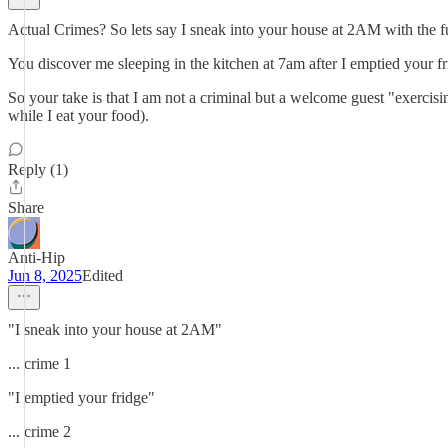
Actual Crimes? So lets say I sneak into your house at 2AM with the ful
You discover me sleeping in the kitchen at 7am after I emptied your fr
So your take is that I am not a criminal but a welcome guest "exercis
while I eat your food).
Reply (1)
Share
Anti-Hip
Jun 8, 2025
Edited
"I sneak into your house at 2AM"
... crime 1
"I emptied your fridge"
... crime 2