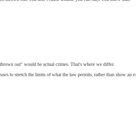
s thrown out" would be actual crimes. That's where we differ.
s to stretch the limits of what the law permits, rather than show an 