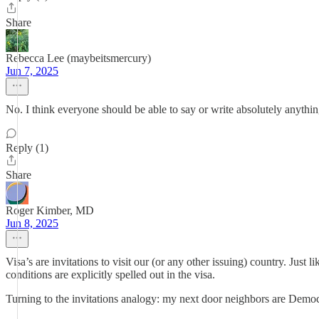
Share
Rebecca Lee (maybeitsmercury)
Jun 7, 2025
No. I think everyone should be able to say or write absolutely anythin
Reply (1)
Share
Roger Kimber, MD
Jun 8, 2025
Visa’s are invitations to visit our (or any other issuing) country. Just
conditions are explicitly spelled out in the visa.
Turning to the invitations analogy: my next door neighbors are Democra