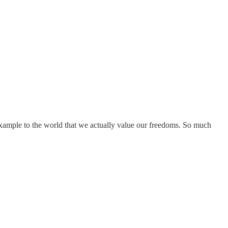
example to the world that we actually value our freedoms. So much