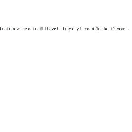
 not throw me out until I have had my day in court (in about 3 years -