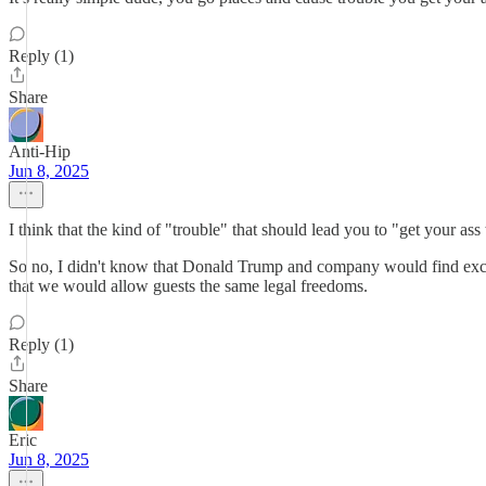
Reply (1)
Share
Anti-Hip
Jun 8, 2025
I think that the kind of "trouble" that should lead you to "get your as
So no, I didn't know that Donald Trump and company would find excuse
that we would allow guests the same legal freedoms.
Reply (1)
Share
Eric
Jun 8, 2025