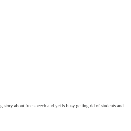
 story about free speech and yet is busy getting rid of students and