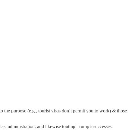
 to the purpose (e.g., tourist visas don’t permit you to work) & those
last administration, and likewise touting Trump’s successes.