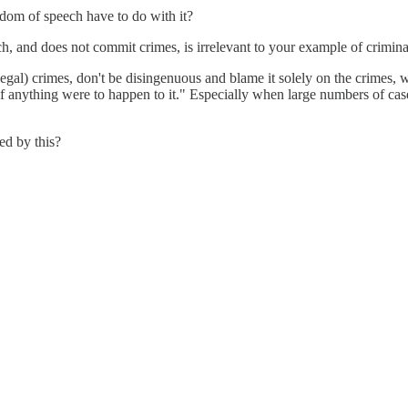
edom of speech have to do with it?
ch, and does not commit crimes, is irrelevant to your example of criminal
llegal) crimes, don't be disingenuous and blame it solely on the crimes,
if anything were to happen to it." Especially when large numbers of cas
ed by this?