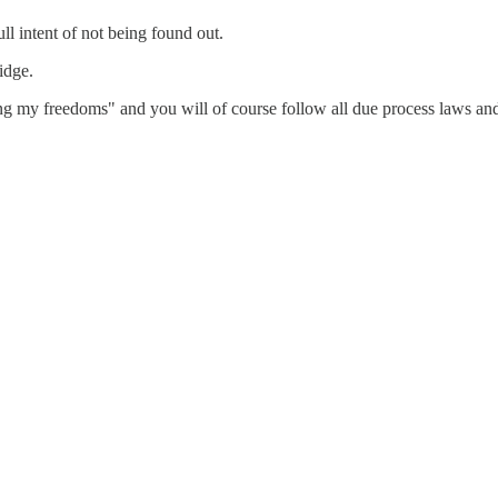
l intent of not being found out.
idge.
ing my freedoms" and you will of course follow all due process laws and