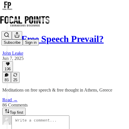
Will Free Speech Prevail?
Subscribe
Sign in
John Leake
Jun 7, 2025
196
86
25
Meditations on free speech & free thought in Athens, Greece
Read →
86 Comments
Top first