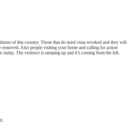
 Citizens of this country. Those that do need visas revoked and they will
e removed. Also people visiting your home and calling for action
 today. The violence is ramping up and it’s coming from the left.
d.