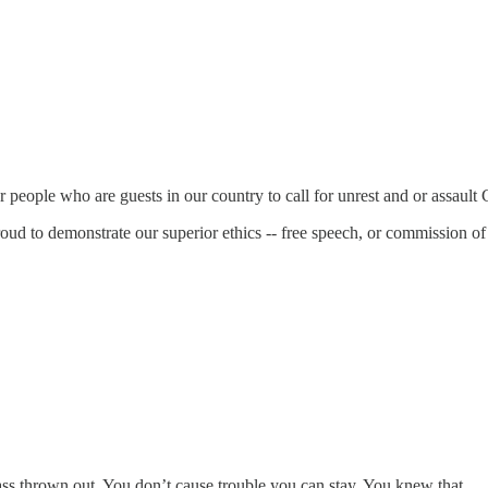
for people who are guests in our country to call for unrest and or assault 
roud to demonstrate our superior ethics -- free speech, or commission o
 ass thrown out. You don’t cause trouble you can stay. You knew that.