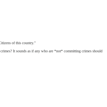
Citizens of this country."
f crimes? It sounds as if any who are *not* committing crimes should