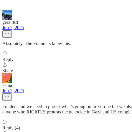
geraldsd
Jun 7, 2025
Absolutely. The Founders knew this.
Reply
Share
Enna
Jun 7, 2025
I understand we need to protest what’s going on in Europe but we also 
anyone who RIGhTLY protests the genocide in Gaza and US complicity
Reply (4)