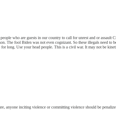
for people who are guests in our country to call for unrest and or assault
son. The fool Biden was not even cognizant. So these illegals need to b
long. Use your head people. This is a civil war. It may not be kinetic
sure, anyone inciting violence or committing violence should be penalize