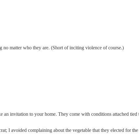
g no matter who they are. (Short of inciting violence of course.)
 like an invitation to your home. They come with conditions attached tied
t; I avoided complaining about the vegetable that they elected for the 