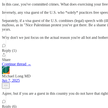
In this case, you've committed crimes. What does exercising your fre
Inversely, any visa guest of the U.S. who *solely* practices free spee
Separately, if a visa guest of the U.S. combines (legal) speech with (i
mafioso, as in "Nice Palestinian protest you've got there. Be a shame 
years.
Why don't we just focus on the actual reason you're all hot and bother
Reply (1)
Share
Continue thread →
Michael Long MD
Jun 7, 2025
Agree, but if you are a guest in this country you do not have that right
Reply (6)