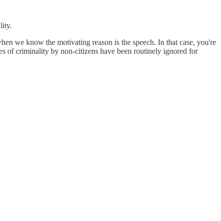
ity.
 when we know the motivating reason is the speech. In that case, you're
es of criminality by non-citizens have been routinely ignored for