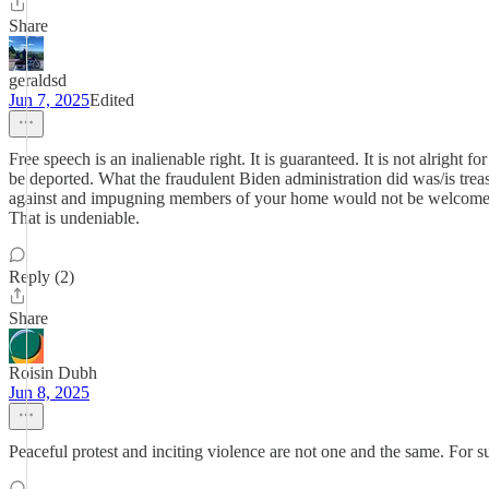
Share
geraldsd
Jun 7, 2025
Edited
Free speech is an inalienable right. It is guaranteed. It is not alright 
be deported. What the fraudulent Biden administration did was/is trea
against and impugning members of your home would not be welcome for 
That is undeniable.
Reply (2)
Share
Roisin Dubh
Jun 8, 2025
Peaceful protest and inciting violence are not one and the same. For 