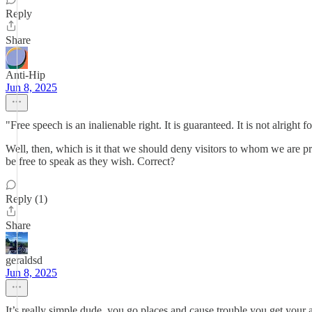
Reply
Share
Anti-Hip
Jun 8, 2025
"Free speech is an inalienable right. It is guaranteed. It is not alright 
Well, then, which is it that we should deny visitors to whom we are p
be free to speak as they wish. Correct?
Reply (1)
Share
geraldsd
Jun 8, 2025
It’s really simple dude, you go places and cause trouble you get your