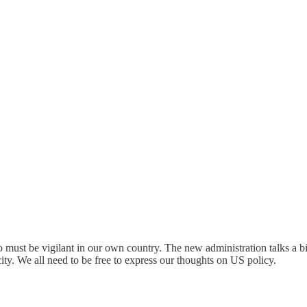
must be vigilant in our own country. The new administration talks a big
. We all need to be free to express our thoughts on US policy.