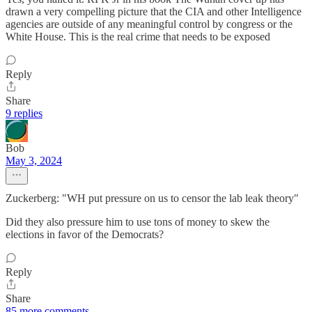
drawn a very compelling picture that the CIA and other Intelligence
agencies are outside of any meaningful control by congress or the
White House. This is the real crime that needs to be exposed
Reply
Share
9 replies
Bob
May 3, 2024
Zuckerberg: "WH put pressure on us to censor the lab leak theory"
Did they also pressure him to use tons of money to skew the
elections in favor of the Democrats?
Reply
Share
85 more comments...