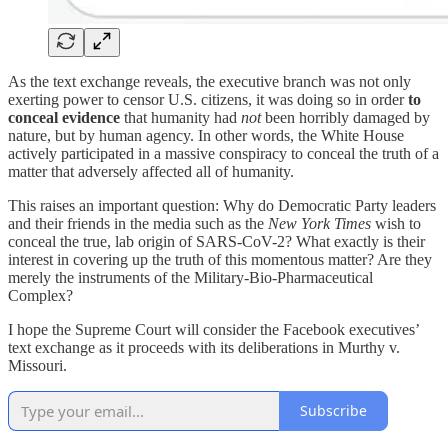
As the text exchange reveals, the executive branch was not only
exerting power to censor U.S. citizens, it was doing so in order
to
conceal evidence
that humanity had
not
been horribly damaged by
nature, but by human agency. In other words, the White House
actively participated in a massive conspiracy to conceal the truth of a
matter that adversely affected all of humanity.
This raises an important question: Why do Democratic Party leaders
and their friends in the media such as the
New York Times
wish to
conceal the true, lab origin of SARS-CoV-2? What exactly is their
interest in covering up the truth of this momentous matter? Are they
merely the instruments of the Military-Bio-Pharmaceutical
Complex?
I hope the Supreme Court will consider the Facebook executives’
text exchange as it proceeds with its deliberations in Murthy v.
Missouri.
Subscribe