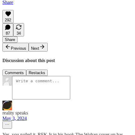
Share
292
87
34
Share
Previous
Next
Discussion about this post
Comments
Restacks
reality speaks
May 3, 2024
Yes, you nailed it. RFK Jr in his book The Wuhan cover up has