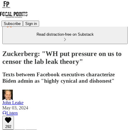
Subscribe
Sign in
Read distraction-free on Substack
Zuckerberg: "WH put pressure on us to
censor the lab leak theory"
Texts between Facebook executives characterize
Biden admin as "highly cynical and dishonest"
John Leake
May 03, 2024
Listen
292