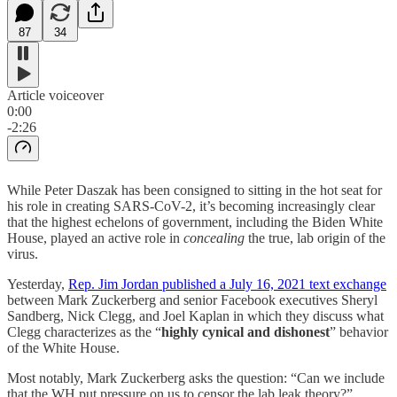
87
34
Article voiceover
0:00
-2:26
While Peter Daszak has been consigned to sitting in the hot seat for
his role in creating SARS-CoV-2, it’s becoming increasingly clear
that the highest echelons of government, including the Biden White
House, played an active role in
concealing
the true, lab origin of the
virus.
Yesterday,
Rep. Jim Jordan published a July 16, 2021 text exchange
between Mark Zuckerberg and senior Facebook executives Sheryl
Sandberg, Nick Clegg, and Joel Kaplan in which they discuss what
Clegg characterizes as the “
highly cynical and dishonest
” behavior
of the White House.
Most notably, Mark Zuckerberg asks the question: “Can we include
that the WH put pressure on us to censor the lab leak theory?”