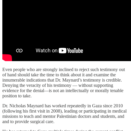
Even people who are strongly inclined to reject such testimony out
of hand should take the time to think about it and examine the
innumerable indications that Dr. Maynard’s testimony is credible.
Denying the veracity of his testimony — without supporting
evidence for the denial—is not an intellectually or morally tenable
position to take.
Dr. Nicholas Maynard has worked repeatedly in Gaza since 2010
(following his first visit in 2008), leading or participating in medical
missions to teach and mentor Palestinian doctors and students, and
and to provide surgical care.