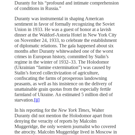
Duranty for his “profound and intimate comprehension
of conditions in Russia.”
Duranty was instrumental in shaping American
sentiment in favor of formally recognizing the Soviet
Union in 1933. He was a guest of honor at a lavish
dinner at the Waldorf-Astoria Hotel in New York City
on November 24, 1933, to celebrate the establishment
of diplomatic relations. The gala happened about six
months after Duranty whitewashed one of the worst
crimes in European history, committed by Stalin’s
regime in the winter of 1932–33. The Holodomor
(Ukrainian “famine extermination”) was caused by
Stalin’s forced collectivization of agriculture,
confiscating the farms of prosperous landowning
peasants, as well as his insistence on the delivery of
unattainable grain quotas from the especially fertile
farmland of Ukraine. An estimated 5 million died of
starvation.
[ii]
In his reporting for the
New York Times
, Walter
Duranty did not mention the Holodomor apart from
denying the veracity of reports by Malcolm
Muggeridge, the only western journalist who covered
the atrocity. Malcolm Muggeridge lived in Moscow in