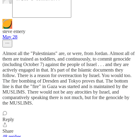
steve emery
May 28
Almost all the "Palestinians" are, or were, from Jordan. Almost all of
them are trained as toddlers, and continuously, to commit genocide
(including October 7) against the people of Israel . . . and they are
actively engaged in that. It's part of the Islamic documents they
follow. There is a reason for overreaction by Israel. You would too.
The fire bombing of Dresden and Tokyo proves that. The bottom
line is that the "fire" in Gaza was started and is maintained by the
MUSLIMS. There would not be any atrocities by Israel, and
comparatively speaking there is not much, but for the genocide by
the MUSLIMS.
Reply
Share
48 replies