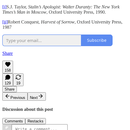
[i]
S.J. Taylor,
Stalin’s Apologist: Walter Duranty: The New York
Times’s Man in Moscow
, Oxford University Press, 1990.
[ii]
Robert Conquest,
Harvest of Sorrow
, Oxford University Press,
1987
Subscribe
Share
158
129
19
Share
Previous
Next
Discussion about this post
Comments
Restacks