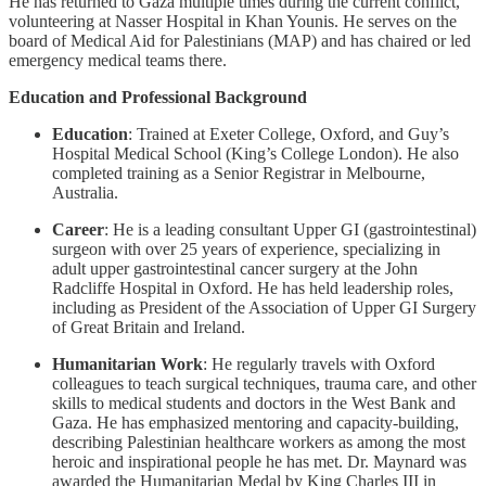
He has returned to Gaza multiple times during the current conflict,
volunteering at Nasser Hospital in Khan Younis. He serves on the
board of Medical Aid for Palestinians (MAP) and has chaired or led
emergency medical teams there.
Education and Professional Background
Education
: Trained at Exeter College, Oxford, and Guy’s
Hospital Medical School (King’s College London). He also
completed training as a Senior Registrar in Melbourne,
Australia.
Career
: He is a leading consultant Upper GI (gastrointestinal)
surgeon with over 25 years of experience, specializing in
adult upper gastrointestinal cancer surgery at the John
Radcliffe Hospital in Oxford. He has held leadership roles,
including as President of the Association of Upper GI Surgery
of Great Britain and Ireland.
Humanitarian Work
: He regularly travels with Oxford
colleagues to teach surgical techniques, trauma care, and other
skills to medical students and doctors in the West Bank and
Gaza. He has emphasized mentoring and capacity-building,
describing Palestinian healthcare workers as among the most
heroic and inspirational people he has met. Dr. Maynard was
awarded the Humanitarian Medal by King Charles III in