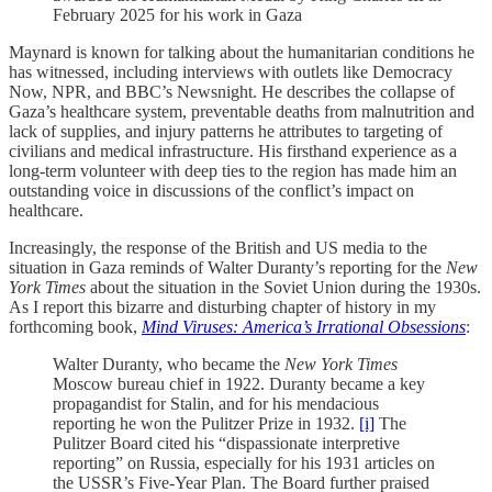
February 2025 for his work in Gaza
Maynard is known for talking about the humanitarian conditions he
has witnessed, including interviews with outlets like Democracy
Now, NPR, and BBC’s Newsnight. He describes the collapse of
Gaza’s healthcare system, preventable deaths from malnutrition and
lack of supplies, and injury patterns he attributes to targeting of
civilians and medical infrastructure. His firsthand experience as a
long-term volunteer with deep ties to the region has made him an
outstanding voice in discussions of the conflict’s impact on
healthcare.
Increasingly, the response of the British and US media to the
situation in Gaza reminds of Walter Duranty’s reporting for the
New
York Times
about the situation in the Soviet Union during the 1930s.
As I report this bizarre and disturbing chapter of history in my
forthcoming book,
Mind Viruses: America’s Irrational Obsessions
:
Walter Duranty, who became the
New York Times
Moscow bureau chief in 1922. Duranty became a key
propagandist for Stalin, and for his mendacious
reporting he won the Pulitzer Prize in 1932.
[i]
The
Pulitzer Board cited his “dispassionate interpretive
reporting” on Russia, especially for his 1931 articles on
the USSR’s Five-Year Plan. The Board further praised