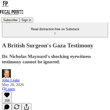
Subscribe
Sign in
Read distraction-free on Substack
A British Surgeon's Gaza Testimony
Dr. Nicholas Maynard's shocking eyewitness
testimony cannot be ignored.
John Leake
May 28, 2026
Listen
158