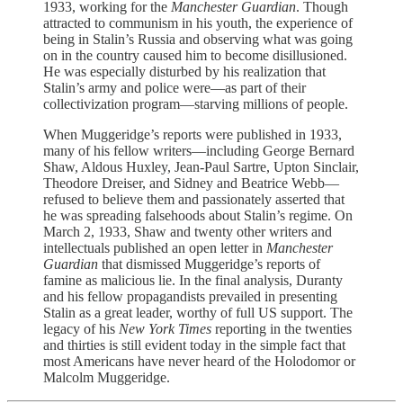
1933, working for the
Manchester Guardian
. Though
attracted to communism in his youth, the experience of
being in Stalin’s Russia and observing what was going
on in the country caused him to become disillusioned.
He was especially disturbed by his realization that
Stalin’s army and police were—as part of their
collectivization program—starving millions of people.
When Muggeridge’s reports were published in 1933,
many of his fellow writers—including George Bernard
Shaw, Aldous Huxley, Jean-Paul Sartre, Upton Sinclair,
Theodore Dreiser, and Sidney and Beatrice Webb—
refused to believe them and passionately asserted that
he was spreading falsehoods about Stalin’s regime. On
March 2, 1933, Shaw and twenty other writers and
intellectuals published an open letter in
Manchester
Guardian
that dismissed Muggeridge’s reports of
famine as malicious lie. In the final analysis, Duranty
and his fellow propagandists prevailed in presenting
Stalin as a great leader, worthy of full US support. The
legacy of his
New York Times
reporting in the twenties
and thirties is still evident today in the simple fact that
most Americans have never heard of the Holodomor or
Malcolm Muggeridge.