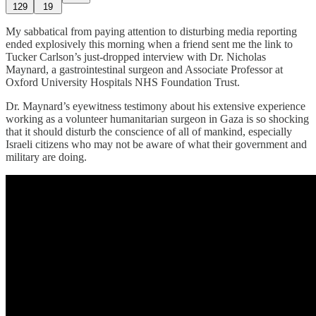
129
19
My sabbatical from paying attention to disturbing media reporting
ended explosively this morning when a friend sent me the link to
Tucker Carlson’s just-dropped interview with Dr. Nicholas
Maynard, a gastrointestinal surgeon and Associate Professor at
Oxford University Hospitals NHS Foundation Trust.
Dr. Maynard’s eyewitness testimony about his extensive experience
working as a volunteer humanitarian surgeon in Gaza is so shocking
that it should disturb the conscience of all of mankind, especially
Israeli citizens who may not be aware of what their government and
military are doing.