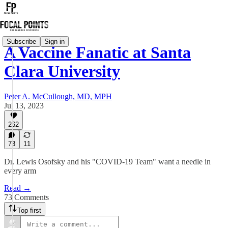
Subscribe
Sign in
A Vaccine Fanatic at Santa
Clara University
Peter A. McCullough, MD, MPH
Jul 13, 2023
262
73
11
Dr. Lewis Osofsky and his "COVID-19 Team" want a needle in
every arm
Read →
73 Comments
Top first