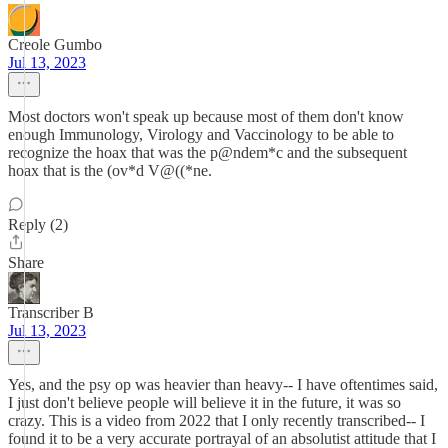
Creole Gumbo
Jul 13, 2023
Most doctors won't speak up because most of them don't know
enough Immunology, Virology and Vaccinology to be able to
recognize the hoax that was the p@ndem*c and the subsequent
hoax that is the (ov*d V@((*ne.
Reply (2)
Share
Transcriber B
Jul 13, 2023
Yes, and the psy op was heavier than heavy-- I have oftentimes said,
I just don't believe people will believe it in the future, it was so
crazy. This is a video from 2022 that I only recently transcribed-- I
found it to be a very accurate portrayal of an absolutist attitude that I