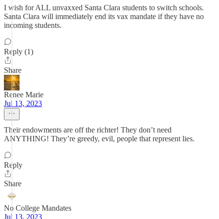
I wish for ALL unvaxxed Santa Clara students to switch schools.
Santa Clara will immediately end its vax mandate if they have no
incoming students.
Reply (1)
Share
Renee Marie
Jul 13, 2023
Their endowments are off the richter! They don’t need
ANYTHING! They’re greedy, evil, people that represent lies.
Reply
Share
No College Mandates
Jul 13, 2023