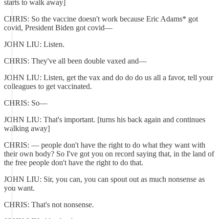
starts to walk away]
CHRIS: So the vaccine doesn't work because Eric Adams* got
covid, President Biden got covid—
JOHN LIU: Listen.
CHRIS: They've all been double vaxed and—
JOHN LIU: Listen, get the vax and do do do us all a favor, tell your
colleagues to get vaccinated.
CHRIS: So—
JOHN LIU: That's important. [turns his back again and continues
walking away]
CHRIS: — people don't have the right to do what they want with
their own body? So I've got you on record saying that, in the land of
the free people don't have the right to do that.
JOHN LIU: Sir, you can, you can spout out as much nonsense as
you want.
CHRIS: That's not nonsense.