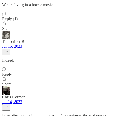
We are living in a horror movie.
Reply (1)
Share
Transcriber B
Jul 15, 2023
Indeed.
Reply
Share
Chris Gorman
Jul 14, 2023
I can attest to the fact that at least at Georgetown, the real power