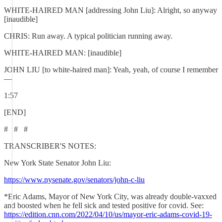
WHITE-HAIRED MAN [addressing John Liu]: Alright, so anyway
[inaudible]
CHRIS: Run away. A typical politician running away.
WHITE-HAIRED MAN: [inaudible]
JOHN LIU [to white-haired man]: Yeah, yeah, of course I remember
—
1:57
[END]
# # #
TRANSCRIBER'S NOTES:
New York State Senator John Liu:
https://www.nysenate.gov/senators/john-c-liu
*Eric Adams, Mayor of New York City, was already double-vaxxed
and boosted when he fell sick and tested positive for covid. See:
https://edition.cnn.com/2022/04/10/us/mayor-eric-adams-covid-19-