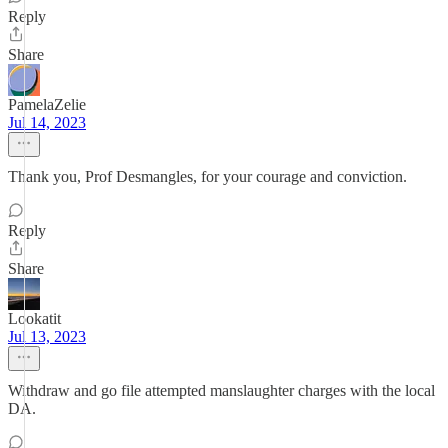
Reply
Share
PamelaZelie
Jul 14, 2023
Thank you, Prof Desmangles, for your courage and conviction.
Reply
Share
Lookatit
Jul 13, 2023
Withdraw and go file attempted manslaughter charges with the local
DA.