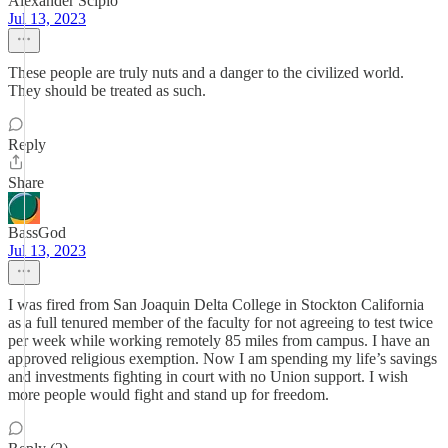
Alexander Scipio
Jul 13, 2023
These people are truly nuts and a danger to the civilized world.
They should be treated as such.
Reply
Share
BassGod
Jul 13, 2023
I was fired from San Joaquin Delta College in Stockton California
as a full tenured member of the faculty for not agreeing to test twice
per week while working remotely 85 miles from campus. I have an
approved religious exemption. Now I am spending my life’s savings
and investments fighting in court with no Union support. I wish
more people would fight and stand up for freedom.