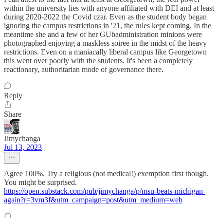
within the university lies with anyone affiliated with DEI and at least
during 2020-2022 the Covid czar. Even as the student body began
ignoring the campus restrictions in '21, the rules kept coming. In the
meantime she and a few of her GUbadministration minions were
photographed enjoying a maskless soiree in the midst of the heavy
restrictions. Even on a maniacally liberal campus like Georgetown
this went over poorly with the students. It's been a completely
reactionary, authoritarian mode of governance there.
Reply
Share
Jimychanga
Jul 13, 2023
Agree 100%. Try a religious (not medical!) exemption first though.
You might be surprised.
https://open.substack.com/pub/jimychanga/p/msu-beats-michigan-
again?r=3vm3f&utm_campaign=post&utm_medium=web