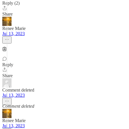
Reply (2)
Share
Renee Marie
Jul 13, 2023
👺
Reply
Share
Comment deleted
Jul 13, 2023
Comment deleted
Renee Marie
Jul 13, 2023