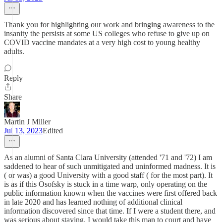
Thank you for highlighting our work and bringing awareness to the
insanity the persists at some US colleges who refuse to give up on
COVID vaccine mandates at a very high cost to young healthy
adults.
Reply
Share
Martin J Miller
Jul 13, 2023
Edited
As an alumni of Santa Clara University (attended '71 and '72) I am
saddened to hear of such unmitigated and uninformed madness. It is
( or was) a good University with a good staff ( for the most part). It
is as if this Osofsky is stuck in a time warp, only operating on the
public information known when the vaccines were first offered back
in late 2020 and has learned nothing of additional clinical
information discovered since that time. If I were a student there, and
was serious about staying, I would take this man to court and have