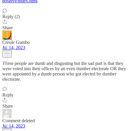
positive/index.html
Reply (2)
Share
Creole Gumbo
Jul 14, 2023
These people are dumb and disgusting but the sad part is that they
were voted into their offices by an even dumber electorate OR they
were appointed by a dumb person who got elected by dumber
electorate.
Reply
Share
Comment deleted
Jul 14, 2023