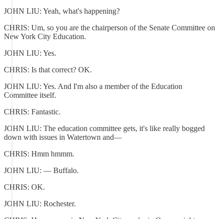
JOHN LIU: Yeah, what's happening?
CHRIS: Um, so you are the chairperson of the Senate Committee on
New York City Education.
JOHN LIU: Yes.
CHRIS: Is that correct? OK.
JOHN LIU: Yes. And I'm also a member of the Education
Committee itself.
CHRIS: Fantastic.
JOHN LIU: The education committee gets, it's like really bogged
down with issues in Watertown and—
CHRIS: Hmm hmmm.
JOHN LIU: — Buffalo.
CHRIS: OK.
JOHN LIU: Rochester.