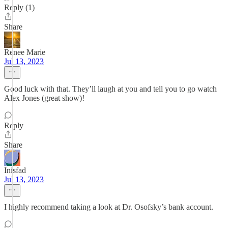
Reply (1)
Share
Renee Marie
Jul 13, 2023
Good luck with that. They’ll laugh at you and tell you to go watch
Alex Jones (great show)!
Reply
Share
Inisfad
Jul 13, 2023
I highly recommend taking a look at Dr. Osofsky’s bank account.