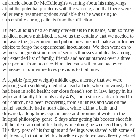
an article about Dr McCullough's warning about his misgivings
about the potential problems with the vaccine, and that there were
other early treatment options available that he was using to
successfully curing patients from the affliction.
Dr McCullough had so many credentials to his name, with so many
medical papers published, it gave us the certainty that we needed to
put aside the government and public pressure and make an informed
choice to forgo the experimental inoculations. We then went on to
witness the greatest number of serious illnesses and deaths among
our extended list of family, friends and acquaintances over a three
year period, from non Covid related causes then we had ever
witnessed in our entire lives previous to that time:
A capable (proper weight) middle aged attorney that we were
working with suddenly died of a heart attack, when previously he
had been in solid health; our close friend's son-in-law, happy in his
work and family life in his early 40's, had a stroke; a dear friend in
our church, had been recovering from an illness and was on the
mend, suddenly had a heart attack while taking a bath, and
drowned; a long time acquaintance and prominent writer in the
Integral philosophy genre, 5 days after getting his booster shot felt
all the life drain out of his body while doing he weekend bicycling.
His diary post of his thoughts and feelings was shared with some of
his friends, in that he felt his horrible experience was directly related