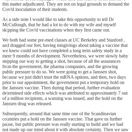
this matter adjudicated. They are not on legal grounds to demand the
Cov!d inoculation of their students.
As a side note I would like to take this opportunity to tell Dr
McCullough, that he had a lot to do with my wife and myself
skipping the Cov!d vaccinations when they first came out.
We both had some pre-med classes at UC Berkeley and Stanford ,
and dragged our feet, having misgivings about taking a vaccine that
we knew could not have completed a long term safety study in a
mere 9 months of development. Nevertheless, we were slowly baby
stepping our way to getting a shot, because of all the assurances
from the government, the pharma companies, and the growing
public pressure to do so. We were going to get a Janssen shot,
because we just didn't trust the mRNA options, and then, two days
prior to our appointment, the government put a temporary hold on
the Janssen vaccine. Then during that period, further evaluation
determined side effects which was attributed to approximately 7 out
of a million recipients, a warning was issued, and the hold on the
Janssen drug was released.
Subsequently, around that same time one of the Scandinavian
countries put a hold on the Janssen vaccine. That gave us further
pause, but public pressure was really starting to build and we had
not made up our mind about it with absolute certainty. Then we saw