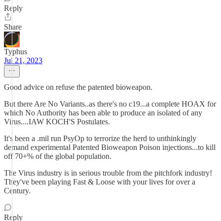
Reply
Share
Typhus
Jul 21, 2023
Good advice on refuse the patented bioweapon.
But there Are No Variants..as there's no c19...a complete HOAX for
which No Authority has been able to produce an isolated of any
Virus....IAW KOCH'S Postulates.
It's been a .mil run PsyOp to terrorize the herd to unthinkingly
demand experimental Patented Bioweapon Poison injections...to kill
off 70+% of the global population.
The Virus industry is in serious trouble from the pitchfork industry!
They've been playing Fast & Loose with your lives for over a
Century.
Reply