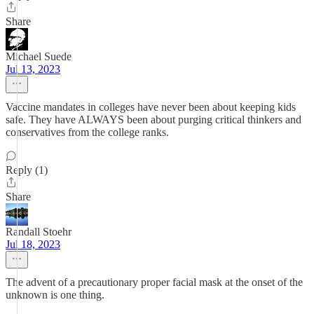
Share
Michael Suede
Jul 13, 2023
Vaccine mandates in colleges have never been about keeping kids
safe. They have ALWAYS been about purging critical thinkers and
conservatives from the college ranks.
Reply (1)
Share
Randall Stoehr
Jul 18, 2023
The advent of a precautionary proper facial mask at the onset of the
unknown is one thing.