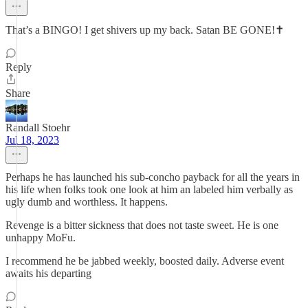
That’s a BINGO! I get shivers up my back. Satan BE GONE!✝️
Reply
Share
Randall Stoehr
Jul 18, 2023
Perhaps he has launched his sub-concho payback for all the years in
his life when folks took one look at him an labeled him verbally as
ugly dumb and worthless. It happens.
Revenge is a bitter sickness that does not taste sweet. He is one
unhappy MoFu.
I recommend he be jabbed weekly, boosted daily. Adverse event
awaits his departing