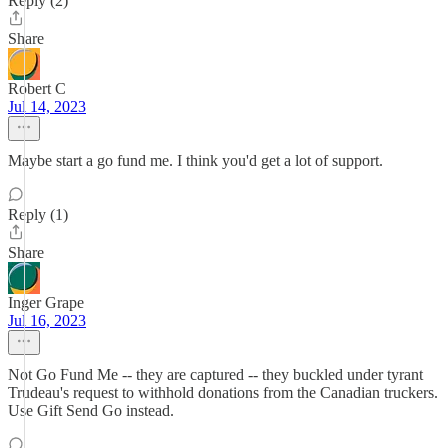
Reply (2)
Share
Robert C
Jul 14, 2023
Maybe start a go fund me. I think you'd get a lot of support.
Reply (1)
Share
Inger Grape
Jul 16, 2023
Not Go Fund Me -- they are captured -- they buckled under tyrant
Trudeau's request to withhold donations from the Canadian truckers.
Use Gift Send Go instead.