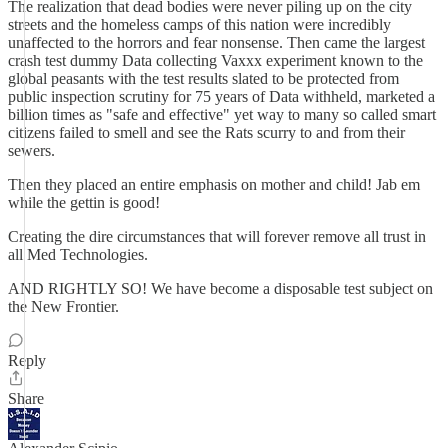
The realization that dead bodies were never piling up on the city
streets and the homeless camps of this nation were incredibly
unaffected to the horrors and fear nonsense. Then came the largest
crash test dummy Data collecting Vaxxx experiment known to the
global peasants with the test results slated to be protected from
public inspection scrutiny for 75 years of Data withheld, marketed a
billion times as "safe and effective" yet way to many so called smart
citizens failed to smell and see the Rats scurry to and from their
sewers.
Then they placed an entire emphasis on mother and child! Jab em
while the gettin is good!
Creating the dire circumstances that will forever remove all trust in
all Med Technologies.
AND RIGHTLY SO! We have become a disposable test subject on
the New Frontier.
Reply
Share