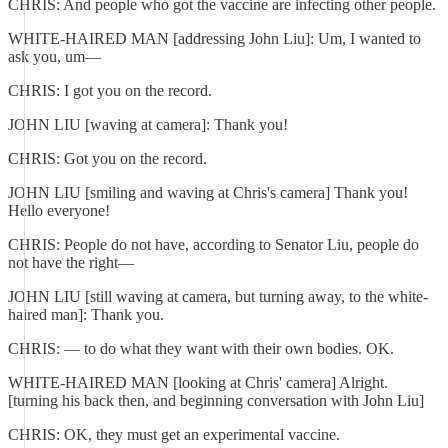
CHRIS: And people who got the vaccine are infecting other people.
WHITE-HAIRED MAN [addressing John Liu]: Um, I wanted to
ask you, um—
CHRIS: I got you on the record.
JOHN LIU [waving at camera]: Thank you!
CHRIS: Got you on the record.
JOHN LIU [smiling and waving at Chris's camera] Thank you!
Hello everyone!
CHRIS: People do not have, according to Senator Liu, people do
not have the right—
JOHN LIU [still waving at camera, but turning away, to the white-
haired man]: Thank you.
CHRIS: — to do what they want with their own bodies. OK.
WHITE-HAIRED MAN [looking at Chris' camera] Alright.
[turning his back then, and beginning conversation with John Liu]
CHRIS: OK, they must get an experimental vaccine.