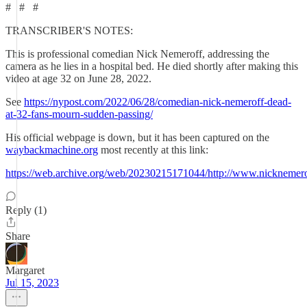
# # #
TRANSCRIBER'S NOTES:
This is professional comedian Nick Nemeroff, addressing the
camera as he lies in a hospital bed. He died shortly after making this
video at age 32 on June 28, 2022.
See
https://nypost.com/2022/06/28/comedian-nick-nemeroff-dead-
at-32-fans-mourn-sudden-passing/
His official webpage is down, but it has been captured on the
waybackmachine.org
most recently at this link:
https://web.archive.org/web/20230215171044/http://www.nicknemer
Reply (1)
Share
Margaret
Jul 15, 2023