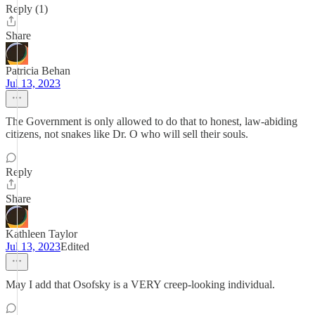
Reply (1)
Share
Patricia Behan
Jul 13, 2023
The Government is only allowed to do that to honest, law-abiding
citizens, not snakes like Dr. O who will sell their souls.
Reply
Share
Kathleen Taylor
Jul 13, 2023
Edited
May I add that Osofsky is a VERY creep-looking individual.