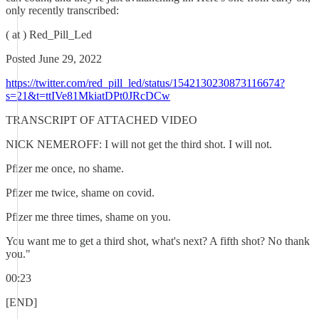
only recently transcribed:
( at ) Red_Pill_Led
Posted June 29, 2022
https://twitter.com/red_pill_led/status/1542130230873116674?
s=21&t=ttIVe81MkiatDPt0JRcDCw
TRANSCRIPT OF ATTACHED VIDEO
NICK NEMEROFF: I will not get the third shot. I will not.
Pfizer me once, no shame.
Pfizer me twice, shame on covid.
Pfizer me three times, shame on you.
You want me to get a third shot, what's next? A fifth shot? No thank
you."
00:23
[END]