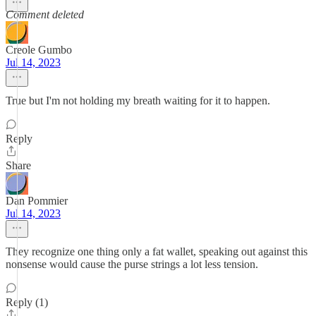
Comment deleted
Creole Gumbo
Jul 14, 2023
True but I'm not holding my breath waiting for it to happen.
Reply
Share
Dan Pommier
Jul 14, 2023
They recognize one thing only a fat wallet, speaking out against this
nonsense would cause the purse strings a lot less tension.
Reply (1)