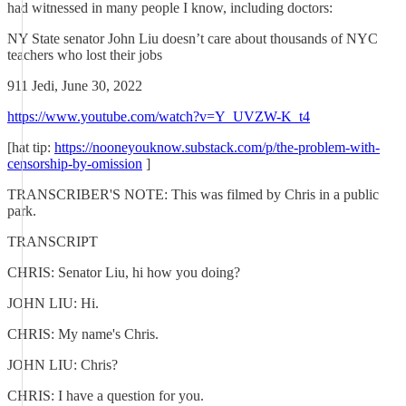
had witnessed in many people I know, including doctors:
NY State senator John Liu doesn’t care about thousands of NYC
teachers who lost their jobs
911 Jedi, June 30, 2022
https://www.youtube.com/watch?v=Y_UVZW-K_t4
[hat tip:
https://nooneyouknow.substack.com/p/the-problem-with-
censorship-by-omission
]
TRANSCRIBER'S NOTE: This was filmed by Chris in a public
park.
TRANSCRIPT
CHRIS: Senator Liu, hi how you doing?
JOHN LIU: Hi.
CHRIS: My name's Chris.
JOHN LIU: Chris?
CHRIS: I have a question for you.