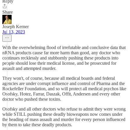
Reply
Share
Joseph Kerner
Jul 13, 2023
With the overwhelming flood of irrefutable and conclusive data that
nRNA products cause far more harm than good, any doctor who
continues recklessly and stubbornly pushing these products into
people should lose their medical license, and be prosecuted for
assault and attempted murder.
They won't, of course, because all medical boards and federal
agencies are under corrupt influence and control of Pharma and the
Rockefeller Foundation, and so will protect all medical psychos like
Osofsky, Hotez, Farrar, Daszak, Offit, Andersen and every other
doctor who pushed these toxins.
Osofsky and all other doctors who refuse to admit they were wrong
while STILL pushing these deadly bioweapons now comes under
the heading of mass assault and murder for every person influenced
by them to take these deadly products.