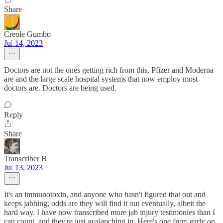
Share
Creole Gumbo
Jul 14, 2023
Doctors are not the ones getting rich from this, Pfizer and Moderna
are and the large scale hospital systems that now employ most
doctors are. Doctors are being used.
Reply
Share
Transcriber B
Jul 13, 2023
It's an immunotoxin, and anyone who hasn't figured that out and
keeps jabbing, odds are they will find it out eventually, albeit the
hard way. I have now transcribed more jab injury testimonies than I
can count, and they're just avalanching in. Here's one from early on,