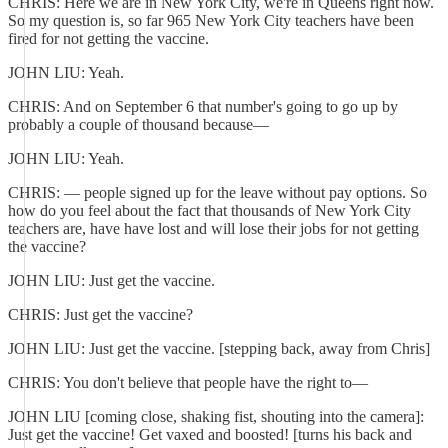
CHRIS: Here we are in New York City, we're in Queens right now.
So my question is, so far 965 New York City teachers have been
fired for not getting the vaccine.
JOHN LIU: Yeah.
CHRIS: And on September 6 that number's going to go up by
probably a couple of thousand because—
JOHN LIU: Yeah.
CHRIS: — people signed up for the leave without pay options. So
how do you feel about the fact that thousands of New York City
teachers are, have have lost and will lose their jobs for not getting
the vaccine?
JOHN LIU: Just get the vaccine.
CHRIS: Just get the vaccine?
JOHN LIU: Just get the vaccine. [stepping back, away from Chris]
CHRIS: You don't believe that people have the right to—
JOHN LIU [coming close, shaking fist, shouting into the camera]:
Just get the vaccine! Get vaxed and boosted! [turns his back and