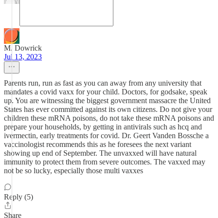
M. Dowrick
Jul 13, 2023
Parents run, run as fast as you can away from any university that
mandates a covid vaxx for your child. Doctors, for godsake, speak
up. You are witnessing the biggest government massacre the United
States has ever committed against its own citizens. Do not give your
children these mRNA poisons, do not take these mRNA poisons and
prepare your households, by getting in antivirals such as hcq and
ivermectin, early treatments for covid. Dr. Geert Vanden Bossche a
vaccinologist recommends this as he foresees the next variant
showing up end of September. The unvaxxed will have natural
immunity to protect them from severe outcomes. The vaxxed may
not be so lucky, especially those multi vaxxes
Reply (5)
Share