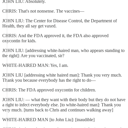
JOHN LIU: Absolutely.
CHRIS: That's not nonsense. The vaccines—
JOHN LIU: The Center for Disease Control, the Department of
Health, they all say get vaxed.
CHRIS: And the FDA approved it, the FDA also approved
oxycontin for kids.
JOHN LIU: [addressing white-haired man, who appears standing to
the right]: Are you vaccinated, sir?
WHITE-HAIRED MAN: Yes, I am.
JOHN LIU [addressing white haired man]: Thank you very much.
Thank you because everybody has the right to do—
CHRIS: The FDA approved oxycontin for children.
JOHN LIU: — what they want with their body but they do not have
a right to infect everybody else. [to white-haired man]: Thank you
very much. [turns back to Chris and continues walking away]
WHITE-HAIRED MAN [to John Liu]: [inaudible]