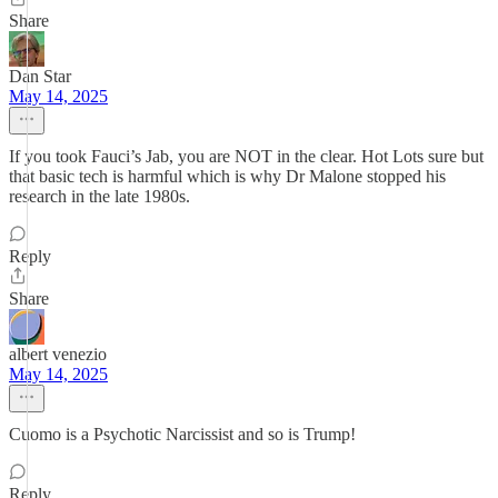
Share
Dan Star
May 14, 2025
If you took Fauci’s Jab, you are NOT in the clear. Hot Lots sure but
that basic tech is harmful which is why Dr Malone stopped his
research in the late 1980s.
Reply
Share
albert venezio
May 14, 2025
Cuomo is a Psychotic Narcissist and so is Trump!
Reply