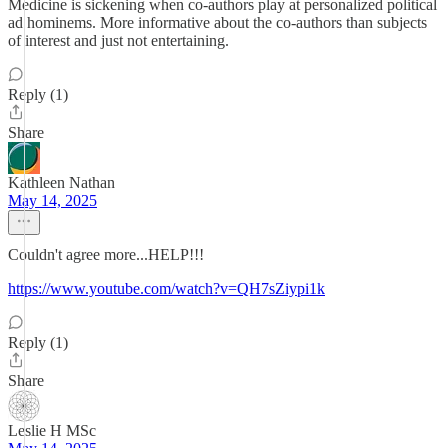
Medicine is sickening when co-authors play at personalized political
ad hominems. More informative about the co-authors than subjects
of interest and just not entertaining.
Reply (1)
Share
Kathleen Nathan
May 14, 2025
Couldn't agree more...HELP!!!
https://www.youtube.com/watch?v=QH7sZiypi1k
Reply (1)
Share
Leslie H MSc