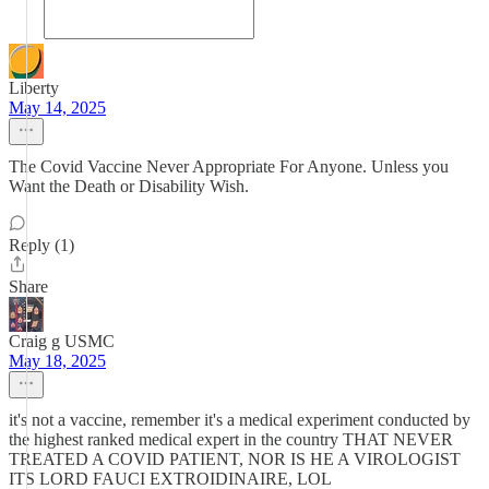
Liberty
May 14, 2025
The Covid Vaccine Never Appropriate For Anyone. Unless you
Want the Death or Disability Wish.
Reply (1)
Share
Craig g USMC
May 18, 2025
it's not a vaccine, remember it's a medical experiment conducted by
the highest ranked medical expert in the country THAT NEVER
TREATED A COVID PATIENT, NOR IS HE A VIROLOGIST
ITS LORD FAUCI EXTROIDINAIRE, LOL