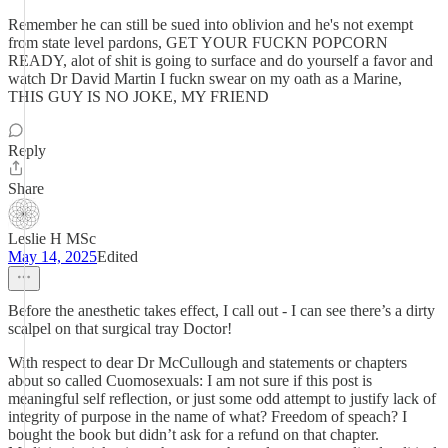
Remember he can still be sued into oblivion and he's not exempt
from state level pardons, GET YOUR FUCKN POPCORN
READY, alot of shit is going to surface and do yourself a favor and
watch Dr David Martin I fuckn swear on my oath as a Marine,
THIS GUY IS NO JOKE, MY FRIEND
Reply
Share
Leslie H MSc
May 14, 2025
Edited
Before the anesthetic takes effect, I call out - I can see there’s a dirty
scalpel on that surgical tray Doctor!
With respect to dear Dr McCullough and statements or chapters
about so called Cuomosexuals: I am not sure if this post is
meaningful self reflection, or just some odd attempt to justify lack of
integrity of purpose in the name of what? Freedom of speach? I
bought the book but didn’t ask for a refund on that chapter.