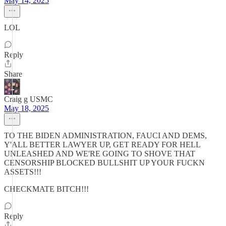
May 14, 2025
LOL
Reply
Share
Craig g USMC
May 18, 2025
TO THE BIDEN ADMINISTRATION, FAUCI AND DEMS,
Y'ALL BETTER LAWYER UP, GET READY FOR HELL
UNLEASHED AND WE'RE GOING TO SHOVE THAT
CENSORSHIP BLOCKED BULLSHIT UP YOUR FUCKN
ASSETS!!!
CHECKMATE BITCH!!!
Reply