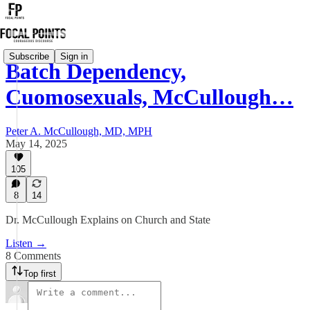
Subscribe
Sign in
Batch Dependency,
Cuomosexuals, McCullough…
Peter A. McCullough, MD, MPH
May 14, 2025
105
8
14
Dr. McCullough Explains on Church and State
Listen →
8 Comments
Top first