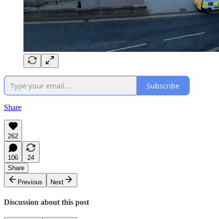
Subscribe
Share
262
106
24
Share
Previous
Next
Discussion about this post