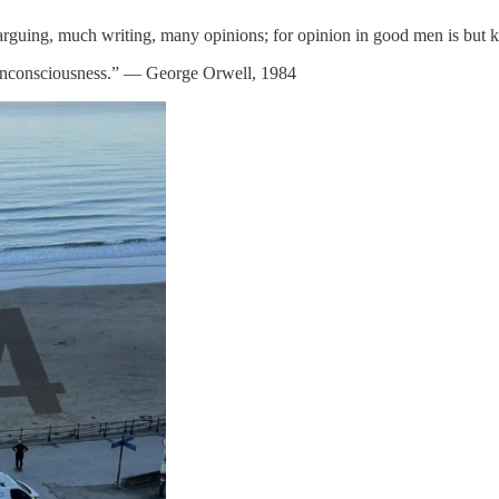
ch arguing, much writing, many opinions; for opinion in good men is bu
 unconsciousness.” ― George Orwell, 1984