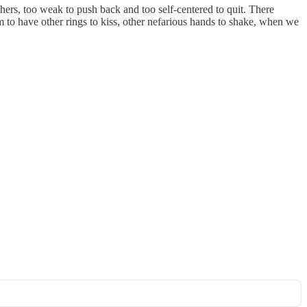
hers, too weak to push back and too self-centered to quit. There
m to have other rings to kiss, other nefarious hands to shake, when we