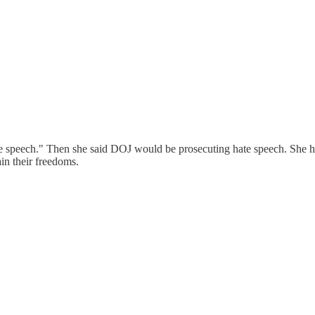
ate speech." Then she said DOJ would be prosecuting hate speech. She ha
in their freedoms.