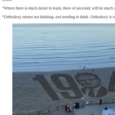
“Where there is much desire to learn, there of necessity will be mu
“Orthodoxy means not thinking--not needing to think. Orthodoxy is