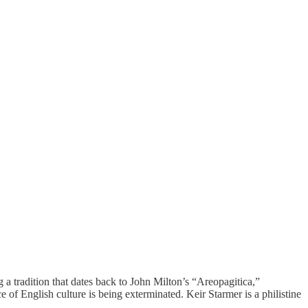
a tradition that dates back to John Milton’s “Areopagitica,”
of English culture is being exterminated. Keir Starmer is a philistine