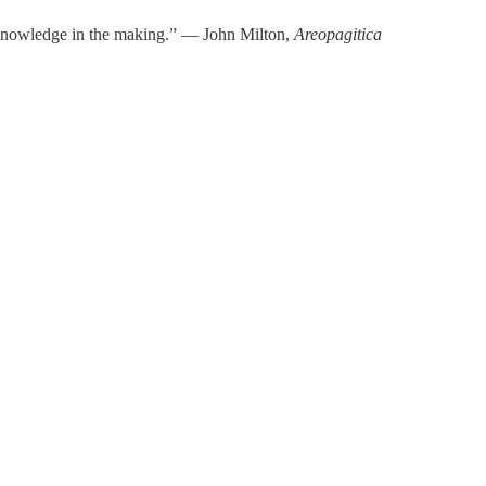
t knowledge in the making.” ― John Milton,
Areopagitica