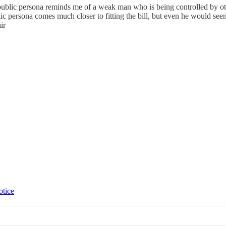
 public persona reminds me of a weak man who is being controlled by ot
ic persona comes much closer to fitting the bill, but even he would see
ir
otice