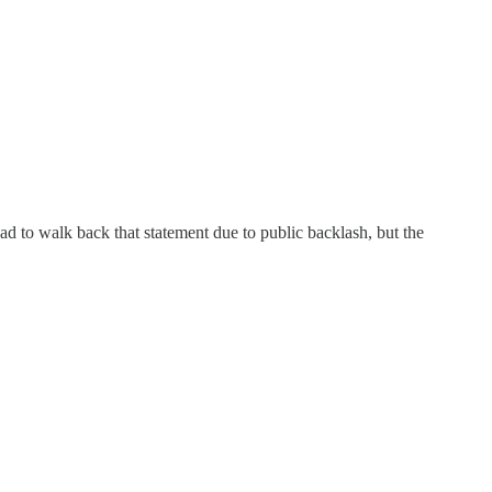
d to walk back that statement due to public backlash, but the