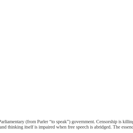
rliamentary (from Parler “to speak”) government. Censorship is killing 
 thinking itself is impaired when free speech is abridged. The essence 