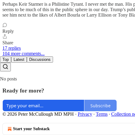
Perhaps Keir Starmer is a Philistine Tyrant. I never met the man. His
seems to be much of this in the public sphere in our day. Trump’s publ
see him next to the likes of Albert Bourla or Larry Ellison or Tony Bla
Reply
Share
17 replies
104 more comments...
Top
Latest
Discussions
No posts
Ready for more?
Subscribe
© 2026 Peter McCullough MD MPH
·
Privacy
∙
Terms
∙
Collection n
Start your Substack