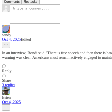
Comments
Restacks
sandy
Oct 4, 2025
Edited
In an interview, Bondi said "There is free speech and then there is h
warning was clear. Americans must remain actively engaged to mainta
Reply
Share
3 replies
Brien
Oct 4, 2025