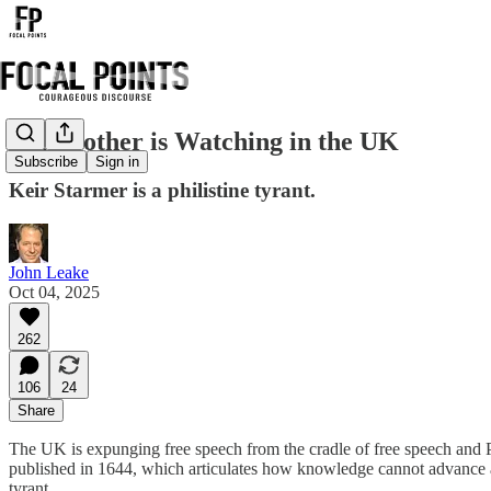
Big Brother is Watching in the UK
Subscribe
Sign in
Keir Starmer is a philistine tyrant.
John Leake
Oct 04, 2025
262
106
24
Share
The UK is expunging free speech from the cradle of free speech and Pa
published in 1644, which articulates how knowledge cannot advance and
tyrant.