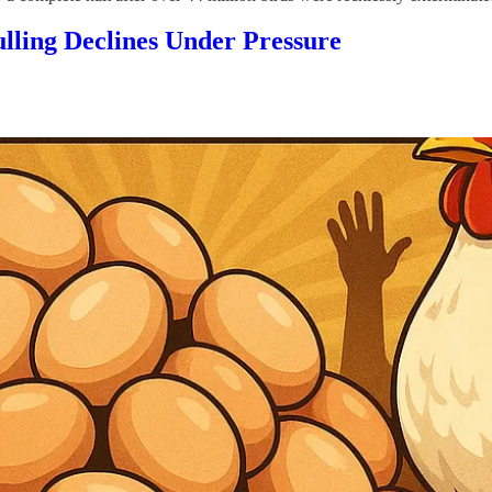
ling Declines Under Pressure