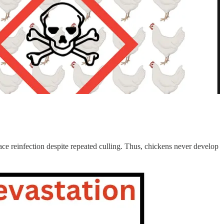
ce reinfection despite repeated culling. Thus, chickens never develop