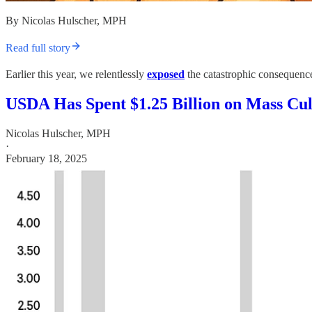
By Nicolas Hulscher, MPH
Read full story
Earlier this year, we relentlessly
exposed
the catastrophic consequence
USDA Has Spent $1.25 Billion on Mass Cu
Nicolas Hulscher, MPH
·
February 18, 2025