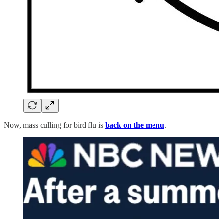
Now, mass culling for bird flu is
back on the menu
.