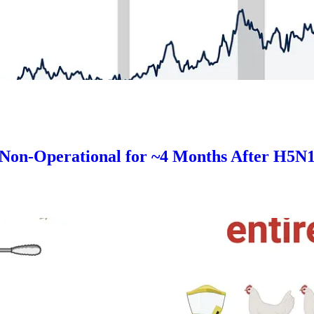
Non-Operational for ~4 Months After H5N1