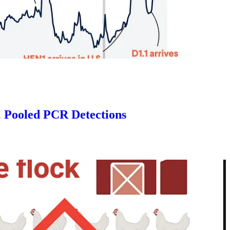
 Pooled PCR Detections