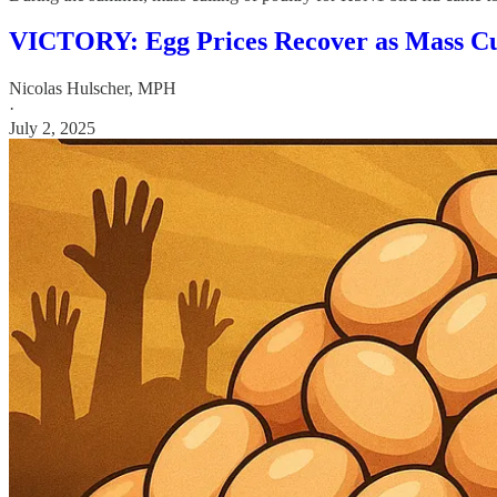
VICTORY: Egg Prices Recover as Mass Cul
Nicolas Hulscher, MPH
·
July 2, 2025