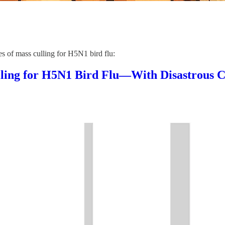
s of mass culling for H5N1 bird flu:
lling for H5N1 Bird Flu—With Disastrous 