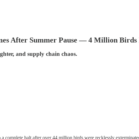
s After Summer Pause — 4 Million Birds 
aughter, and supply chain chaos.
 a complete halt after over 44 million birds were recklessly extermina