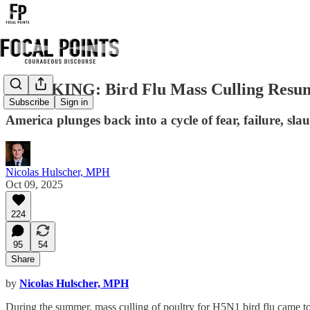
BREAKING: Bird Flu Mass Culling Resume
Subscribe
Sign in
America plunges back into a cycle of fear, failure, sl
Nicolas Hulscher, MPH
Oct 09, 2025
224
95
54
Share
by
Nicolas Hulscher, MPH
During the summer, mass culling of poultry for H5N1 bird flu came to