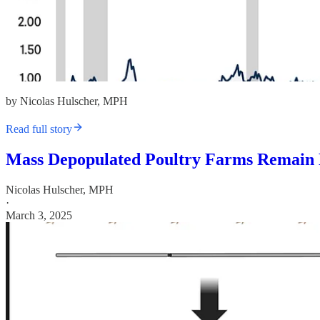
by Nicolas Hulscher, MPH
Read full story
Mass Depopulated Poultry Farms Remain 
Nicolas Hulscher, MPH
·
March 3, 2025