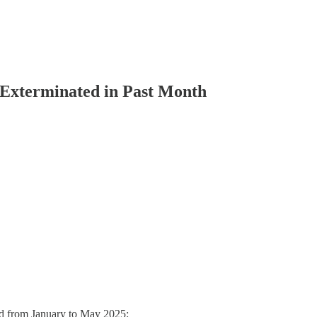
Exterminated in Past Month
ted from January to May 2025: