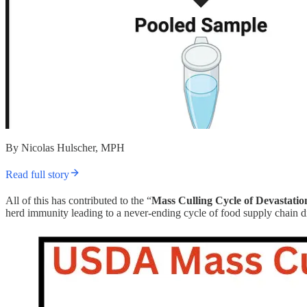
By Nicolas Hulscher, MPH
Read full story
All of this has contributed to the “
Mass Culling Cycle of Devastatio
herd immunity leading to a never-ending cycle of food supply chain 