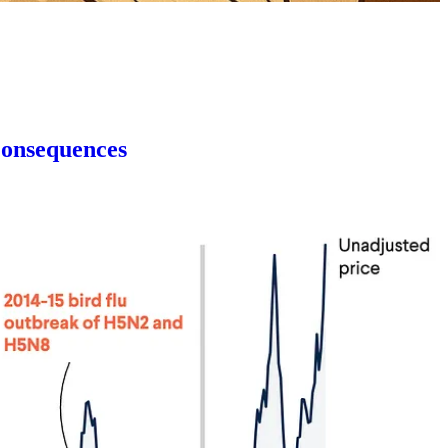
Consequences