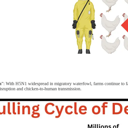
n
”: With H5N1 widespread in migratory waterfowl, farms continue to fa
disruption and chicken-to-human transmission.