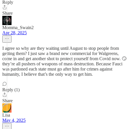
Reply
Share
Momma_Swain2
Apr 28, 2025
I agree so why are they waiting until August to stop people from
getting them? I just saw a brand new commercial for Walgreens,
come in and get another shot to protect yourself from Covid now. 🙄
they’re all pushers of weapons of mass destruction. Because Fauci
was pardoned each state must go after him for crimes against
humanity, I believe that’s the only way to get him.
Reply (1)
Share
Lisa
May 4, 2025