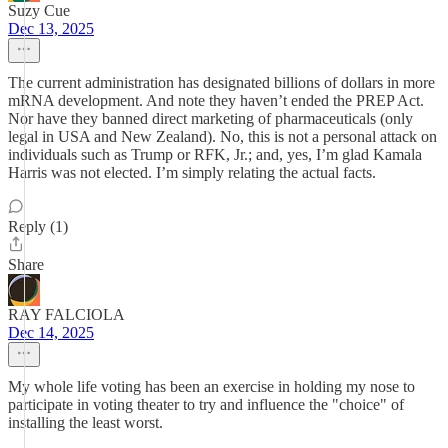
Suzy Cue
Dec 13, 2025
The current administration has designated billions of dollars in more
mRNA development. And note they haven’t ended the PREP Act.
Nor have they banned direct marketing of pharmaceuticals (only
legal in USA and New Zealand). No, this is not a personal attack on
individuals such as Trump or RFK, Jr.; and, yes, I’m glad Kamala
Harris was not elected. I’m simply relating the actual facts.
Reply (1)
Share
RAY FALCIOLA
Dec 14, 2025
My whole life voting has been an exercise in holding my nose to
participate in voting theater to try and influence the "choice" of
installing the least worst.