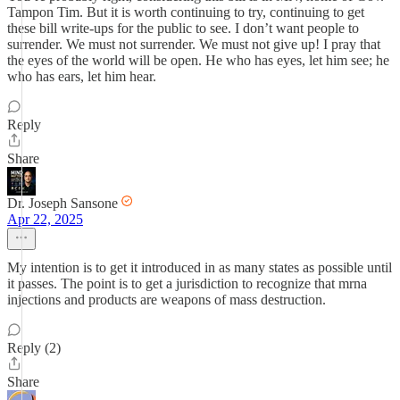
Tampon Tim. But it is worth continuing to try, continuing to get
these bill write-ups for the public to see. I don’t want people to
surrender. We must not surrender. We must not give up! I pray that
the eyes of the world will be open. He who has eyes, let him see; he
who has ears, let him hear.
Reply
Share
Dr. Joseph Sansone
Apr 22, 2025
My intention is to get it introduced in as many states as possible until
it passes. The point is to get a jurisdiction to recognize that mrna
injections and products are weapons of mass destruction.
Reply (2)
Share