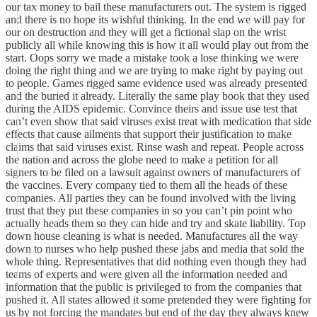
our tax money to bail these manufacturers out. The system is rigged
and there is no hope its wishful thinking. In the end we will pay for
our on destruction and they will get a fictional slap on the wrist
publicly all while knowing this is how it all would play out from the
start. Oops sorry we made a mistake took a lose thinking we were
doing the right thing and we are trying to make right by paying out
to people. Games rigged same evidence used was already presented
and the buried it already. Literally the same play book that they used
during the AIDS epidemic. Convince theirs and issue use test that
can’t even show that said viruses exist treat with medication that side
effects that cause ailments that support their justification to make
claims that said viruses exist. Rinse wash and repeat. People across
the nation and across the globe need to make a petition for all
signers to be filed on a lawsuit against owners of manufacturers of
the vaccines. Every company tied to them all the heads of these
companies. All parties they can be found involved with the living
trust that they put these companies in so you can’t pin point who
actually heads them so they can hide and try and skate liability. Top
down house cleaning is what is needed. Manufactures all the way
down to nurses who help pushed these jabs and media that sold the
whole thing. Representatives that did nothing even though they had
teams of experts and were given all the information needed and
information that the public is privileged to from the companies that
pushed it. All states allowed it some pretended they were fighting for
us by not forcing the mandates but end of the day they always knew