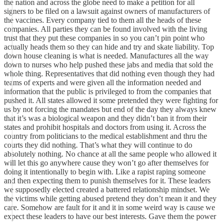
the nation and across the globe need to make a petition for all
signers to be filed on a lawsuit against owners of manufacturers of
the vaccines. Every company tied to them all the heads of these
companies. All parties they can be found involved with the living
trust that they put these companies in so you can’t pin point who
actually heads them so they can hide and try and skate liability. Top
down house cleaning is what is needed. Manufactures all the way
down to nurses who help pushed these jabs and media that sold the
whole thing. Representatives that did nothing even though they had
teams of experts and were given all the information needed and
information that the public is privileged to from the companies that
pushed it. All states allowed it some pretended they were fighting for
us by not forcing the mandates but end of the day they always knew
that it’s was a biological weapon and they didn’t ban it from their
states and prohibit hospitals and doctors from using it. Across the
country from politicians to the medical establishment and thru the
courts they did nothing. That’s what they will continue to do
absolutely nothing. No chance at all the same people who allowed it
will let this go anywhere cause they won’t go after themselves for
doing it intentionally to begin with. Like a rapist raping someone
and then expecting them to punish themselves for it. These leaders
we supposedly elected created a battered relationship mindset. We
the victims while getting abused pretend they don’t mean it and they
care. Somehow are fault for it and it in some weird way is cause we
expect these leaders to have our best interests. Gave them the power