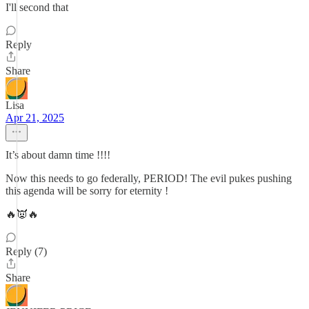
I'll second that
Reply
Share
Lisa
Apr 21, 2025
It’s about damn time !!!!
Now this needs to go federally, PERIOD! The evil pukes pushing
this agenda will be sorry for eternity !
🔥👿🔥
Reply (7)
Share