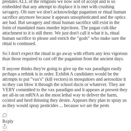
predates ALL of the religions we now sort of accept and is so
embedded that any attempt to displace it is met with crushing
savagery. Oh sure we don't acknowledge paganism or ritual human
sacrifice anymore because it appears unsophisticated and the optics
are bad. But savagery and ritual human sacrifice still exist in the
form of mandated mass murder injections. The pagan cult-like
attachment to it is still there. We just don't call it what it is, ritual
human sacrifice to please and enrich the "gods" who make sure the
ritual is continued.
So I don't expect the ritual to go away with efforts any less vigorous
than those required to cast off the paganism from the ancient days.
If anyone thinks they're going to give up the vax paradigm easily
perhaps a rethink is in order. Exhibit A candidates would be the
attempts to put "vax's" (kill vectors) in mosquitoes and aerosolize it
so they can blow it through the school ducts or whatever. They are
VERY committed to the vax paradigm and it appears at present they
are all-in on mRNA as the most lethal way to deliver the harm,
control and herd thinning they desire. Appears they plan to spray us
as they would spray pesticides ... because we are the pests
Reply