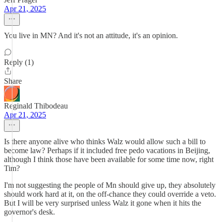
Apr 21, 2025
You live in MN? And it's not an attitude, it's an opinion.
Reply (1)
Share
Reginald Thibodeau
Apr 21, 2025
Is there anyone alive who thinks Walz would allow such a bill to
become law? Perhaps if it included free pedo vacations in Beijing,
although I think those have been available for some time now, right
Tim?
I'm not suggesting the people of Mn should give up, they absolutely
should work hard at it, on the off-chance they could override a veto.
But I will be very surprised unless Walz it gone when it hits the
governor's desk.