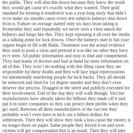
the public. They will shut this down because they knew the result
they would get cause it’s exactly what they wanted. Their gold
standard for treating it remdesivir was a year long study that didn’t
even make six months cause every test subjects kidneys shut down
from it. Failure on average started only six days from taking it.
Remember they said repeatedly we never seen a virus attack the
kidneys and lungs like this. They kept repeating it all over the media
as a talking point for lock downs. Once the kidneys start to fail your
organs begin to fill with fluids. Treatment was the actual evidence
they used to push a virus and pretend it was like no other they have
ever seen. All public information and easy to find and comprehend.
They had teams of doctors and had at hand far more information on
all of this. They won’t do nothing with this filing cause they are
responsible for these deaths and they will face legal repercussions
for intentionally murdering people for kick backs. They all should
be removed and tried for 1st degree murder and they don’t even
deserve due process. Dragged in the street and publicly executed for
their involvement. End of the day they will walk though. Vaccine
manufacturers have already taken the billions they made off it and
put it in sister companies so they can protect their profits when they
get sued. Between all three manufacturers of the vaccine they
probably won’t even have to kick out a billion dollars for
settlements. Then they will show they took a loss cause the money is
no longer there on paper. Same people they forced it on and were
victims will get compensation that is an insult. Then they will take