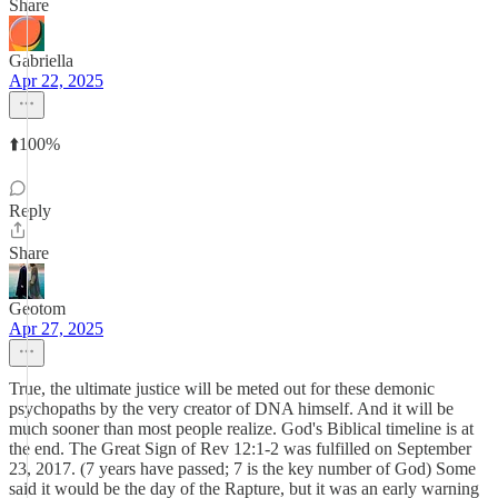
Share
Gabriella
Apr 22, 2025
⬆️100%
Reply
Share
Geotom
Apr 27, 2025
True, the ultimate justice will be meted out for these demonic
psychopaths by the very creator of DNA himself. And it will be
much sooner than most people realize. God's Biblical timeline is at
the end. The Great Sign of Rev 12:1-2 was fulfilled on September
23, 2017. (7 years have passed; 7 is the key number of God) Some
said it would be the day of the Rapture, but it was an early warning