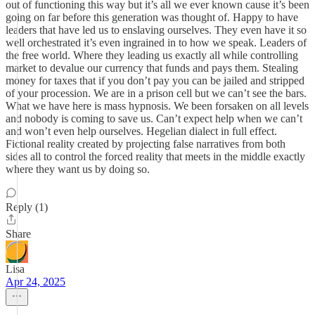
out of functioning this way but it’s all we ever known cause it’s been
going on far before this generation was thought of. Happy to have
leaders that have led us to enslaving ourselves. They even have it so
well orchestrated it’s even ingrained in to how we speak. Leaders of
the free world. Where they leading us exactly all while controlling
market to devalue our currency that funds and pays them. Stealing
money for taxes that if you don’t pay you can be jailed and stripped
of your procession. We are in a prison cell but we can’t see the bars.
What we have here is mass hypnosis. We been forsaken on all levels
and nobody is coming to save us. Can’t expect help when we can’t
and won’t even help ourselves. Hegelian dialect in full effect.
Fictional reality created by projecting false narratives from both
sides all to control the forced reality that meets in the middle exactly
where they want us by doing so.
Reply (1)
Share
Lisa
Apr 24, 2025