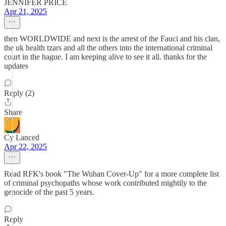
JENNIFER PRICE
Apr 21, 2025
then WORLDWIDE and next is the arrest of the Fauci and his clan,
the uk health tzars and all the others into the international criminal
court in the hague. I am keeping alive to see it all. thanks for the
updates
Reply (2)
Share
Cy Lanced
Apr 22, 2025
Read RFK's book "The Wuhan Cover-Up" for a more complete list
of criminal psychopaths whose work contributed mightily to the
genocide of the past 5 years.
Reply