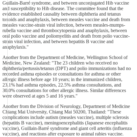
Guillain-Barré syndrome, and between unconjugated Hib vaccine
and susceptibility to Hib disease. The committee found that the
evidence established causality between diphtheria and tetanus
toxoids and anaphylaxis, between measles vaccine and death from
measles vaccine-strain viral infection, between measles-mumps-
rubella vaccine and thrombocytopenia and anaphylaxis, between
oral polio vaccine and poliomyelitis and death from polio vaccine-
strain viral infection, and between hepatitis B vaccine and
anaphylaxis."
Another from the Department of Medicine, Wellington School of
Medicine, New Zealand: "The 23 children who received no
diphtheria/pertussis/tetanus (DPT) and polio immunizations had no
recorded asthma episodes or consultations for asthma or other
allergic illness before age 10 years; in the immunized children,
23.1% had asthma episodes, 22.5% asthma consultations, and
30.0% consultations for other allergic illness. Similar differences
were observed at ages 5 and 16 years."
Another from the Division of Neurology, Department of Medicine
Chiang Mai University, Chiang Mai 50200, Thailand: "These
complications include autism (measles vaccine), multiple sclerosis
(hepatitis B vaccine), meningoencephalitis (Japanese encephalitis
vaccine), Guillain-Barré syndrome and giant cell arteritis (influenza
vaccine), and reactions after exposure to animal rabies vaccine.