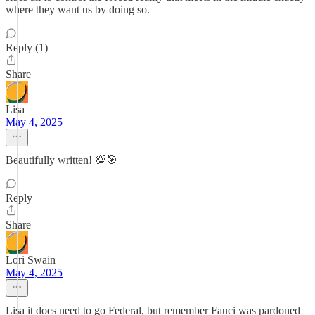
where they want us by doing so.
Reply (1)
Share
Lisa
May 4, 2025
Beautifully written! 💯🎯
Reply
Share
Lori Swain
May 4, 2025
Lisa it does need to go Federal, but remember Fauci was pardoned