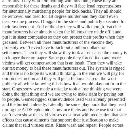
all of this. They won’t do nothing with this filing cause they are
responsible for these deaths and they will face legal repercussions
for intentionally murdering people for kick backs. They all should
be removed and tried for 1st degree murder and they don’t even
deserve due process. Dragged in the street and publicly executed for
their involvement. End of the day they will walk though. Vaccine
manufacturers have already taken the billions they made off it and
put it in sister companies so they can protect their profits when they
get sued. Between all three manufacturers of the vaccine they
probably won’t even have to kick out a billion dollars for
settlements. Then they will show they took a loss cause the money is
no longer there on paper. Same people they forced it on and were
victims will get compensation that is an insult. Then they will take
our tax money to bail these manufacturers out. The system is rigged
and there is no hope its wishful thinking. In the end we will pay for
our on destruction and they will get a fictional slap on the wrist
publicly all while knowing this is how it all would play out from the
start. Oops sorry we made a mistake took a lose thinking we were
doing the right thing and we are trying to make right by paying out
to people. Games rigged same evidence used was already presented
and the buried it already. Literally the same play book that they used
during the AIDS epidemic. Convince theirs and issue use test that
can’t even show that said viruses exist treat with medication that side
effects that cause ailments that support their justification to make
claims that said viruses exist. Rinse wash and repeat. People across