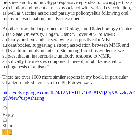
Seizures and hypotonic/hyporesponsive episodes following pertussis
vaccination and potential risks associated with varicella vaccination,
as well as vaccine-associated paralytic poliomyelitis following oral
poliovirus vaccination, are also described."
Another from the Department of Biology and Biotechnology Center
Utah State University, Logan, Utah: "... over 90% of MMR
antibody-positive autistic sera were also positive for MBP
autoantibodies, suggesting a strong association between MMR and
CNS autoimmunity in autism. Stemming from this evidence, we
suggest that an inappropriate antibody response to MMR,
specifically the measles component thereof, might be related to
pathogenesis of autism."
There are over 1000 more similar reports in my book, in particular
Chapter 5 linked here as a free PDF download:
https://drive.google.com/file/d/12ATYHLv10Pu81Vfj2fqX8dzzky2u
gG/view?usp=sharing
Reply
Share