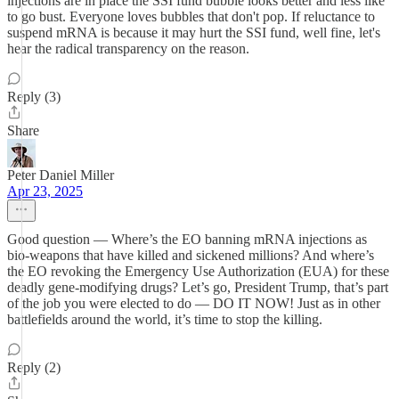
injections are in place the SSI fund bubble looks better and less like
to go bust. Everyone loves bubbles that don't pop. If reluctance to
suspend mRNA is because it may hurt the SSI fund, well fine, let's
hear the radical transparency on the reason.
Reply (3)
Share
Peter Daniel Miller
Apr 23, 2025
Good question — Where’s the EO banning mRNA injections as
bio-weapons that have killed and sickened millions? And where’s
the EO revoking the Emergency Use Authorization (EUA) for these
deadly gene-modifying drugs? Let’s go, President Trump, that’s part
of the job you were elected to do — DO IT NOW! Just as in other
battlefields around the world, it’s time to stop the killing.
Reply (2)