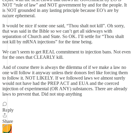
NOT “rule of law” and NOT government by and for the people. It
is NOT grounded in any lasting principle because EO’s are by
nature ephemeral.
It would be nice if some one said, “Thou shalt not kill”. Oh sorry,
that was said in the Bible so we can’t get all sideways with
separation of Church and State. So OK. I’ll settle for “Thou shalt
not kill by mRNA injections” for the time being.
We can’t seem to get REAL commitment to injection bans. Not even
for the ones that CLEARLY kill.
And of course there is always the dilemma of if we make a law no
one will follow it anyway unless their donors feel like forcing them
to follow it. NOT LIKELY. If we followed laws we almost surely
would not have had the PREP ACT and EUA and the coerced
injection of experimental (OR ANY) substances. There are already
laws to prevent that. Did not stop anything
Reply
Share