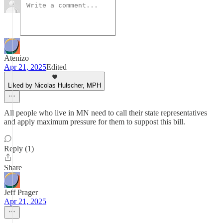
Atenizo
Apr 21, 2025
Edited
Liked by Nicolas Hulscher, MPH
All people who live in MN need to call their state representatives
and apply maximum pressure for them to suppost this bill.
Reply (1)
Share
Jeff Prager
Apr 21, 2025