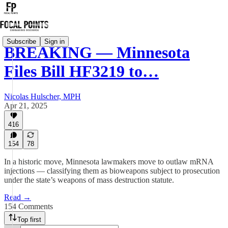
Subscribe
Sign in
BREAKING — Minnesota
Files Bill HF3219 to…
Nicolas Hulscher, MPH
Apr 21, 2025
416
154
78
In a historic move, Minnesota lawmakers move to outlaw mRNA
injections — classifying them as bioweapons subject to prosecution
under the state’s weapons of mass destruction statute.
Read →
154 Comments
Top first