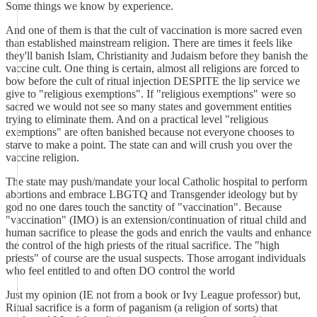
Some things we know by experience.
And one of them is that the cult of vaccination is more sacred even
than established mainstream religion. There are times it feels like
they'll banish Islam, Christianity and Judaism before they banish the
vaccine cult. One thing is certain, almost all religions are forced to
bow before the cult of ritual injection DESPITE the lip service we
give to "religious exemptions". If "religious exemptions" were so
sacred we would not see so many states and government entities
trying to eliminate them. And on a practical level "religious
exemptions" are often banished because not everyone chooses to
starve to make a point. The state can and will crush you over the
vaccine religion.
The state may push/mandate your local Catholic hospital to perform
abortions and embrace LBGTQ and Transgender ideology but by
god no one dares touch the sanctity of "vaccination". Because
"vaccination" (IMO) is an extension/continuation of ritual child and
human sacrifice to please the gods and enrich the vaults and enhance
the control of the high priests of the ritual sacrifice. The "high
priests" of course are the usual suspects. Those arrogant individuals
who feel entitled to and often DO control the world
Just my opinion (IE not from a book or Ivy League professor) but,
Ritual sacrifice is a form of paganism (a religion of sorts) that