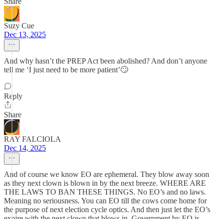
Share
Suzy Cue
Dec 13, 2025
And why hasn’t the PREP Act been abolished? And don’t anyone
tell me ‘I just need to be more patient’🙄
Reply
Share
RAY FALCIOLA
Dec 14, 2025
And of course we know EO are ephemeral. They blow away soon
as they next clown is blown in by the next breeze. WHERE ARE
THE LAWS TO BAN THESE THINGS. No EO’s and no laws.
Meaning no seriousness. You can EO till the cows come home for
the purpose of next election cycle optics. And then just let the EO’s
expire with the next clown that blows in. Government by EO is