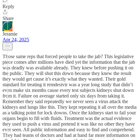
Reply
Share
Jeramie
Apr 24, 2025
Those same reps that forced people to take the jab? This legislative
piece comes after millions have died yet the information that the jab
was deadly was available already. They knew before pushing it on
the public. They will shut this down because they knew the result
they would get cause it’s exactly what they wanted. Their gold
standard for treating it remdesivir was a year long study that didn’t
even make six months cause every test subjects kidneys shut down
from it. Failure on average started only six days from taking it.
Remember they said repeatedly we never seen a virus attack the
kidneys and lungs like this. They kept repeating it all over the media
as a talking point for lock downs. Once the kidneys start to fail your
organs begin to fill with fluids. Treatment was the actual evidence
they used to push a virus and pretend it was like no other they have
ever seen. All public information and easy to find and comprehend.
They had teams of doctors and had at hand far more information on