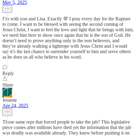
May 5, 2025
I’m with you and Lisa, Exactly 💯 I pray every day for the Rapture
to come. I want to be blessed with seeing the second coming of
Jesus Christ, I want to feel the love and light that he brings with him,
we need him here to show once again that he is the son of God. He
doesn’t need to prove anything only to the non believers, and
they’re already walking a tightrope with Jesus Christ and I would
say it’s the last chance to surrender yourself to him and serve others
as he does us all who believe in his word.
Reply
Share
Jeramie
Apr 24, 2025
Those same reps that forced people to take the jab? This legislative
piece comes after millions have died yet the information that the jab
was deadly was available already. They knew before pushing it on