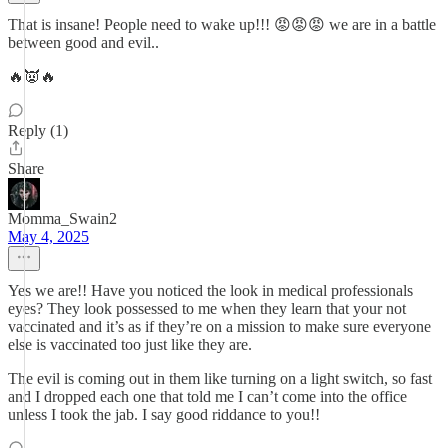
That is insane! People need to wake up!!! 😡😡😡 we are in a battle
between good and evil..
🔥👿🔥
Reply (1)
Share
Momma_Swain2
May 4, 2025
Yes we are!! Have you noticed the look in medical professionals
eyes? They look possessed to me when they learn that your not
vaccinated and it’s as if they’re on a mission to make sure everyone
else is vaccinated too just like they are.
The evil is coming out in them like turning on a light switch, so fast
and I dropped each one that told me I can’t come into the office
unless I took the jab. I say good riddance to you!!