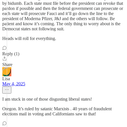
by bidumb. Each state must file before the president can revoke that
pardon if possible and then the federal government can prosecute or
each state will prosecute Fauci and it’ll go down the line to the
president of Moderna Pfizer, J&J and the others will follow. Be
patient and know it’s coming. The only thing to worry about is the
Democrat states not following suit.
Heads will roll for everything.
Reply (1)
Share
Lisa
May 4, 2025
I am stuck in one of those disgusting liberal states!
Oregon. It’s ruled by satanic Marxists . 40 years of fraudulent
elections mail in voting and Californians saw to that!