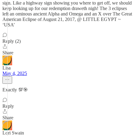
sign. Like a highway sign showing you where to get off, we should
keep looking up for our redemption draweth nigh! The 3 eclipses
left an ominous ancient Alpha and Omega and an X over The Great
American Eclipse of August 21, 2017, @ LITTLE EGYPT ~
‘USA’
Reply (2)
Share
Lisa
May 4, 2025
Exactly 💯🎯
Reply
Share
Lori Swain