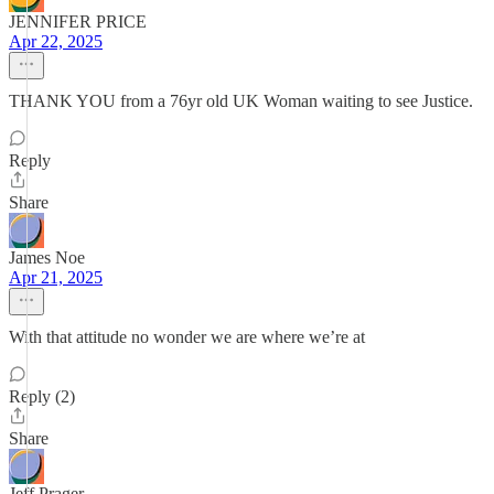
JENNIFER PRICE
Apr 22, 2025
THANK YOU from a 76yr old UK Woman waiting to see Justice.
Reply
Share
James Noe
Apr 21, 2025
With that attitude no wonder we are where we’re at
Reply (2)
Share
Jeff Prager