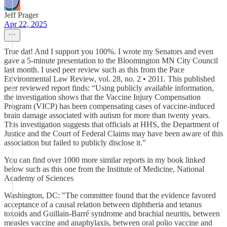
Jeff Prager
Apr 22, 2025
True dat! And I support you 100%. I wrote my Senators and even
gave a 5-minute presentation to the Bloomington MN City Council
last month. I used peer review such as this from the Pace
Environmental Law Review, vol. 28, no. 2 • 2011. This published
peer reviewed report finds: “Using publicly available information,
the investigation shows that the Vaccine Injury Compensation
Program (VICP) has been compensating cases of vaccine-induced
brain damage associated with autism for more than twenty years.
This investigation suggests that officials at HHS, the Department of
Justice and the Court of Federal Claims may have been aware of this
association but failed to publicly disclose it.”
You can find over 1000 more similar reports in my book linked
below such as this one from the Institute of Medicine, National
Academy of Sciences
Washington, DC: "The committee found that the evidence favored
acceptance of a causal relation between diphtheria and tetanus
toxoids and Guillain-Barré syndrome and brachial neuritis, between
measles vaccine and anaphylaxis, between oral polio vaccine and