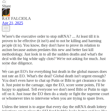
Share
RAY FALCIOLA
Apr 21, 2025
Where's the executive order to stop mRNA? ... At least till it is
proven to be effective (it isn't) and to not be killing and harming
people (it is). You know, they don't have to prove its relation to
autism because autism predates this new and better fast kill
methodology. Just look in to all the sudden deaths and what's the
deal with the big white ugly clots? We're not asking for much. Just
some due diligence.
We can get EO's for everything but death in the global masses does
not rate an EO. What's the deal? Global death isn't urgent enough?
You don't even have to chat up Putin or Bibi to get clearance to do
it. Just point to the carnage, sign the EO, score some points, I'll be
happy to applaud. Tell everyone we don't need Bibi or Putin to sign
off on it. Just issue the EO then do a study or fight the supreme court
or whomever tries to intervene when you are trying to spare lives.
Unless the intent is to argue that every day the mRNA death lottery