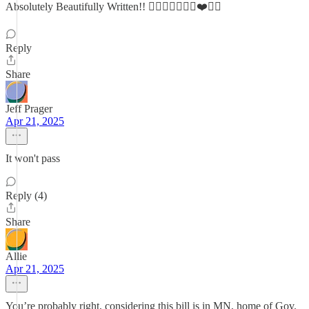
Absolutely Beautifully Written!! 👍🏼👍🏼😉🙏🏼❤️🙏🏼
Reply
Share
Jeff Prager
Apr 21, 2025
It won't pass
Reply (4)
Share
Allie
Apr 21, 2025
You’re probably right, considering this bill is in MN, home of Gov.