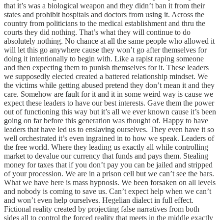
that it’s was a biological weapon and they didn’t ban it from their
states and prohibit hospitals and doctors from using it. Across the
country from politicians to the medical establishment and thru the
courts they did nothing. That’s what they will continue to do
absolutely nothing. No chance at all the same people who allowed it
will let this go anywhere cause they won’t go after themselves for
doing it intentionally to begin with. Like a rapist raping someone
and then expecting them to punish themselves for it. These leaders
we supposedly elected created a battered relationship mindset. We
the victims while getting abused pretend they don’t mean it and they
care. Somehow are fault for it and it in some weird way is cause we
expect these leaders to have our best interests. Gave them the power
out of functioning this way but it’s all we ever known cause it’s been
going on far before this generation was thought of. Happy to have
leaders that have led us to enslaving ourselves. They even have it so
well orchestrated it’s even ingrained in to how we speak. Leaders of
the free world. Where they leading us exactly all while controlling
market to devalue our currency that funds and pays them. Stealing
money for taxes that if you don’t pay you can be jailed and stripped
of your procession. We are in a prison cell but we can’t see the bars.
What we have here is mass hypnosis. We been forsaken on all levels
and nobody is coming to save us. Can’t expect help when we can’t
and won’t even help ourselves. Hegelian dialect in full effect.
Fictional reality created by projecting false narratives from both
sides all to control the forced reality that meets in the middle exactly