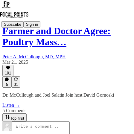
Subscribe
Sign in
Farmer and Doctor Agree:
Poultry Mass…
Peter A. McCullough, MD, MPH
Mar 21, 2025
191
5
31
Dr. McCullough and Joel Salatin Join host David Gornoski
Listen →
5 Comments
Top first