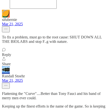
sifubernie
Mar 21, 2025
To fix a problem, must go to the root cause: SHUT DOWN ALL
THE BIOLABS and stop F..g with nature.
Reply
Share
Randall Stoehr
Mar 21, 2025
Flattening the "Curve"....Better than Tony Fauci and his band of
merry men ever could.
Keeping up the finest efforts is the name of the game. So is keeping