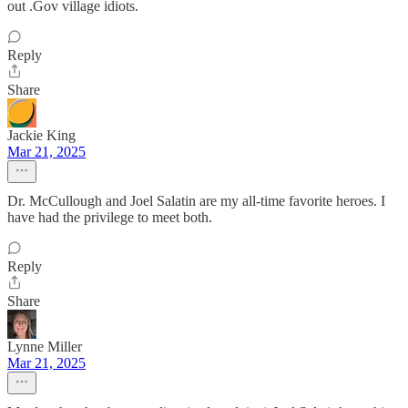
out .Gov village idiots.
Reply
Share
Jackie King
Mar 21, 2025
Dr. McCullough and Joel Salatin are my all-time favorite heroes. I
have had the privilege to meet both.
Reply
Share
Lynne Miller
Mar 21, 2025