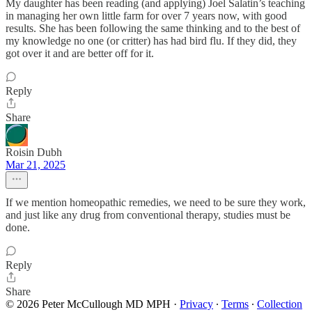
My daughter has been reading (and applying) Joel Salatin’s teaching
in managing her own little farm for over 7 years now, with good
results. She has been following the same thinking and to the best of
my knowledge no one (or critter) has had bird flu. If they did, they
got over it and are better off for it.
Reply
Share
Roisin Dubh
Mar 21, 2025
If we mention homeopathic remedies, we need to be sure they work,
and just like any drug from conventional therapy, studies must be
done.
Reply
Share
© 2026 Peter McCullough MD MPH
·
Privacy
∙
Terms
∙
Collection