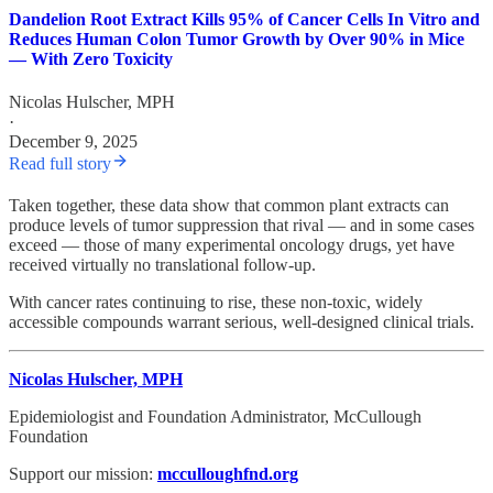
Dandelion Root Extract Kills 95% of Cancer Cells In Vitro and
Reduces Human Colon Tumor Growth by Over 90% in Mice
— With Zero Toxicity
Nicolas Hulscher, MPH
·
December 9, 2025
Read full story
Taken together, these data show that common plant extracts can
produce levels of tumor suppression that rival — and in some cases
exceed — those of many experimental oncology drugs, yet have
received virtually no translational follow-up.
With cancer rates continuing to rise, these non-toxic, widely
accessible compounds warrant serious, well-designed clinical trials.
Nicolas Hulscher, MPH
Epidemiologist and Foundation Administrator, McCullough
Foundation
Support our mission:
mcculloughfnd.org