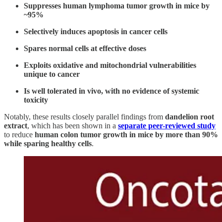
Suppresses human lymphoma tumor growth in mice by
~95%
Selectively induces apoptosis in cancer cells
Spares normal cells at effective doses
Exploits oxidative and mitochondrial vulnerabilities
unique to cancer
Is well tolerated in vivo, with no evidence of systemic
toxicity
Notably, these results closely parallel findings from
dandelion root
extract
, which has been shown in a
separate peer-reviewed study
to reduce
human colon tumor growth in mice by more than 90%
while sparing healthy cells
.