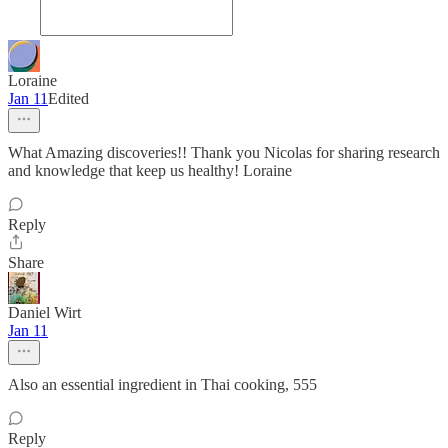
Loraine
Jan 11
Edited
What Amazing discoveries!! Thank you Nicolas for sharing research
and knowledge that keep us healthy! Loraine
Reply
Share
Daniel Wirt
Jan 11
Also an essential ingredient in Thai cooking, 555
Reply