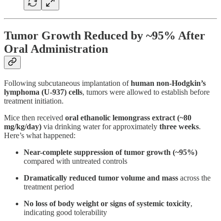
Tumor Growth Reduced by ~95% After
Oral Administration
Following subcutaneous implantation of
human non-Hodgkin’s
lymphoma (U-937) cells
, tumors were allowed to establish before
treatment initiation.
Mice then received
oral ethanolic
lemongrass extract (~80
mg/kg/day)
via drinking water for approximately
three weeks
.
Here’s what happened:
Near-complete suppression of tumor growth (~95%)
compared with untreated controls
Dramatically reduced tumor volume and mass
across the
treatment period
No loss of body weight or signs of systemic toxicity
,
indicating good tolerability