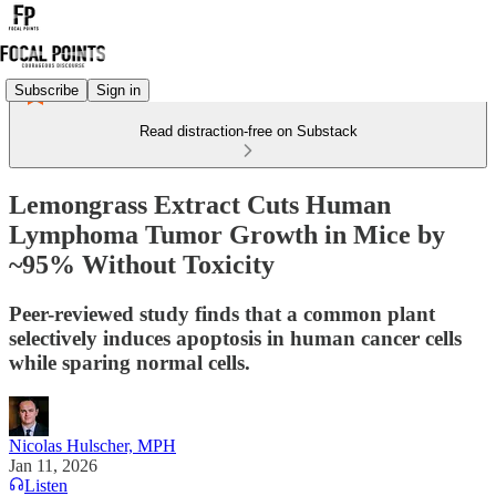
Subscribe
Sign in
Read distraction-free on Substack
Lemongrass Extract Cuts Human
Lymphoma Tumor Growth in Mice by
~95% Without Toxicity
Peer-reviewed study finds that a common plant
selectively induces apoptosis in human cancer cells
while sparing normal cells.
Nicolas Hulscher, MPH
Jan 11, 2026
Listen