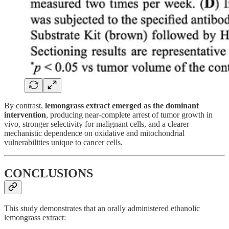
By contrast,
lemongrass extract emerged as the dominant
intervention
, producing near-complete arrest of tumor growth in
vivo, stronger selectivity for malignant cells, and a clearer
mechanistic dependence on oxidative and mitochondrial
vulnerabilities unique to cancer cells.
CONCLUSIONS
This study demonstrates that an orally administered ethanolic
lemongrass extract: