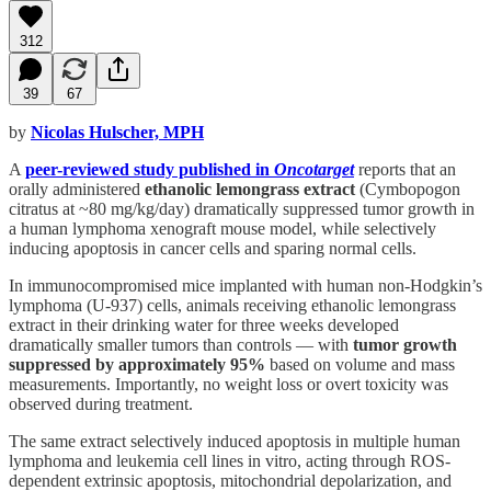
312
39
67
by
Nicolas Hulscher, MPH
A
peer-reviewed study published in
Oncotarget
reports that an
orally administered
ethanolic lemongrass extract
(Cymbopogon
citratus at ~80 mg/kg/day) dramatically suppressed tumor growth in
a human lymphoma xenograft mouse model, while selectively
inducing apoptosis in cancer cells and sparing normal cells.
In immunocompromised mice implanted with human non-Hodgkin’s
lymphoma (U-937) cells, animals receiving ethanolic lemongrass
extract in their drinking water for three weeks developed
dramatically smaller tumors than controls — with
tumor growth
suppressed by approximately 95%
based on volume and mass
measurements. Importantly, no weight loss or overt toxicity was
observed during treatment.
The same extract selectively induced apoptosis in multiple human
lymphoma and leukemia cell lines in vitro, acting through ROS-
dependent extrinsic apoptosis, mitochondrial depolarization, and