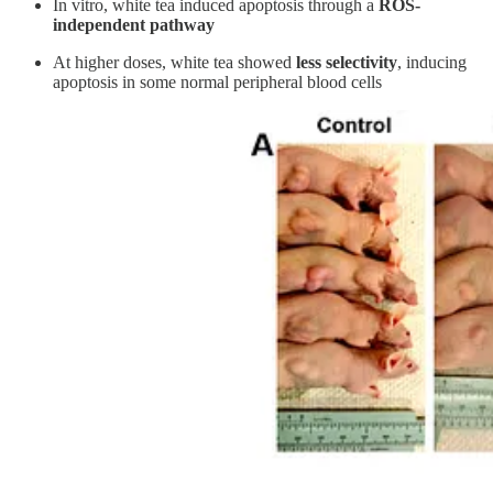
In vitro, white tea induced apoptosis through a
ROS-
independent pathway
At higher doses, white tea showed
less selectivity
, inducing
apoptosis in some normal peripheral blood cells