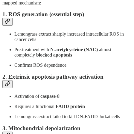
mapped mechanism:
1. ROS generation (essential step)
Lemongrass extract sharply increased intracellular ROS in
cancer cells
Pre-treatment with
N-acetylcysteine (NAC)
almost
completely
blocked apoptosis
Confirms ROS dependence
2. Extrinsic apoptosis pathway activation
Activation of
caspase-8
Requires a functional
FADD protein
Lemongrass extract failed to kill DN-FADD Jurkat cells
3. Mitochondrial depolarization