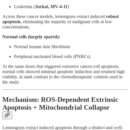
Leukemia (
Jurkat, MV-4-11
)
Across these cancer models, lemongrass extract induced
robust
apoptosis
, eliminating the majority of malignant cells at low
concentrations.
Normal cells (largely spared):
Normal human skin fibroblasts
Peripheral nucleated blood cells (PNBCs)
At the same doses that triggered extensive cancer-cell apoptosis,
normal cells showed minimal apoptotic induction and retained high
viability, in stark contrast to the chemotherapeutic controls used in
the study.
Mechanism: ROS-Dependent Extrinsic
Apoptosis + Mitochondrial Collapse
Lemongrass extract induced apoptosis through a distinct and well-