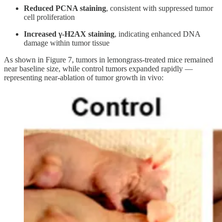
Reduced PCNA staining
, consistent with suppressed tumor
cell proliferation
Increased γ-H2AX staining
, indicating enhanced DNA
damage within tumor tissue
As shown in Figure 7, tumors in lemongrass-treated mice remained
near baseline size, while control tumors expanded rapidly —
representing near-ablation of tumor growth in vivo: