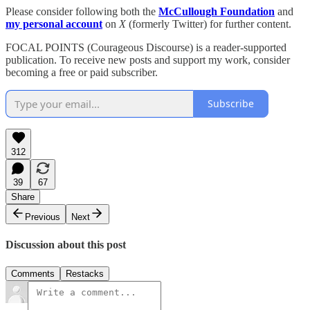
Please consider following both the
McCullough Foundation
and
my personal account
on
X
(formerly Twitter) for further content.
FOCAL POINTS (Courageous Discourse) is a reader-supported
publication. To receive new posts and support my work, consider
becoming a free or paid subscriber.
Subscribe
312
39
67
Share
Previous
Next
Discussion about this post
Comments
Restacks