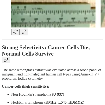
Strong Selectivity: Cancer Cells Die,
Normal Cells Survive
The same lemongrass extract was evaluated across a broad panel of
malignant and non-malignant human cell types using Annexin V /
propidium iodide cytometry.
Cancer cells (high sensitivity):
Non-Hodgkin’s lymphoma (
U-937
)
Hodgkin’s lymphoma (
KMH2, L540, HDMYZ
)