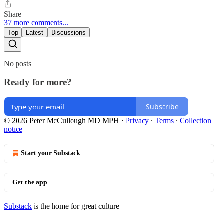
Share
37 more comments...
Top
Latest
Discussions
No posts
Ready for more?
Subscribe
© 2026 Peter McCullough MD MPH
·
Privacy
∙
Terms
∙
Collection
notice
Start your Substack
Get the app
Substack
is the home for great culture