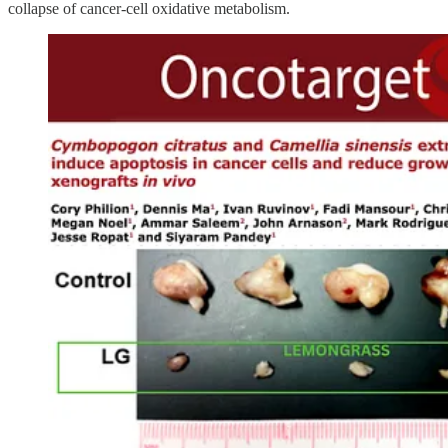
collapse of cancer-cell oxidative metabolism.