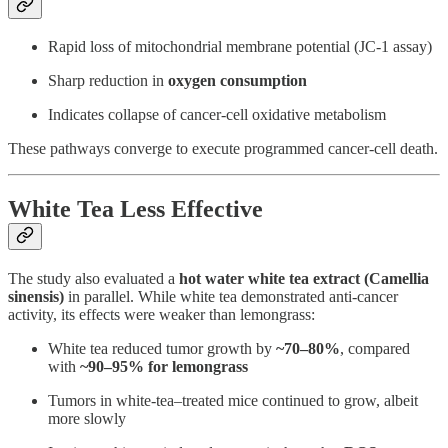
Rapid loss of mitochondrial membrane potential (JC-1 assay)
Sharp reduction in
oxygen consumption
Indicates collapse of cancer-cell oxidative metabolism
These pathways converge to execute programmed cancer-cell death.
White Tea Less Effective
The study also evaluated a
hot water white tea extract (Camellia
sinensis)
in parallel. While white tea demonstrated anti-cancer
activity, its effects were weaker than lemongrass:
White tea reduced tumor growth by
~70–80%
, compared
with
~90–95% for lemongrass
Tumors in white-tea–treated mice continued to grow, albeit
more slowly