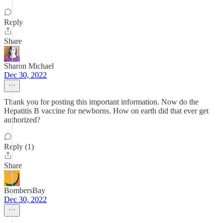
Reply
Share
Sharon Michael
Dec 30, 2022
Thank you for posting this important information. Now do the
Hepatitis B vaccine for newborns. How on earth did that ever get
authorized?
Reply (1)
Share
BombersBay
Dec 30, 2022