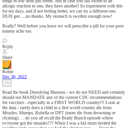
drugs in low dose pill forms. Just in case you fall victim to an
allergic reaction to one, they have another! So experiment with this
for ten days, and if not feeling better, we can try a different one.
DUH gee ....no thanks. My stomach is swollen enough now!
Really? Well before you leave we will prescribe a pill for your poor
tummy ache too.
Reply
Share
Robin
Dec 30, 2022
Read the book Dissolving Illusions - we do not NEED and certainly
should not MANDATE any of the current CDC recommendations
for vaccines - especially in a FIRST WORLD country!!! Look at
the data - rarely does a child in a first world country die from
Measles, Mumps, Rubella or DPT (more die from drowning or
choking). . . do you all recall the Brady Bunch episode where
everyone got the measles??? When I was a kid mom invited the