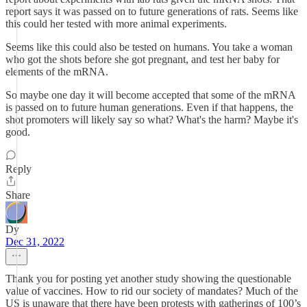
report says it was passed on to future generations of rats. Seems like
this could her tested with more animal experiments.
Seems like this could also be tested on humans. You take a woman
who got the shots before she got pregnant, and test her baby for
elements of the mRNA.
So maybe one day it will become accepted that some of the mRNA
is passed on to future human generations. Even if that happens, the
shot promoters will likely say so what? What's the harm? Maybe it's
good.
Reply
Share
Dy
Dec 31, 2022
Thank you for posting yet another study showing the questionable
value of vaccines. How to rid our society of mandates? Much of the
US is unaware that there have been protests with gatherings of 100’s