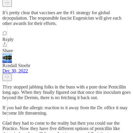
It’s pretty clear that vaccines are the #1 strategy for global
depopulation. The responsible fascist Eugenicists will give each
other awards for their efforts.
Reply
Share
Randall Stoehr
Dec 30, 2022
They stopped jabbing folks in the buns with a pure dose Penicillin
long ago. When they finally figured out that once this inoculum goes
beyond the Dermis, there is no fetching it back out.
If you had the allergic reaction to it away from the Dr. office it may
become life threatening.
Glad they had to come to the reality but then you could sue the
Practice. Now they have five different options of penicillin like