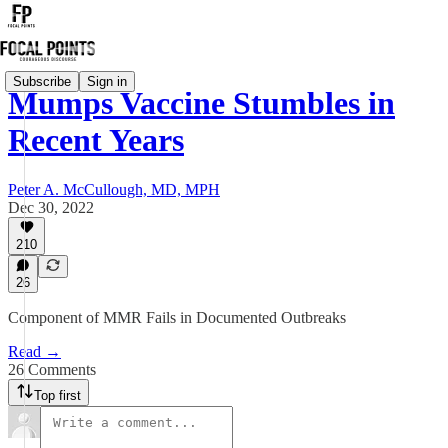
Subscribe
Sign in
Mumps Vaccine Stumbles in
Recent Years
Peter A. McCullough, MD, MPH
Dec 30, 2022
210
26
Component of MMR Fails in Documented Outbreaks
Read →
26 Comments
Top first