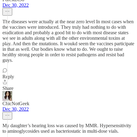
Dec 30, 2022
The diseases were actually at the near zero level In most cases when
the vaccines were introduced. They truly had nothing to do with
eradication and probably a good bit to do with most disease states
we see in adults along with all the other environmental toxins at
play. And then the mutations. It woukd seem the vaccines participate
in that as well. Our bodies know what to do. We ought to raise
healthy strong people in order to resist pathogens and resist bad
guys.
Reply
Share
ChicNotGeek
Dec 30, 2022
My daughter’s hearing loss was caused by MMR. Hypersensitivity
to aminoglycosides used as bacteriostatic in multi-dose vials.