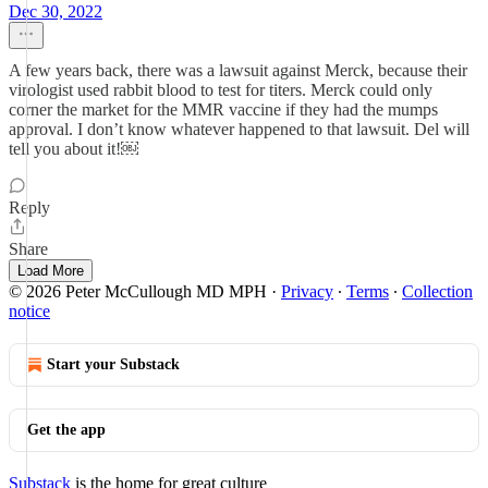
Dec 30, 2022
A few years back, there was a lawsuit against Merck, because their
virologist used rabbit blood to test for titers. Merck could only
corner the market for the MMR vaccine if they had the mumps
approval. I don’t know whatever happened to that lawsuit. Del will
tell you about it!￼
Reply
Share
Load More
© 2026 Peter McCullough MD MPH
·
Privacy
∙
Terms
∙
Collection
notice
Start your Substack
Get the app
Substack
is the home for great culture