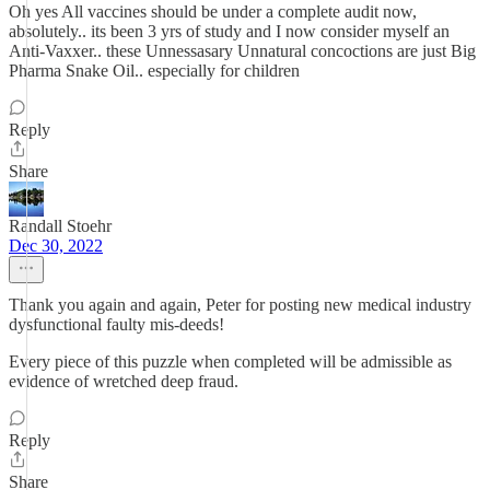
Oh yes All vaccines should be under a complete audit now,
absolutely.. its been 3 yrs of study and I now consider myself an
Anti-Vaxxer.. these Unnessasary Unnatural concoctions are just Big
Pharma Snake Oil.. especially for children
Reply
Share
Randall Stoehr
Dec 30, 2022
Thank you again and again, Peter for posting new medical industry
dysfunctional faulty mis-deeds!
Every piece of this puzzle when completed will be admissible as
evidence of wretched deep fraud.
Reply
Share