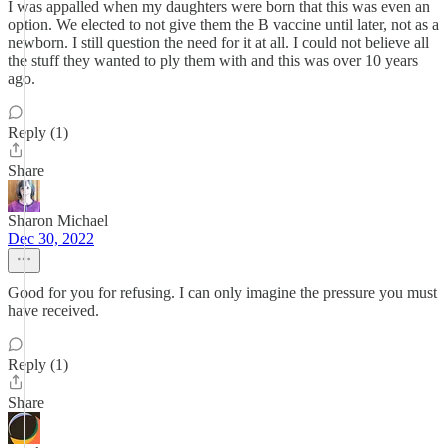
I was appalled when my daughters were born that this was even an
option. We elected to not give them the B vaccine until later, not as a
newborn. I still question the need for it at all. I could not believe all
the stuff they wanted to ply them with and this was over 10 years
ago.
Reply (1)
Share
Sharon Michael
Dec 30, 2022
Good for you for refusing. I can only imagine the pressure you must
have received.
Reply (1)
Share