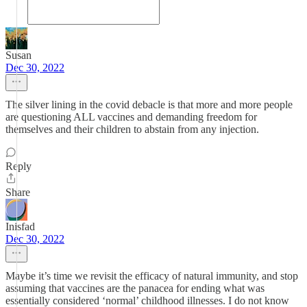
Susan
Dec 30, 2022
The silver lining in the covid debacle is that more and more people
are questioning ALL vaccines and demanding freedom for
themselves and their children to abstain from any injection.
Reply
Share
Inisfad
Dec 30, 2022
Maybe it’s time we revisit the efficacy of natural immunity, and stop
assuming that vaccines are the panacea for ending what was
essentially considered ‘normal’ childhood illnesses. I do not know