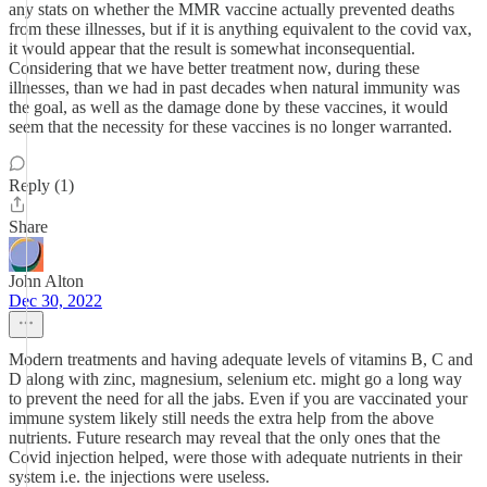
any stats on whether the MMR vaccine actually prevented deaths
from these illnesses, but if it is anything equivalent to the covid vax,
it would appear that the result is somewhat inconsequential.
Considering that we have better treatment now, during these
illnesses, than we had in past decades when natural immunity was
the goal, as well as the damage done by these vaccines, it would
seem that the necessity for these vaccines is no longer warranted.
Reply (1)
Share
John Alton
Dec 30, 2022
Modern treatments and having adequate levels of vitamins B, C and
D along with zinc, magnesium, selenium etc. might go a long way
to prevent the need for all the jabs. Even if you are vaccinated your
immune system likely still needs the extra help from the above
nutrients. Future research may reveal that the only ones that the
Covid injection helped, were those with adequate nutrients in their
system i.e. the injections were useless.