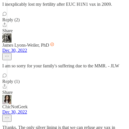
I inexplicably lost my fertility after EUC H1N1 vax in 2009.
Reply (2)
Share
James Lyons-Weiler, PhD
Dec 30, 2022
I am so sorry for your family's suffering due to the MMR. - JLW
Reply (1)
Share
ChicNotGeek
Dec 30, 2022
Thanks. The only silver lining is that we can refuse any vax in