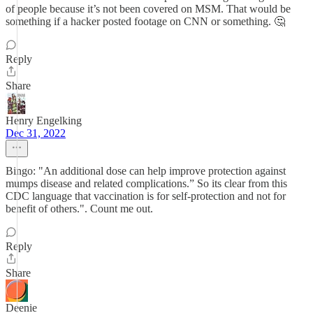
of people because it’s not been covered on MSM. That would be
something if a hacker posted footage on CNN or something. 🤔
Reply
Share
Henry Engelking
Dec 31, 2022
Bingo: "An additional dose can help improve protection against
mumps disease and related complications.” So its clear from this
CDC language that vaccination is for self-protection and not for
benefit of others.". Count me out.
Reply
Share
Deenie