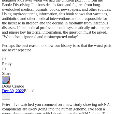
neighbor kids over when we had the chicken pox . . . From the
Book: Dissolving Illusions details facts and figures from long-
overlooked medical journals, books, newspapers, and other sources.
Using myth-shattering information, this book shows that vaccines,
antibiotics, and other medical interventions are not responsible for
the increase in lifespan and the decline in mortality from infectious
diseases. If the medical profession could systematically misinterpret
and ignore key historical information, the question must be asked,
“What else is ignored and misinterpreted today?”
Perhaps the best reason to know our history is so that the worst parts
are never repeated.
Reply
Share
Doug Cragoe
Dec 30, 2022
Edited
Peter - I've watched you comment on a new study showing mRNA
components are likely going into the human genome. I've seen a
report about experiments with lab rats given the mRNA shots. That