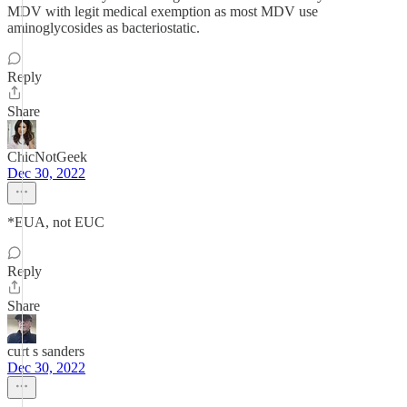
MDV with legit medical exemption as most MDV use
aminoglycosides as bacteriostatic.
Reply
Share
ChicNotGeek
Dec 30, 2022
*EUA, not EUC
Reply
Share
curt s sanders
Dec 30, 2022