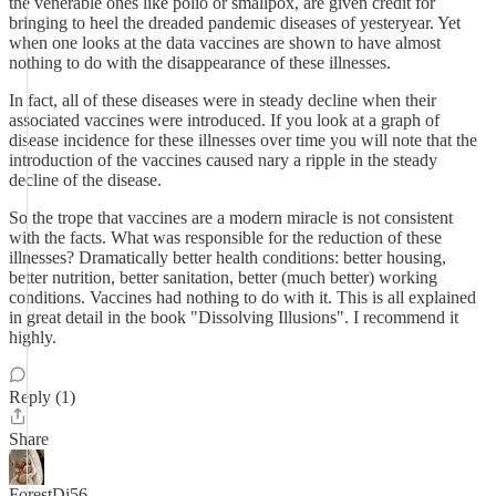
the venerable ones like polio or smallpox, are given credit for
bringing to heel the dreaded pandemic diseases of yesteryear. Yet
when one looks at the data vaccines are shown to have almost
nothing to do with the disappearance of these illnesses.
In fact, all of these diseases were in steady decline when their
associated vaccines were introduced. If you look at a graph of
disease incidence for these illnesses over time you will note that the
introduction of the vaccines caused nary a ripple in the steady
decline of the disease.
So the trope that vaccines are a modern miracle is not consistent
with the facts. What was responsible for the reduction of these
illnesses? Dramatically better health conditions: better housing,
better nutrition, better sanitation, better (much better) working
conditions. Vaccines had nothing to do with it. This is all explained
in great detail in the book "Dissolving Illusions". I recommend it
highly.
Reply (1)
Share
ForestDi56