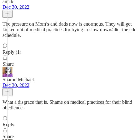
ann k
Dec 30, 2022
The pressure on Mom’s and dads now is enormous. They will get
kicked out of medical practices for trying to slow down/alter the cdc
schedule.
Reply (1)
Share
Sharon Michael
Dec 30, 2022
What a disgrace that is. Shame on medical practices for their blind
obedience.
Reply
Share