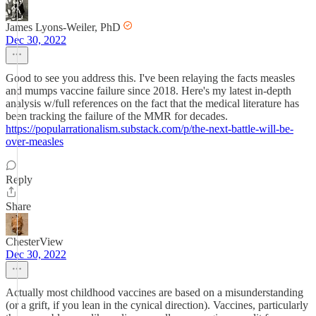
James Lyons-Weiler, PhD
Dec 30, 2022
Good to see you address this. I've been relaying the facts measles
and mumps vaccine failure since 2018. Here's my latest in-depth
analysis w/full references on the fact that the medical literature has
been tracking the failure of the MMR for decades.
https://popularrationalism.substack.com/p/the-next-battle-will-be-
over-measles
Reply
Share
ChesterView
Dec 30, 2022
Actually most childhood vaccines are based on a misunderstanding
(or a grift, if you lean in the cynical direction). Vaccines, particularly