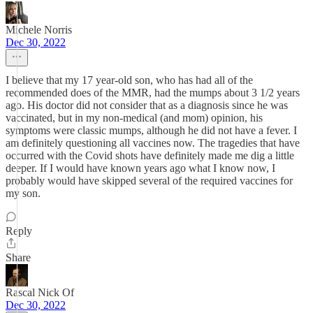
Michele Norris
Dec 30, 2022
I believe that my 17 year-old son, who has had all of the
recommended does of the MMR, had the mumps about 3 1/2 years
ago. His doctor did not consider that as a diagnosis since he was
vaccinated, but in my non-medical (and mom) opinion, his
symptoms were classic mumps, although he did not have a fever. I
am definitely questioning all vaccines now. The tragedies that have
occurred with the Covid shots have definitely made me dig a little
deeper. If I would have known years ago what I know now, I
probably would have skipped several of the required vaccines for
my son.
Reply
Share
Rascal Nick Of
Dec 30, 2022