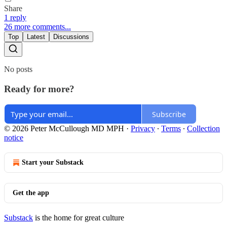
Share
1 reply
26 more comments...
Top
Latest
Discussions
No posts
Ready for more?
Subscribe
© 2026 Peter McCullough MD MPH
·
Privacy
∙
Terms
∙
Collection
notice
Start your Substack
Get the app
Substack
is the home for great culture