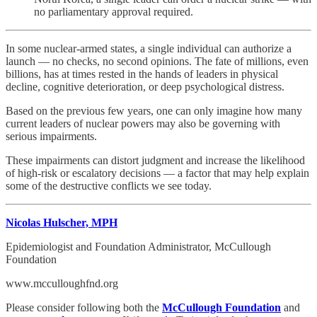
no parliamentary approval required.
In some nuclear‑armed states, a single individual can authorize a
launch — no checks, no second opinions. The fate of millions, even
billions, has at times rested in the hands of leaders in physical
decline, cognitive deterioration, or deep psychological distress.
Based on the previous few years, one can only imagine how many
current leaders of nuclear powers may also be governing with
serious impairments.
These impairments can distort judgment and increase the likelihood
of high‑risk or escalatory decisions — a factor that may help explain
some of the destructive conflicts we see today.
Nicolas Hulscher, MPH
Epidemiologist and Foundation Administrator, McCullough
Foundation
www.mcculloughfnd.org
Please consider following both the
McCullough Foundation
and