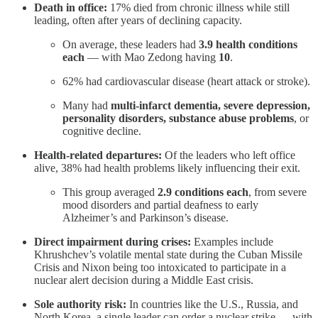
Death in office:
17% died from chronic illness while still
leading, often after years of declining capacity.
On average, these leaders had
3.9 health conditions
each
— with Mao Zedong having
10
.
62% had cardiovascular disease (heart attack or stroke).
Many had
multi‑infarct dementia, severe depression,
personality disorders, substance abuse problems
, or
cognitive decline.
Health‑related departures:
Of the leaders who left office
alive, 38% had health problems likely influencing their exit.
This group averaged
2.9 conditions each
, from severe
mood disorders and partial deafness to early
Alzheimer’s and Parkinson’s disease.
Direct impairment during crises:
Examples include
Khrushchev’s volatile mental state during the Cuban Missile
Crisis and Nixon being too intoxicated to participate in a
nuclear alert decision during a Middle East crisis.
Sole authority risk:
In countries like the U.S., Russia, and
North Korea, a single leader can order a nuclear strike — with