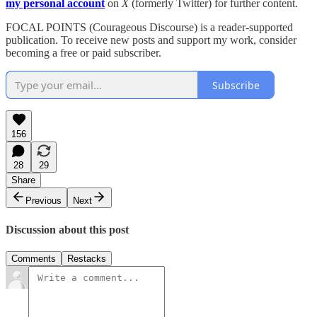
my personal account
on
X
(formerly Twitter) for further content.
FOCAL POINTS (Courageous Discourse) is a reader-supported
publication. To receive new posts and support my work, consider
becoming a free or paid subscriber.
Subscribe
156
28
29
Share
Previous
Next
Discussion about this post
Comments
Restacks