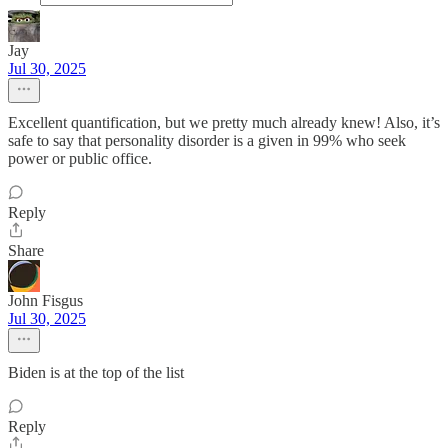
Jay
Jul 30, 2025
Excellent quantification, but we pretty much already knew! Also, it’s
safe to say that personality disorder is a given in 99% who seek
power or public office.
Reply
Share
John Fisgus
Jul 30, 2025
Biden is at the top of the list
Reply