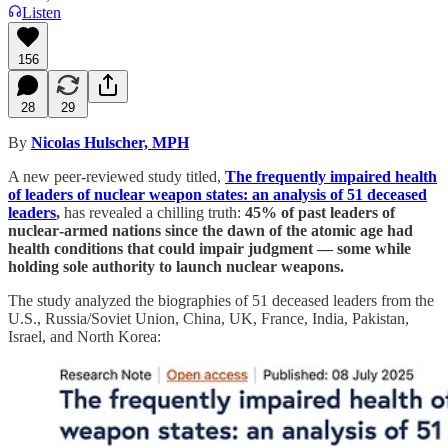
Listen
156
28
29
By
Nicolas Hulscher, MPH
A new peer‑reviewed study titled,
The frequently impaired health
of leaders of nuclear weapon states: an analysis of 51 deceased
leaders
,
has revealed a chilling truth:
45% of past leaders of
nuclear‑armed nations since the dawn of the atomic age had
health conditions that could impair judgment — some while
holding sole authority to launch nuclear weapons.
The study analyzed the biographies of 51 deceased leaders from the
U.S., Russia/Soviet Union, China, UK, France, India, Pakistan,
Israel, and North Korea: