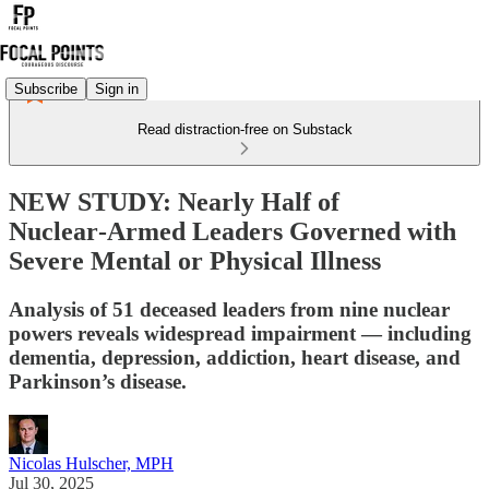
Subscribe
Sign in
Read distraction-free on Substack
NEW STUDY: Nearly Half of
Nuclear‑Armed Leaders Governed with
Severe Mental or Physical Illness
Analysis of 51 deceased leaders from nine nuclear
powers reveals widespread impairment — including
dementia, depression, addiction, heart disease, and
Parkinson’s disease.
Nicolas Hulscher, MPH
Jul 30, 2025