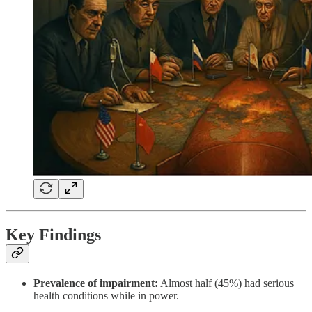
Key Findings
Prevalence of impairment:
Almost half (45%) had serious
health conditions while in power.