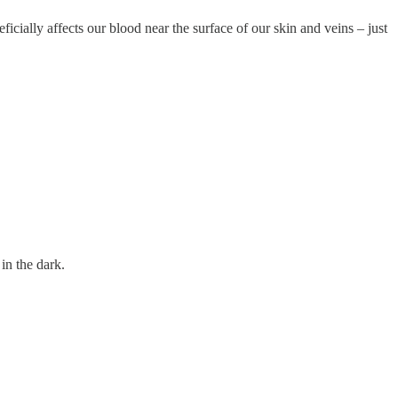
ficially affects our blood near the surface of our skin and veins – just
in the dark.