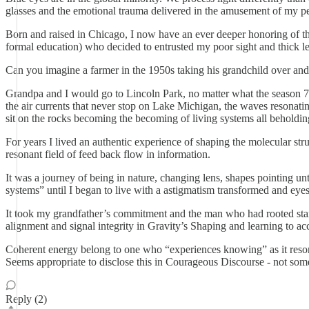
glasses and the emotional trauma delivered in the amusement of my pe
Born and raised in Chicago, I now have an ever deeper honoring of the
formal education) who decided to entrusted my poor sight and thick l
Can you imagine a farmer in the 1950s taking his grandchild over and 
Grandpa and I would go to Lincoln Park, no matter what the season 7 
the air currents that never stop on Lake Michigan, the waves resonatin
sit on the rocks becoming the becoming of living systems all beholdin
For years I lived an authentic experience of shaping the molecular st
resonant field of feed back flow in information.
It was a journey of being in nature, changing lens, shapes pointing u
systems” until I began to live with a astigmatism transformed and eyes 
It took my grandfather’s commitment and the man who had rooted stance 
alignment and signal integrity in Gravity’s Shaping and learning to
Coherent energy belong to one who “experiences knowing” as it resona
Seems appropriate to disclose this in Courageous Discourse - not some
Reply (2)