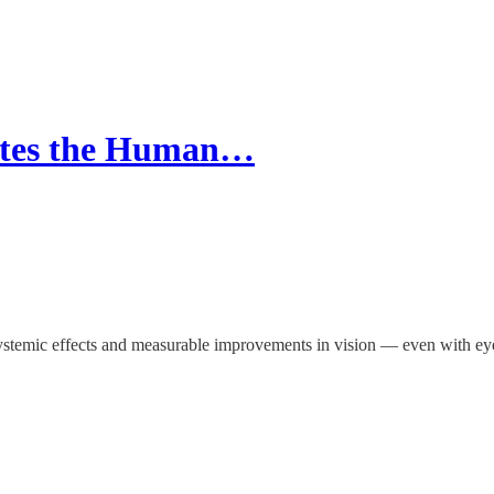
ates the Human…
d systemic effects and measurable improvements in vision — even with e