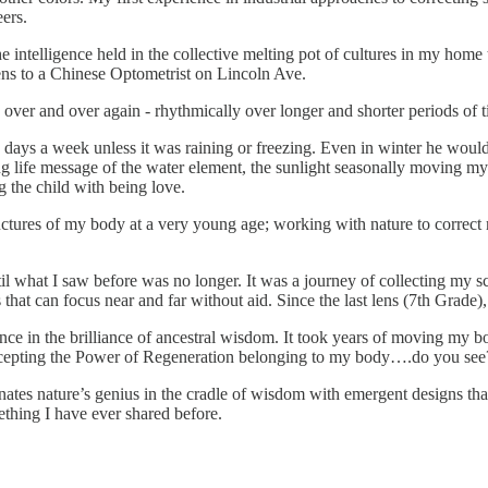
ers.
 intelligence held in the collective melting pot of cultures in my home
ens to a Chinese Optometrist on Lincoln Ave.
over and over again - rhythmically over longer and shorter periods of t
days a week unless it was raining or freezing. Even in winter he woul
g life message of the water element, the sunlight seasonally moving my 
g the child with being love.
ructures of my body at a very young age; working with nature to correc
ntil what I saw before was no longer. It was a journey of collecting my
that can focus near and far without aid. Since the last lens (7th Grade), 
in the brilliance of ancestral wisdom. It took years of moving my body 
 accepting the Power of Regeneration belonging to my body….do you see
tes nature’s genius in the cradle of wisdom with emergent designs that
thing I have ever shared before.