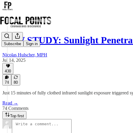
NEW STUDY: Sunlight Penetr
Subscribe
Sign in
Nicolas Hulscher, MPH
Jul 14, 2025
400
74
80
Just 15 minutes of fully clothed infrared sunlight exposure triggere
Read →
74 Comments
Top first