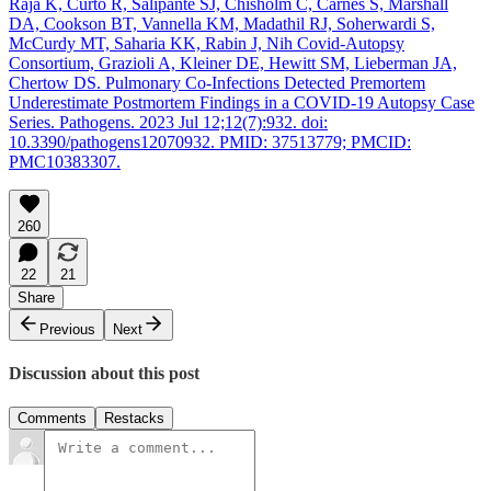
Raja K, Curto R, Salipante SJ, Chisholm C, Carnes S, Marshall
DA, Cookson BT, Vannella KM, Madathil RJ, Soherwardi S,
McCurdy MT, Saharia KK, Rabin J, Nih Covid-Autopsy
Consortium, Grazioli A, Kleiner DE, Hewitt SM, Lieberman JA,
Chertow DS. Pulmonary Co-Infections Detected Premortem
Underestimate Postmortem Findings in a COVID-19 Autopsy Case
Series. Pathogens. 2023 Jul 12;12(7):932. doi:
10.3390/pathogens12070932. PMID: 37513779; PMCID:
PMC10383307.
260
22
21
Share
Previous
Next
Discussion about this post
Comments
Restacks