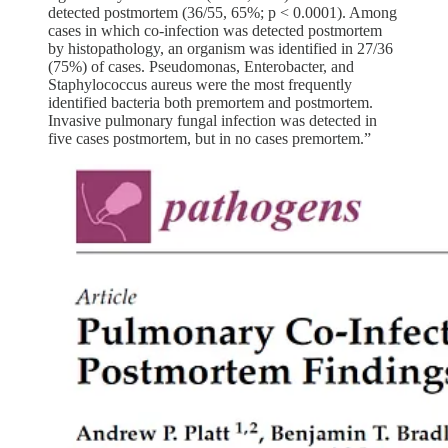
detected postmortem (36/55, 65%; p < 0.0001). Among
cases in which co-infection was detected postmortem
by histopathology, an organism was identified in 27/36
(75%) of cases. Pseudomonas, Enterobacter, and
Staphylococcus aureus were the most frequently
identified bacteria both premortem and postmortem.
Invasive pulmonary fungal infection was detected in
five cases postmortem, but in no cases premortem.”