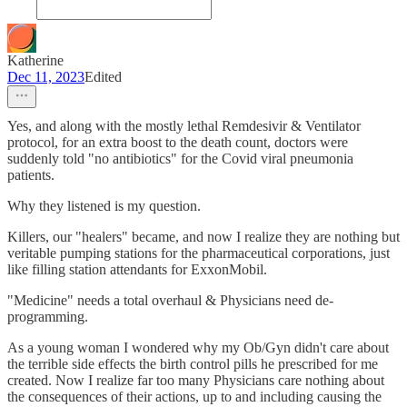
Katherine
Dec 11, 2023
Edited
Yes, and along with the mostly lethal Remdesivir & Ventilator
protocol, for an extra boost to the death count, doctors were
suddenly told "no antibiotics" for the Covid viral pneumonia
patients.
Why they listened is my question.
Killers, our "healers" became, and now I realize they are nothing but
veritable pumping stations for the pharmaceutical corporations, just
like filling station attendants for ExxonMobil.
"Medicine" needs a total overhaul & Physicians need de-
programming.
As a young woman I wondered why my Ob/Gyn didn't care about
the terrible side effects the birth control pills he prescribed for me
created. Now I realize far too many Physicians care nothing about
the consequences of their actions, up to and including causing the