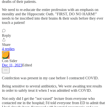
deaths of their patients.
We need to re-educate the entire profession with an emphasis on
morality and the Hippocratic Oath. "FIRST, DO NO HARM!"
needs to be inscribed into their brains & their souls before they ever
touch a patient!
Reply
Share
4 replies
Con Sider
Dec 11, 2023
Edited
Coinfection was present in my case before I contracted COVID.
Being sensitive to several antibiotics, We were awaiting test results
in order to safely treat it when I was admitted with COVID.
Not only did I get the "not vaxed" lecture from everyone who
contacted me in the hospital; I'd told everyone from ED to admit that