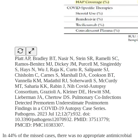
Platt AP, Bradley BT, Nasir N, Stein SR, Ramelli SC,
Ramos-Benitez MJ, Dickey JM, Purcell M, Singireddy
S, Hays N, Wu J, Raja K, Curto R, Salipante SJ,
Chisholm C, Carnes S, Marshall DA, Cookson BT,
Vannella KM, Madathil RJ, Soherwardi S, McCurdy
MT, Saharia KK, Rabin J, Nih Covid-Autopsy
Consortium, Grazioli A, Kleiner DE, Hewitt SM,
Lieberman JA, Chertow DS. Pulmonary Co-Infections
Detected Premortem Underestimate Postmortem
Findings in a COVID-19 Autopsy Case Series.
Pathogens. 2023 Jul 12;12(7):932. doi:
10.3390/pathogens12070932. PMID: 37513779;
PMCID: PMC10383307.
In 44% of the missed cases, there was no appropriate antimicrobial