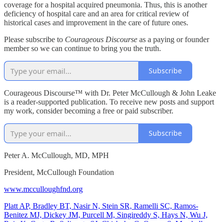
coverage for a hospital acquired pneumonia. Thus, this is another
deficiency of hospital care and an area for critical review of
historical cases and improvement in the care of future ones.
Please subscribe to
Courageous Discourse
as a paying or founder
member so we can continue to bring you the truth.
Subscribe
Courageous Discourse™ with Dr. Peter McCullough & John Leake
is a reader-supported publication. To receive new posts and support
my work, consider becoming a free or paid subscriber.
Subscribe
Peter A. McCullough, MD, MPH
President, McCullough Foundation
www.mcculloughfnd.org
Platt AP, Bradley BT, Nasir N, Stein SR, Ramelli SC, Ramos-
Benitez MJ, Dickey JM, Purcell M, Singireddy S, Hays N, Wu J,