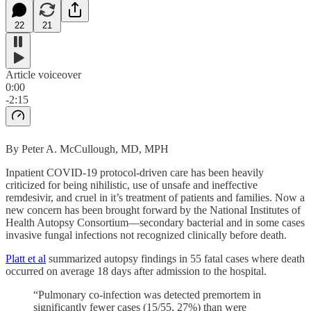
22
21
Article voiceover
0:00
-2:15
By Peter A. McCullough, MD, MPH
Inpatient COVID-19 protocol-driven care has been heavily
criticized for being nihilistic, use of unsafe and ineffective
remdesivir, and cruel in it’s treatment of patients and families. Now a
new concern has been brought forward by the National Institutes of
Health Autopsy Consortium—secondary bacterial and in some cases
invasive fungal infections not recognized clinically before death.
Platt et al
summarized autopsy findings in 55 fatal cases where death
occurred on average 18 days after admission to the hospital.
“Pulmonary co-infection was detected premortem in
significantly fewer cases (15/55, 27%) than were