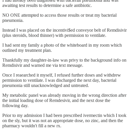
I had already been diagnosed with bacterial pneumonia and was
awaiting test results to determine a safe antibiotic.
NO ONE attempted to access those results or treat my bacterial
pneumonia.
Instead I was placed on the incentivi$ed conveyor belt of Remdisivir
(plus steroids, blood thinner) with permission to ventilate.
I had sent my family a photo of the whiteboard in my room which
outlined my treatment plan.
Thankfully my daughter-in-law was privy to the background info on
Remdisivir and warned me via text message.
Once I reaearched it myself, I refused further doses and withdrew
permission to ventilate. I was discharged the next day, bacterial
pneumonia still unacknowledged and untreated.
My metabolic panel was already moving in the wrong direction after
the initial loading dose of Remdesivir, and the next dose the
following day.
Prior to my admission I had been prescribed ivermectin which I took
on the sly, but it was not an appropriate dose, no zinc, and then the
pharmacy wouldn't fill a new rx.