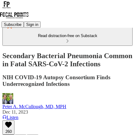
Subscribe
Sign in
Read distraction-free on Substack
Secondary Bacterial Pneumonia Common
in Fatal SARS-CoV-2 Infections
NIH COVID-19 Autopsy Consortium Finds
Underrecognized Infections
Peter A. McCullough, MD, MPH
Dec 11, 2023
Listen
260