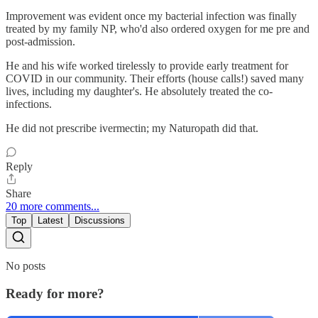
Improvement was evident once my bacterial infection was finally
treated by my family NP, who'd also ordered oxygen for me pre and
post-admission.
He and his wife worked tirelessly to provide early treatment for
COVID in our community. Their efforts (house calls!) saved many
lives, including my daughter's. He absolutely treated the co-
infections.
He did not prescribe ivermectin; my Naturopath did that.
Reply
Share
20 more comments...
Top
Latest
Discussions
No posts
Ready for more?