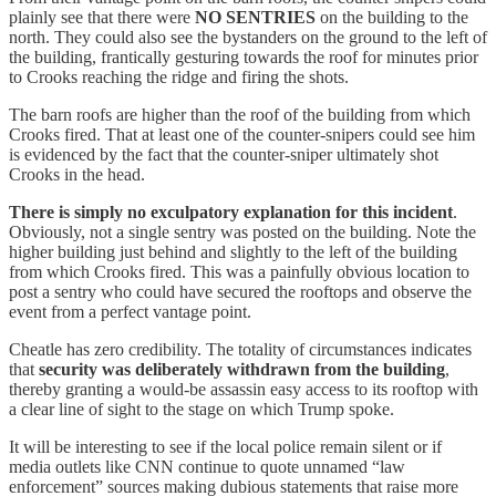
plainly see that there were
NO SENTRIES
on the building to the
north. They could also see the bystanders on the ground to the left of
the building, frantically gesturing towards the roof for minutes prior
to Crooks reaching the ridge and firing the shots.
The barn roofs are higher than the roof of the building from which
Crooks fired. That at least one of the counter-snipers could see him
is evidenced by the fact that the counter-sniper ultimately shot
Crooks in the head.
There is simply no exculpatory explanation for this incident
.
Obviously, not a single sentry was posted on the building. Note the
higher building just behind and slightly to the left of the building
from which Crooks fired. This was a painfully obvious location to
post a sentry who could have secured the rooftops and observe the
event from a perfect vantage point.
Cheatle has zero credibility. The totality of circumstances indicates
that
security was deliberately withdrawn from the building
,
thereby granting a would-be assassin easy access to its rooftop with
a clear line of sight to the stage on which Trump spoke.
It will be interesting to see if the local police remain silent or if
media outlets like CNN continue to quote unnamed “law
enforcement” sources making dubious statements that raise more