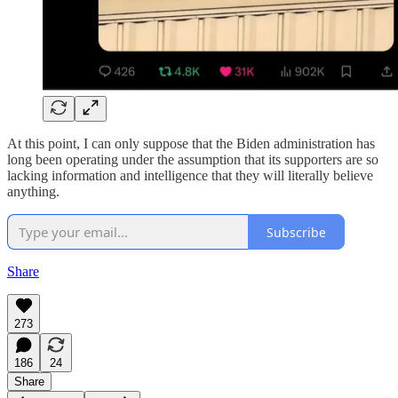
At this point, I can only suppose that the Biden administration has
long been operating under the assumption that its supporters are so
lacking information and intelligence that they will literally believe
anything.
Subscribe
Share
273
186
24
Share