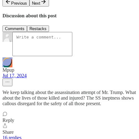
Previous
Next
Discussion about this post
Comments
Restacks
Mpup
Jul 17, 2024
We keep talking about the assassination attempt of Mr. Trump. What
about the lives of those killed and injured? The SS ineptness shows
callous disregard for the safety of all those present.
Reply
Share
16 replies