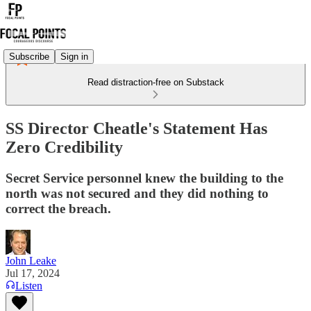
Subscribe
Sign in
Read distraction-free on Substack
SS Director Cheatle's Statement Has
Zero Credibility
Secret Service personnel knew the building to the
north was not secured and they did nothing to
correct the breach.
John Leake
Jul 17, 2024
Listen