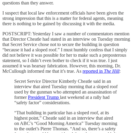
questions than they answer.
I suspect that local law enforcement officials have been given the
strong impression that this is a matter for federal agents, meaning
there is nothing to be gained by discussing it with the media.
POSTSCRIPT: Yesterday I saw a number of commentators mention
that Director Cheatle had stated in an interview on Tuesday morning
that Secret Service chose not to secure the building in question
“because it had a sloped roof.” I must humbly confess that I simply
did not believe it was possible for her to make such a preposterous
statement, so I didn’t even bother to check if it was true. I just
assumed it was hearsay fabrication. However, this morning, Dr.
McCullough informed me that it’s true. As
reported in
The Hill
:
Secret Service Director Kimberly Cheatle said in an
interview that aired Tuesday morning that a sloped roof
used by the gunman who attempted an assassination of
former
President Trump
last weekend at a rally had
“safety factor” considerations.
“That building in particular has a sloped roof, at its
highest point,” Cheatle said in an interview that aired
on ABC’s “Good Morning America” Tuesday morning
to the outlet’s Pierre Thomas. “And so, there’s a safety