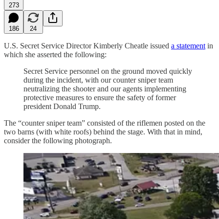
273
186
24
U.S. Secret Service Director Kimberly Cheatle issued
a statement
in
which she asserted the following:
Secret Service personnel on the ground moved quickly
during the incident, with our counter sniper team
neutralizing the shooter and our agents implementing
protective measures to ensure the safety of former
president Donald Trump.
The “counter sniper team” consisted of the riflemen posted on the
two barns (with white roofs) behind the stage. With that in mind,
consider the following photograph.