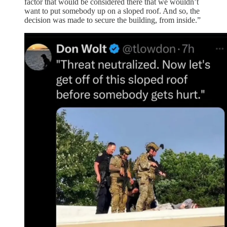
factor that would be considered there that we wouldn’t
want to put somebody up on a sloped roof. And so, the
decision was made to secure the building, from inside.”