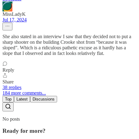
MissLadyK
Jul 17, 2024
She also stated in an interview I saw that they decided not to put a
sharp shooter on the building Crooke shot from “because it was
sloped”. Which is a ridiculous pathetic excuse as it hardly has a
slope that I observed and in fact looks relatively flat.
Reply
Share
38 replies
184 more comments...
Top
Latest
Discussions
No posts
Ready for more?