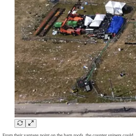
From their vantage point on the barn roofs, the counter snipers could