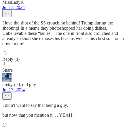
MissLadyK
Jul 17, 2024
I love the shot of the SS crouching behind! Trump during the
shooting! In a meme they photoshopped her doing dishes.
Unbelievable these “ladies”. The one in front also crouched and
already so short she exposes his head as well as his chest so crouch
down more!
Reply (3)
Share
pretty-red, old guy
Jul 17, 2024
I didn't want to say that being a guy.
but now that you mention it. . . YEAH!