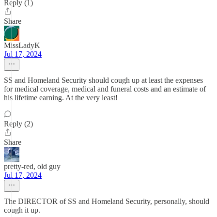
Reply (1)
Share
MissLadyK
Jul 17, 2024
SS and Homeland Security should cough up at least the expenses
for medical coverage, medical and funeral costs and an estimate of
his lifetime earning. At the very least!
Reply (2)
Share
pretty-red, old guy
Jul 17, 2024
The DIRECTOR of SS and Homeland Security, personally, should
cough it up.