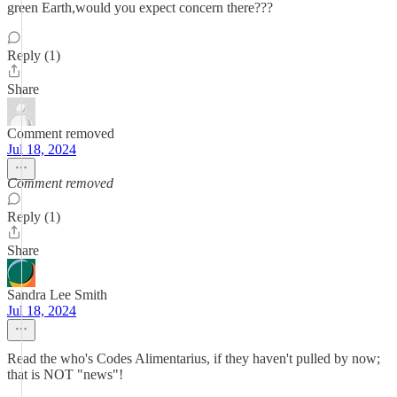
green Earth,would you expect concern there???
Reply (1)
Share
Comment removed
Jul 18, 2024
Comment removed
Reply (1)
Share
Sandra Lee Smith
Jul 18, 2024
Read the who's Codes Alimentarius, if they haven't pulled by now;
that is NOT "news"!