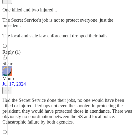
One killed and two injured...
The Secret Service's job is not to protect everyone, just the
president.
The local and state law enforcement dropped their balls.
Reply (1)
Share
Mpup
Jul 17, 2024
Had the Secret Service done their jobs, no one would have been
killed or injured. Perhaps not even the shooter. In protecting the
president, they would have protected those in attendance. There was
obviously no coordination between the SS and local police.
Catastrophic failure by both agencies.