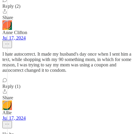
Reply (2)
Share
Anne Clifton
Jul 17, 2024
I hate autocorrect. It made my husband's day once when I sent him a
text, while shopping with my 90 something mom, in which for some
reason, I was trying to say my mom was using a coupon and
autocorrect changed it to condom.
Reply (1)
Share
Allie
Jul 17, 2024