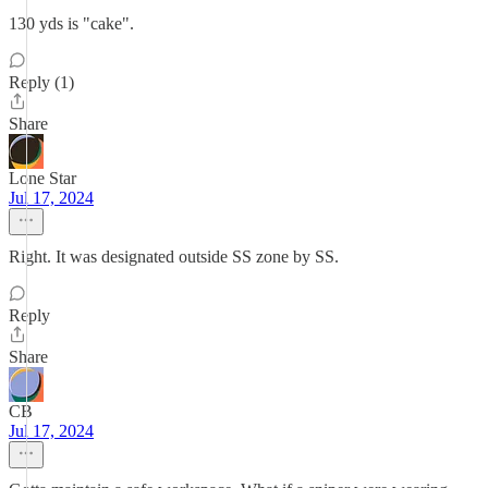
130 yds is "cake".
Reply (1)
Share
Lone Star
Jul 17, 2024
Right. It was designated outside SS zone by SS.
Reply
Share
CB
Jul 17, 2024