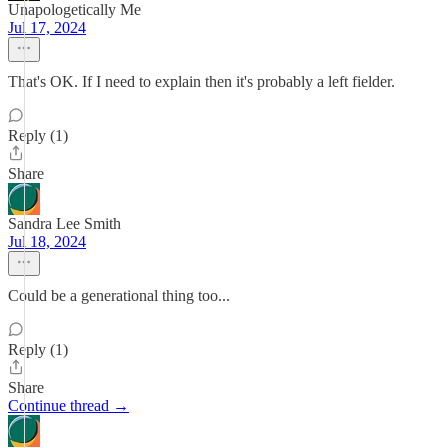
Unapologetically Me
Jul 17, 2024
That's OK. If I need to explain then it's probably a left fielder.
Reply (1)
Share
Sandra Lee Smith
Jul 18, 2024
Could be a generational thing too...
Reply (1)
Share
Continue thread →