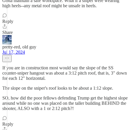
Gotta maintain a safe workspace. What if a sniper were wearing
high heels--any metal roof might be unsafe in heels.
Reply
Share
pretty-red, old guy
Jul 17, 2024
If you are in construction most would say the slope of the SS
counter-sniper hangout was about a 3:12 pitch roof, that is, 3" down
for each 12" horizontal.
The slope on the sniper's roof looks to be about a 1:12 slope.
SO, how did the poor fellows defending Trump get the highest slope
around while no one was placed on the taller building BEHIND the
shooter, ALSO with a 1 or 2:12 pitch?!
Reply