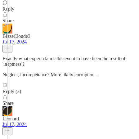
Reply
Share
BlazeCloude3
Jul 17, 2024
Exactly what expert claims this event to have been the result of
'ineptness'?
Neglect, incompetence? More likely corruption...
Reply (3)
Share
Leonard
Jul 17, 2024