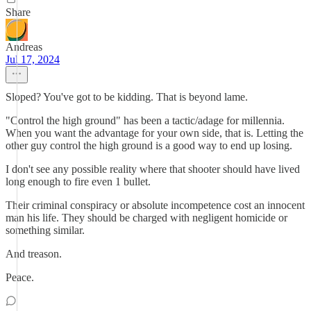
Share
Andreas
Jul 17, 2024
Sloped? You've got to be kidding. That is beyond lame.
"Control the high ground" has been a tactic/adage for millennia.
When you want the advantage for your own side, that is. Letting the
other guy control the high ground is a good way to end up losing.
I don't see any possible reality where that shooter should have lived
long enough to fire even 1 bullet.
Their criminal conspiracy or absolute incompetence cost an innocent
man his life. They should be charged with negligent homicide or
something similar.
And treason.
Peace.