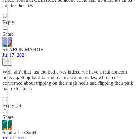
and lies lies lies
Reply
Share
SHARON MAHOE
Jul 17, 2024
Well, ain’t that just too bad…yes indeed we have a real concern
here….getting hard to find real masculine males, who aren’t
concerned about tripping on their high heels and flipping their pink
hair extensions
Reply (3)
Share
Sandra Lee Smith
Jul 17, 2024