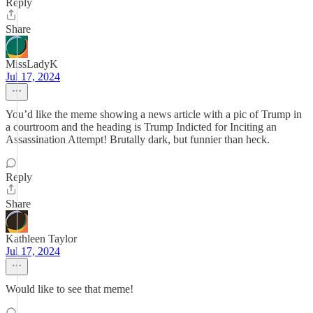
Reply
Share
MissLadyK
Jul 17, 2024
You’d like the meme showing a news article with a pic of Trump in
a courtroom and the heading is Trump Indicted for Inciting an
Assassination Attempt! Brutally dark, but funnier than heck.
Reply
Share
Kathleen Taylor
Jul 17, 2024
Would like to see that meme!