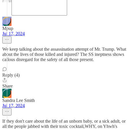
Mpup
Jul 17, 2024
We keep talking about the assassination attempt of Mr. Trump. What
about the lives of those killed and injured? The SS ineptness shows
callous disregard for the safety of all those present.
Reply (4)
Share
Sandra Lee Smith
Jul 17, 2024
If they don't care about the life of an unborn baby, or a sick adult, or
all the people jabbed with their toxic cocktail,WHY, on Yhwh's