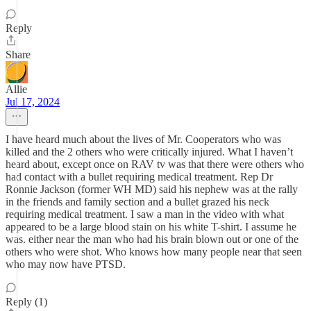
Reply
Share
Allie
Jul 17, 2024
I have heard much about the lives of Mr. Cooperators who was
killed and the 2 others who were critically injured. What I haven’t
heard about, except once on RAV tv was that there were others who
had contact with a bullet requiring medical treatment. Rep Dr
Ronnie Jackson (former WH MD) said his nephew was at the rally
in the friends and family section and a bullet grazed his neck
requiring medical treatment. I saw a man in the video with what
appeared to be a large blood stain on his white T-shirt. I assume he
was. either near the man who had his brain blown out or one of the
others who were shot. Who knows how many people near that seen
who may now have PTSD.
Reply (1)