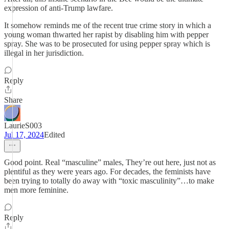
expression of anti-Trump lawfare.
It somehow reminds me of the recent true crime story in which a
young woman thwarted her rapist by disabling him with pepper
spray. She was to be prosecuted for using pepper spray which is
illegal in her jurisdiction.
Reply
Share
LaurieS003
Jul 17, 2024
Edited
Good point. Real “masculine” males, They’re out here, just not as
plentiful as they were years ago. For decades, the feminists have
been trying to totally do away with “toxic masculinity”…to make
men more feminine.
Reply