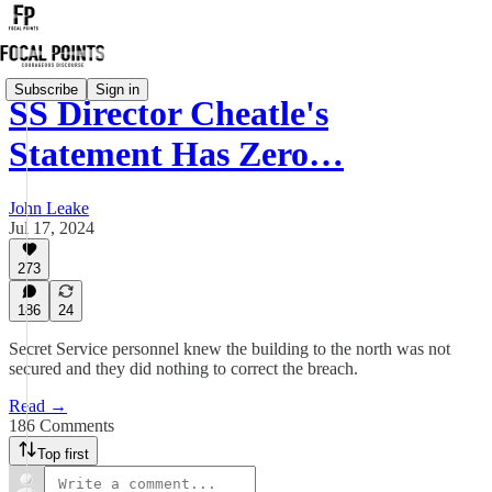
Subscribe
Sign in
SS Director Cheatle's
Statement Has Zero…
John Leake
Jul 17, 2024
273
186
24
Secret Service personnel knew the building to the north was not
secured and they did nothing to correct the breach.
Read →
186 Comments
Top first