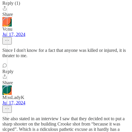
Reply (1)
Share
Vonu
Jul 17, 2024
Since I don't know for a fact that anyone was killed or injured, it is
theater to me.
Reply
Share
MissLadyK
Jul 17, 2024
She also stated in an interview I saw that they decided not to put a
sharp shooter on the building Crooke shot from “because it was
sloped”. Which is a ridiculous pathetic excuse as it hardly has a