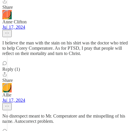
Share
Anne Clifton
Jul 17, 2024
I believe the man with the stain on his shirt was the doctor who tried
to help Corey Comperatore. As for PTSD, I pray that people will
reflect on their mortality and turn to Christ.
Reply (1)
Share
Allie
Jul 17, 2024
No disrespect meant to Mr. Comperatore and the misspelling of his
name. Autocorrect problem.