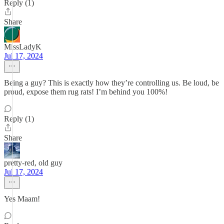
Reply (1)
Share
MissLadyK
Jul 17, 2024
Being a guy? This is exactly how they’re controlling us. Be loud, be
proud, expose them rug rats! I’m behind you 100%!
Reply (1)
Share
pretty-red, old guy
Jul 17, 2024
Yes Maam!