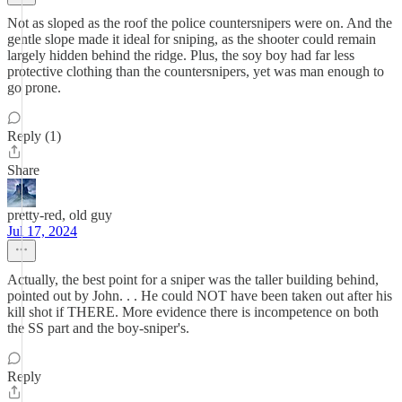
Not as sloped as the roof the police countersnipers were on. And the
gentle slope made it ideal for sniping, as the shooter could remain
largely hidden behind the ridge. Plus, the soy boy had far less
protective clothing than the countersnipers, yet was man enough to
go prone.
Reply (1)
Share
pretty-red, old guy
Jul 17, 2024
Actually, the best point for a sniper was the taller building behind,
pointed out by John. . . He could NOT have been taken out after his
kill shot if THERE. More evidence there is incompetence on both
the SS part and the boy-sniper's.
Reply