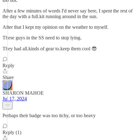
too hot.
After a few minutes of words I'd never say here, I spent the rest of
the day with a full.kit running around in the sun.
After that I kept my opinion on the weather to myself.
These guys in the SS need to stop lying.
They had all.kinds of gear to.keep them cool 😎
Reply
Share
SHARON MAHOE
Jul 17, 2024
Perhaps their badge was too itchy, or too heavy
Reply (1)