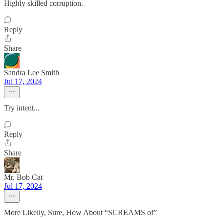
Highly skilled corruption.
Reply
Share
Sandra Lee Smith
Jul 17, 2024
Try intent...
Reply
Share
Mr. Bob Cat
Jul 17, 2024
More Likelly, Sure, How About “SCREAMS of”