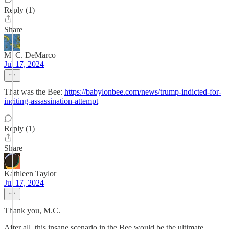
Reply (1)
Share
M. C. DeMarco
Jul 17, 2024
That was the Bee:
https://babylonbee.com/news/trump-indicted-for-
inciting-assassination-attempt
Reply (1)
Share
Kathleen Taylor
Jul 17, 2024
Thank you, M.C.
After all, this insane scenario in the Bee would be the ultimate