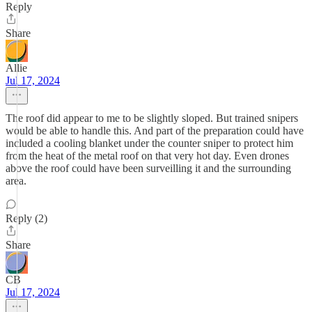
Reply
Share
Allie
Jul 17, 2024
The roof did appear to me to be slightly sloped. But trained snipers
would be able to handle this. And part of the preparation could have
included a cooling blanket under the counter sniper to protect him
from the heat of the metal roof on that very hot day. Even drones
above the roof could have been surveilling it and the surrounding
area.
Reply (2)
Share
CB
Jul 17, 2024