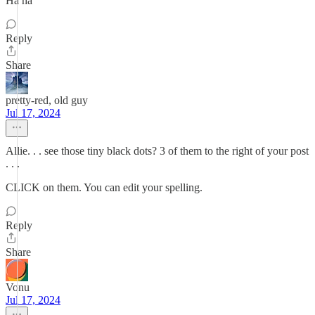
Ha ha
Reply
Share
pretty-red, old guy
Jul 17, 2024
Allie. . . see those tiny black dots? 3 of them to the right of your post
. . .
CLICK on them. You can edit your spelling.
Reply
Share
Vonu
Jul 17, 2024