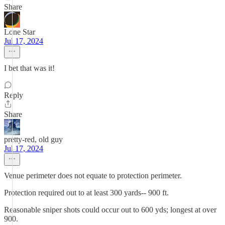
Share
Lone Star
Jul 17, 2024
I bet that was it!
Reply
Share
pretty-red, old guy
Jul 17, 2024
Venue perimeter does not equate to protection perimeter.
Protection required out to at least 300 yards-- 900 ft.
Reasonable sniper shots could occur out to 600 yds; longest at over
900.