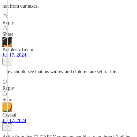
not from our taxes.
Reply
Share
Kathleen Taylor
Jul 17, 2024
They should see that his widow and children are set for life.
Reply
Share
Crystal
Jul 17, 2024
Aside from that CLEARLY someone could stay up there it’s all bs