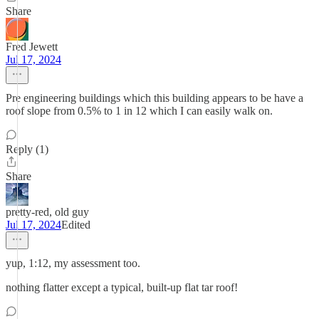
Share
Fred Jewett
Jul 17, 2024
Pre engineering buildings which this building appears to be have a
roof slope from 0.5% to 1 in 12 which I can easily walk on.
Reply (1)
Share
pretty-red, old guy
Jul 17, 2024
Edited
yup, 1:12, my assessment too.
nothing flatter except a typical, built-up flat tar roof!