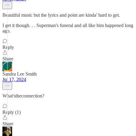
Beautiful music but the lyrics and point are kinda' hard to get.
I get it though. . . Superman's funeral and all like him happened long
ago.
Reply
Share
Sandra Lee Smith
Jul 17, 2024
What'stheconnection?
Reply (1)
Share