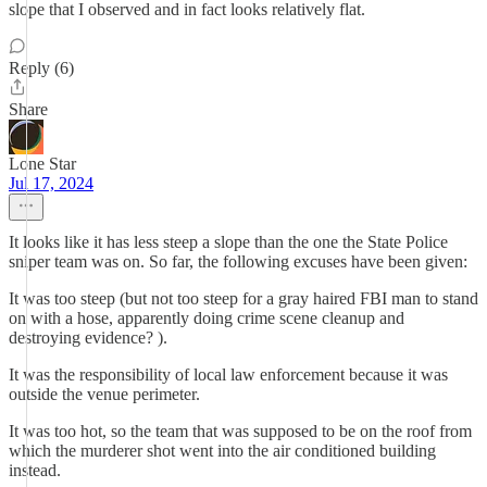
slope that I observed and in fact looks relatively flat.
Reply (6)
Share
Lone Star
Jul 17, 2024
It looks like it has less steep a slope than the one the State Police
sniper team was on. So far, the following excuses have been given:
It was too steep (but not too steep for a gray haired FBI man to stand
on with a hose, apparently doing crime scene cleanup and
destroying evidence? ).
It was the responsibility of local law enforcement because it was
outside the venue perimeter.
It was too hot, so the team that was supposed to be on the roof from
which the murderer shot went into the air conditioned building
instead.