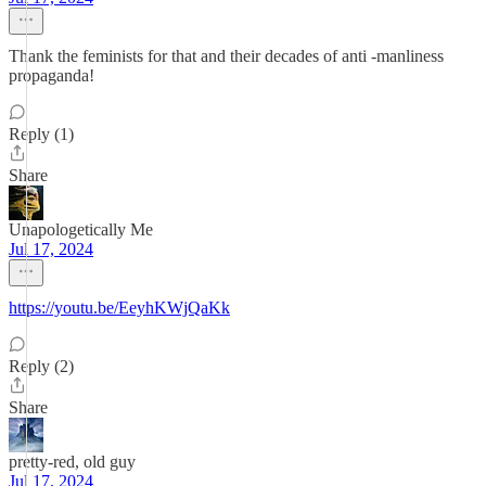
Thank the feminists for that and their decades of anti -manliness
propaganda!
Reply (1)
Share
Unapologetically Me
Jul 17, 2024
https://youtu.be/EeyhKWjQaKk
Reply (2)
Share
pretty-red, old guy
Jul 17, 2024