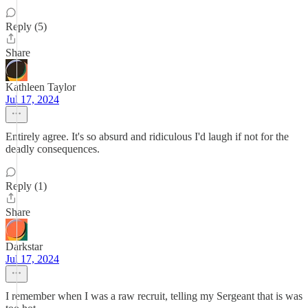
Reply (5)
Share
Kathleen Taylor
Jul 17, 2024
Entirely agree. It's so absurd and ridiculous I'd laugh if not for the
deadly consequences.
Reply (1)
Share
Darkstar
Jul 17, 2024
I remember when I was a raw recruit, telling my Sergeant that is was