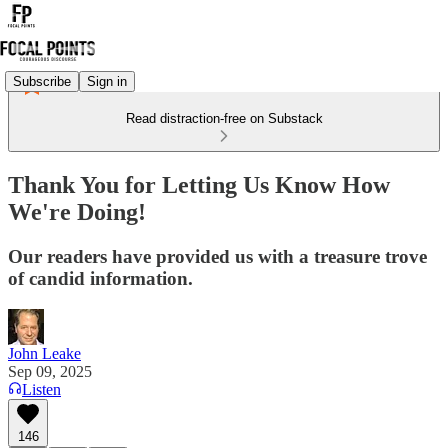
Subscribe
Sign in
Read distraction-free on Substack
Thank You for Letting Us Know How
We're Doing!
Our readers have provided us with a treasure trove
of candid information.
John Leake
Sep 09, 2025
Listen
146