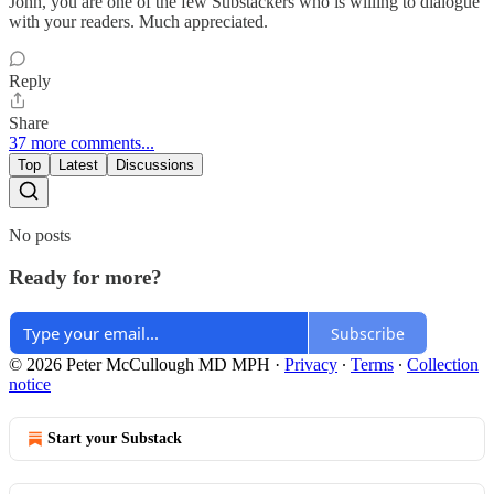
John, you are one of the few Substackers who is willing to dialogue
with your readers. Much appreciated.
Reply
Share
37 more comments...
Top
Latest
Discussions
No posts
Ready for more?
Subscribe
© 2026 Peter McCullough MD MPH
·
Privacy
∙
Terms
∙
Collection
notice
Start your Substack