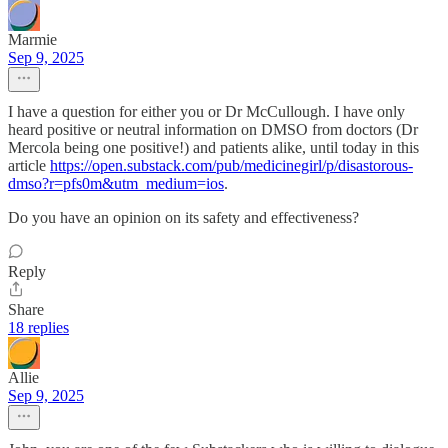
Marmie
Sep 9, 2025
I have a question for either you or Dr McCullough. I have only
heard positive or neutral information on DMSO from doctors (Dr
Mercola being one positive!) and patients alike, until today in this
article
https://open.substack.com/pub/medicinegirl/p/disastorous-
dmso?r=pfs0m&utm_medium=ios
.
Do you have an opinion on its safety and effectiveness?
Reply
Share
18 replies
Allie
Sep 9, 2025