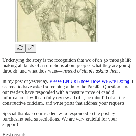
Underlying the story is the recognition that we often go through life
making all kinds of assumptions about people, what they are going
through, and what they want—
instead of simply asking them
.
In my post of yesterday,
Please Let Us Know How We Are Doing
, I
seemed to have asked something akin to the Parsifal Question, and
our readers have responded with a treasure trove of candid
information. I will carefully review all of it, be mindful of all the
constructive criticism, and write posts that address your requests.
Special thanks to our readers who responded to the post by
purchasing paid subscriptions. We are very grateful for your
support!
Best regards,