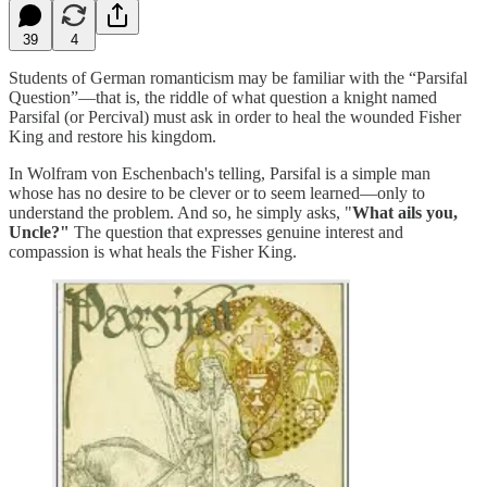
39
4
Students of German romanticism may be familiar with the “Parsifal
Question”—that is, the riddle of what question a knight named
Parsifal (or Percival) must ask in order to heal the wounded Fisher
King and restore his kingdom.
In Wolfram von Eschenbach's telling, Parsifal is a simple man
whose has no desire to be clever or to seem learned—only to
understand the problem. And so, he simply asks, "
What ails you,
Uncle?"
The question that expresses genuine interest and
compassion is what heals the Fisher King.