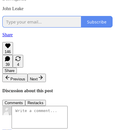
John Leake
Subscribe
Share
146
39
4
Share
Previous
Next
Discussion about this post
Comments
Restacks