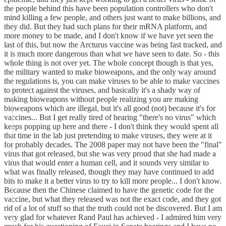
the people behind this have been population controllers who don't
mind killing a few people, and others just want to make billions, and
they did. But they had such plans for their mRNA platform, and
more money to be made, and I don't know if we have yet seen the
last of this, but now the Arcturus vaccine was being fast tracked, and
it is much more dangerous than what we have seen to date. So - this
whole thing is not over yet. The whole concept though is that yes,
the military wanted to make bioweapons, and the only way around
the regulations is, you can make viruses to be able to make vaccines
to protect against the viruses, and basically it's a shady way of
making bioweapons without people realizing you are making
bioweapons which are illegal, but it's all good (not) because it's for
vaccines... But I get really tired of hearing "there's no virus" which
keeps popping up here and there - I don't think they would spent all
that time in the lab just pretending to make viruses, they were at it
for probably decades. The 2008 paper may not have been the "final"
virus that got released, but she was very proud that she had made a
virus that would enter a human cell, and it sounds very similar to
what was finally released, though they may have continued to add
bits to make it a better virus to try to kill more people... I don't know.
Because then the Chinese claimed to have the genetic code for the
vaccine, but what they released was not the exact code, and they got
rid of a lot of stuff so that the truth could not be discovered. But I am
very glad for whatever Rand Paul has achieved - I admired him very