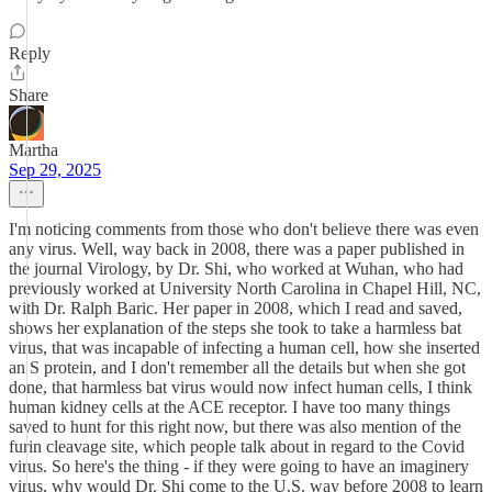
Reply
Share
Martha
Sep 29, 2025
I'm noticing comments from those who don't believe there was even
any virus. Well, way back in 2008, there was a paper published in
the journal Virology, by Dr. Shi, who worked at Wuhan, who had
previously worked at University North Carolina in Chapel Hill, NC,
with Dr. Ralph Baric. Her paper in 2008, which I read and saved,
shows her explanation of the steps she took to take a harmless bat
virus, that was incapable of infecting a human cell, how she inserted
an S protein, and I don't remember all the details but when she got
done, that harmless bat virus would now infect human cells, I think
human kidney cells at the ACE receptor. I have too many things
saved to hunt for this right now, but there was also mention of the
furin cleavage site, which people talk about in regard to the Covid
virus. So here's the thing - if they were going to have an imaginery
virus, why would Dr. Shi come to the U.S. way before 2008 to learn