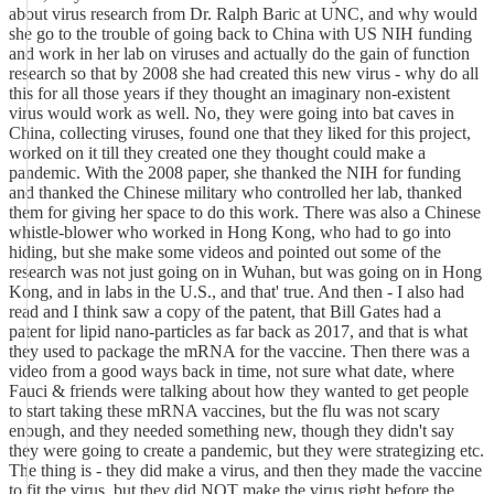
about virus research from Dr. Ralph Baric at UNC, and why would
she go to the trouble of going back to China with US NIH funding
and work in her lab on viruses and actually do the gain of function
research so that by 2008 she had created this new virus - why do all
this for all those years if they thought an imaginary non-existent
virus would work as well. No, they were going into bat caves in
China, collecting viruses, found one that they liked for this project,
worked on it till they created one they thought could make a
pandemic. With the 2008 paper, she thanked the NIH for funding
and thanked the Chinese military who controlled her lab, thanked
them for giving her space to do this work. There was also a Chinese
whistle-blower who worked in Hong Kong, who had to go into
hiding, but she make some videos and pointed out some of the
research was not just going on in Wuhan, but was going on in Hong
Kong, and in labs in the U.S., and that' true. And then - I also had
read and I think saw a copy of the patent, that Bill Gates had a
patent for lipid nano-particles as far back as 2017, and that is what
they used to package the mRNA for the vaccine. Then there was a
video from a good ways back in time, not sure what date, where
Fauci & friends were talking about how they wanted to get people
to start taking these mRNA vaccines, but the flu was not scary
enough, and they needed something new, though they didn't say
they were going to create a pandemic, but they were strategizing etc.
The thing is - they did make a virus, and then they made the vaccine
to fit the virus, but they did NOT make the virus right before the