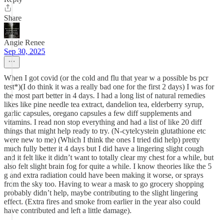
Share
Angie Renee
Sep 30, 2025
When I got covid (or the cold and flu that year w a possible bs pcr
test*)(I do think it was a really bad one for the first 2 days) I was for
the most part better in 4 days. I had a long list of natural remedies
likes like pine needle tea extract, dandelion tea, elderberry syrup,
garlic capsules, oregano capsules a few diff supplements and
vitamins. I read non stop everything and had a list of like 20 diff
things that might help ready to try. (N-cytelcystein glutathione etc
were new to me) (Which I think the ones I tried did help) pretty
much fully better it 4 days but I did have a lingering slight cough
and it felt like it didn’t want to totally clear my chest for a while, but
also felt slight brain fog for quite a while. I know theories like the 5
g and extra radiation could have been making it worse, or sprays
from the sky too. Having to wear a mask to go grocery shopping
probably didn’t help, maybe contributing to the slight lingering
effect. (Extra fires and smoke from earlier in the year also could
have contributed and left a little damage).