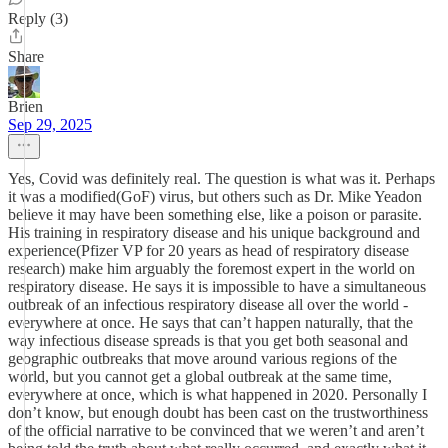
Reply (3)
Share
Brien
Sep 29, 2025
Yes, Covid was definitely real. The question is what was it. Perhaps
it was a modified(GoF) virus, but others such as Dr. Mike Yeadon
believe it may have been something else, like a poison or parasite.
His training in respiratory disease and his unique background and
experience(Pfizer VP for 20 years as head of respiratory disease
research) make him arguably the foremost expert in the world on
respiratory disease. He says it is impossible to have a simultaneous
outbreak of an infectious respiratory disease all over the world -
everywhere at once. He says that can’t happen naturally, that the
way infectious disease spreads is that you get both seasonal and
geographic outbreaks that move around various regions of the
world, but you cannot get a global outbreak at the same time,
everywhere at once, which is what happened in 2020. Personally I
don’t know, but enough doubt has been cast on the trustworthiness
of the official narrative to be convinced that we weren’t and aren’t