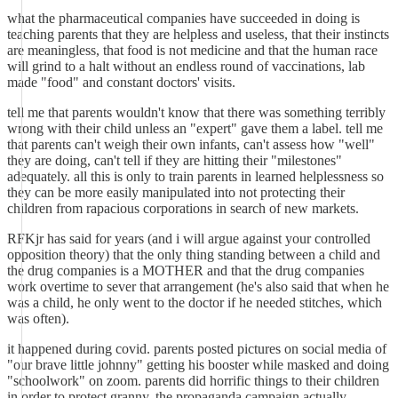
what the pharmaceutical companies have succeeded in doing is
teaching parents that they are helpless and useless, that their instincts
are meaningless, that food is not medicine and that the human race
will grind to a halt without an endless round of vaccinations, lab
made "food" and constant doctors' visits.
tell me that parents wouldn't know that there was something terribly
wrong with their child unless an "expert" gave them a label. tell me
that parents can't weigh their own infants, can't assess how "well"
they are doing, can't tell if they are hitting their "milestones"
adequately. all this is only to train parents in learned helplessness so
they can be more easily manipulated into not protecting their
children from rapacious corporations in search of new markets.
RFKjr has said for years (and i will argue against your controlled
opposition theory) that the only thing standing between a child and
the drug companies is a MOTHER and that the drug companies
work overtime to sever that arrangement (he's also said that when he
was a child, he only went to the doctor if he needed stitches, which
was often).
it happened during covid. parents posted pictures on social media of
"our brave little johnny" getting his booster while masked and doing
"schoolwork" on zoom. parents did horrific things to their children
in order to protect granny. the propaganda campaign actually