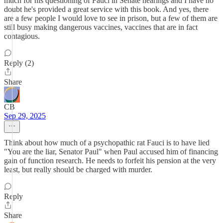
much for his questioning of Fauci in Senate hearings and I have no
doubt he's provided a great service with this book. And yes, there
are a few people I would love to see in prison, but a few of them are
still busy making dangerous vaccines, vaccines that are in fact
contagious.
Reply (2)
Share
CB
Sep 29, 2025
Think about how much of a psychopathic rat Fauci is to have lied
"You are the liar, Senator Paul" when Paul accused him of financing
gain of function research. He needs to forfeit his pension at the very
least, but really should be charged with murder.
Reply
Share