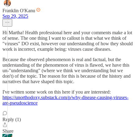
Franklin O'Kanu
Sep 29, 2025
Hi Martha! Health professional here and your comments make a lot
of sense. The one thing I want to callout is that what we think of
"viruses" DO exist, however our understanding of how they should
work is incorrect, example being: viruses cause diseases.
Because the observed phenomenon is real and factual, but the
understanding of the phenomenon of virus is flawed, we have this
un-"understanding" (where we think we understanding but we
don't) of the topic. The reason for this is because of the history and
narratives that have shaped this topic.
I've written some work on this here if you are interested:
https://unorthodoxy.substack.com/p/why-disease-causing-viruses-
are-pseudoscience
Reply (1)
Share