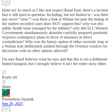
Hold on! As much as I like and respect Rand Paul, there's a lot here
that is still open to question. Including, but not limited to : was there
any novel "virus"? was there a leak at Wuhan because the timing of
the earliest recorded cases does NOT support this? why was this
public health issue managed by the military? why did ALL Western
Governments simultaneously abandon carefully prepared pandemic
response contingency plans in favor of measures in direct
contradiction? Why was the binary option of either zoonotic leap or
a Wuhan leak deliberately pushed through the Overton window for
discussion with no other options allowed?
I'm sure Rand believes what he says and that this is not a deliberate
limited hangout, but I strongly believe it isn't the entire story either.
Reply (4)
Share
Prometheus Sputnik
Sep 29, 2025