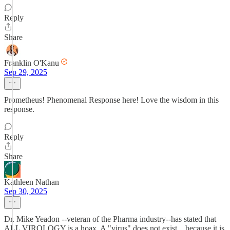
Reply
Share
Franklin O'Kanu
Sep 29, 2025
Prometheus! Phenomenal Response here! Love the wisdom in this
response.
Reply
Share
Kathleen Nathan
Sep 30, 2025
Dr. Mike Yeadon --veteran of the Pharma industry--has stated that
ALL VIROLOGY is a hoax. A "virus" does not exist....because it is