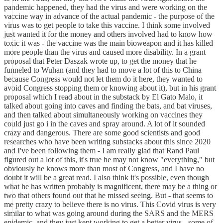
pandemic happened, they had the virus and were working on the
vaccine way in advance of the actual pandemic - the purpose of the
virus was to get people to take this vaccine. I think some involved
just wanted it for the money and others involved had to know how
toxic it was - the vaccine was the main bioweapon and it has killed
more people than the virus and caused more disability. In a grant
proposal that Peter Daszak wrote up, to get the money that he
funneled to Wuhan (and they had to move a lot of this to China
because Congress would not let them do it here, they wanted to
avoid Congress stopping them or knowing about it), but in his grant
proposal which I read about in the substack by El Gato Malo, it
talked about going into caves and finding the bats, and bat viruses,
and then talked about simultaneously working on vaccines they
could just go i in the caves and spray around. A lot of it sounded
crazy and dangerous. There are some good scientists and good
researches who have been writing substacks about this since 2020
and I've been following them - I am really glad that Rand Paul
figured out a lot of this, it's true he may not know "everything," but
obviously he knows more than most of Congress, and I have no
doubt it will be a great read. I also think it's possible, even though
what he has written probably is magnificent, there may be a thing or
two that others found out that he missed seeing. But - that seems to
me pretty crazy to believe there is no virus. This Covid virus is very
similar to what was going around during the SARS and the MERS
epidemic, and they just kept working to get a better virus - some of