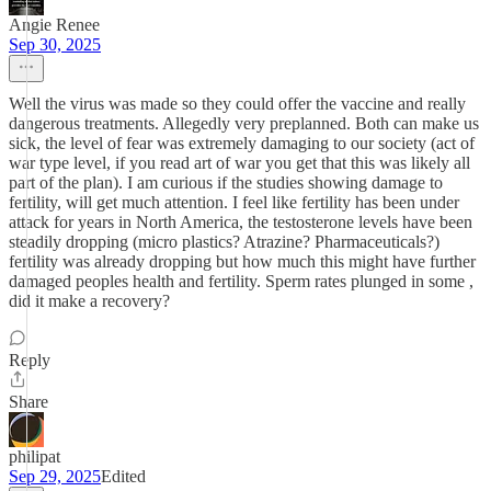
Angie Renee
Sep 30, 2025
Well the virus was made so they could offer the vaccine and really
dangerous treatments. Allegedly very preplanned. Both can make us
sick, the level of fear was extremely damaging to our society (act of
war type level, if you read art of war you get that this was likely all
part of the plan). I am curious if the studies showing damage to
fertility, will get much attention. I feel like fertility has been under
attack for years in North America, the testosterone levels have been
steadily dropping (micro plastics? Atrazine? Pharmaceuticals?)
fertility was already dropping but how much this might have further
damaged peoples health and fertility. Sperm rates plunged in some ,
did it make a recovery?
Reply
Share
philipat
Sep 29, 2025
Edited