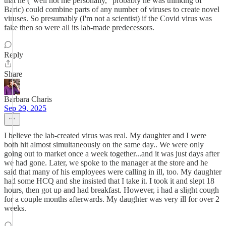
that he ("well not me personally," probably he was thinking of
Baric) could combine parts of any number of viruses to create novel
viruses. So presumably (I'm not a scientist) if the Covid virus was
fake then so were all its lab-made predecessors.
Reply
Share
Barbara Charis
Sep 29, 2025
I believe the lab-created virus was real. My daughter and I were
both hit almost simultaneously on the same day.. We were only
going out to market once a week together...and it was just days after
we had gone. Later, we spoke to the manager at the store and he
said that many of his employees were calling in ill, too. My daughter
had some HCQ and she insisted that I take it. I took it and slept 18
hours, then got up and had breakfast. However, i had a slight cough
for a couple months afterwards. My daughter was very ill for over 2
weeks.