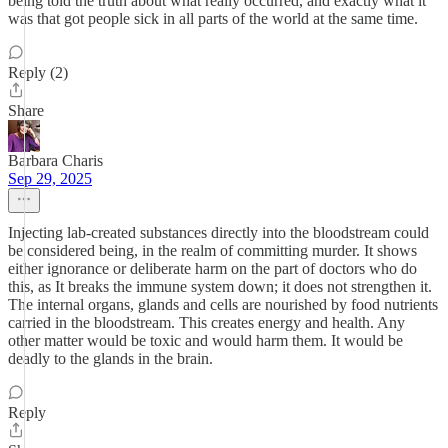
being told the truth about what really occurred, and exactly what it
was that got people sick in all parts of the world at the same time.
Reply (2)
Share
Barbara Charis
Sep 29, 2025
Injecting lab-created substances directly into the bloodstream could
be considered being, in the realm of committing murder. It shows
either ignorance or deliberate harm on the part of doctors who do
this, as It breaks the immune system down; it does not strengthen it.
The internal organs, glands and cells are nourished by food nutrients
carried in the bloodstream. This creates energy and health. Any
other matter would be toxic and would harm them. It would be
deadly to the glands in the brain.
Reply