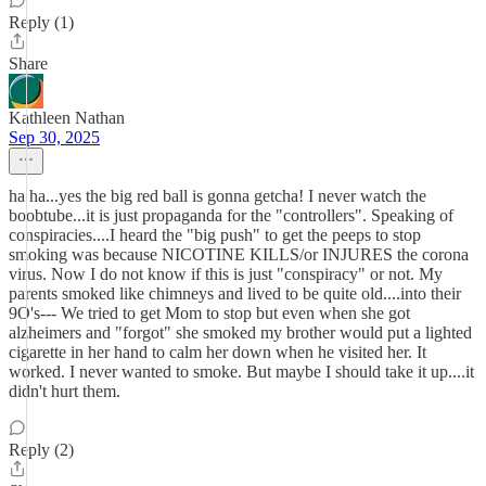
Reply (1)
Share
Kathleen Nathan
Sep 30, 2025
ha ha...yes the big red ball is gonna getcha! I never watch the
boobtube...it is just propaganda for the "controllers". Speaking of
conspiracies....I heard the "big push" to get the peeps to stop
smoking was because NICOTINE KILLS/or INJURES the corona
virus. Now I do not know if this is just "conspiracy" or not. My
parents smoked like chimneys and lived to be quite old....into their
9O's--- We tried to get Mom to stop but even when she got
alzheimers and "forgot" she smoked my brother would put a lighted
cigarette in her hand to calm her down when he visited her. It
worked. I never wanted to smoke. But maybe I should take it up....it
didn't hurt them.
Reply (2)