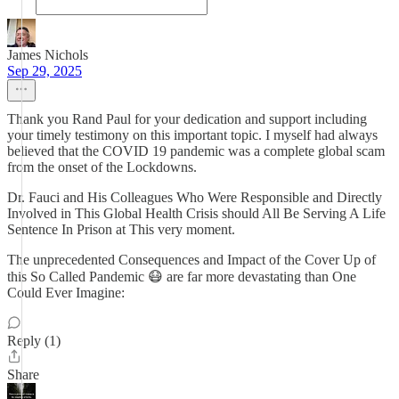
James Nichols
Sep 29, 2025
Thank you Rand Paul for your dedication and support including
your timely testimony on this important topic. I myself had always
believed that the COVID 19 pandemic was a complete global scam
from the onset of the Lockdowns.
Dr. Fauci and His Colleagues Who Were Responsible and Directly
Involved in This Global Health Crisis should All Be Serving A Life
Sentence In Prison at This very moment.
The unprecedented Consequences and Impact of the Cover Up of
this So Called Pandemic 😷 are far more devastating than One
Could Ever Imagine:
Reply (1)
Share