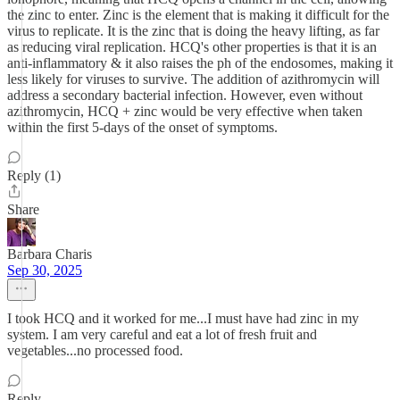
the zinc to enter. Zinc is the element that is making it difficult for the
virus to replicate. It is the zinc that is doing the heavy lifting, as far
as reducing viral replication. HCQ's other properties is that it is an
anti-inflammatory & it also raises the ph of the endosomes, making it
less likely for viruses to survive. The addition of azithromycin will
address a secondary bacterial infection. However, even without
azithromycin, HCQ + zinc would be very effective when taken
within the first 5-days of the onset of symptoms.
Reply (1)
Share
Barbara Charis
Sep 30, 2025
I took HCQ and it worked for me...I must have had zinc in my
system. I am very careful and eat a lot of fresh fruit and
vegetables...no processed food.
Reply