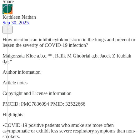
Share
Kathleen Nathan
Sep 30, 2025
How nicotine can inhibit cytokine storm in the lungs and prevent or
lessen the severity of COVID-19 infection?
Malgorzata Kloc a,b,c,**, Rafik M Ghobrial a,b, Jacek Z Kubiak
d,e,*
Author information
Article notes
Copyright and License information
PMCID: PMC7836994 PMID: 32522666
Highlights
•COVID-19 positive patients who smoke are more often
asymptomatic or exhibit less severe respiratory symptoms than non-
smokers.