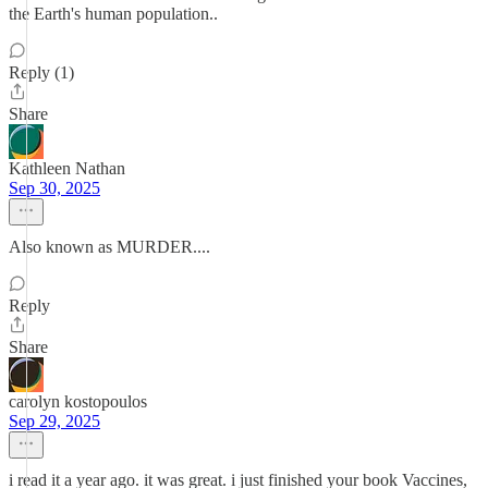
the Earth's human population..
Reply (1)
Share
Kathleen Nathan
Sep 30, 2025
Also known as MURDER....
Reply
Share
carolyn kostopoulos
Sep 29, 2025
i read it a year ago. it was great. i just finished your book Vaccines,