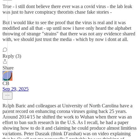
True - i still dont believe there ever was a covid virus - the lab leak
was just to have conspiracy theorists chase fake stories -
But i would like to see the proof that the virus is real and it was
modified and all that - up until now i have only heard the alphabet
throwing of strange "strains" that there was not any evidence shared
with, we should just trust the media - which by now i dont at all.
Reply (3)
Share
CB
Sep 29, 2025
Ralph Baric and colleagues at University of North Carolina have a
patent record on enhancing corona viruses going back 25 years.
Around 2014/15 he shifted the work to Wuhan when there was an
effort to ban such research in the U.S. As I recall, he had a paper
showing how to do it and claiming he could produce almost limitless
variations. Peter Daszak (think D'asshat) was on video explaining