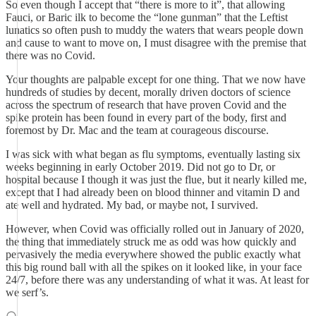
So even though I accept that “there is more to it”, that allowing
Fauci, or Baric ilk to become the “lone gunman” that the Leftist
lunatics so often push to muddy the waters that wears people down
and cause to want to move on, I must disagree with the premise that
there was no Covid.
Your thoughts are palpable except for one thing. That we now have
hundreds of studies by decent, morally driven doctors of science
across the spectrum of research that have proven Covid and the
spike protein has been found in every part of the body, first and
foremost by Dr. Mac and the team at courageous discourse.
I was sick with what began as flu symptoms, eventually lasting six
weeks beginning in early October 2019. Did not go to Dr, or
hospital because I though it was just the flue, but it nearly killed me,
except that I had already been on blood thinner and vitamin D and
ate well and hydrated. My bad, or maybe not, I survived.
However, when Covid was officially rolled out in January of 2020,
the thing that immediately struck me as odd was how quickly and
pervasively the media everywhere showed the public exactly what
this big round ball with all the spikes on it looked like, in your face
24/7, before there was any understanding of what it was. At least for
we serf’s.