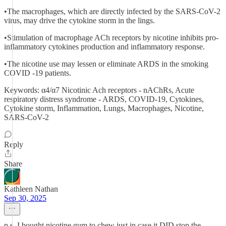
•The macrophages, which are directly infected by the SARS-CoV-2
virus, may drive the cytokine storm in the lings.
•Stimulation of macrophage ACh receptors by nicotine inhibits pro-
inflammatory cytokines production and inflammatory response.
•The nicotine use may lessen or eliminate ARDS in the smoking
COVID -19 patients.
Keywords: α4/α7 Nicotinic Ach receptors - nAChRs, Acute
respiratory distress syndrome - ARDS, COVID-19, Cytokines,
Cytokine storm, Inflammation, Lungs, Macrophages, Nicotine,
SARS-CoV-2
Reply
Share
Kathleen Nathan
Sep 30, 2025
p.s. I bought nicotine gum to chew just in case it DID stop the