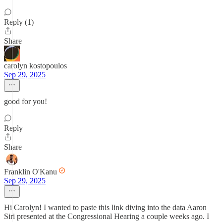
Reply (1)
Share
carolyn kostopoulos
Sep 29, 2025
good for you!
Reply
Share
Franklin O'Kanu
Sep 29, 2025
Hi Carolyn! I wanted to paste this link diving into the data Aaron
Siri presented at the Congressional Hearing a couple weeks ago. I