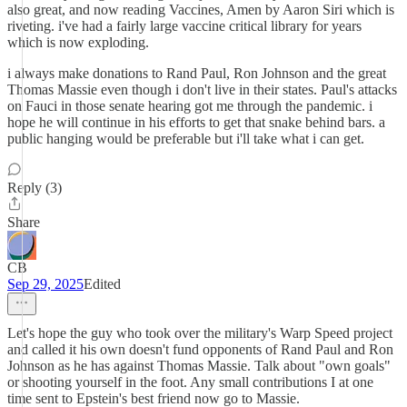
also great, and now reading Vaccines, Amen by Aaron Siri which is
riveting. i've had a fairly large vaccine critical library for years
which is now exploding.
i always make donations to Rand Paul, Ron Johnson and the great
Thomas Massie even though i don't live in their states. Paul's attacks
on Fauci in those senate hearing got me through the pandemic. i
hope he will continue in his efforts to get that snake behind bars. a
public hanging would be preferable but i'll take what i can get.
Reply (3)
Share
CB
Sep 29, 2025
Edited
Let's hope the guy who took over the military's Warp Speed project
and called it his own doesn't fund opponents of Rand Paul and Ron
Johnson as he has against Thomas Massie. Talk about "own goals"
or shooting yourself in the foot. Any small contributions I at one
time sent to Epstein's best friend now go to Massie.