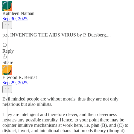
Kathleen Nathan
Sep 30, 2025
p.s. INVENTING THE AIDS VIRUS by P. Duesberg....
Reply
Share
Elwood R. Bernat
Sep 29, 2025
Evil minded people are without morals, thus they are not only
nefarious but also nihilists.
They are intelligent and therefore clever, and their cleverness
negates any possible morality. Hence, to your point there may be
counter intuitive mechanisms at work here, i.e. plan (B), and (C) to
distract, invert, and intentional chaos that breeds theory (thought).