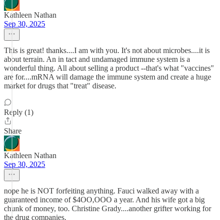
Kathleen Nathan
Sep 30, 2025
This is great! thanks....I am with you. It's not about microbes....it is
about terrain. An in tact and undamaged immune system is a
wonderful thing. All about selling a product --that's what "vaccines"
are for....mRNA will damage the immune system and create a huge
market for drugs that "treat" disease.
Reply (1)
Share
Kathleen Nathan
Sep 30, 2025
nope he is NOT forfeiting anything. Fauci walked away with a
guaranteed income of $4OO,OOO a year. And his wife got a big
chunk of money, too. Christine Grady....another grifter working for
the drug companies.