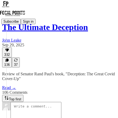
Subscribe
Sign in
The Ultimate Deception
John Leake
Sep 29, 2025
332
106
37
Review of Senator Rand Paul's book, "Deception: The Great Covid
Cover-Up"
Read →
106 Comments
Top first