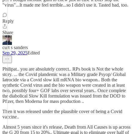
"virus"...It made me feel terrible...so I didn't use it. Tasted bad, too.
Reply
Share
curt s sanders
Sep 29, 2025
Edited
Philipat.. you are absolutely correct.. RPs book is Not the whole
story. ... the Covid plandemic was a Military grade Psyop/ Global
Iatrocide via a Covid slow kill mRNA bio weapon.. Both the
synthetic Covid virus and the bio weapon were created in at least
two, possibly four+ GOF labs over several years.. Once complete
the diabolical Slow Kill formulation was issued from the DOD to
Pfizer, then Moderna for mass production ..
Then it was released under the plausible cover of being a Covid
vaccine..
Almost 5 years since it's release, Death from All Causes is up across
the G 20 from 15 to 20%.. Ultimate goal is to eliminate over half of