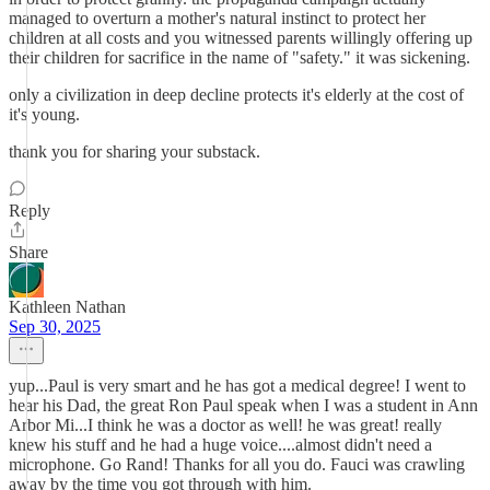
managed to overturn a mother's natural instinct to protect her
children at all costs and you witnessed parents willingly offering up
their children for sacrifice in the name of "safety." it was sickening.
only a civilization in deep decline protects it's elderly at the cost of
it's young.
thank you for sharing your substack.
Reply
Share
Kathleen Nathan
Sep 30, 2025
yup...Paul is very smart and he has got a medical degree! I went to
hear his Dad, the great Ron Paul speak when I was a student in Ann
Arbor Mi...I think he was a doctor as well! he was great! really
knew his stuff and he had a huge voice....almost didn't need a
microphone. Go Rand! Thanks for all you do. Fauci was crawling
away by the time you got through with him.