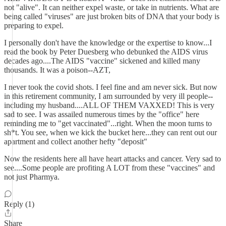
not "alive". It can neither expel waste, or take in nutrients. What are
being called "viruses" are just broken bits of DNA that your body is
preparing to expel.
I personally don't have the knowledge or the expertise to know...I
read the book by Peter Duesberg who debunked the AIDS virus
decades ago....The AIDS "vaccine" sickened and killed many
thousands. It was a poison--AZT,
I never took the covid shots. I feel fine and am never sick. But now
in this retirement community, I am surrounded by very ill people--
including my husband....ALL OF THEM VAXXED! This is very
sad to see. I was assailed numerous times by the "office" here
reminding me to "get vaccinated"...right. When the moon turns to
sh*t. You see, when we kick the bucket here...they can rent out our
apartment and collect another hefty "deposit"
Now the residents here all have heart attacks and cancer. Very sad to
see....Some people are profiting A LOT from these "vaccines" and
not just Pharmya.
Reply (1)
Share