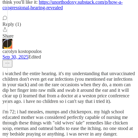
think you'll like it:
https://unorthodoxy.substack.com/p/how-a-
congressional-hearing-revealed
Reply (1)
Share
carolyn kostopoulos
Sep 30, 2025
Edited
i watched the entire hearing. it's my understanding that unvaccinated
children don't even get ear infections (you mentioned ear infections
in your stack) and on the rare occasions when they do, a mom can
dip her finger into raw milk and swab it around the ear and it will
clear up (i learned that from a doctor at a weston price conference
years ago. i have no children so i can't say that i tried it).
i'm 72; i had measles, mumps and chickenpox. my high school
educated mother was considered perfectly capable of nursing me
through these things with "old wives' tale" remedies like chicken
soup, enemas and oatmeal baths to ease the itching. no one stood at
my bedside praying or anything. i was never in any danger.