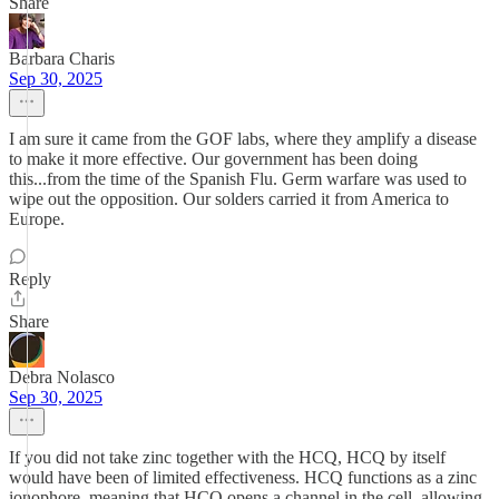
Share
Barbara Charis
Sep 30, 2025
I am sure it came from the GOF labs, where they amplify a disease
to make it more effective. Our government has been doing
this...from the time of the Spanish Flu. Germ warfare was used to
wipe out the opposition. Our solders carried it from America to
Europe.
Reply
Share
Debra Nolasco
Sep 30, 2025
If you did not take zinc together with the HCQ, HCQ by itself
would have been of limited effectiveness. HCQ functions as a zinc
ionophore, meaning that HCQ opens a channel in the cell, allowing