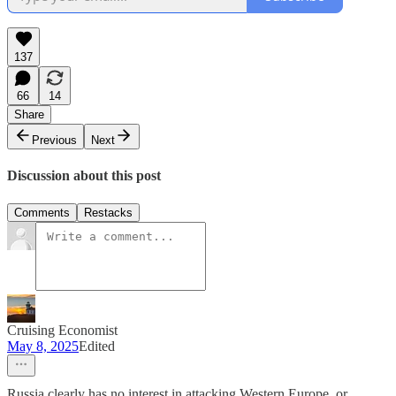
137
66
14
Share
Previous
Next
Discussion about this post
Comments
Restacks
Cruising Economist
May 8, 2025
Edited
Russia clearly has no interest in attacking Western Europe, or