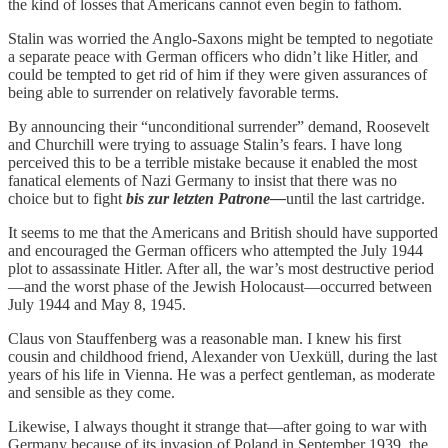
the kind of losses that Americans cannot even begin to fathom.
Stalin was worried the Anglo-Saxons might be tempted to negotiate
a separate peace with German officers who didn’t like Hitler, and
could be tempted to get rid of him if they were given assurances of
being able to surrender on relatively favorable terms.
By announcing their “unconditional surrender” demand, Roosevelt
and Churchill were trying to assuage Stalin’s fears. I have long
perceived this to be a terrible mistake because it enabled the most
fanatical elements of Nazi Germany to insist that there was no
choice but to fight
bis zur letzten Patrone—
until the last cartridge.
It seems to me that the Americans and British should have supported
and encouraged the German officers who attempted the July 1944
plot to assassinate Hitler. After all, the war’s most destructive period
—and the worst phase of the Jewish Holocaust—occurred between
July 1944 and May 8, 1945.
Claus von Stauffenberg was a reasonable man. I knew his first
cousin and childhood friend, Alexander von Uexküll, during the last
years of his life in Vienna. He was a perfect gentleman, as moderate
and sensible as they come.
Likewise, I always thought it strange that—after going to war with
Germany because of its invasion of Poland in September 1939, the