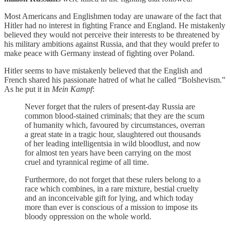
Most Americans and Englishmen today are unaware of the fact that
Hitler had no interest in fighting France and England. He mistakenly
believed they would not perceive their interests to be threatened by
his military ambitions against Russia, and that they would prefer to
make peace with Germany instead of fighting over Poland.
Hitler seems to have mistakenly believed that the English and
French shared his passionate hatred of what he called “Bolshevism.”
As he put it in
Mein Kampf
:
Never forget that the rulers of present-day Russia are
common blood-stained criminals; that they are the scum
of humanity which, favoured by circumstances, overran
a great state in a tragic hour, slaughtered out thousands
of her leading intelligentsia in wild bloodlust, and now
for almost ten years have been carrying on the most
cruel and tyrannical regime of all time.
Furthermore, do not forget that these rulers belong to a
race which combines, in a rare mixture, bestial cruelty
and an inconceivable gift for lying, and which today
more than ever is conscious of a mission to impose its
bloody oppression on the whole world.