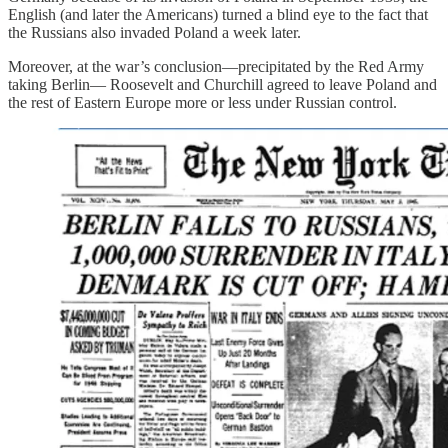
English (and later the Americans) turned a blind eye to the fact that
the Russians also invaded Poland a week later.
Moreover, at the war’s conclusion—precipitated by the Red Army
taking Berlin— Roosevelt and Churchill agreed to leave Poland and
the rest of Eastern Europe more or less under Russian control.