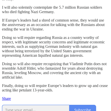
I will also solemnly contemplate the 5.7 million Russian soldiers
who died fighting Nazi Germany.
If Europe’s leaders had a shred of common sense, they would use
the anniversary as an occasion for talking with the Russians about
ending the war in Ukraine.
Doing so will require regarding Russia as a country worthy of
respect, with legitimate security concerns and legitimate economic
interests, such as supplying German industry with natural gas
without being terrorized by the United States government
representing American liquified natural gas interests.
Doing so will also require recognizing that Vladimir Putin does not
resemble Adolf Hitler, who fantasized for years about destroying
Russia, leveling Moscow, and covering the ancient city with an
artificial lake.
Finally, doing so will require Europe’s leaders to grow up and cease
acting like petulant 13-year-olds.
Share
Subscribe