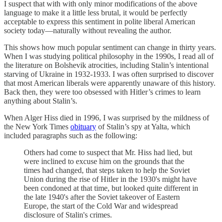
I suspect that with with only minor modifications of the above
language to make it a little less brutal, it would be perfectly
acceptable to express this sentiment in polite liberal American
society today—naturally without revealing the author.
This shows how much popular sentiment can change in thirty years.
When I was studying political philosophy in the 1990s, I read all of
the literature on Bolshevik atrocities, including Stalin’s intentional
starving of Ukraine in 1932-1933. I was often surprised to discover
that most American liberals were apparently unaware of this history.
Back then, they were too obsessed with Hitler’s crimes to learn
anything about Stalin’s.
When Alger Hiss died in 1996, I was surprised by the mildness of
the New York Times
obituary
of Stalin’s spy at Yalta, which
included paragraphs such as the following:
Others had come to suspect that Mr. Hiss had lied, but
were inclined to excuse him on the grounds that the
times had changed, that steps taken to help the Soviet
Union during the rise of Hitler in the 1930's might have
been condoned at that time, but looked quite different in
the late 1940's after the Soviet takeover of Eastern
Europe, the start of the Cold War and widespread
disclosure of Stalin's crimes.