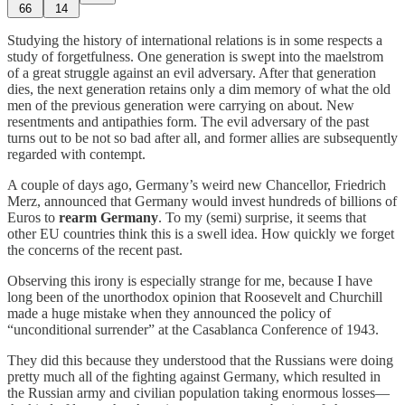
66
14
Studying the history of international relations is in some respects a
study of forgetfulness. One generation is swept into the maelstrom
of a great struggle against an evil adversary. After that generation
dies, the next generation retains only a dim memory of what the old
men of the previous generation were carrying on about. New
resentments and antipathies form. The evil adversary of the past
turns out to be not so bad after all, and former allies are subsequently
regarded with contempt.
A couple of days ago, Germany’s weird new Chancellor, Friedrich
Merz, announced that Germany would invest hundreds of billions of
Euros to
rearm Germany
. To my (semi) surprise, it seems that
other EU countries think this is a swell idea. How quickly we forget
the concerns of the recent past.
Observing this irony is especially strange for me, because I have
long been of the unorthodox opinion that Roosevelt and Churchill
made a huge mistake when they announced the policy of
“unconditional surrender” at the Casablanca Conference of 1943.
They did this because they understood that the Russians were doing
pretty much all of the fighting against Germany, which resulted in
the Russian army and civilian population taking enormous losses—