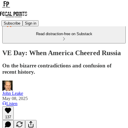
Subscribe
Sign in
Read distraction-free on Substack
VE Day: When America Cheered Russia
On the bizarre contradictions and confusion of
recent history.
John Leake
May 08, 2025
Listen
137