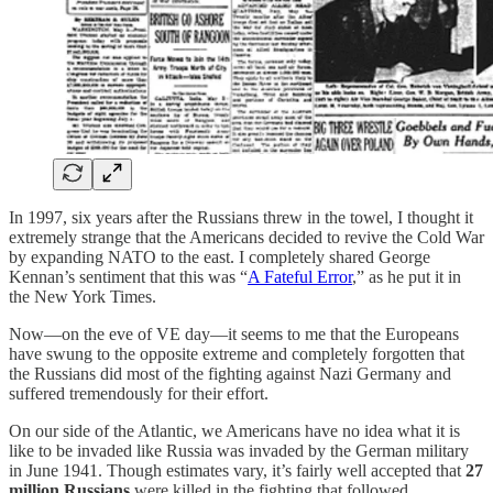
In 1997, six years after the Russians threw in the towel, I thought it
extremely strange that the Americans decided to revive the Cold War
by expanding NATO to the east. I completely shared George
Kennan’s sentiment that this was “
A Fateful Error
,” as he put it in
the New York Times.
Now—on the eve of VE day—it seems to me that the Europeans
have swung to the opposite extreme and completely forgotten that
the Russians did most of the fighting against Nazi Germany and
suffered tremendously for their effort.
On our side of the Atlantic, we Americans have no idea what it is
like to be invaded like Russia was invaded by the German military
in June 1941. Though estimates vary, it’s fairly well accepted that
27
million Russians
were killed in the fighting that followed.