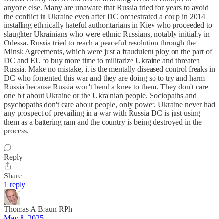
anyone else. Many are unaware that Russia tried for years to avoid
the conflict in Ukraine even after DC orchestrated a coup in 2014
installing ethnically hateful authoritarians in Kiev who proceeded to
slaughter Ukrainians who were ethnic Russians, notably initially in
Odessa. Russia tried to reach a peaceful resolution through the
Minsk Agreements, which were just a fraudulent ploy on the part of
DC and EU to buy more time to militarize Ukraine and threaten
Russia. Make no mistake, it is the mentally diseased control freaks in
DC who fomented this war and they are doing so to try and harm
Russia because Russia won't bend a knee to them. They don't care
one bit about Ukraine or the Ukrainian people. Sociopaths and
psychopaths don't care about people, only power. Ukraine never had
any prospect of prevailing in a war with Russia DC is just using
them as a battering ram and the country is being destroyed in the
process.
Reply
Share
1 reply
Thomas A Braun RPh
May 8, 2025