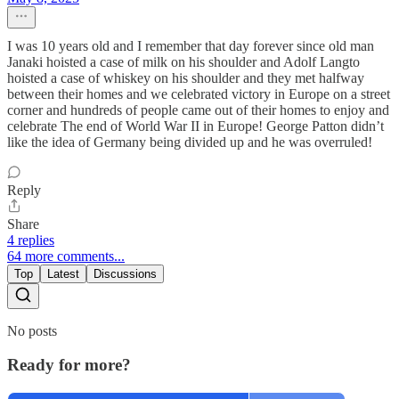
I was 10 years old and I remember that day forever since old man
Janaki hoisted a case of milk on his shoulder and Adolf Langto
hoisted a case of whiskey on his shoulder and they met halfway
between their homes and we celebrated victory in Europe on a street
corner and hundreds of people came out of their homes to enjoy and
celebrate The end of World War II in Europe! George Patton didn’t
like the idea of Germany being divided up and he was overruled!
Reply
Share
4 replies
64 more comments...
Top
Latest
Discussions
No posts
Ready for more?