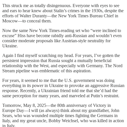
This struck me as totally disingenuous. Everyone with eyes to see
and ears to hear knew about Stalin’s crimes in the 1930s, despite the
efforts of Walter Duranty—the New York Times Bureau Chief in
Moscow—to conceal them.
Now the same New York Times-reading set who “were inclined to
excuse” Hiss have become rabidly anti-Russian and wouldn’t even
consider moderate proposals like Austrian-style neutrality for
Ukraine.
Again I find myself scratching my head. For years, I’ve gotten the
persistent impression that Russia sought a mutually beneficial
relationship with the West, and especially with Germany. The Nord
Stream pipeline was emblematic of this aspiration.
For years, it seemed to me that the U.S. government was doing
everything in its power in Ukraine to provoke an aggressive Russian
response. Recently, a Ukrainian friend told me that she’d had the
same perception for many years, and marveled at Putin’s restraint.
Tomorrow, May 8, 2025—the 80th anniversary of Victory in
Europe Day—I will (as always) think about my grandfather, John
Sears, who was wounded multiple times fighting the Germans in
Italy, and my great uncle, Bobby Weichsel, who was killed in action
in Italy.