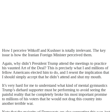
How I perceive Witkoff and Kushner is totally irrelevant. The key
issue is how the Iranian Foreign Minister perceived them.
Again, why didn’t President Trump attend the meetings to practice
his vaunted Art of the Deal? This is precisely what I and millions of
fellow Americans elected him to do, and I resent the implication that
I should simply accept that he didn’t attend and shut my mouth.
It’s very hard for me to understand what kind of mental gymnastics
Trump’s diehard supporter must be performing to avoid seeing the
painful reality that he completely broke his most important promise
to millions of his voters that he would not drag this country into
another terrible war.
Note that the majority of Democrats are also supporting this war, just