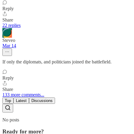
Reply
Share
22 replies
Steveo
Mar 14
If only the diplomats, and politicians joined the battlefield.
Reply
Share
133 more comments...
Top
Latest
Discussions
No posts
Ready for more?