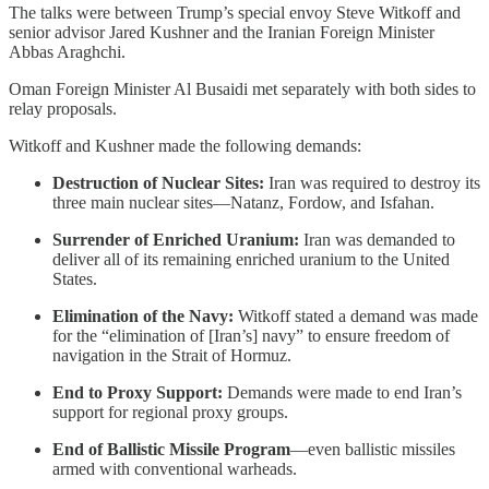
The talks were between Trump’s special envoy Steve Witkoff and
senior advisor Jared Kushner and the Iranian Foreign Minister
Abbas Araghchi.
Oman Foreign Minister Al Busaidi met separately with both sides to
relay proposals.
Witkoff and Kushner made the following demands:
Destruction of Nuclear Sites:
Iran was required to destroy its
three main nuclear sites—Natanz, Fordow, and Isfahan.
Surrender of Enriched Uranium:
Iran was demanded to
deliver all of its remaining enriched uranium to the United
States.
Elimination of the Navy:
Witkoff stated a demand was made
for the “elimination of [Iran’s] navy” to ensure freedom of
navigation in the Strait of Hormuz.
End to Proxy Support:
Demands were made to end Iran’s
support for regional proxy groups.
End of Ballistic Missile Program
—even ballistic missiles
armed with conventional warheads.