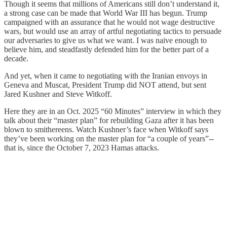
Though it seems that millions of Americans still don’t understand it,
a strong case can be made that World War III has begun. Trump
campaigned with an assurance that he would not wage destructive
wars, but would use an array of artful negotiating tactics to persuade
our adversaries to give us what we want. I was naive enough to
believe him, and steadfastly defended him for the better part of a
decade.
And yet, when it came to negotiating with the Iranian envoys in
Geneva and Muscat, President Trump did NOT attend, but sent
Jared Kushner and Steve Witkoff.
Here they are in an Oct. 2025 “60 Minutes” interview in which they
talk about their “master plan” for rebuilding Gaza after it has been
blown to smithereens. Watch Kushner’s face when Witkoff says
they’ve been working on the master plan for “a couple of years”--
that is, since the October 7, 2023 Hamas attacks.