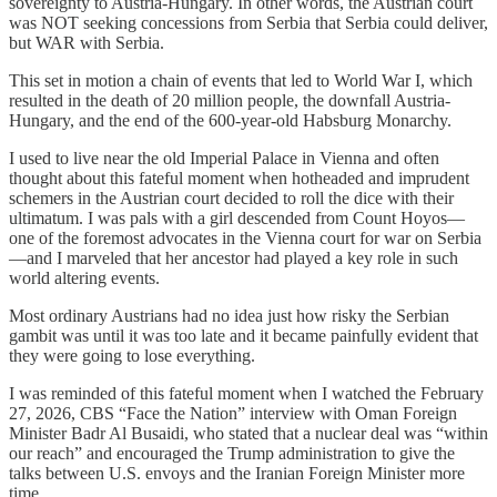
sovereignty to Austria-Hungary. In other words, the Austrian court
was NOT seeking concessions from Serbia that Serbia could deliver,
but WAR with Serbia.
This set in motion a chain of events that led to World War I, which
resulted in the death of 20 million people, the downfall Austria-
Hungary, and the end of the 600-year-old Habsburg Monarchy.
I used to live near the old Imperial Palace in Vienna and often
thought about this fateful moment when hotheaded and imprudent
schemers in the Austrian court decided to roll the dice with their
ultimatum. I was pals with a girl descended from Count Hoyos—
one of the foremost advocates in the Vienna court for war on Serbia
—and I marveled that her ancestor had played a key role in such
world altering events.
Most ordinary Austrians had no idea just how risky the Serbian
gambit was until it was too late and it became painfully evident that
they were going to lose everything.
I was reminded of this fateful moment when I watched the February
27, 2026, CBS “Face the Nation” interview with Oman Foreign
Minister Badr Al Busaidi, who stated that a nuclear deal was “within
our reach” and encouraged the Trump administration to give the
talks between U.S. envoys and the Iranian Foreign Minister more
time.