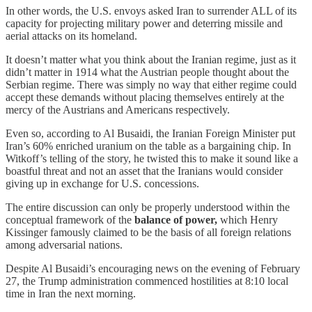
In other words, the U.S. envoys asked Iran to surrender ALL of its
capacity for projecting military power and deterring missile and
aerial attacks on its homeland.
It doesn’t matter what you think about the Iranian regime, just as it
didn’t matter in 1914 what the Austrian people thought about the
Serbian regime. There was simply no way that either regime could
accept these demands without placing themselves entirely at the
mercy of the Austrians and Americans respectively.
Even so, according to Al Busaidi, the Iranian Foreign Minister put
Iran’s 60% enriched uranium on the table as a bargaining chip. In
Witkoff’s telling of the story, he twisted this to make it sound like a
boastful threat and not an asset that the Iranians would consider
giving up in exchange for U.S. concessions.
The entire discussion can only be properly understood within the
conceptual framework of the
balance of power,
which Henry
Kissinger famously claimed to be the basis of all foreign relations
among adversarial nations.
Despite Al Busaidi’s encouraging news on the evening of February
27, the Trump administration commenced hostilities at 8:10 local
time in Iran the next morning.