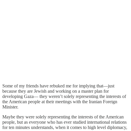
Some of my friends have rebuked me for implying that—just
because they are Jewish and working on a master plan for
developing Gaza— they weren’t solely representing the interests of
the American people at their meetings with the Iranian Foreign
Minister.
Maybe they were solely representing the interests of the American
people, but as everyone who has ever studied international relations
for ten minutes understands, when it comes to high level diplomacy,