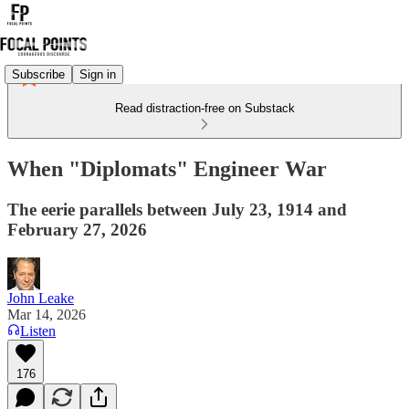
Subscribe
Sign in
Read distraction-free on Substack
When "Diplomats" Engineer War
The eerie parallels between July 23, 1914 and
February 27, 2026
John Leake
Mar 14, 2026
Listen
176