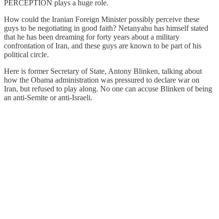
PERCEPTION plays a huge role.
How could the Iranian Foreign Minister possibly perceive these
guys to be negotiating in good faith? Netanyahu has himself stated
that he has been dreaming for forty years about a military
confrontation of Iran, and these guys are known to be part of his
political circle.
Here is former Secretary of State, Antony Blinken, talking about
how the Obama administration was pressured to declare war on
Iran, but refused to play along. No one can accuse Blinken of being
an anti-Semite or anti-Israeli.