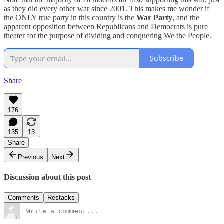
as they did every other war since 2001. This makes me wonder if
the ONLY true party in this country is the
War Party
, and the
apparent opposition between Republicans and Democrats is pure
theater for the purpose of dividing and conquering We the People.
Subscribe
Share
176
135
13
Share
Previous
Next
Discussion about this post
Comments
Restacks