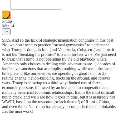
Philip
Mar 14
Sigh. And so the lack of strategic imagination continues in this post.
No, we don't need to practice "mental gymnastics" to understand
what Trump is doing in Iran (and Venezuela, Cuba, etc.) and how it
is not his "breaking his promise" to avoid forever wars. We just need
to grasp that Trump is not operating by the old playbook where
America's only choices in dealing with adversaries are 1) decades of
ineffective sanctions that accomplish nothing while we at the same
time pretend like our enemies are operating in good faith, or 2)
regime change, nation-building, boots on the ground, and forever
wars. Trump is showing us a third way: limited use of force,
economic pressure, followed by an invitation to cooperation and
mutually beneficial economic relationships. Iran is the most difficult
nut to crack, and we'll see how it goes in time, but it is assuredly not
WWIII, based on the response (or lack thereof) of Russia, China,
and even the U.N. Trump has already accomplished the unthinkable.
Let the man work!