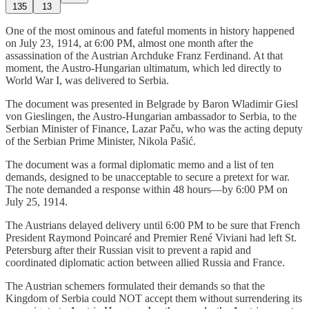
135
13
One of the most ominous and fateful moments in history happened
on July 23, 1914, at 6:00 PM, almost one month after the
assassination of the Austrian Archduke Franz Ferdinand. At that
moment, the Austro-Hungarian ultimatum, which led directly to
World War I, was delivered to Serbia.
The document was presented in Belgrade by Baron Wladimir Giesl
von Gieslingen, the Austro-Hungarian ambassador to Serbia, to the
Serbian Minister of Finance, Lazar Paču, who was the acting deputy
of the Serbian Prime Minister, Nikola Pašić.
The document was a formal diplomatic memo and a list of ten
demands, designed to be unacceptable to secure a pretext for war.
The note demanded a response within 48 hours—by 6:00 PM on
July 25, 1914.
The Austrians delayed delivery until 6:00 PM to be sure that French
President Raymond Poincaré and Premier René Viviani had left St.
Petersburg after their Russian visit to prevent a rapid and
coordinated diplomatic action between allied Russia and France.
The Austrian schemers formulated their demands so that the
Kingdom of Serbia could NOT accept them without surrendering its