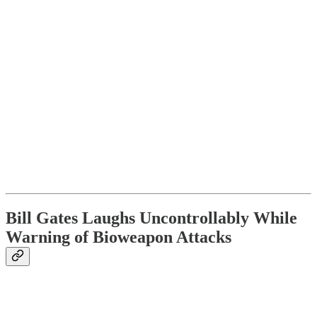
Bill Gates Laughs Uncontrollably While
Warning of Bioweapon Attacks