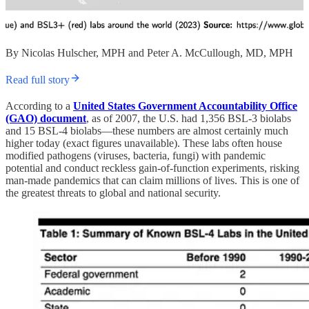
By Nicolas Hulscher, MPH and Peter A. McCullough, MD, MPH
Read full story
According to a
United States Government Accountability Office
(GAO) document
, as of 2007, the U.S. had 1,356 BSL-3 biolabs
and 15 BSL-4 biolabs—these numbers are almost certainly much
higher today (exact figures unavailable). These labs often house
modified pathogens (viruses, bacteria, fungi) with pandemic
potential and conduct reckless gain-of-function experiments, risking
man-made pandemics that can claim millions of lives. This is one of
the greatest threats to global and national security.