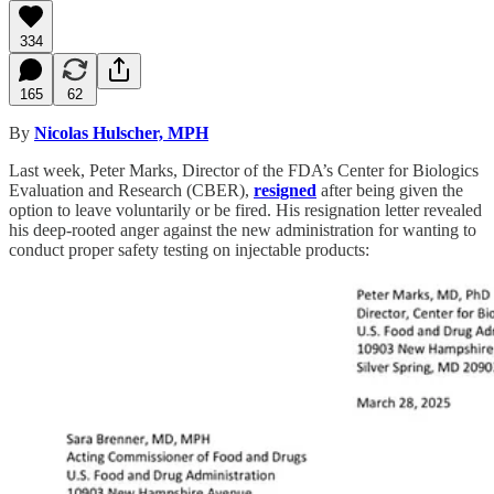
334
165
62
By
Nicolas Hulscher, MPH
Last week, Peter Marks, Director of the FDA’s Center for Biologics
Evaluation and Research (CBER),
resigned
after being given the
option to leave voluntarily or be fired. His resignation letter revealed
his deep-rooted anger against the new administration for wanting to
conduct proper safety testing on injectable products: