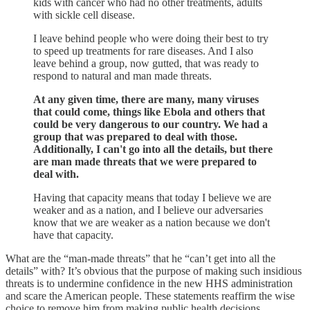
kids with cancer who had no other treatments, adults
with sickle cell disease.
I leave behind people who were doing their best to try
to speed up treatments for rare diseases. And I also
leave behind a group, now gutted, that was ready to
respond to natural and man made threats.
At any given time, there are many, many viruses
that could come, things like Ebola and others that
could be very dangerous to our country. We had a
group that was prepared to deal with those.
Additionally, I can't go into all the details, but there
are man made threats that we were prepared to
deal with.
Having that capacity means that today I believe we are
weaker and as a nation, and I believe our adversaries
know that we are weaker as a nation because we don't
have that capacity.
What are the “man-made threats” that he “can’t get into all the
details” with? It’s obvious that the purpose of making such insidious
threats is to undermine confidence in the new HHS administration
and scare the American people. These statements reaffirm the wise
choice to remove him from making public health decisions.