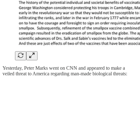
Yesterday, Peter Marks went on CNN and appeared to make a
veiled threat to America regarding man-made biological threats: