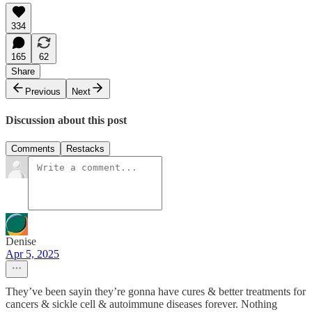
334
165
62
Share
Previous
Next
Discussion about this post
Comments
Restacks
Denise
Apr 5, 2025
They’ve been sayin they’re gonna have cures & better treatments for
cancers & sickle cell & autoimmune diseases forever. Nothing