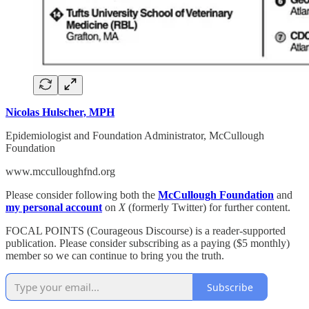
Nicolas Hulscher, MPH
Epidemiologist and Foundation Administrator, McCullough
Foundation
www.mcculloughfnd.org
Please consider following both the
McCullough Foundation
and
my personal account
on
X
(formerly Twitter) for further content.
FOCAL POINTS (Courageous Discourse) is a reader-supported
publication. Please consider subscribing as a paying ($5 monthly)
member so we can continue to bring you the truth.
Subscribe