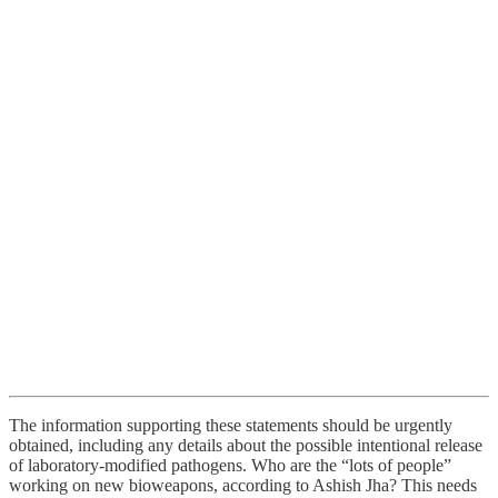
The information supporting these statements should be urgently
obtained, including any details about the possible intentional release
of laboratory-modified pathogens. Who are the “lots of people”
working on new bioweapons, according to Ashish Jha? This needs