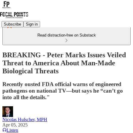
Subscribe
Sign in
Read distraction-free on Substack
BREAKING - Peter Marks Issues Veiled
Threat to America About Man-Made
Biological Threats
Recently ousted FDA official warns of engineered
pathogens on national TV—but says he “can’t go
into all the details."
Nicolas Hulscher, MPH
Apr 05, 2025
Listen