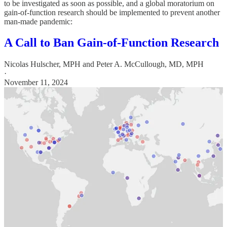
to be investigated as soon as possible, and a global moratorium on
gain-of-function research should be implemented to prevent another
man-made pandemic:
A Call to Ban Gain-of-Function Research
Nicolas Hulscher, MPH
and
Peter A. McCullough, MD, MPH
·
November 11, 2024