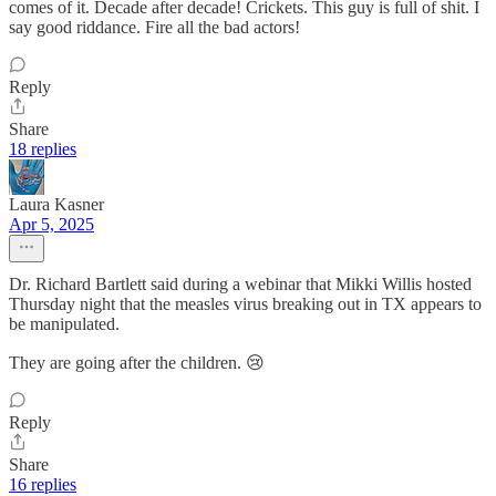
comes of it. Decade after decade! Crickets. This guy is full of shit. I
say good riddance. Fire all the bad actors!
Reply
Share
18 replies
Laura Kasner
Apr 5, 2025
Dr. Richard Bartlett said during a webinar that Mikki Willis hosted
Thursday night that the measles virus breaking out in TX appears to
be manipulated.
They are going after the children. 😢
Reply
Share
16 replies