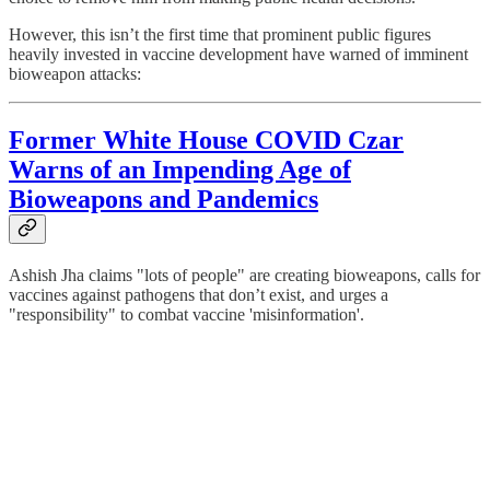
However, this isn’t the first time that prominent public figures
heavily invested in vaccine development have warned of imminent
bioweapon attacks:
Former White House COVID Czar
Warns of an Impending Age of
Bioweapons and Pandemics
Ashish Jha claims "lots of people" are creating bioweapons, calls for
vaccines against pathogens that don’t exist, and urges a
"responsibility" to combat vaccine 'misinformation'.