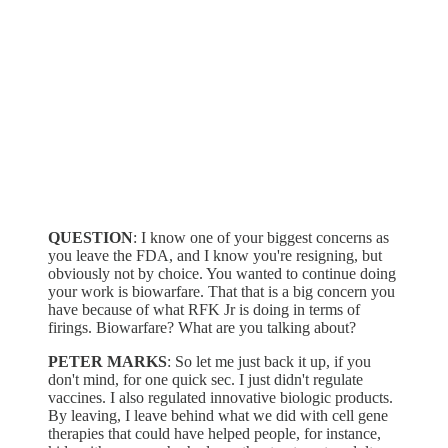
QUESTION
: I know one of your biggest concerns as
you leave the FDA, and I know you're resigning, but
obviously not by choice. You wanted to continue doing
your work is biowarfare. That that is a big concern you
have because of what RFK Jr is doing in terms of
firings. Biowarfare? What are you talking about?
PETER MARKS
: So let me just back it up, if you
don't mind, for one quick sec. I just didn't regulate
vaccines. I also regulated innovative biologic products.
By leaving, I leave behind what we did with cell gene
therapies that could have helped people, for instance,