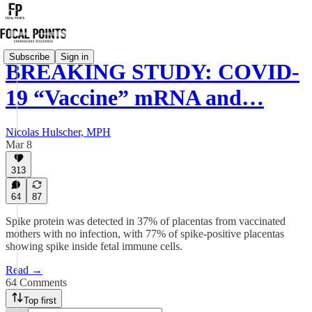
Subscribe
Sign in
BREAKING STUDY: COVID-
19 “Vaccine” mRNA and…
Nicolas Hulscher, MPH
Mar 8
313
64
87
Spike protein was detected in 37% of placentas from vaccinated
mothers with no infection, with 77% of spike-positive placentas
showing spike inside fetal immune cells.
Read →
64 Comments
Top first