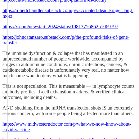
https://robertchandler.substack.com/p/vaccinated-dead-kruger-lang-
morz
https://x.com/newstart_2024/status/1981375686251069797
https://johncatanzaro.substack.com/p/the-profound-risks-of-gene-
transfer
The immune dysfunction & collapse that has manifested in an
unprecedented number of people worldwide, accompanied by
surges in autoimmune conditions, chronic infections, cancers, &
cardiometabolic disease is unfortunately very real, no matter how
much some want to deny what is happening.
This is not speculation. This is measurable — in lymphocyte counts,
antibody profiles, T-cell exhaustion markers, & verified clinical
outcomes, including deaths.
AND shedding from the mRNA transfection shots IS an extremely
serious concern, with some people being affected more than others.
https://www.midwesterndoctor.com/p/what-we-now-know-about-
covid-vaccine