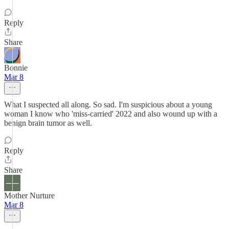
Reply
Share
Bonnie
Mar 8
What I suspected all along. So sad. I'm suspicious about a young
woman I know who 'miss-carried' 2022 and also wound up with a
benign brain tumor as well.
Reply
Share
Mother Nurture
Mar 8