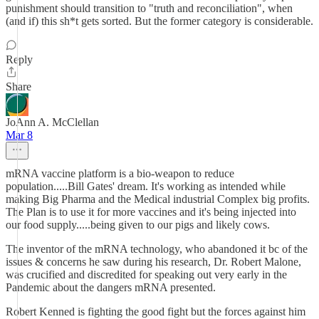
punishment should transition to "truth and reconciliation", when
(and if) this sh*t gets sorted. But the former category is considerable.
Reply
Share
JoAnn A. McClellan
Mar 8
mRNA vaccine platform is a bio-weapon to reduce
population.....Bill Gates' dream. It's working as intended while
making Big Pharma and the Medical industrial Complex big profits.
The Plan is to use it for more vaccines and it's being injected into
our food supply.....being given to our pigs and likely cows.
The inventor of the mRNA technology, who abandoned it bc of the
issues & concerns he saw during his research, Dr. Robert Malone,
was crucified and discredited for speaking out very early in the
Pandemic about the dangers mRNA presented.
Robert Kenned is fighting the good fight but the forces against him