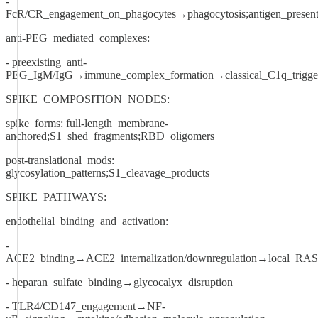
-
FcR/CR_engagement_on_phagocytes→phagocytosis;antigen_present
anti-PEG_mediated_complexes:
- preexisting_anti-
PEG_IgM/IgG→immune_complex_formation→classical_C1q_trigge
SPIKE_COMPOSITION_NODES:
spike_forms: full-length_membrane-
anchored;S1_shed_fragments;RBD_oligomers
post-translational_mods:
glycosylation_patterns;S1_cleavage_products
SPIKE_PATHWAYS:
endothelial_binding_and_activation:
-
ACE2_binding→ACE2_internalization/downregulation→local_RAS
- heparan_sulfate_binding→glycocalyx_disruption
- TLR4/CD147_engagement→NF-