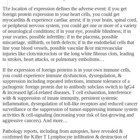
The location of expression defines the adverse event: if you get
foreign protein expression in your heart cells, you could get
myocarditis & experience cardiac arrest; if in your brain, spinal cord,
or peripheral nervous system, you could get one or more of a variety
of neurological conditions; if in your eye, possible blindness; if in
your ovaries, possible infertility; if in the placenta, possible
miscarriage, stillbirth, or birth defects; if in the endothelial cells that
line your blood vessels, possible vascular &/or microvascular
injuries like clots/microclots or the long white fibrous clots, leading
to strokes, heart attacks, or pulmonary embolisms…
If the expression of foreign proteins is in your own immune cells,
you could experience immune dysfunction, dysregulation, &
suppression including repeated infections, immune tolerance of a
pathogenic foreign protein due to antibody subclass switch to IgG4
& increased IgG4-related diseases, T cell exhaustion, interference
with & suppression of innate immunity, persistent systemic
inflammation, dysregulation of toll-like receptors and reduced cancer
surveillance or the suppression of tumor-suppressing immune system
activities & cell-signaling (increasing your risk of fast-growing and
aggressive cancers). And more…
Pathology reports, including from autopsies, have revealed &
confirmed the Killer T Lymphocyte infiltration & destruction of