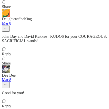
Share
DaughteroftheKing
Mar 8
John Day and David Kukkee - KUDOS for your COURAGEOUS,
SACRIFICIAL stands!
Reply
Share
Dee Dee
Mar 8
Good for you!
Reply