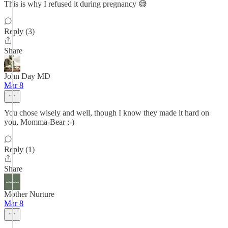
This is why I refused it during pregnancy 😅
Reply (3)
Share
John Day MD
Mar 8
You chose wisely and well, though I know they made it hard on
you, Momma-Bear ;-)
Reply (1)
Share
Mother Nurture
Mar 8