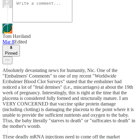
Tom Haviland
Mar 8
Edited
Pinned
Absolutely devastating news for humanity, Nic. One of the
"Embalmers' Comments" to one of my recent "Worldwide
Embalmer Blood Clot Surveys" stated that the embalmer had
noticed a lot of "fetal demises" (i.e., miscarriages) at about the 19th
week of pregnancy. Interestingly, this is right at the time that the
placenta is considered fully formed and structurally mature. I am
VERY CONCERNED that vaccine spike protein damage
(including clotting) is damaging the placenta to the point where it is
unable to provide the sufficient nutrients and oxygen to the baby.
Thus, the baby literally "starves to death" or "suffocates to death" in
the mother's womb.
These deadly mRNA injections need to come off the market