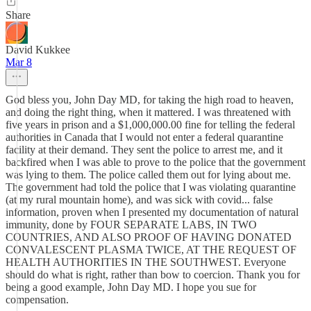
Share
David Kukkee
Mar 8
God bless you, John Day MD, for taking the high road to heaven,
and doing the right thing, when it mattered. I was threatened with
five years in prison and a $1,000,000.00 fine for telling the federal
authorities in Canada that I would not enter a federal quarantine
facility at their demand. They sent the police to arrest me, and it
backfired when I was able to prove to the police that the government
was lying to them. The police called them out for lying about me.
The government had told the police that I was violating quarantine
(at my rural mountain home), and was sick with covid... false
information, proven when I presented my documentation of natural
immunity, done by FOUR SEPARATE LABS, IN TWO
COUNTRIES, AND ALSO PROOF OF HAVING DONATED
CONVALESCENT PLASMA TWICE, AT THE REQUEST OF
HEALTH AUTHORITIES IN THE SOUTHWEST. Everyone
should do what is right, rather than bow to coercion. Thank you for
being a good example, John Day MD. I hope you sue for
compensation.