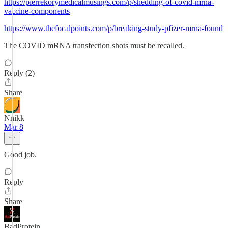
https://pierrekorymedicalmusings.com/p/shedding-of-covid-mrna-
vaccine-components
https://www.thefocalpoints.com/p/breaking-study-pfizer-mrna-found
The COVID mRNA transfection shots must be recalled.
Reply (2)
Share
Nnikk
Mar 8
Good job.
Reply
Share
BadProtein