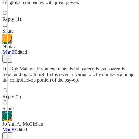
are global companies with great power.
Reply (1)
Share
Nnikk
Mar 8
Edited
Dr. Bob Malone, if you examine his full career, is transparently a
fraud and opportunist. In his recent incarnation, he numbers among
the controlled-op portion of the psy-op.
Reply (2)
Share
JoAnn A. McClellan
Mar 8
Edited