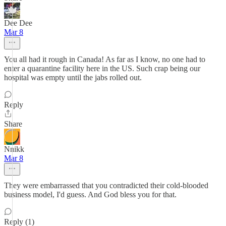
Dee Dee
Mar 8
You all had it rough in Canada! As far as I know, no one had to
enter a quarantine facility here in the US. Such crap being our
hospital was empty until the jabs rolled out.
Reply
Share
Nnikk
Mar 8
They were embarrassed that you contradicted their cold-blooded
business model, I'd guess. And God bless you for that.
Reply (1)