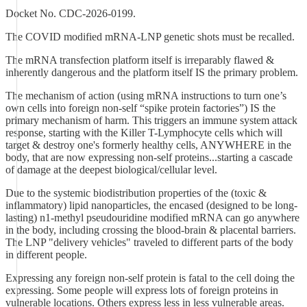
Docket No. CDC-2026-0199.
The COVID modified mRNA-LNP genetic shots must be recalled.
The mRNA transfection platform itself is irreparably flawed &
inherently dangerous and the platform itself IS the primary problem.
The mechanism of action (using mRNA instructions to turn one’s
own cells into foreign non-self “spike protein factories”) IS the
primary mechanism of harm. This triggers an immune system attack
response, starting with the Killer T-Lymphocyte cells which will
target & destroy one's formerly healthy cells, ANYWHERE in the
body, that are now expressing non-self proteins...starting a cascade
of damage at the deepest biological/cellular level.
Due to the systemic biodistribution properties of the (toxic &
inflammatory) lipid nanoparticles, the encased (designed to be long-
lasting) n1-methyl pseudouridine modified mRNA can go anywhere
in the body, including crossing the blood-brain & placental barriers.
The LNP "delivery vehicles" traveled to different parts of the body
in different people.
Expressing any foreign non-self protein is fatal to the cell doing the
expressing. Some people will express lots of foreign proteins in
vulnerable locations. Others express less in less vulnerable areas.