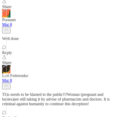
Share
Poonam
Mar 8
Well done
Reply
Share
Lori Fedoronko
Mar 8
This needs to be blasted to the public!!!Woman (pregnant and
babies)are still taking it by advise of pharmacists and doctors. It is
criminal against humanity to continue this deception!