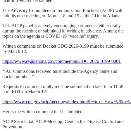
platform MUST be banned.
The Advisory Committee on Immunization Practices (ACIP) will
hold its next meeting on March 18 and 19 at the CDC in Atlanta.
This ACIP panel is actively encouraging comments, either orally
during the meeting or submitted in writing in advance. Among the
topics on the agenda is COVID-19 "vaccine" injury.
Written comments on Docket CDC-2026-0199 must be submitted
by March 12:
https://www.regulations.gov/commenton/CDC-2026-0199-0001
* All submissions received must include the Agency name and
docket number. *
Requests to comment orally must be submitted no later than 11:59
p.m. EDT on March 12:
https://www.cdc.gov/acip/meetings/index.html#:~:text=How%2
Here's the written comment that I submitted:
ACIP Secretariat, ACIP Meeting, Centers for Disease Control and
Prevention