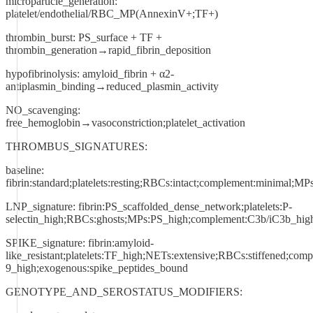
microparticle_generation:
platelet/endothelial/RBC_MP(AnnexinV+;TF+)
thrombin_burst: PS_surface + TF +
thrombin_generation→rapid_fibrin_deposition
hypofibrinolysis: amyloid_fibrin + α2-
antiplasmin_binding→reduced_plasmin_activity
NO_scavenging:
free_hemoglobin→vasoconstriction;platelet_activation
THROMBUS_SIGNATURES:
baseline:
fibrin:standard;platelets:resting;RBCs:intact;complement:minimal;MP
LNP_signature: fibrin:PS_scaffolded_dense_network;platelets:P-
selectin_high;RBCs:ghosts;MPs:PS_high;complement:C3b/iC3b_high
SPIKE_signature: fibrin:amyloid-
like_resistant;platelets:TF_high;NETs:extensive;RBCs:stiffened;com
9_high;exogenous:spike_peptides_bound
GENOTYPE_AND_SEROSTATUS_MODIFIERS: