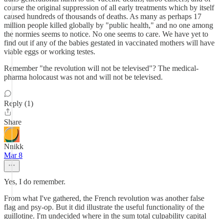
course the original suppression of all early treatments which by itself
caused hundreds of thousands of deaths. As many as perhaps 17
million people killed globally by "public health," and no one among
the normies seems to notice. No one seems to care. We have yet to
find out if any of the babies gestated in vaccinated mothers will have
viable eggs or working testes.
Remember "the revolution will not be televised"? The medical-
pharma holocaust was not and will not be televised.
Reply (1)
Share
Nnikk
Mar 8
Yes, I do remember.
From what I've gathered, the French revolution was another false
flag and psy-op. But it did illustrate the useful functionality of the
guillotine. I'm undecided where in the sum total culpability capital