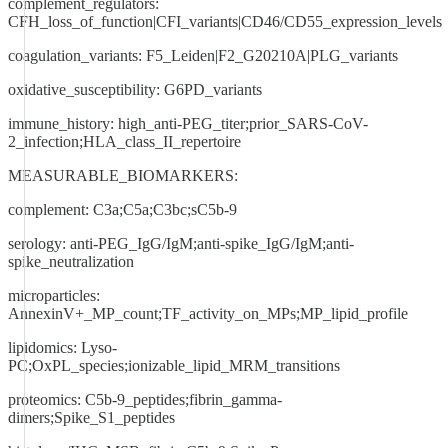
complement_regulators:
CFH_loss_of_function|CFI_variants|CD46/CD55_expression_levels
coagulation_variants: F5_Leiden|F2_G20210A|PLG_variants
oxidative_susceptibility: G6PD_variants
immune_history: high_anti-PEG_titer;prior_SARS-CoV-
2_infection;HLA_class_II_repertoire
MEASURABLE_BIOMARKERS:
complement: C3a;C5a;C3bc;sC5b-9
serology: anti-PEG_IgG/IgM;anti-spike_IgG/IgM;anti-
spike_neutralization
microparticles:
AnnexinV+_MP_count;TF_activity_on_MPs;MP_lipid_profile
lipidomics: Lyso-
PC;OxPL_species;ionizable_lipid_MRM_transitions
proteomics: C5b-9_peptides;fibrin_gamma-
dimers;Spike_S1_peptides