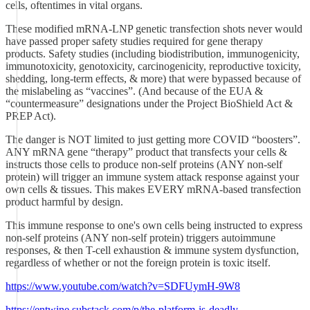
cells, oftentimes in vital organs.
These modified mRNA-LNP genetic transfection shots never would
have passed proper safety studies required for gene therapy
products. Safety studies (including biodistribution, immunogenicity,
immunotoxicity, genotoxicity, carcinogenicity, reproductive toxicity,
shedding, long-term effects, & more) that were bypassed because of
the mislabeling as “vaccines”. (And because of the EUA &
“countermeasure” designations under the Project BioShield Act &
PREP Act).
The danger is NOT limited to just getting more COVID “boosters”.
ANY mRNA gene “therapy” product that transfects your cells &
instructs those cells to produce non-self proteins (ANY non-self
protein) will trigger an immune system attack response against your
own cells & tissues. This makes EVERY mRNA-based transfection
product harmful by design.
This immune response to one's own cells being instructed to express
non-self proteins (ANY non-self protein) triggers autoimmune
responses, & then T-cell exhaustion & immune system dysfunction,
regardless of whether or not the foreign protein is toxic itself.
https://www.youtube.com/watch?v=SDFUymH-9W8
https://entwine.substack.com/p/the-platform-is-deadly