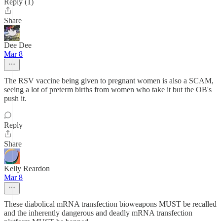
Reply (1)
Share
Dee Dee
Mar 8
The RSV vaccine being given to pregnant women is also a SCAM,
seeing a lot of preterm births from women who take it but the OB's
push it.
Reply
Share
Kelly Reardon
Mar 8
These diabolical mRNA transfection bioweapons MUST be recalled
and the inherently dangerous and deadly mRNA transfection