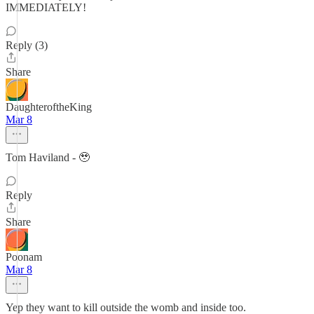
IMMEDIATELY!
Reply (3)
Share
DaughteroftheKing
Mar 8
Tom Haviland - 🥹
Reply
Share
Poonam
Mar 8
Yep they want to kill outside the womb and inside too.