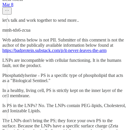
Mar 8
let’s talk and work together to send more..
mmh-tds6-zcua
Web address below is not PII. Submitter of this comment is not the
author of the publically available information below found at
https://badprotein.substack.com/p/it-never-leaves-the-arm
LNPs are incompatible with cellular functioning. It is the humans
fault, not the product.
Phosphatidylserine - PS is a specific type of phospholipid that acts
as a "Biological Sentinel."
In a healthy, living cell, PS is strictly kept on the inner layer of the
cell membrane.
Is PS in the LNPs? No. The LNPs contain PEG-lipids, Cholesterol,
and Ionizable Lipids.
The LNPs don't bring the PS; they force your own PS to the
surface. Because the LNPs have a specific surface charge (Zeta