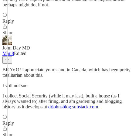
perhaps might do, if not.
Reply
Share
John Day MD
Mar 8
Edited
BRAVO! I appreciate your stand in Canada, which has been pretty
totalitarian about this.
I will not sue.
I collect Social Security (while it may last), built a house (as I
always wanted to) after firing, and am gardening and blogging
history as it develops at
drjohnsblog.substack.com
Reply
Share