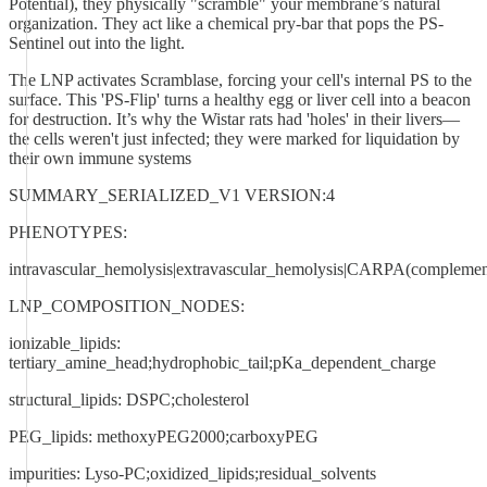
Potential), they physically "scramble" your membrane’s natural
organization. They act like a chemical pry-bar that pops the PS-
Sentinel out into the light.
The LNP activates Scramblase, forcing your cell's internal PS to the
surface. This 'PS-Flip' turns a healthy egg or liver cell into a beacon
for destruction. It’s why the Wistar rats had 'holes' in their livers—
the cells weren't just infected; they were marked for liquidation by
their own immune systems
SUMMARY_SERIALIZED_V1 VERSION:4
PHENOTYPES:
intravascular_hemolysis|extravascular_hemolysis|CARPA(complement_
LNP_COMPOSITION_NODES:
ionizable_lipids:
tertiary_amine_head;hydrophobic_tail;pKa_dependent_charge
structural_lipids: DSPC;cholesterol
PEG_lipids: methoxyPEG2000;carboxyPEG
impurities: Lyso-PC;oxidized_lipids;residual_solvents