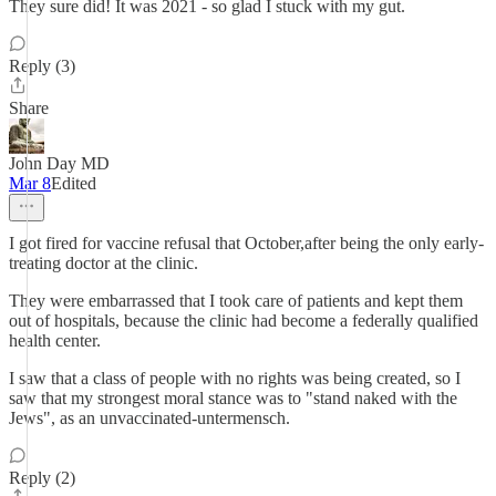
They sure did! It was 2021 - so glad I stuck with my gut.
Reply (3)
Share
John Day MD
Mar 8
Edited
I got fired for vaccine refusal that October,after being the only early-
treating doctor at the clinic.
They were embarrassed that I took care of patients and kept them
out of hospitals, because the clinic had become a federally qualified
health center.
I saw that a class of people with no rights was being created, so I
saw that my strongest moral stance was to "stand naked with the
Jews", as an unvaccinated-untermensch.
Reply (2)