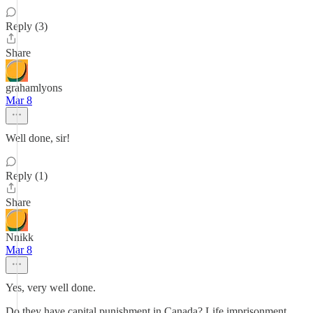
Reply (3)
Share
grahamlyons
Mar 8
Well done, sir!
Reply (1)
Share
Nnikk
Mar 8
Yes, very well done.
Do they have capital punishment in Canada? Life imprisonment