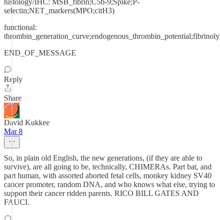
histology/IHC: MSB_fibrin;C5b-9;Spike;P-
selectin;NET_markers(MPO;citH3)
functional:
thrombin_generation_curve;endogenous_thrombin_potential;fibrinoly
END_OF_MESSAGE
Reply
Share
David Kukkee
Mar 8
So, in plain old English, the new generations, (if they are able to
survive), are all going to be, technically, CHIMERAs. Part bat, and
part human, with assorted aborted fetal cells, monkey kidney SV40
cancer promoter, random DNA, and who knows what else, trying to
support their cancer ridden parents. RICO BILL GATES AND
FAUCI.