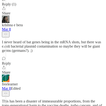
Reply (1)
Share
krishna e bera
Mar 8
I never heard of bat genes being in the mRNA shots, but there was
e.coli bacterial plasmid contamination so maybe they will be giant
germs (germans?). ;)
Reply
Share
freelearner
Mar 8
Edited
This has been a disaster of immeasurable proportions, from the
trans-generational harm to the vaccine deaths, turbo cancers, and of