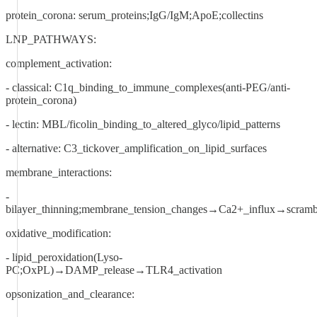
protein_corona: serum_proteins;IgG/IgM;ApoE;collectins
LNP_PATHWAYS:
complement_activation:
- classical: C1q_binding_to_immune_complexes(anti-PEG/anti-
protein_corona)
- lectin: MBL/ficolin_binding_to_altered_glyco/lipid_patterns
- alternative: C3_tickover_amplification_on_lipid_surfaces
membrane_interactions:
-
bilayer_thinning;membrane_tension_changes→Ca2+_influx→scrambl
oxidative_modification:
- lipid_peroxidation(Lyso-
PC;OxPL)→DAMP_release→TLR4_activation
opsonization_and_clearance: