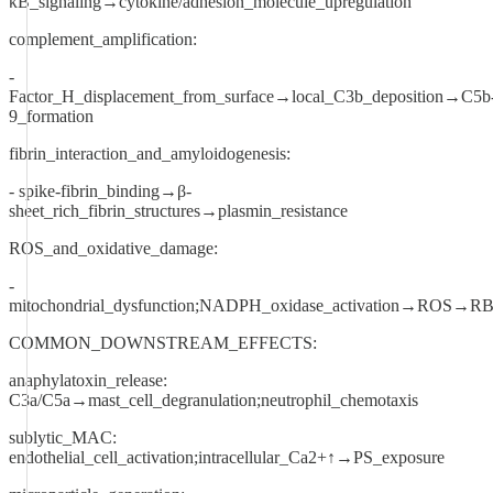
κB_signaling→cytokine/adhesion_molecule_upregulation
complement_amplification:
-
Factor_H_displacement_from_surface→local_C3b_deposition→C5b
9_formation
fibrin_interaction_and_amyloidogenesis:
- spike-fibrin_binding→β-
sheet_rich_fibrin_structures→plasmin_resistance
ROS_and_oxidative_damage:
-
mitochondrial_dysfunction;NADPH_oxidase_activation→ROS→RBC
COMMON_DOWNSTREAM_EFFECTS:
anaphylatoxin_release:
C3a/C5a→mast_cell_degranulation;neutrophil_chemotaxis
sublytic_MAC:
endothelial_cell_activation;intracellular_Ca2+↑→PS_exposure