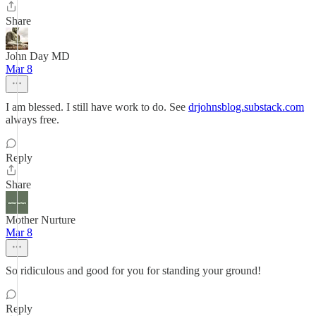
Share
John Day MD
Mar 8
I am blessed. I still have work to do. See
drjohnsblog.substack.com
always free.
Reply
Share
Mother Nurture
Mar 8
So ridiculous and good for you for standing your ground!
Reply