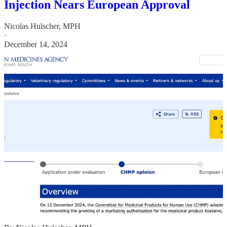
Injection Nears European Approval
Nicolas Hulscher, MPH
·
December 14, 2024