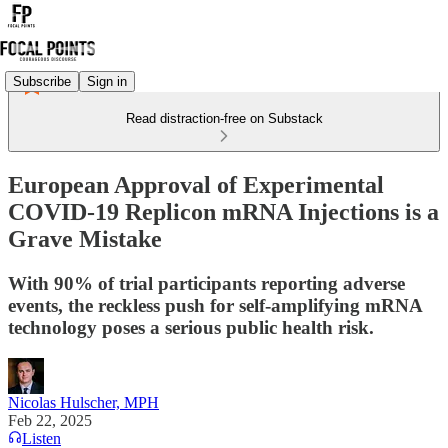
Subscribe
Sign in
Read distraction-free on Substack
European Approval of Experimental
COVID-19 Replicon mRNA Injections is a
Grave Mistake
With 90% of trial participants reporting adverse
events, the reckless push for self-amplifying mRNA
technology poses a serious public health risk.
Nicolas Hulscher, MPH
Feb 22, 2025
Listen