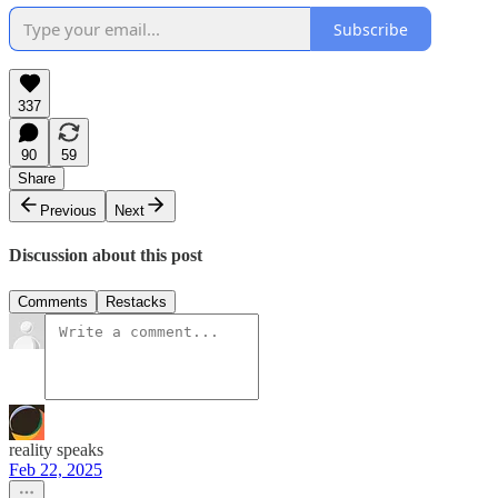
Subscribe
337
90
59
Share
Previous
Next
Discussion about this post
Comments
Restacks
reality speaks
Feb 22, 2025