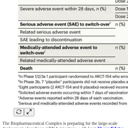
The Biopharmaceutical Complex is preparing for the large-scale