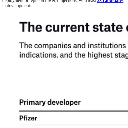
deployment of replicon mRNA injections, with least
33 candidates
in development: