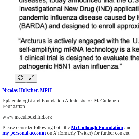
Nicolas Hulscher, MPH
Epidemiologist and Foundation Administrator, McCullough
Foundation
www.mcculloughfnd.org
Please consider following both the
McCullough Foundation
and
my personal account
on
X
(formerly Twitter) for further content.