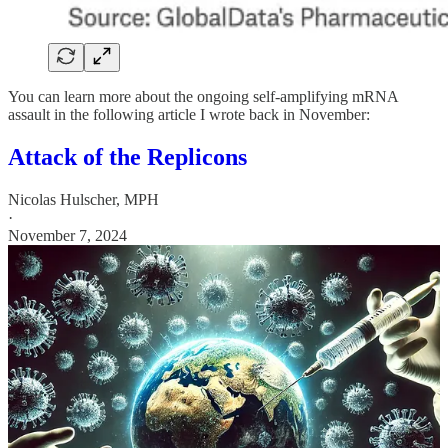
You can learn more about the ongoing self-amplifying mRNA
assault in the following article I wrote back in November:
Attack of the Replicons
Nicolas Hulscher, MPH
·
November 7, 2024