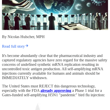
By Nicolas Hulscher, MPH
Read full story
It's become abundantly clear that the pharmaceutical industry and
captured regulatory agencies have zero regard for the massive safety
concerns of undefined synthetic mRNA replication resulting in
uncontrolled toxic antigen production. All self-amplifying mRNA
injections currently available for humans and animals should be
IMMEDIATELY withdrawn.
The United States must REJECT this dangerous technology,
especially with the FDA
already approving
a Phase 1 trial for a
Gates-funded self-amplifying H5N1 "pandemic" bird flu injection: