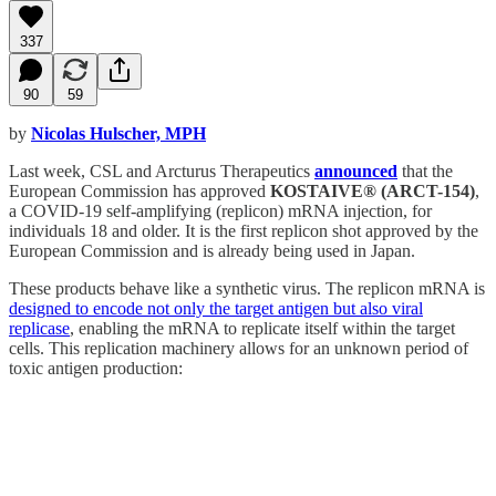
337
90
59
by
Nicolas Hulscher, MPH
Last week, CSL and Arcturus Therapeutics
announced
that the
European Commission has approved
KOSTAIVE® (ARCT-154)
,
a COVID-19 self-amplifying (replicon) mRNA injection, for
individuals 18 and older. It is the first replicon shot approved by the
European Commission and is already being used in Japan.
These products behave like a synthetic virus. The replicon mRNA is
designed to encode not only the target antigen but also viral
replicase
, enabling the mRNA to replicate itself within the target
cells. This replication machinery allows for an unknown period of
toxic antigen production: