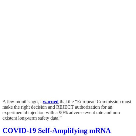
A few months ago, I
warned
that the “European Commission must
make the right decision and REJECT authorization for an
experimental injection with a 90% adverse event rate and non
existent long-term safety data.”
COVID-19 Self-Amplifying mRNA