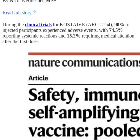
By Nicolas Hulscher, MPH
Read full story
During the
clinical trials
for KOSTAIVE (ARCT-154),
90%
of
injected participants experienced adverse events, with
74.5%
reporting systemic reactions and
15.2%
requiring medical attention
after the first dose: