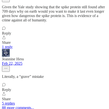
Given the Yale study showing that the spike protein still found after
709 days why on earth would you want to make it last even longer
given how dangerous the spike protein is. This is evidence of a
crime against all of humanity.
Reply
Share
1 reply
Jeannine Hess
Feb 22, 2025
Literally, a “grave” mistake
Reply
Share
5 replies
88 more comments...