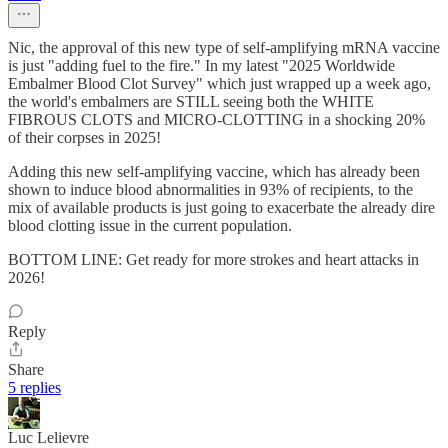
Nic, the approval of this new type of self-amplifying mRNA vaccine
is just "adding fuel to the fire." In my latest "2025 Worldwide
Embalmer Blood Clot Survey" which just wrapped up a week ago,
the world's embalmers are STILL seeing both the WHITE
FIBROUS CLOTS and MICRO-CLOTTING in a shocking 20%
of their corpses in 2025!
Adding this new self-amplifying vaccine, which has already been
shown to induce blood abnormalities in 93% of recipients, to the
mix of available products is just going to exacerbate the already dire
blood clotting issue in the current population.
BOTTOM LINE: Get ready for more strokes and heart attacks in
2026!
Reply
Share
5 replies
Luc Lelievre