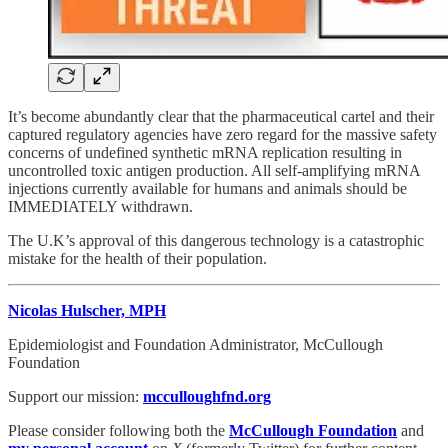
It’s become abundantly clear that the pharmaceutical cartel and their
captured regulatory agencies have zero regard for the massive safety
concerns of undefined synthetic mRNA replication resulting in
uncontrolled toxic antigen production. All self-amplifying mRNA
injections currently available for humans and animals should be
IMMEDIATELY withdrawn.
The U.K’s approval of this dangerous technology is a catastrophic
mistake for the health of their population.
Nicolas Hulscher, MPH
Epidemiologist and Foundation Administrator, McCullough
Foundation
Support our mission:
mcculloughfnd.org
Please consider following both the
McCullough Foundation
and