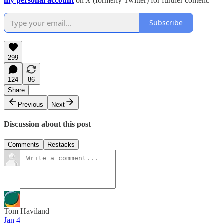
my personal account
on
X
(formerly Twitter) for further content.
Subscribe
299
124
86
Share
Previous
Next
Discussion about this post
Comments
Restacks
Tom Haviland
Jan 4