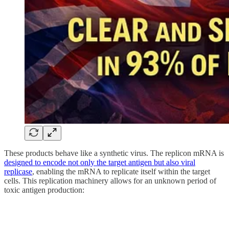
These products behave like a synthetic virus. The replicon mRNA is
designed to encode not only the target antigen but also viral
replicase
, enabling the mRNA to replicate itself within the target
cells. This replication machinery allows for an unknown period of
toxic antigen production: