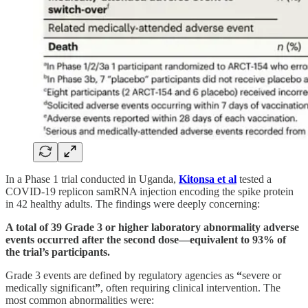
In a Phase 1 trial conducted in Uganda,
Kitonsa et al
tested a
COVID-19 replicon samRNA injection encoding the spike protein
in 42 healthy adults. The findings were deeply concerning:
A total of 39 Grade 3 or higher laboratory abnormality adverse
events occurred after the second dose—equivalent to 93% of
the trial’s participants.
Grade 3 events are defined by regulatory agencies as
“
severe or
medically significant
”
, often requiring clinical intervention. The
most common abnormalities were: