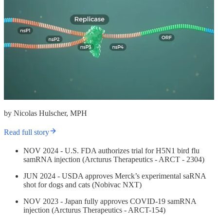
by Nicolas Hulscher, MPH
Read full story
NOV 2024 - U.S. FDA authorizes trial for H5N1 bird flu
samRNA injection (Arcturus Therapeutics - ARCT - 2304)
JUN 2024 - USDA approves Merck’s experimental saRNA
shot for dogs and cats (Nobivac NXT)
NOV 2023 - Japan fully approves COVID-19 samRNA
injection (Arcturus Therapeutics - ARCT-154)