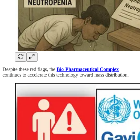
Despite these red flags, the
Bio-Pharmaceutical Complex
continues to accelerate this technology toward mass distribution.