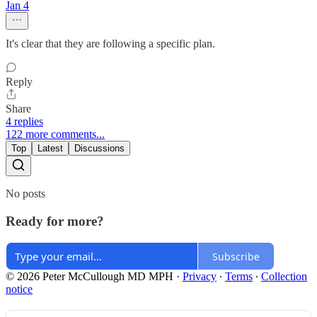
Jan 4
It's clear that they are following a specific plan.
Reply
Share
4 replies
122 more comments...
Top
Latest
Discussions
No posts
Ready for more?
Subscribe
© 2026 Peter McCullough MD MPH
·
Privacy
∙
Terms
∙
Collection
notice