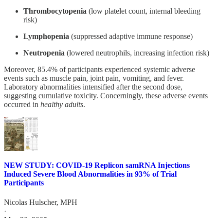
Thrombocytopenia
(low platelet count, internal bleeding
risk)
Lymphopenia
(suppressed adaptive immune response)
Neutropenia
(lowered neutrophils, increasing infection risk)
Moreover, 85.4% of participants experienced systemic adverse
events such as muscle pain, joint pain, vomiting, and fever.
Laboratory abnormalities intensified after the second dose,
suggesting cumulative toxicity. Concerningly, these adverse events
occurred in
healthy adults
.
NEW STUDY: COVID-19 Replicon samRNA Injections
Induced Severe Blood Abnormalities in 93% of Trial
Participants
Nicolas Hulscher, MPH
·