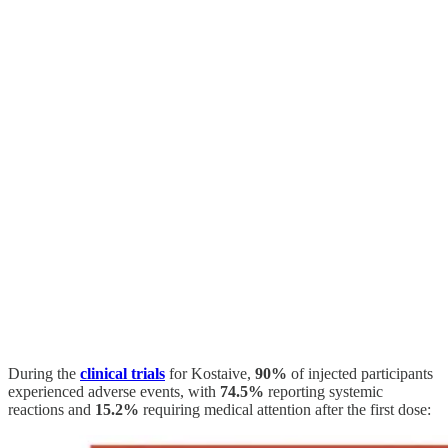
During the
clinical trials
for Kostaive,
90%
of injected participants
experienced adverse events, with
74.5%
reporting systemic
reactions and
15.2%
requiring medical attention after the first dose: