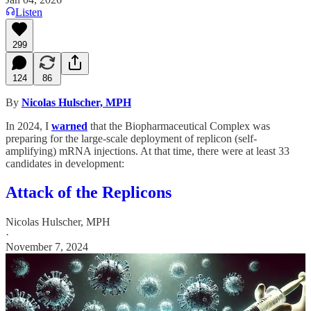
Listen
299
124
86
By
Nicolas Hulscher, MPH
In 2024, I
warned
that the Biopharmaceutical Complex was
preparing for the large-scale deployment of replicon (self-
amplifying) mRNA injections. At that time, there were at least 33
candidates in development:
Attack of the Replicons
Nicolas Hulscher, MPH
·
November 7, 2024