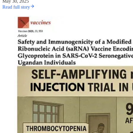
May 30, 2025
Read full story