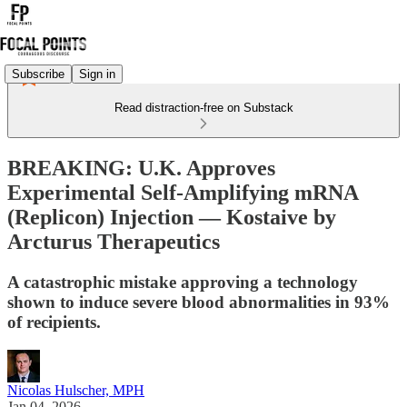
Subscribe
Sign in
Read distraction-free on Substack
BREAKING: U.K. Approves
Experimental Self-Amplifying mRNA
(Replicon) Injection — Kostaive by
Arcturus Therapeutics
A catastrophic mistake approving a technology
shown to induce severe blood abnormalities in 93%
of recipients.
Nicolas Hulscher, MPH
Jan 04, 2026