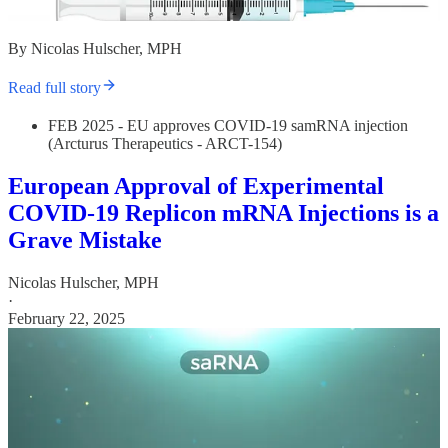
By Nicolas Hulscher, MPH
Read full story
FEB 2025 - EU approves COVID-19 samRNA injection
(Arcturus Therapeutics - ARCT-154)
European Approval of Experimental
COVID-19 Replicon mRNA Injections is a
Grave Mistake
Nicolas Hulscher, MPH
·
February 22, 2025