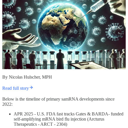
By Nicolas Hulscher, MPH
Read full story
Below is the timeline of primary samRNA developments since
2022:
APR 2025 - U.S. FDA fast tracks Gates & BARDA- funded
self-amplifying mRNA bird flu injection (Arcturus
Therapeutics - ARCT - 2304)