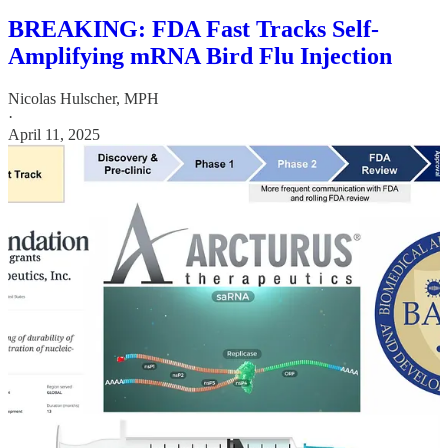
BREAKING: FDA Fast Tracks Self-
Amplifying mRNA Bird Flu Injection
Nicolas Hulscher, MPH
·
April 11, 2025