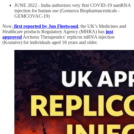
JUNE 2022 - India authorizes very first COVID-19 samRNA
injection for human use (Gennova Biopharmaceuticals -
GEMCOVAC-19)
Now,
first reported by Jon Fleetwood
, the UK’s Medicines and
Healthcare products Regulatory Agency (MHRA) has
just
approved
Arcturus Therapeutics’ replicon mRNA injection
(Kostaive) for individuals aged 18 years and older.