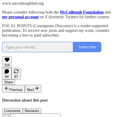
www.mcculloughfnd.org
Please consider following both the
McCullough Foundation
and
my personal account
on
X
(formerly Twitter) for further content.
FOCAL POINTS (Courageous Discourse) is a reader-supported
publication. To receive new posts and support my work, consider
becoming a free or paid subscriber.
Subscribe
316
84
87
Share
Previous
Next
Discussion about this post
Comments
Restacks