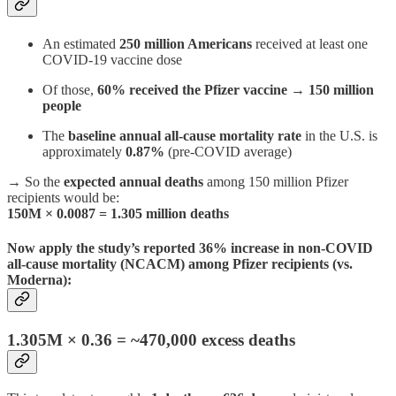
An estimated
250 million Americans
received at least one
COVID-19 vaccine dose
Of those,
60% received the Pfizer vaccine
→
150 million
people
The
baseline annual all-cause mortality rate
in the U.S. is
approximately
0.87%
(pre-COVID average)
→ So the
expected annual deaths
among 150 million Pfizer
recipients would be:
150M × 0.0087 = 1.305 million deaths
Now apply the study’s reported
36% increase in non-COVID
all-cause mortality
(NCACM) among Pfizer recipients (vs.
Moderna):
1.305M × 0.36
= ~470,000 excess deaths