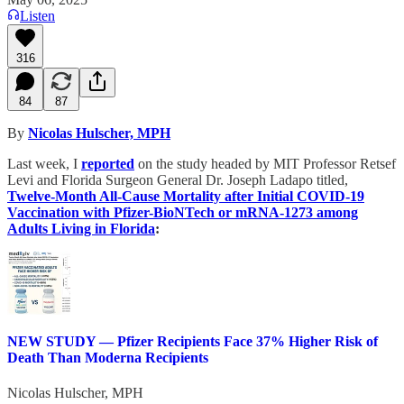
Listen
316
84
87
By
Nicolas Hulscher, MPH
Last week, I
reported
on the study headed by MIT Professor Retsef
Levi and Florida Surgeon General Dr. Joseph Ladapo titled,
Twelve-Month All-Cause Mortality after Initial COVID-19
Vaccination with Pfizer-BioNTech or mRNA-1273 among
Adults Living in Florida
:
NEW STUDY — Pfizer Recipients Face 37% Higher Risk of
Death Than Moderna Recipients
Nicolas Hulscher, MPH