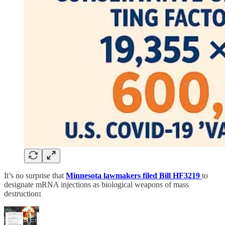
It’s no surprise that
Minnesota lawmakers filed Bill HF3219
to
designate mRNA injections as biological weapons of mass
destruction
: