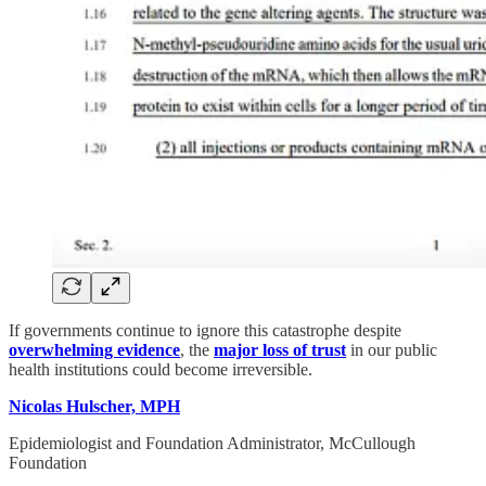
If governments continue to ignore this catastrophe despite
overwhelming evidence
, the
major loss of trust
in our public
health institutions could become irreversible.
Nicolas Hulscher, MPH
Epidemiologist and Foundation Administrator, McCullough
Foundation