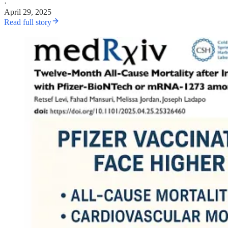
·
April 29, 2025
Read full story