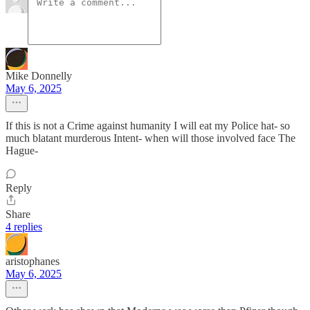
Mike Donnelly
May 6, 2025
If this is not a Crime against humanity I will eat my Police hat- so
much blatant murderous Intent- when will those involved face The
Hague-
Reply
Share
4 replies
aristophanes
May 6, 2025