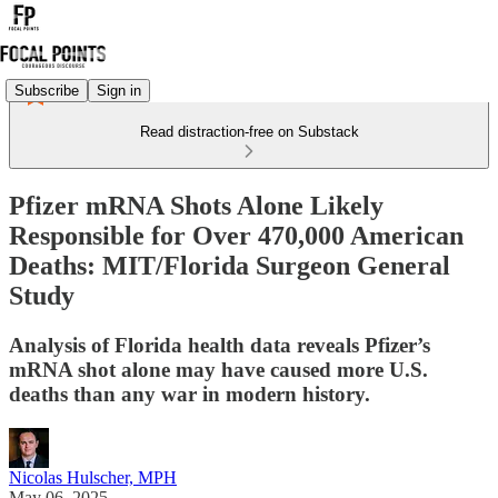
Subscribe
Sign in
Read distraction-free on Substack
Pfizer mRNA Shots Alone Likely
Responsible for Over 470,000 American
Deaths: MIT/Florida Surgeon General
Study
Analysis of Florida health data reveals Pfizer’s
mRNA shot alone may have caused more U.S.
deaths than any war in modern history.
Nicolas Hulscher, MPH
May 06, 2025