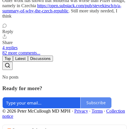
Other work has shown that Moderna was worse than Pfizer though,
namely in Czechia
https://open.substack.com/pub/stevekirsch/p/a-
summary-of-why-the-czech-republic
. Still more study needed, I
think
Reply
Share
4 replies
82 more comments...
Top
Latest
Discussions
No posts
Ready for more?
Subscribe
© 2026 Peter McCullough MD MPH
·
Privacy
∙
Terms
∙
Collection
notice