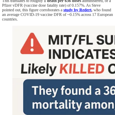
This translates to roughly
1 death per 636 doses
administered, or a
Pfizer vDFR (vaccine dose fatality rate) of 0.157%. As Steve
pointed out, this figure corroborates a
study by Redert
,
who found
an average COVID-19 vaccine DFR of ~0.15% across 17 European
countries.