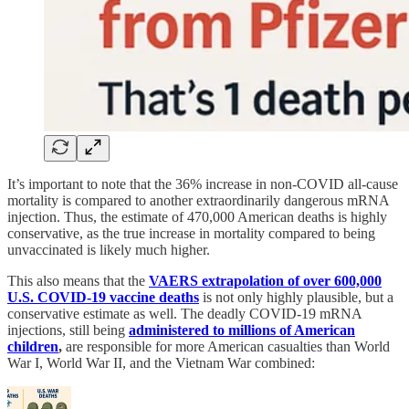
It’s important to note that the 36% increase in non-COVID all-cause
mortality is compared to another extraordinarily dangerous mRNA
injection. Thus, the estimate of 470,000 American deaths is highly
conservative, as the true increase in mortality compared to being
unvaccinated is likely much higher.
This also means that the
VAERS extrapolation of over 600,000
U.S. COVID-19 vaccine deaths
is not only highly plausible, but a
conservative estimate as well. The deadly COVID-19 mRNA
injections, still being
administered to millions of American
children
,
are responsible for more American casualties than World
War I, World War II, and the Vietnam War combined: