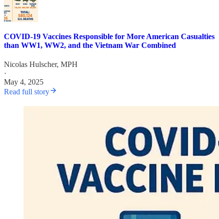
COVID-19 Vaccines Responsible for More American Casualties
than WW1, WW2, and the Vietnam War Combined
Nicolas Hulscher, MPH
·
May 4, 2025
Read full story