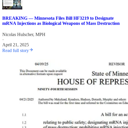
BREAKING — Minnesota Files Bill HF3219 to Designate
mRNA Injections as Biological Weapons of Mass Destruction
Nicolas Hulscher, MPH
·
April 21, 2025
Read full story