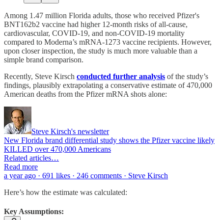
Among 1.47 million Florida adults, those who received Pfizer's
BNT162b2 vaccine had higher 12-month risks of all-cause,
cardiovascular, COVID-19, and non-COVID-19 mortality
compared to Moderna’s mRNA-1273 vaccine recipients. However,
upon closer inspection, the study is much more valuable than a
simple brand comparison.
Recently, Steve Kirsch
conducted further analysis
of the study’s
findings, plausibly extrapolating a conservative estimate of 470,000
American deaths from the Pfizer mRNA shots alone:
Steve Kirsch's newsletter
New Florida brand differential study shows the Pfizer vaccine likely
KILLED over 470,000 Americans
Related articles…
Read more
a year ago · 691 likes · 246 comments · Steve Kirsch
Here’s how the estimate was calculated:
Key Assumptions: