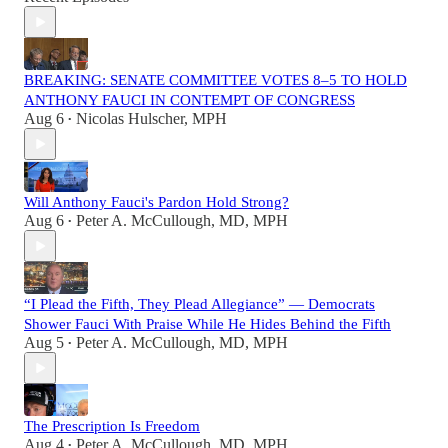
BREAKING: SENATE COMMITTEE VOTES 8–5 TO HOLD
ANTHONY FAUCI IN CONTEMPT OF CONGRESS
Aug 6
Nicolas Hulscher, MPH
•
Will Anthony Fauci's Pardon Hold Strong?
Aug 6
Peter A. McCullough, MD, MPH
•
“I Plead the Fifth, They Plead Allegiance” — Democrats
Shower Fauci With Praise While He Hides Behind the Fifth
Aug 5
Peter A. McCullough, MD, MPH
•
The Prescription Is Freedom
Aug 4
Peter A. McCullough, MD, MPH
•