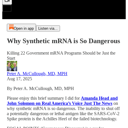
Open in app
Listen via...
Why Synthetic mRNA is So Dangerous
Killing 22 Government mRNA Programs Should be Just the
Start
Peter A. McCullough, MD, MPH
Aug 17, 2025
By Peter A. McCullough, MD, MPH
Please enjoy this brief summary I did for
Amanda Head and
John Solomon on Real America’s Voice Just The News
on
why synthetic mRNA is so dangerous. The inability to shut off
a potentially dangerous or lethal antigen like the SARS-CoV-2
Spike protein is the Achilles Heel of the failed biotechnology.