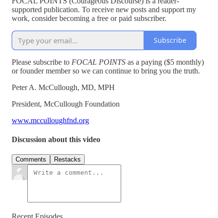
FOCAL POINTS (Courageous Discourse) is a reader-
supported publication. To receive new posts and support my
work, consider becoming a free or paid subscriber.
Subscribe
Please subscribe to
FOCAL POINTS
as a paying ($5 monthly)
or founder member so we can continue to bring you the truth.
Peter A. McCullough, MD, MPH
President, McCullough Foundation
www.mcculloughfnd.org
Discussion about this video
Comments
Restacks
Recent Episodes