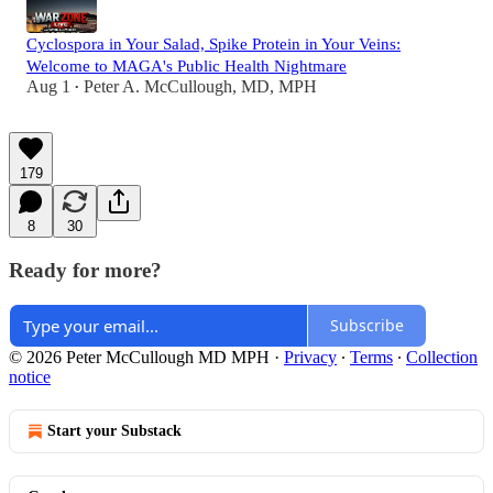
Cyclospora in Your Salad, Spike Protein in Your Veins:
Welcome to MAGA's Public Health Nightmare
Aug 1
Peter A. McCullough, MD, MPH
•
179
8
30
Ready for more?
Subscribe
© 2026 Peter McCullough MD MPH
·
Privacy
∙
Terms
∙
Collection
notice
Start your Substack