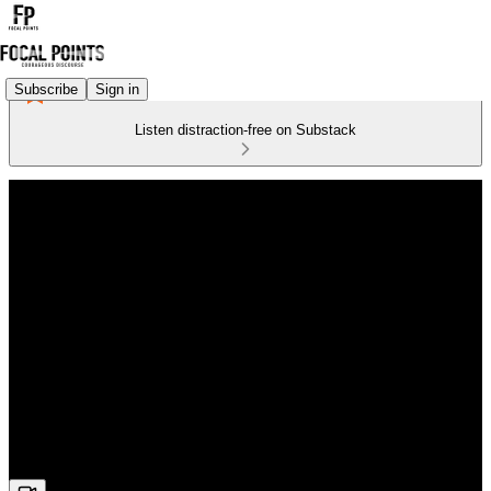
Subscribe
Sign in
Listen distraction-free on Substack