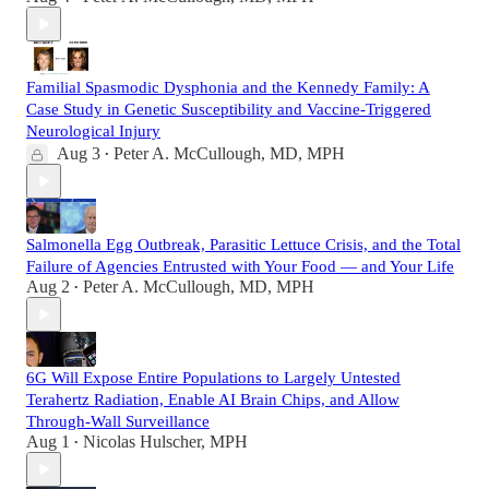
Familial Spasmodic Dysphonia and the Kennedy Family: A
Case Study in Genetic Susceptibility and Vaccine-Triggered
Neurological Injury
Aug 3
Peter A. McCullough, MD, MPH
•
Salmonella Egg Outbreak, Parasitic Lettuce Crisis, and the Total
Failure of Agencies Entrusted with Your Food — and Your Life
Aug 2
Peter A. McCullough, MD, MPH
•
6G Will Expose Entire Populations to Largely Untested
Terahertz Radiation, Enable AI Brain Chips, and Allow
Through-Wall Surveillance
Aug 1
Nicolas Hulscher, MPH
•